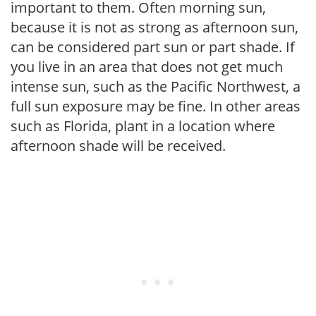
important to them. Often morning sun,
because it is not as strong as afternoon sun,
can be considered part sun or part shade. If
you live in an area that does not get much
intense sun, such as the Pacific Northwest, a
full sun exposure may be fine. In other areas
such as Florida, plant in a location where
afternoon shade will be received.