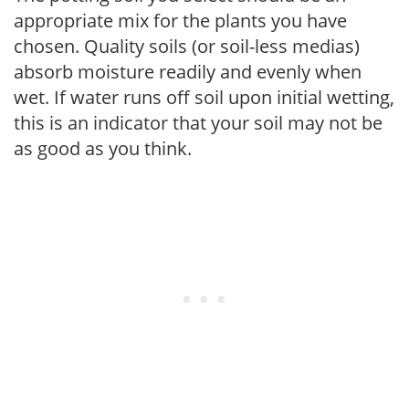
appropriate mix for the plants you have
chosen. Quality soils (or soil-less medias)
absorb moisture readily and evenly when
wet. If water runs off soil upon initial wetting,
this is an indicator that your soil may not be
as good as you think.