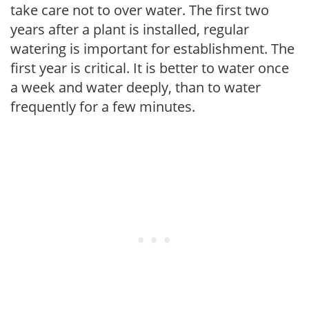
take care not to over water. The first two
years after a plant is installed, regular
watering is important for establishment. The
first year is critical. It is better to water once
a week and water deeply, than to water
frequently for a few minutes.