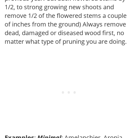
1/2, to strong growing new shoots and
remove 1/2 of the flowered stems a couple
of inches from the ground) Always remove
dead, damaged or diseased wood first, no
matter what type of pruning you are doing.
Examples
:
Minimal
: Amelanchier, Aronia,