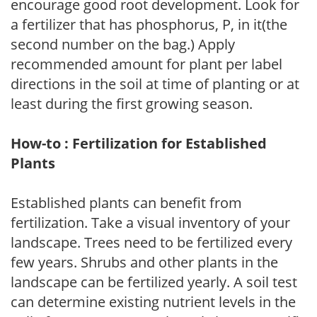
encourage good root development. Look for
a fertilizer that has phosphorus, P, in it(the
second number on the bag.) Apply
recommended amount for plant per label
directions in the soil at time of planting or at
least during the first growing season.
How-to : Fertilization for Established
Plants
Established plants can benefit from
fertilization. Take a visual inventory of your
landscape. Trees need to be fertilized every
few years. Shrubs and other plants in the
landscape can be fertilized yearly. A soil test
can determine existing nutrient levels in the