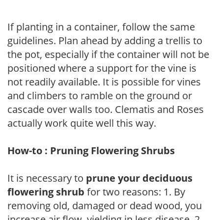
If planting in a container, follow the same
guidelines. Plan ahead by adding a trellis to
the pot, especially if the container will not be
positioned where a support for the vine is
not readily available. It is possible for vines
and climbers to ramble on the ground or
cascade over walls too. Clematis and Roses
actually work quite well this way.
How-to : Pruning Flowering Shrubs
It is necessary to
prune your deciduous
flowering shrub
for two reasons: 1. By
removing old, damaged or dead wood, you
increase air flow, yielding in less disease. 2.