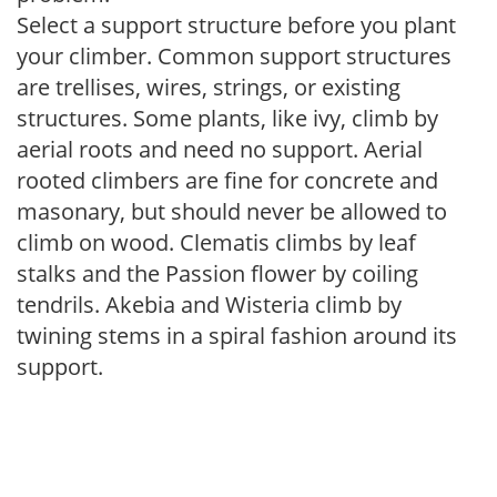
Select a support structure before you plant
your climber. Common support structures
are trellises, wires, strings, or existing
structures. Some plants, like ivy, climb by
aerial roots and need no support. Aerial
rooted climbers are fine for concrete and
masonary, but should never be allowed to
climb on wood. Clematis climbs by leaf
stalks and the Passion flower by coiling
tendrils. Akebia and Wisteria climb by
twining stems in a spiral fashion around its
support.