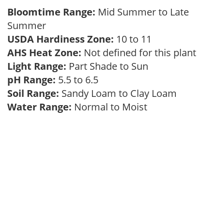
Bloomtime Range:
Mid Summer to Late
Summer
USDA Hardiness Zone:
10 to 11
AHS Heat Zone:
Not defined for this plant
Light Range:
Part Shade to Sun
pH Range:
5.5 to 6.5
Soil Range:
Sandy Loam to Clay Loam
Water Range:
Normal to Moist