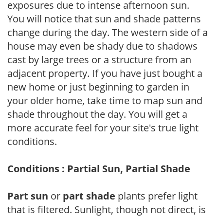
exposures due to intense afternoon sun.
You will notice that sun and shade patterns
change during the day. The western side of a
house may even be shady due to shadows
cast by large trees or a structure from an
adjacent property. If you have just bought a
new home or just beginning to garden in
your older home, take time to map sun and
shade throughout the day. You will get a
more accurate feel for your site's true light
conditions.
Conditions : Partial Sun, Partial Shade
Part sun
or
part shade
plants prefer light
that is filtered. Sunlight, though not direct, is