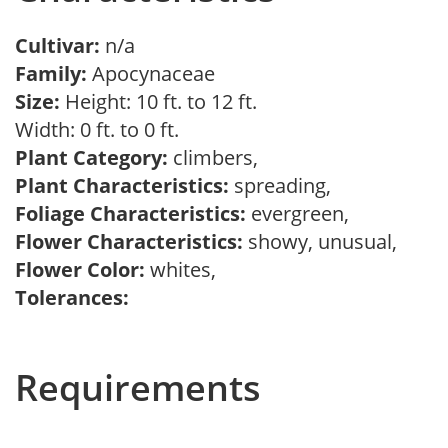
Cultivar:
n/a
Family:
Apocynaceae
Size:
Height: 10 ft. to 12 ft.
Width: 0 ft. to 0 ft.
Plant Category:
climbers,
Plant Characteristics:
spreading,
Foliage Characteristics:
evergreen,
Flower Characteristics:
showy, unusual,
Flower Color:
whites,
Tolerances:
Requirements