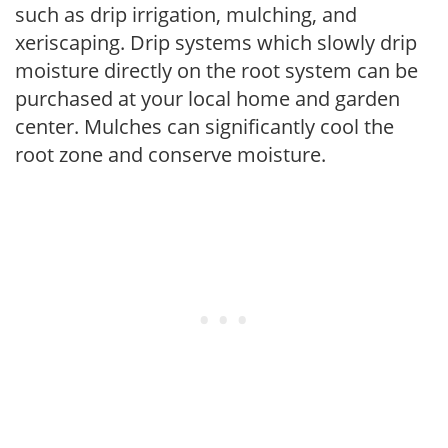
such as drip irrigation, mulching, and
xeriscaping. Drip systems which slowly drip
moisture directly on the root system can be
purchased at your local home and garden
center. Mulches can significantly cool the
root zone and conserve moisture.