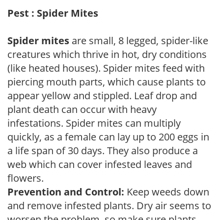
Pest : Spider Mites
Spider mites
are small, 8 legged, spider-like
creatures which thrive in hot, dry conditions
(like heated houses). Spider mites feed with
piercing mouth parts, which cause plants to
appear yellow and stippled. Leaf drop and
plant death can occur with heavy
infestations. Spider mites can multiply
quickly, as a female can lay up to 200 eggs in
a life span of 30 days. They also produce a
web which can cover infested leaves and
flowers.
Prevention and Control:
Keep weeds down
and remove infested plants. Dry air seems to
worsen the problem, so make sure plants