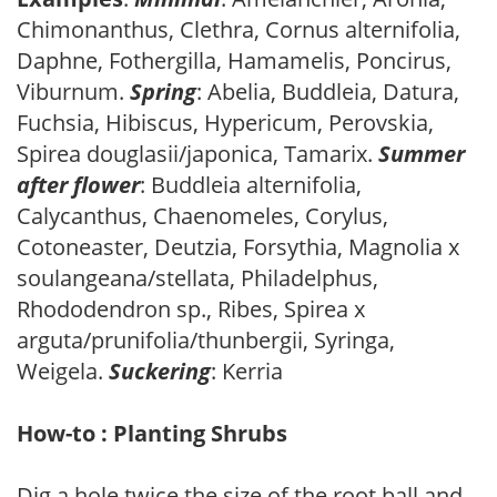
Chimonanthus, Clethra, Cornus alternifolia,
Daphne, Fothergilla, Hamamelis, Poncirus,
Viburnum.
Spring
: Abelia, Buddleia, Datura,
Fuchsia, Hibiscus, Hypericum, Perovskia,
Spirea douglasii/japonica, Tamarix.
Summer
after flower
: Buddleia alternifolia,
Calycanthus, Chaenomeles, Corylus,
Cotoneaster, Deutzia, Forsythia, Magnolia x
soulangeana/stellata, Philadelphus,
Rhododendron sp., Ribes, Spirea x
arguta/prunifolia/thunbergii, Syringa,
Weigela.
Suckering
: Kerria
How-to : Planting Shrubs
Dig a hole twice the size of the root ball and