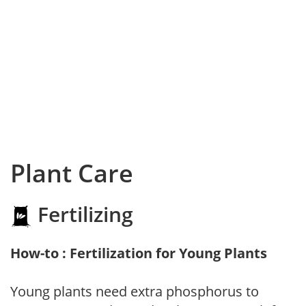
Plant Care
Fertilizing
How-to : Fertilization for Young Plants
Young plants need extra phosphorus to