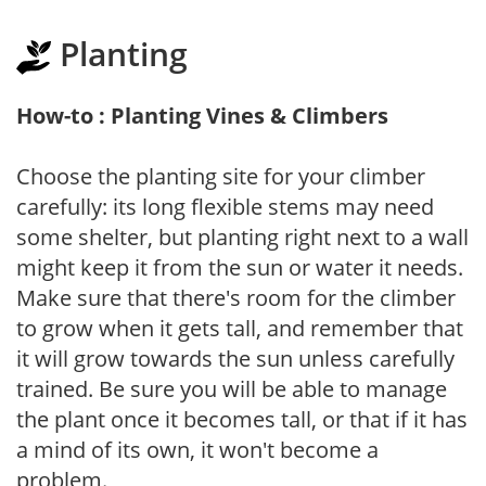
Planting
How-to : Planting Vines & Climbers
Choose the planting site for your climber
carefully: its long flexible stems may need
some shelter, but planting right next to a wall
might keep it from the sun or water it needs.
Make sure that there's room for the climber
to grow when it gets tall, and remember that
it will grow towards the sun unless carefully
trained. Be sure you will be able to manage
the plant once it becomes tall, or that if it has
a mind of its own, it won't become a
problem.