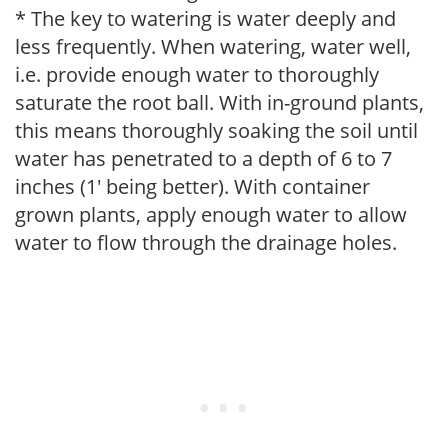
* The key to watering is water deeply and
less frequently. When watering, water well,
i.e. provide enough water to thoroughly
saturate the root ball. With in-ground plants,
this means thoroughly soaking the soil until
water has penetrated to a depth of 6 to 7
inches (1' being better). With container
grown plants, apply enough water to allow
water to flow through the drainage holes.