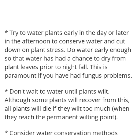
* Try to water plants early in the day or later
in the afternoon to conserve water and cut
down on plant stress. Do water early enough
so that water has had a chance to dry from
plant leaves prior to night fall. This is
paramount if you have had fungus problems.
* Don't wait to water until plants wilt.
Although some plants will recover from this,
all plants will die if they wilt too much (when
they reach the permanent wilting point).
* Consider water conservation methods