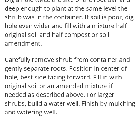
deep enough to plant at the same level the
shrub was in the container. If soil is poor, dig
hole even wider and fill with a mixture half
original soil and half compost or soil
amendment.
Carefully remove shrub from container and
gently separate roots. Position in center of
hole, best side facing forward. Fill in with
original soil or an amended mixture if
needed as described above. For larger
shrubs, build a water well. Finish by mulching
and watering well.