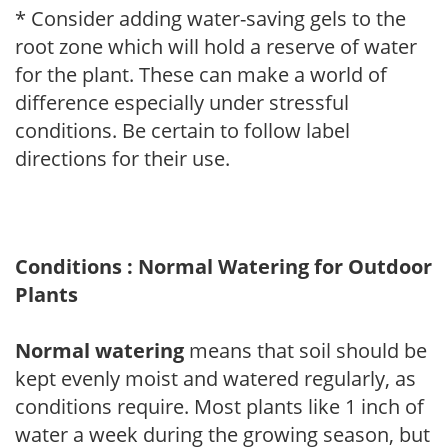
* Consider adding water-saving gels to the
root zone which will hold a reserve of water
for the plant. These can make a world of
difference especially under stressful
conditions. Be certain to follow label
directions for their use.
Conditions : Normal Watering for Outdoor
Plants
Normal watering
means that soil should be
kept evenly moist and watered regularly, as
conditions require. Most plants like 1 inch of
water a week during the growing season, but