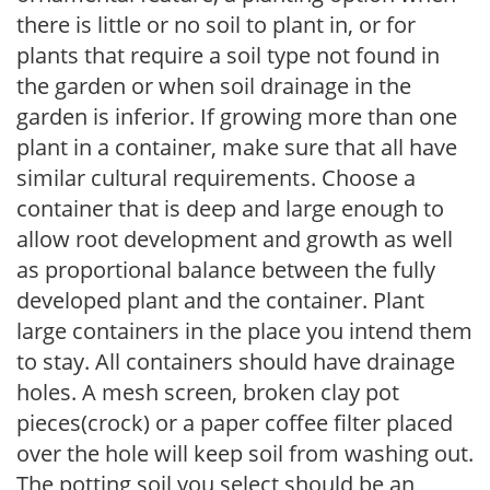
there is little or no soil to plant in, or for
plants that require a soil type not found in
the garden or when soil drainage in the
garden is inferior. If growing more than one
plant in a container, make sure that all have
similar cultural requirements. Choose a
container that is deep and large enough to
allow root development and growth as well
as proportional balance between the fully
developed plant and the container. Plant
large containers in the place you intend them
to stay. All containers should have drainage
holes. A mesh screen, broken clay pot
pieces(crock) or a paper coffee filter placed
over the hole will keep soil from washing out.
The potting soil you select should be an