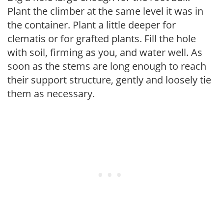
Plant the climber at the same level it was in
the container. Plant a little deeper for
clematis or for grafted plants. Fill the hole
with soil, firming as you, and water well. As
soon as the stems are long enough to reach
their support structure, gently and loosely tie
them as necessary.