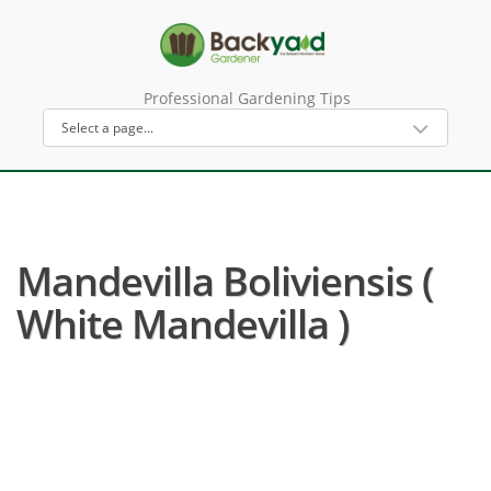
Professional Gardening Tips
Mandevilla Boliviensis (
White Mandevilla )