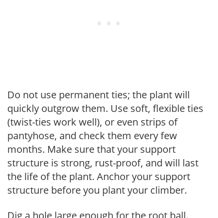
Do not use permanent ties; the plant will
quickly outgrow them. Use soft, flexible ties
(twist-ties work well), or even strips of
pantyhose, and check them every few
months. Make sure that your support
structure is strong, rust-proof, and will last
the life of the plant. Anchor your support
structure before you plant your climber.
Dig a hole large enough for the root ball.