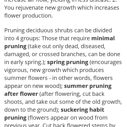
You rejuvenate new growth which increases
flower production.
Pruning deciduous shrubs can be divided
into 4 groups: Those that require
minimal
pruning
(take out only dead, diseased,
damaged, or crossed branches, can be done
in early spring.);
spring pruning
(encourages
vigorous, new growth which produces
summer flowers - in other words, flowers
appear on new wood);
summer pruning
after flower
(after flowering, cut back
shoots, and take out some of the old growth,
down to the ground);
suckering habit
pruning
(flowers appear on wood from
previous year. Cut back flowered stems by