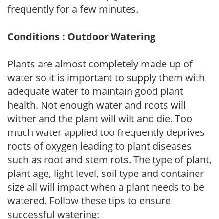
frequently for a few minutes.
Conditions : Outdoor Watering
Plants are almost completely made up of
water so it is important to supply them with
adequate water to maintain good plant
health. Not enough water and roots will
wither and the plant will wilt and die. Too
much water applied too frequently deprives
roots of oxygen leading to plant diseases
such as root and stem rots. The type of plant,
plant age, light level, soil type and container
size all will impact when a plant needs to be
watered. Follow these tips to ensure
successful watering: