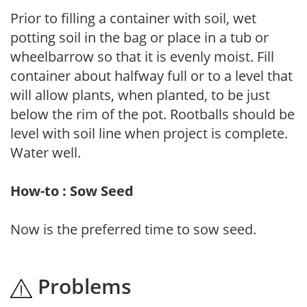
Prior to filling a container with soil, wet
potting soil in the bag or place in a tub or
wheelbarrow so that it is evenly moist. Fill
container about halfway full or to a level that
will allow plants, when planted, to be just
below the rim of the pot. Rootballs should be
level with soil line when project is complete.
Water well.
How-to : Sow Seed
Now is the preferred time to sow seed.
Problems