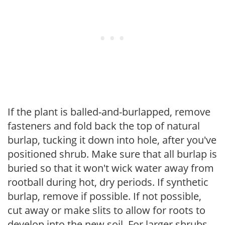
If the plant is balled-and-burlapped, remove
fasteners and fold back the top of natural
burlap, tucking it down into hole, after you've
positioned shrub. Make sure that all burlap is
buried so that it won't wick water away from
rootball during hot, dry periods. If synthetic
burlap, remove if possible. If not possible,
cut away or make slits to allow for roots to
develop into the new soil. For larger shrubs,