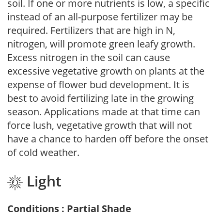
soil. If one or more nutrients is low, a specific
instead of an all-purpose fertilizer may be
required. Fertilizers that are high in N,
nitrogen, will promote green leafy growth.
Excess nitrogen in the soil can cause
excessive vegetative growth on plants at the
expense of flower bud development. It is
best to avoid fertilizing late in the growing
season. Applications made at that time can
force lush, vegetative growth that will not
have a chance to harden off before the onset
of cold weather.
Light
Conditions : Partial Shade