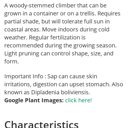
A woody-stemmed climber that can be
grown in a container or on a trellis. Requires
partial shade, but will tolerate full sun in
coastal areas. Move indoors during cold
weather. Regular fertilization is
recommended during the growing season.
Light pruning can control shape, size, and
form.
Important Info : Sap can cause skin
irritations, digestion can upset stomach. Also
known as Dipladenia boliviensis.
Google Plant Images:
click here!
Characteristics