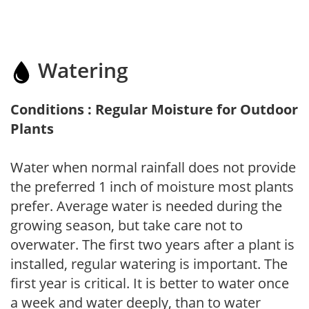
Watering
Conditions : Regular Moisture for Outdoor
Plants
Water when normal rainfall does not provide
the preferred 1 inch of moisture most plants
prefer. Average water is needed during the
growing season, but take care not to
overwater. The first two years after a plant is
installed, regular watering is important. The
first year is critical. It is better to water once
a week and water deeply, than to water