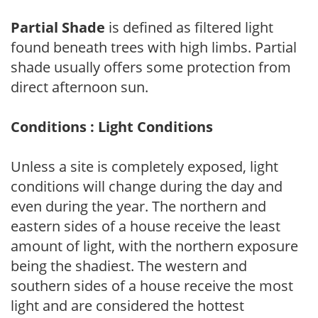
Partial Shade
is defined as filtered light
found beneath trees with high limbs. Partial
shade usually offers some protection from
direct afternoon sun.
Conditions : Light Conditions
Unless a site is completely exposed, light
conditions will change during the day and
even during the year. The northern and
eastern sides of a house receive the least
amount of light, with the northern exposure
being the shadiest. The western and
southern sides of a house receive the most
light and are considered the hottest