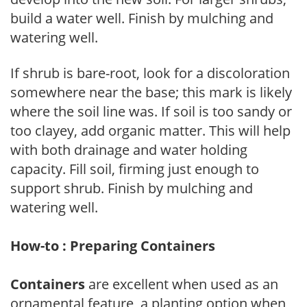
build a water well. Finish by mulching and
watering well.
If shrub is bare-root, look for a discoloration
somewhere near the base; this mark is likely
where the soil line was. If soil is too sandy or
too clayey, add organic matter. This will help
with both drainage and water holding
capacity. Fill soil, firming just enough to
support shrub. Finish by mulching and
watering well.
How-to : Preparing Containers
Containers
are excellent when used as an
ornamental feature, a planting option when