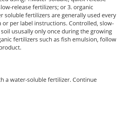
low-release fertilizers; or 3. organic
r soluble fertilizers are generally used every
r per label instructions. Controlled, slow-
e soil ususally only once during the growing
anic fertilizers such as fish emulsion, follow
 product.
th a water-soluble fertilizer. Continue