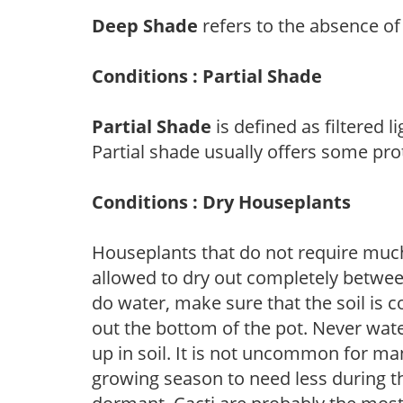
Deep Shade
refers to the absence of 
Conditions : Partial Shade
Partial Shade
is defined as filtered 
Partial shade usually offers some pro
Conditions : Dry Houseplants
Houseplants that do not require muc
allowed to dry out completely betwee
do water, make sure that the soil is 
out the bottom of the pot. Never water j
up in soil. It is not uncommon for ma
growing season to need less during t