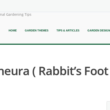
onal Gardening Tips
HOME
GARDEN THEMES
TIPS & ARTICLES
GARDEN DESIG
ura ( Rabbit’s Foot 