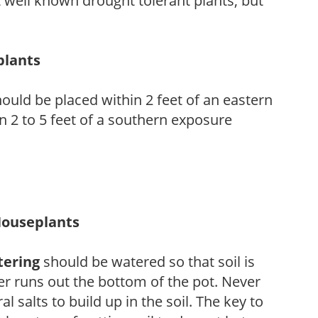
 well known drought tolerant plants, but
plants
ould be placed within 2 feet of an eastern
 2 to 5 feet of a southern exposure
Houseplants
tering
should be watered so that soil is
r runs out the bottom of the pot. Never
ral salts to build up in the soil. The key to