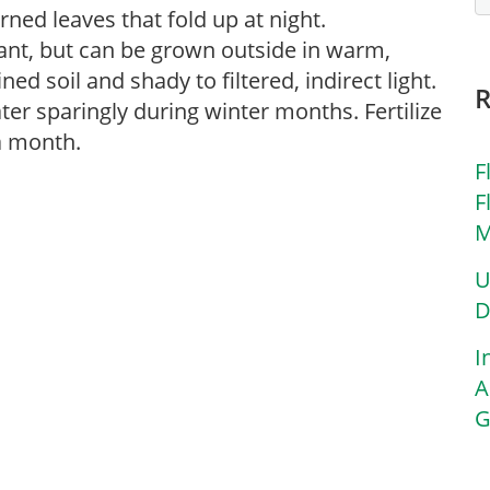
ned leaves that fold up at night.
lant, but can be grown outside in warm,
ined soil and shady to filtered, indirect light.
ter sparingly during winter months. Fertilize
 a month.
F
F
M
U
D
I
A
G