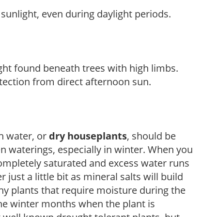
sunlight, even during daylight periods.
light found beneath trees with high limbs.
tection from direct afternoon sun.
h water, or
dry houseplants
, should be
n waterings, especially in winter. When you
completely saturated and excess water runs
ust a little bit as mineral salts will build
ny plants that require moisture during the
he winter months when the plant is