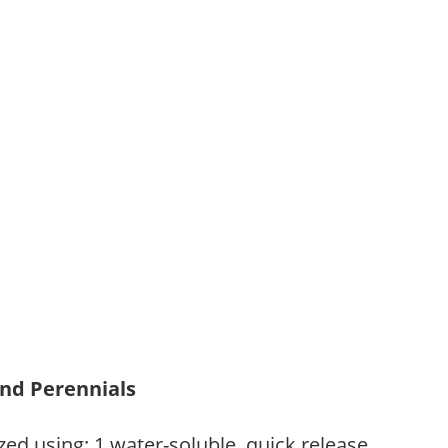
and Perennials
zed using: 1.water-soluble, quick release