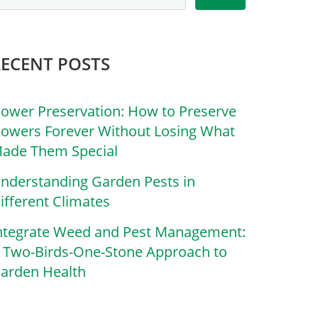
RECENT POSTS
lower Preservation: How to Preserve
lowers Forever Without Losing What
ade Them Special
nderstanding Garden Pests in
ifferent Climates
ntegrate Weed and Pest Management:
 Two-Birds-One-Stone Approach to
arden Health