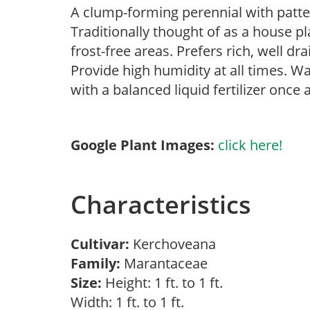
A clump-forming perennial with patter
Traditionally thought of as a house p
frost-free areas. Prefers rich, well dra
Provide high humidity at all times. Wa
with a balanced liquid fertilizer once
Google Plant Images:
click here!
Characteristics
Cultivar:
Kerchoveana
Family:
Marantaceae
Size:
Height: 1 ft. to 1 ft.
Width: 1 ft. to 1 ft.