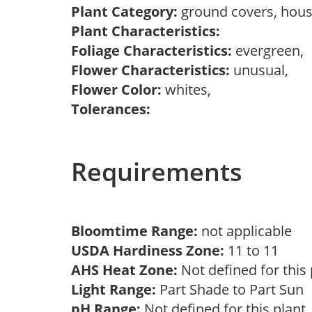
Plant Category:
ground covers, hous
Plant Characteristics:
Foliage Characteristics:
evergreen,
Flower Characteristics:
unusual,
Flower Color:
whites,
Tolerances:
Requirements
Bloomtime Range:
not applicable
USDA Hardiness Zone:
11 to 11
AHS Heat Zone:
Not defined for this
Light Range:
Part Shade to Part Sun
pH Range:
Not defined for this plan