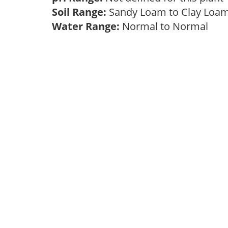
Soil Range:
Sandy Loam to Clay Lo
Water Range:
Normal to Normal