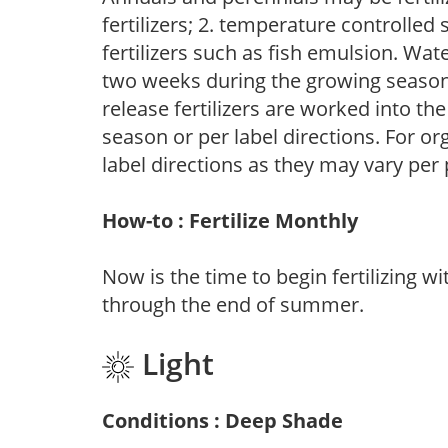
fertilizers; 2. temperature controlled s
fertilizers such as fish emulsion. Wate
two weeks during the growing season o
release fertilizers are worked into th
season or per label directions. For org
label directions as they may vary per
How-to : Fertilize Monthly
Now is the time to begin fertilizing wi
through the end of summer.
Light
Conditions : Deep Shade