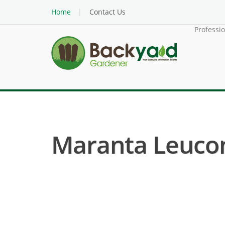
Home
Contact Us
Professi
Maranta Leucone