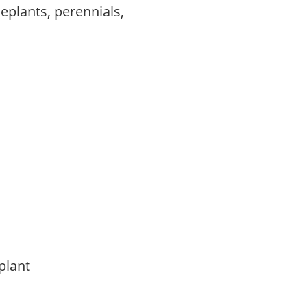
eplants, perennials,
 plant
t