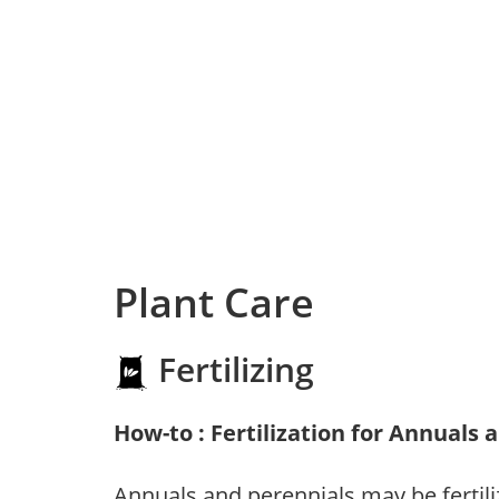
Plant Care
Fertilizing
How-to : Fertilization for Annuals 
Annuals and perennials may be fertili