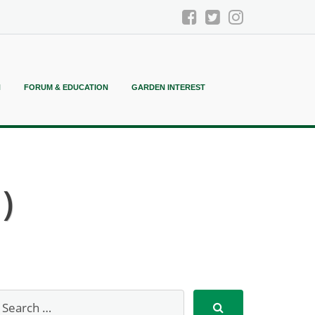
N
FORUM & EDUCATION
GARDEN INTEREST
)