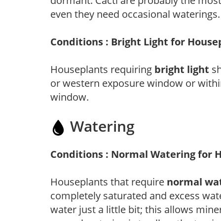
dormant. Cacti are probably the most
even they need occasional waterings.
Conditions : Bright Light for House
Houseplants requiring
bright light
sh
or western exposure window or within
window.
Watering
Conditions : Normal Watering for 
Houseplants that require
normal wa
completely saturated and excess wate
water just a little bit; this allows mine