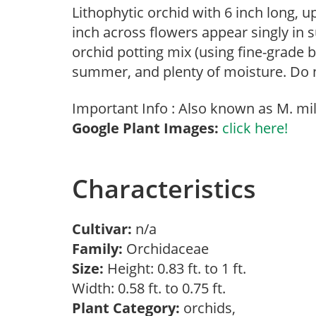
Lithophytic orchid with 6 inch long, 
inch across flowers appear singly in
orchid potting mix (using fine-grade b
summer, and plenty of moisture. Do no
Important Info : Also known as M. mili
Google Plant Images:
click here!
Characteristics
Cultivar:
n/a
Family:
Orchidaceae
Size:
Height: 0.83 ft. to 1 ft.
Width: 0.58 ft. to 0.75 ft.
Plant Category:
orchids,