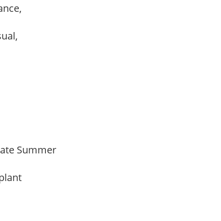
ance,
sual,
Late Summer
 plant