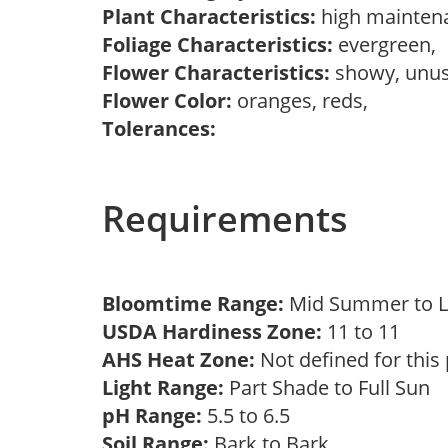
Plant Characteristics:
high mainten
Foliage Characteristics:
evergreen,
Flower Characteristics:
showy, unu
Flower Color:
oranges, reds,
Tolerances:
Requirements
Bloomtime Range:
Mid Summer to 
USDA Hardiness Zone:
11 to 11
AHS Heat Zone:
Not defined for this
Light Range:
Part Shade to Full Sun
pH Range:
5.5 to 6.5
Soil Range:
Bark to Bark