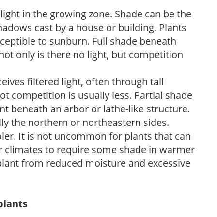
 light in the growing zone. Shade can be the
shadows cast by a house or building. Plants
sceptible to sunburn. Full shade beneath
ot only is there no light, but competition
ves filtered light, often through tall
t competition is usually less. Partial shade
nt beneath an arbor or lathe-like structure.
lly the northern or northeastern sides.
ooler. It is not uncommon for plants that can
er climates to require some shade in warmer
 plant from reduced moisture and excessive
plants