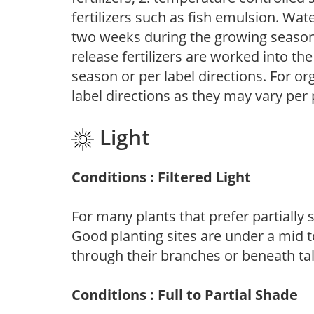
fertilizers such as fish emulsion. Wate
two weeks during the growing season o
release fertilizers are worked into th
season or per label directions. For org
label directions as they may vary per
Light
Conditions : Filtered Light
For many plants that prefer partially
Good planting sites are under a mid to
through their branches or beneath tal
Conditions : Full to Partial Shade