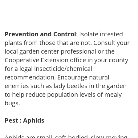
Prevention and Control
: Isolate infested
plants from those that are not. Consult your
local garden center professional or the
Cooperative Extension office in your county
for a legal insecticide/chemical
recommendation. Encourage natural
enemies such as lady beetles in the garden
to help reduce population levels of mealy
bugs.
Pest : Aphids
Aphids are small, soft-bodied, slow-moving