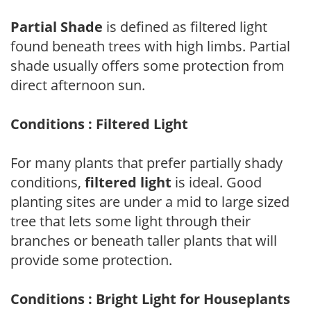
Partial Shade
is defined as filtered light
found beneath trees with high limbs. Partial
shade usually offers some protection from
direct afternoon sun.
Conditions : Filtered Light
For many plants that prefer partially shady
conditions,
filtered light
is ideal. Good
planting sites are under a mid to large sized
tree that lets some light through their
branches or beneath taller plants that will
provide some protection.
Conditions : Bright Light for Houseplants