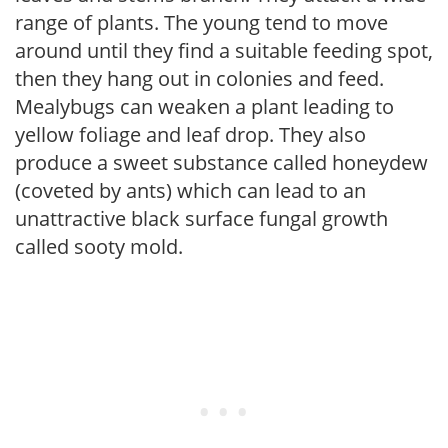
range of plants. The young tend to move
around until they find a suitable feeding spot,
then they hang out in colonies and feed.
Mealybugs can weaken a plant leading to
yellow foliage and leaf drop. They also
produce a sweet substance called honeydew
(coveted by ants) which can lead to an
unattractive black surface fungal growth
called sooty mold.