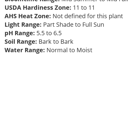
USDA Hardiness Zone:
11 to 11
AHS Heat Zone:
Not defined for this plant
Light Range:
Part Shade to Full Sun
pH Range:
5.5 to 6.5
Soil Range:
Bark to Bark
Water Range:
Normal to Moist