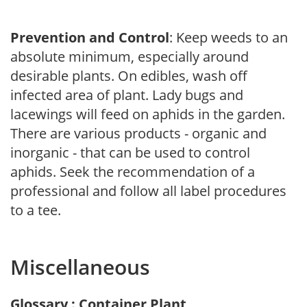
Prevention and Control
: Keep weeds to an
absolute minimum, especially around
desirable plants. On edibles, wash off
infected area of plant. Lady bugs and
lacewings will feed on aphids in the garden.
There are various products - organic and
inorganic - that can be used to control
aphids. Seek the recommendation of a
professional and follow all label procedures
to a tee.
Miscellaneous
Glossary : Container Plant