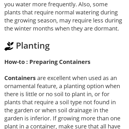
you water more frequently. Also, some
plants that require normal watering during
the growing season, may require less during
the winter months when they are dormant.
Planting
How-to : Preparing Containers
Containers
are excellent when used as an
ornamental feature, a planting option when
there is little or no soil to plant in, or for
plants that require a soil type not found in
the garden or when soil drainage in the
garden is inferior. If growing more than one
plant in a container, make sure that all have