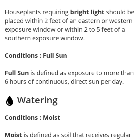
Houseplants requiring
bright light
should be
placed within 2 feet of an eastern or western
exposure window or within 2 to 5 feet of a
southern exposure window.
Conditions : Full Sun
Full Sun
is defined as exposure to more than
6 hours of continuous, direct sun per day.
Watering
Conditions : Moist
Moist
is defined as soil that receives regular