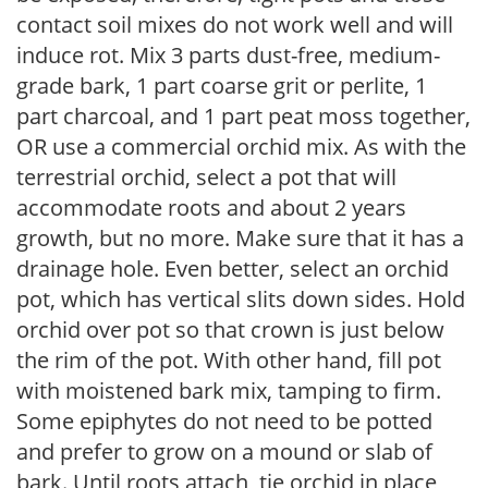
contact soil mixes do not work well and will
induce rot. Mix 3 parts dust-free, medium-
grade bark, 1 part coarse grit or perlite, 1
part charcoal, and 1 part peat moss together,
OR use a commercial orchid mix. As with the
terrestrial orchid, select a pot that will
accommodate roots and about 2 years
growth, but no more. Make sure that it has a
drainage hole. Even better, select an orchid
pot, which has vertical slits down sides. Hold
orchid over pot so that crown is just below
the rim of the pot. With other hand, fill pot
with moistened bark mix, tamping to firm.
Some epiphytes do not need to be potted
and prefer to grow on a mound or slab of
bark. Until roots attach, tie orchid in place