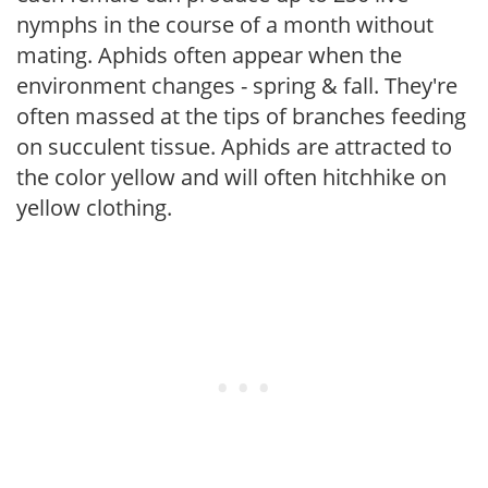
nymphs in the course of a month without
mating. Aphids often appear when the
environment changes - spring & fall. They're
often massed at the tips of branches feeding
on succulent tissue. Aphids are attracted to
the color yellow and will often hitchhike on
yellow clothing.