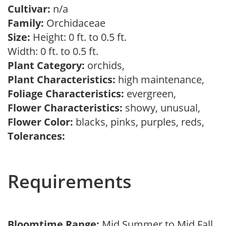
Cultivar:
n/a
Family:
Orchidaceae
Size:
Height: 0 ft. to 0.5 ft.
Width: 0 ft. to 0.5 ft.
Plant Category:
orchids,
Plant Characteristics:
high maintenance,
Foliage Characteristics:
evergreen,
Flower Characteristics:
showy, unusual,
Flower Color:
blacks, pinks, purples, reds,
Tolerances:
Requirements
Bloomtime Range:
Mid Summer to Mid Fall