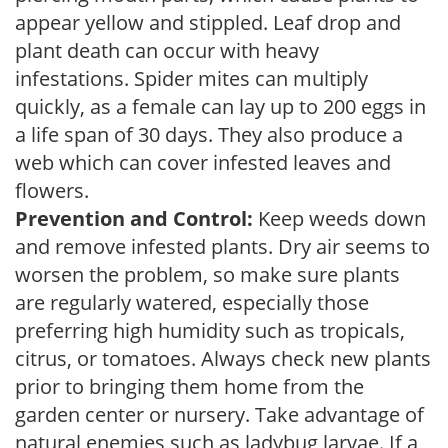
appear yellow and stippled. Leaf drop and
plant death can occur with heavy
infestations. Spider mites can multiply
quickly, as a female can lay up to 200 eggs in
a life span of 30 days. They also produce a
web which can cover infested leaves and
flowers.
Prevention and Control:
Keep weeds down
and remove infested plants. Dry air seems to
worsen the problem, so make sure plants
are regularly watered, especially those
preferring high humidity such as tropicals,
citrus, or tomatoes. Always check new plants
prior to bringing them home from the
garden center or nursery. Take advantage of
natural enemies such as ladybug larvae. If a