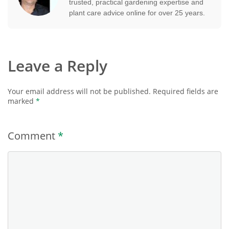
trusted, practical gardening expertise and
plant care advice online for over 25 years.
Leave a Reply
Your email address will not be published.
Required fields are
marked
*
Comment
*