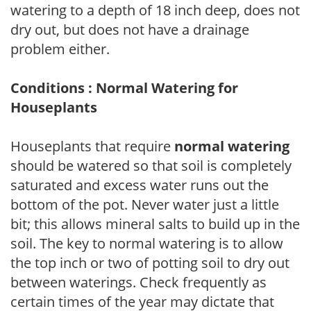
watering to a depth of 18 inch deep, does not
dry out, but does not have a drainage
problem either.
Conditions : Normal Watering for
Houseplants
Houseplants that require
normal watering
should be watered so that soil is completely
saturated and excess water runs out the
bottom of the pot. Never water just a little
bit; this allows mineral salts to build up in the
soil. The key to normal watering is to allow
the top inch or two of potting soil to dry out
between waterings. Check frequently as
certain times of the year may dictate that