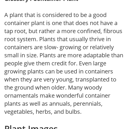
A plant that is considered to be a good
container plant is one that does not have a
tap root, but rather a more confined, fibrous
root system. Plants that usually thrive in
containers are slow- growing or relatively
small in size. Plants are more adaptable than
people give them credit for. Even large
growing plants can be used in containers
when they are very young, transplanted to
the ground when older. Many woody
ornamentals make wonderful container
plants as well as annuals, perennials,
vegetables, herbs, and bulbs.
Plant Images