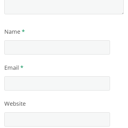
Name
*
Email
*
Website