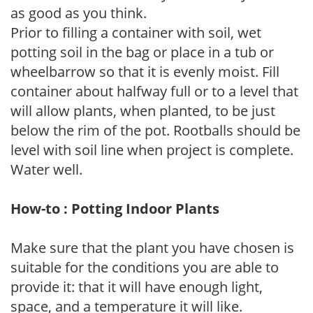
as good as you think.
Prior to filling a container with soil, wet
potting soil in the bag or place in a tub or
wheelbarrow so that it is evenly moist. Fill
container about halfway full or to a level that
will allow plants, when planted, to be just
below the rim of the pot. Rootballs should be
level with soil line when project is complete.
Water well.
How-to : Potting Indoor Plants
Make sure that the plant you have chosen is
suitable for the conditions you are able to
provide it: that it will have enough light,
space, and a temperature it will like.