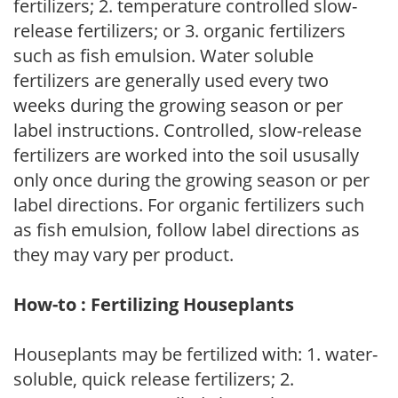
fertilizers; 2. temperature controlled slow-
release fertilizers; or 3. organic fertilizers
such as fish emulsion. Water soluble
fertilizers are generally used every two
weeks during the growing season or per
label instructions. Controlled, slow-release
fertilizers are worked into the soil ususally
only once during the growing season or per
label directions. For organic fertilizers such
as fish emulsion, follow label directions as
they may vary per product.
How-to : Fertilizing Houseplants
Houseplants may be fertilized with: 1. water-
soluble, quick release fertilizers; 2.