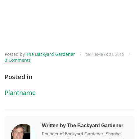
Posted by
The Backyard Gardener
/
/
SEPTEMBER 21, 2016
0 Comments
Posted in
Plantname
Written by The Backyard Gardener
Founder of Backyard Gardener. Sharing