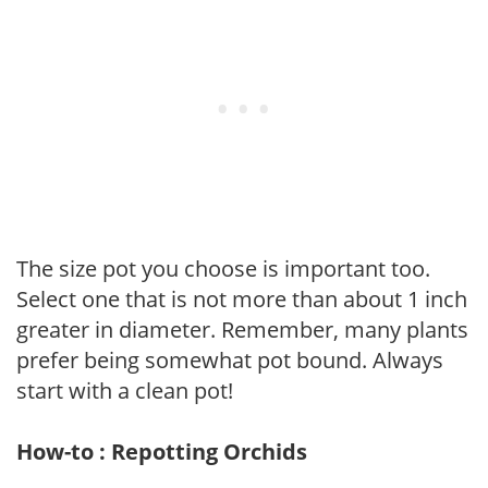
The size pot you choose is important too.
Select one that is not more than about 1 inch
greater in diameter. Remember, many plants
prefer being somewhat pot bound. Always
start with a clean pot!
How-to : Repotting Orchids