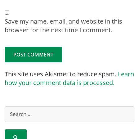
Save my name, email, and website in this
browser for the next time I comment.
This site uses Akismet to reduce spam.
Learn
how your comment data is processed.