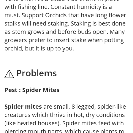
with fishing line. Constant humidity is a
must. Support Orchids that have long flower
stalks will need staking. Staking is best done
as stem grows and before buds open. Many
growers prefer to insert stake when potting
orchid, but it is up to you.
Problems
Pest : Spider Mites
Spider mites
are small, 8 legged, spider-like
creatures which thrive in hot, dry conditions
(like heated houses). Spider mites feed with
piercing mouth parts, which cause plants to