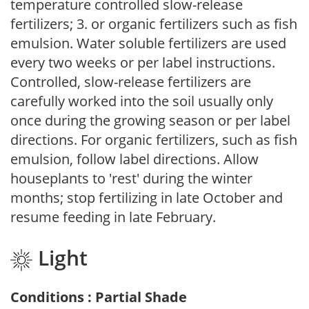
temperature controlled slow-release
fertilizers; 3. or organic fertilizers such as fish
emulsion. Water soluble fertilizers are used
every two weeks or per label instructions.
Controlled, slow-release fertilizers are
carefully worked into the soil usually only
once during the growing season or per label
directions. For organic fertilizers, such as fish
emulsion, follow label directions. Allow
houseplants to 'rest' during the winter
months; stop fertilizing in late October and
resume feeding in late February.
Light
Conditions : Partial Shade