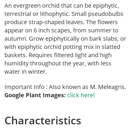
An evergreen orchid that can be epiphytic,
terrestrial or lithophytic. Small pseudobulbs
produce strap-shaped leaves. The flowers
appear on 6 inch scapes, from summer to
autumn. Grow epiphytically on bark slabs, or
with epiphytic orchid potting mix in slatted
baskets. Requires filtered light and high
humidity throughout the year, with less
water in winter.
Important Info : Also known as M. Meleagris.
Google Plant Images:
click here!
Characteristics