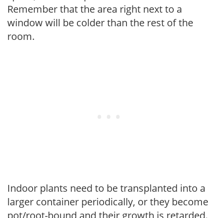
Remember that the area right next to a
window will be colder than the rest of the
room.
Indoor plants need to be transplanted into a
larger container periodically, or they become
pot/root-bound and their growth is retarded.