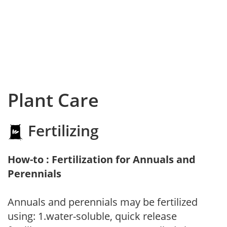
Plant Care
Fertilizing
How-to : Fertilization for Annuals and
Perennials
Annuals and perennials may be fertilized
using: 1.water-soluble, quick release