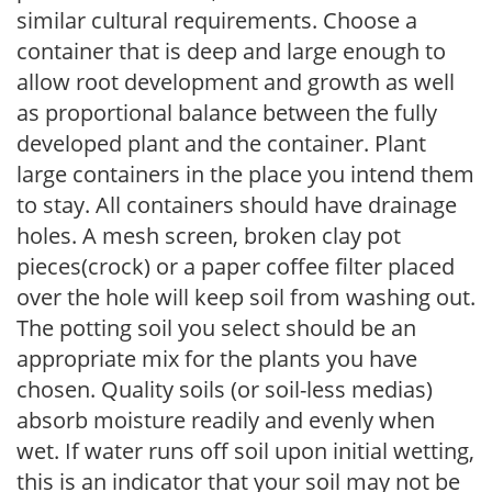
similar cultural requirements. Choose a
container that is deep and large enough to
allow root development and growth as well
as proportional balance between the fully
developed plant and the container. Plant
large containers in the place you intend them
to stay. All containers should have drainage
holes. A mesh screen, broken clay pot
pieces(crock) or a paper coffee filter placed
over the hole will keep soil from washing out.
The potting soil you select should be an
appropriate mix for the plants you have
chosen. Quality soils (or soil-less medias)
absorb moisture readily and evenly when
wet. If water runs off soil upon initial wetting,
this is an indicator that your soil may not be