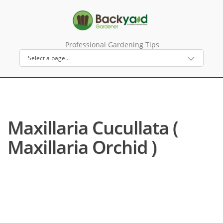
Professional Gardening Tips
Maxillaria Cucullata (
Maxillaria Orchid )