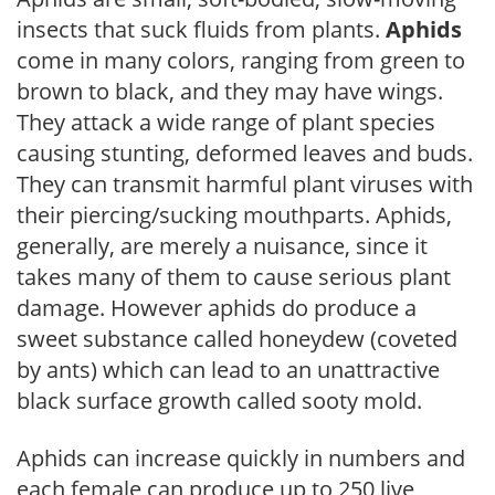
insects that suck fluids from plants.
Aphids
come in many colors, ranging from green to
brown to black, and they may have wings.
They attack a wide range of plant species
causing stunting, deformed leaves and buds.
They can transmit harmful plant viruses with
their piercing/sucking mouthparts. Aphids,
generally, are merely a nuisance, since it
takes many of them to cause serious plant
damage. However aphids do produce a
sweet substance called honeydew (coveted
by ants) which can lead to an unattractive
black surface growth called sooty mold.
Aphids can increase quickly in numbers and
each female can produce up to 250 live