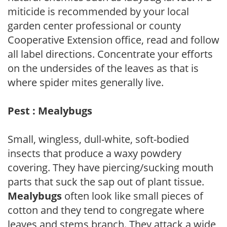
miticide is recommended by your local
garden center professional or county
Cooperative Extension office, read and follow
all label directions. Concentrate your efforts
on the undersides of the leaves as that is
where spider mites generally live.
Pest : Mealybugs
Small, wingless, dull-white, soft-bodied
insects that produce a waxy powdery
covering. They have piercing/sucking mouth
parts that suck the sap out of plant tissue.
Mealybugs
often look like small pieces of
cotton and they tend to congregate where
leaves and stems branch. They attack a wide