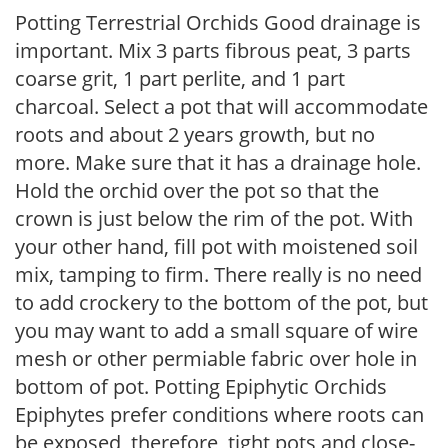
Potting Terrestrial Orchids Good drainage is
important. Mix 3 parts fibrous peat, 3 parts
coarse grit, 1 part perlite, and 1 part
charcoal. Select a pot that will accommodate
roots and about 2 years growth, but no
more. Make sure that it has a drainage hole.
Hold the orchid over the pot so that the
crown is just below the rim of the pot. With
your other hand, fill pot with moistened soil
mix, tamping to firm. There really is no need
to add crockery to the bottom of the pot, but
you may want to add a small square of wire
mesh or other permiable fabric over hole in
bottom of pot. Potting Epiphytic Orchids
Epiphytes prefer conditions where roots can
be exposed, therefore, tight pots and close-