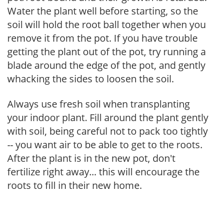
Water the plant well before starting, so the
soil will hold the root ball together when you
remove it from the pot. If you have trouble
getting the plant out of the pot, try running a
blade around the edge of the pot, and gently
whacking the sides to loosen the soil.
Always use fresh soil when transplanting
your indoor plant. Fill around the plant gently
with soil, being careful not to pack too tightly
-- you want air to be able to get to the roots.
After the plant is in the new pot, don't
fertilize right away... this will encourage the
roots to fill in their new home.