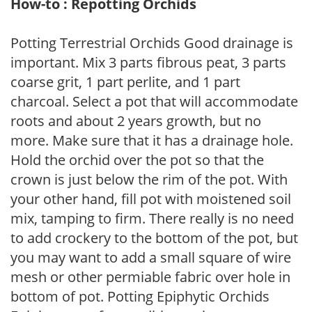
How-to : Repotting Orchids
Potting Terrestrial Orchids Good drainage is
important. Mix 3 parts fibrous peat, 3 parts
coarse grit, 1 part perlite, and 1 part
charcoal. Select a pot that will accommodate
roots and about 2 years growth, but no
more. Make sure that it has a drainage hole.
Hold the orchid over the pot so that the
crown is just below the rim of the pot. With
your other hand, fill pot with moistened soil
mix, tamping to firm. There really is no need
to add crockery to the bottom of the pot, but
you may want to add a small square of wire
mesh or other permiable fabric over hole in
bottom of pot. Potting Epiphytic Orchids