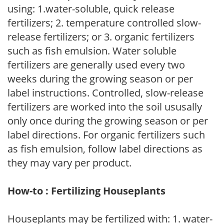
using: 1.water-soluble, quick release
fertilizers; 2. temperature controlled slow-
release fertilizers; or 3. organic fertilizers
such as fish emulsion. Water soluble
fertilizers are generally used every two
weeks during the growing season or per
label instructions. Controlled, slow-release
fertilizers are worked into the soil ususally
only once during the growing season or per
label directions. For organic fertilizers such
as fish emulsion, follow label directions as
they may vary per product.
How-to : Fertilizing Houseplants
Houseplants may be fertilized with: 1. water-