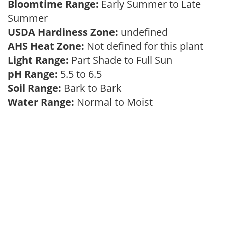
Bloomtime Range:
Early Summer to Late
Summer
USDA Hardiness Zone:
undefined
AHS Heat Zone:
Not defined for this plant
Light Range:
Part Shade to Full Sun
pH Range:
5.5 to 6.5
Soil Range:
Bark to Bark
Water Range:
Normal to Moist