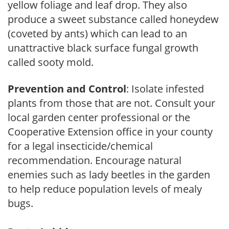
yellow foliage and leaf drop. They also
produce a sweet substance called honeydew
(coveted by ants) which can lead to an
unattractive black surface fungal growth
called sooty mold.
Prevention and Control
: Isolate infested
plants from those that are not. Consult your
local garden center professional or the
Cooperative Extension office in your county
for a legal insecticide/chemical
recommendation. Encourage natural
enemies such as lady beetles in the garden
to help reduce population levels of mealy
bugs.