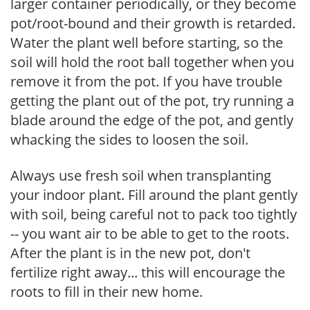
larger container periodically, or they become
pot/root-bound and their growth is retarded.
Water the plant well before starting, so the
soil will hold the root ball together when you
remove it from the pot. If you have trouble
getting the plant out of the pot, try running a
blade around the edge of the pot, and gently
whacking the sides to loosen the soil.
Always use fresh soil when transplanting
your indoor plant. Fill around the plant gently
with soil, being careful not to pack too tightly
-- you want air to be able to get to the roots.
After the plant is in the new pot, don't
fertilize right away... this will encourage the
roots to fill in their new home.