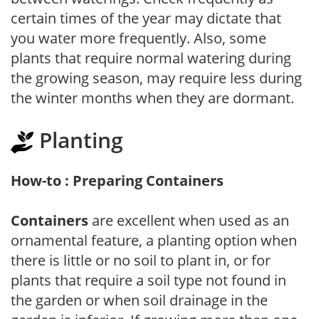
certain times of the year may dictate that
you water more frequently. Also, some
plants that require normal watering during
the growing season, may require less during
the winter months when they are dormant.
Planting
How-to : Preparing Containers
Containers
are excellent when used as an
ornamental feature, a planting option when
there is little or no soil to plant in, or for
plants that require a soil type not found in
the garden or when soil drainage in the