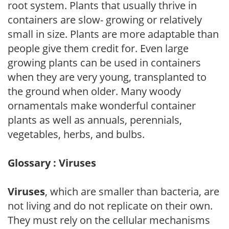
root system. Plants that usually thrive in
containers are slow- growing or relatively
small in size. Plants are more adaptable than
people give them credit for. Even large
growing plants can be used in containers
when they are very young, transplanted to
the ground when older. Many woody
ornamentals make wonderful container
plants as well as annuals, perennials,
vegetables, herbs, and bulbs.
Glossary : Viruses
Viruses
, which are smaller than bacteria, are
not living and do not replicate on their own.
They must rely on the cellular mechanisms