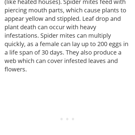
(like heated houses). Spider mites feed with
piercing mouth parts, which cause plants to
appear yellow and stippled. Leaf drop and
plant death can occur with heavy
infestations. Spider mites can multiply
quickly, as a female can lay up to 200 eggs in
a life span of 30 days. They also produce a
web which can cover infested leaves and
flowers.