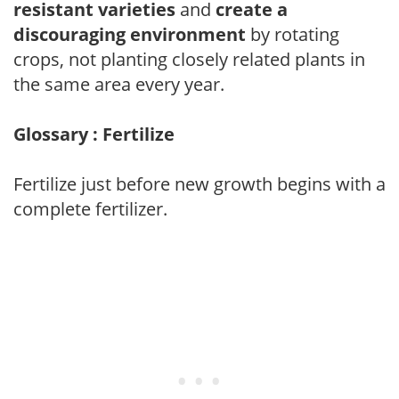
resistant varieties
and
create a
discouraging environment
by rotating
crops, not planting closely related plants in
the same area every year.
Glossary : Fertilize
Fertilize just before new growth begins with a
complete fertilizer.