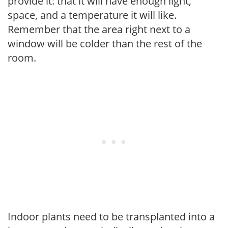
provide it: that it will have enough light,
space, and a temperature it will like.
Remember that the area right next to a
window will be colder than the rest of the
room.
Indoor plants need to be transplanted into a