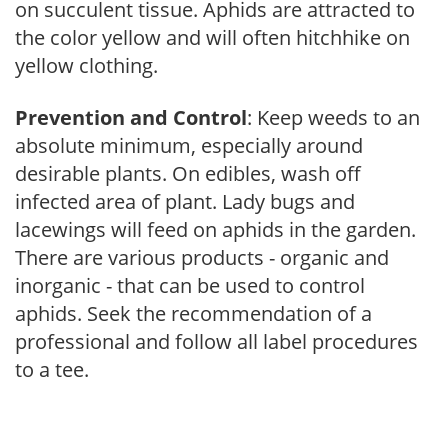
on succulent tissue. Aphids are attracted to
the color yellow and will often hitchhike on
yellow clothing.
Prevention and Control
: Keep weeds to an
absolute minimum, especially around
desirable plants. On edibles, wash off
infected area of plant. Lady bugs and
lacewings will feed on aphids in the garden.
There are various products - organic and
inorganic - that can be used to control
aphids. Seek the recommendation of a
professional and follow all label procedures
to a tee.