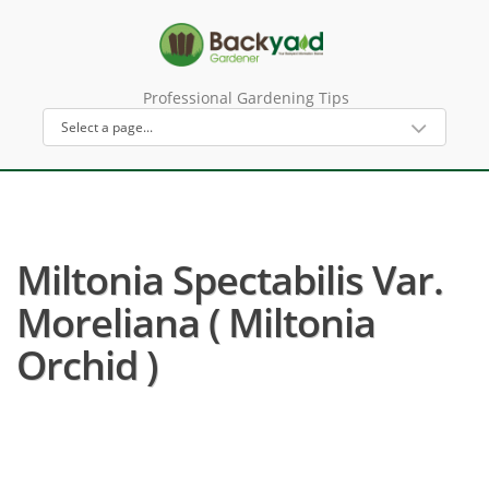
Professional Gardening Tips
Miltonia Spectabilis Var.
Moreliana ( Miltonia
Orchid )