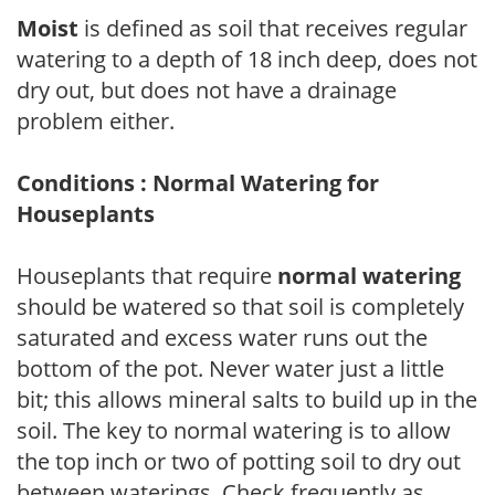
Moist
is defined as soil that receives regular
watering to a depth of 18 inch deep, does not
dry out, but does not have a drainage
problem either.
Conditions : Normal Watering for
Houseplants
Houseplants that require
normal watering
should be watered so that soil is completely
saturated and excess water runs out the
bottom of the pot. Never water just a little
bit; this allows mineral salts to build up in the
soil. The key to normal watering is to allow
the top inch or two of potting soil to dry out
between waterings. Check frequently as