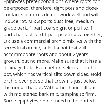
Epiphytes prefer conditions where roots can
be exposed, therefore, tight pots and close-
contact soil mixes do not work well and will
induce rot. Mix 3 parts dust-free, medium-
grade bark, 1 part coarse grit or perlite, 1
part charcoal, and 1 part peat moss together,
OR use a commercial orchid mix. As with the
terrestrial orchid, select a pot that will
accommodate roots and about 2 years
growth, but no more. Make sure that it has a
drainage hole. Even better, select an orchid
pot, which has vertical slits down sides. Hold
orchid over pot so that crown is just below
the rim of the pot. With other hand, fill pot
with moistened bark mix, tamping to firm.
Some epiphytes do not need to be potted