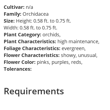
Cultivar:
n/a
Family:
Orchidacea
Size:
Height: 0.58 ft. to 0.75 ft.
Width: 0.58 ft. to 0.75 ft.
Plant Category:
orchids,
Plant Characteristics:
high maintenance,
Foliage Characteristics:
evergreen,
Flower Characteristics:
showy, unusual,
Flower Color:
pinks, purples, reds,
Tolerances:
Requirements