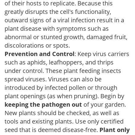
of their hosts to replicate. Because this
greatly disrupts the cell's functionality,
outward signs of a viral infection result in a
plant disease with symptoms such as
abnormal or stunted growth, damaged fruit,
discolorations or spots.
Prevention and Control
: Keep virus carriers
such as aphids, leafhoppers, and thrips
under control. These plant feeding insects
spread viruses. Viruses can also be
introduced by infected pollen or through
plant openings (as when pruning). Begin by
keeping the pathogen out
of your garden.
New plants should be checked, as well as
tools and existing plants. Use only certified
seed that is deemed disease-free.
Plant only