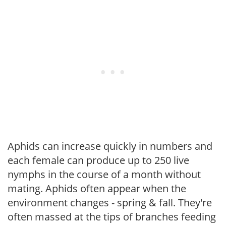
Aphids can increase quickly in numbers and
each female can produce up to 250 live
nymphs in the course of a month without
mating. Aphids often appear when the
environment changes - spring & fall. They're
often massed at the tips of branches feeding