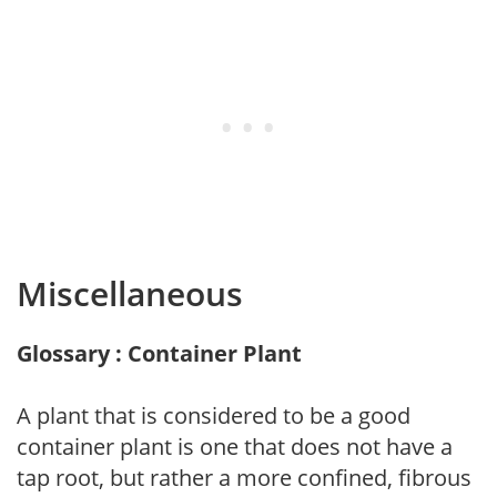
Miscellaneous
Glossary : Container Plant
A plant that is considered to be a good
container plant is one that does not have a
tap root, but rather a more confined, fibrous