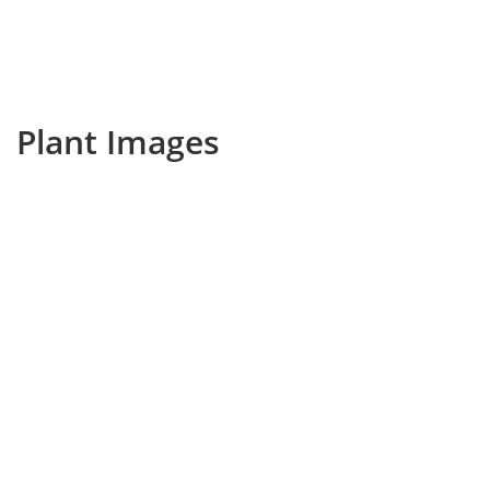
Plant Images