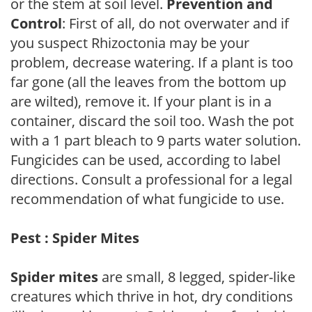
or the stem at soil level.
Prevention and
Control
: First of all, do not overwater and if
you suspect Rhizoctonia may be your
problem, decrease watering. If a plant is too
far gone (all the leaves from the bottom up
are wilted), remove it. If your plant is in a
container, discard the soil too. Wash the pot
with a 1 part bleach to 9 parts water solution.
Fungicides can be used, according to label
directions. Consult a professional for a legal
recommendation of what fungicide to use.
Pest : Spider Mites
Spider mites
are small, 8 legged, spider-like
creatures which thrive in hot, dry conditions