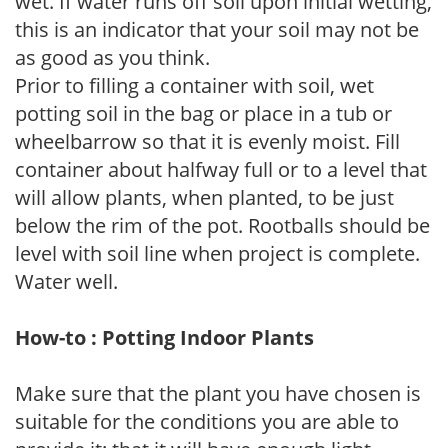
wet. If water runs off soil upon initial wetting,
this is an indicator that your soil may not be
as good as you think.
Prior to filling a container with soil, wet
potting soil in the bag or place in a tub or
wheelbarrow so that it is evenly moist. Fill
container about halfway full or to a level that
will allow plants, when planted, to be just
below the rim of the pot. Rootballs should be
level with soil line when project is complete.
Water well.
How-to : Potting Indoor Plants
Make sure that the plant you have chosen is
suitable for the conditions you are able to