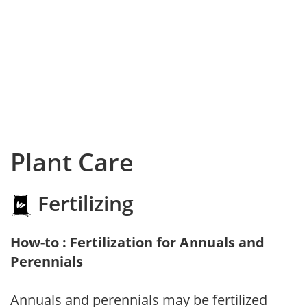
Plant Care
Fertilizing
How-to : Fertilization for Annuals and
Perennials
Annuals and perennials may be fertilized