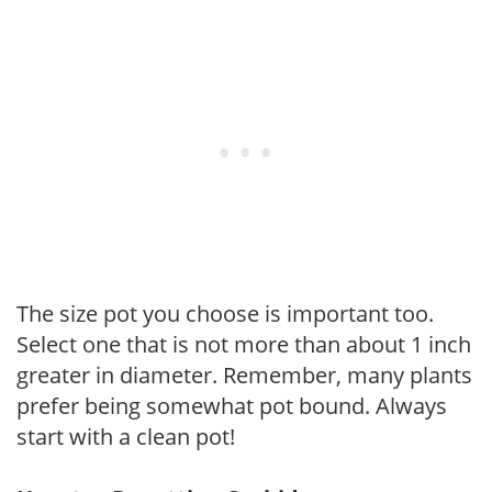
The size pot you choose is important too.
Select one that is not more than about 1 inch
greater in diameter. Remember, many plants
prefer being somewhat pot bound. Always
start with a clean pot!