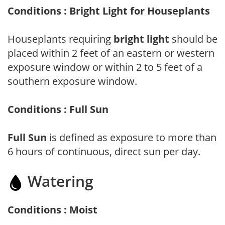
Conditions : Bright Light for Houseplants
Houseplants requiring
bright light
should be
placed within 2 feet of an eastern or western
exposure window or within 2 to 5 feet of a
southern exposure window.
Conditions : Full Sun
Full Sun
is defined as exposure to more than
6 hours of continuous, direct sun per day.
Watering
Conditions : Moist