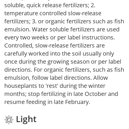
soluble, quick release fertilizers; 2.
temperature controlled slow-release
fertilizers; 3. or organic fertilizers such as fish
emulsion. Water soluble fertilizers are used
every two weeks or per label instructions.
Controlled, slow-release fertilizers are
carefully worked into the soil usually only
once during the growing season or per label
directions. For organic fertilizers, such as fish
emulsion, follow label directions. Allow
houseplants to 'rest' during the winter
months; stop fertilizing in late October and
resume feeding in late February.
Light