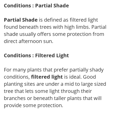
Conditions : Partial Shade
Partial Shade
is defined as filtered light
found beneath trees with high limbs. Partial
shade usually offers some protection from
direct afternoon sun.
Conditions : Filtered Light
For many plants that prefer partially shady
conditions,
filtered light
is ideal. Good
planting sites are under a mid to large sized
tree that lets some light through their
branches or beneath taller plants that will
provide some protection.