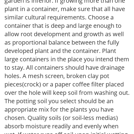
garden is inferior. If growing more than one
plant in a container, make sure that all have
similar cultural requirements. Choose a
container that is deep and large enough to
allow root development and growth as well
as proportional balance between the fully
developed plant and the container. Plant
large containers in the place you intend them
to stay. All containers should have drainage
holes. A mesh screen, broken clay pot
pieces(crock) or a paper coffee filter placed
over the hole will keep soil from washing out.
The potting soil you select should be an
appropriate mix for the plants you have
chosen. Quality soils (or soil-less medias)
absorb moisture readily and evenly when