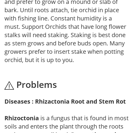
and prefer to grow on a mound or slab of
bark. Until roots attach, tie orchid in place
with fishing line. Constant humidity is a
must. Support Orchids that have long flower
stalks will need staking. Staking is best done
as stem grows and before buds open. Many
growers prefer to insert stake when potting
orchid, but it is up to you.
Problems
Diseases : Rhizactonia Root and Stem Rot
Rhizoctonia
is a fungus that is found in most
soils and enters the plant through the roots