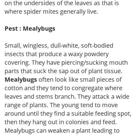
on the undersides of the leaves as that is
where spider mites generally live.
Pest : Mealybugs
Small, wingless, dull-white, soft-bodied
insects that produce a waxy powdery
covering. They have piercing/sucking mouth
parts that suck the sap out of plant tissue.
Mealybugs
often look like small pieces of
cotton and they tend to congregate where
leaves and stems branch. They attack a wide
range of plants. The young tend to move
around until they find a suitable feeding spot,
then they hang out in colonies and feed.
Mealybugs can weaken a plant leading to