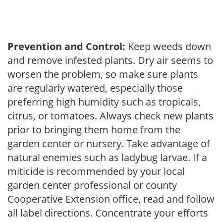
Prevention and Control:
Keep weeds down
and remove infested plants. Dry air seems to
worsen the problem, so make sure plants
are regularly watered, especially those
preferring high humidity such as tropicals,
citrus, or tomatoes. Always check new plants
prior to bringing them home from the
garden center or nursery. Take advantage of
natural enemies such as ladybug larvae. If a
miticide is recommended by your local
garden center professional or county
Cooperative Extension office, read and follow
all label directions. Concentrate your efforts