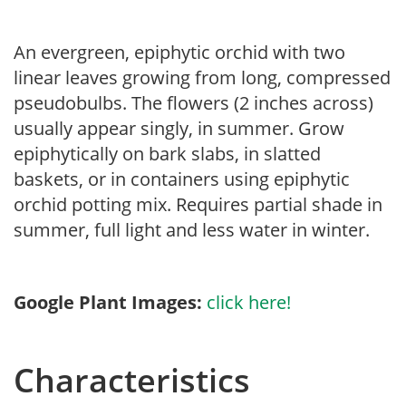
An evergreen, epiphytic orchid with two
linear leaves growing from long, compressed
pseudobulbs. The flowers (2 inches across)
usually appear singly, in summer. Grow
epiphytically on bark slabs, in slatted
baskets, or in containers using epiphytic
orchid potting mix. Requires partial shade in
summer, full light and less water in winter.
Google Plant Images:
click here!
Characteristics