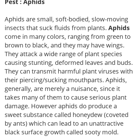
Pest : Aphids
Aphids are small, soft-bodied, slow-moving
insects that suck fluids from plants.
Aphids
come in many colors, ranging from green to
brown to black, and they may have wings.
They attack a wide range of plant species
causing stunting, deformed leaves and buds.
They can transmit harmful plant viruses with
their piercing/sucking mouthparts. Aphids,
generally, are merely a nuisance, since it
takes many of them to cause serious plant
damage. However aphids do produce a
sweet substance called honeydew (coveted
by ants) which can lead to an unattractive
black surface growth called sooty mold.