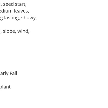
, seed start,
edium leaves,
ng lasting, showy,
e, slope, wind,
arly Fall
 plant
m