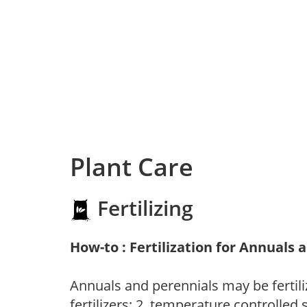
Plant Care
Fertilizing
How-to : Fertilization for Annuals 
Annuals and perennials may be fertili
fertilizers; 2. temperature controlled s