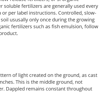
r soluble fertilizers are generally used every
r per label instructions. Controlled, slow-
e soil ususally only once during the growing
anic fertilizers such as fish emulsion, follow
 product.
ttern of light created on the ground, as cast
anches. This is the middle ground, not
her. Dappled remains constant throughout