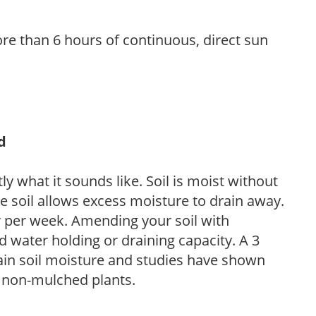
re than 6 hours of continuous, direct sun
d
y what it sounds like. Soil is moist without
e soil allows excess moisture to drain away.
r per week. Amending your soil with
 water holding or draining capacity. A 3
tain soil moisture and studies have shown
 non-mulched plants.