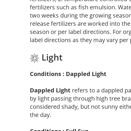
fertilizers such as fish emulsion. Wate
two weeks during the growing season o
release fertilizers are worked into th
season or per label directions. For org
label directions as they may vary per
Light
Conditions : Dappled Light
Dappled Light
refers to a dappled pa
by light passing through high tree br
considered shady, but not sunny eit
the day.