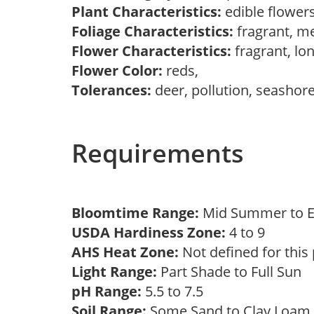
Plant Characteristics:
edible flowers
Foliage Characteristics:
fragrant, m
Flower Characteristics:
fragrant, lo
Flower Color:
reds,
Tolerances:
deer, pollution, seashor
Requirements
Bloomtime Range:
Mid Summer to E
USDA Hardiness Zone:
4 to 9
AHS Heat Zone:
Not defined for this
Light Range:
Part Shade to Full Sun
pH Range:
5.5 to 7.5
Soil Range:
Some Sand to Clay Loa