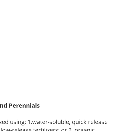
and Perennials
zed using: 1.water-soluble, quick release
low-release fertilizers; or 3. organic