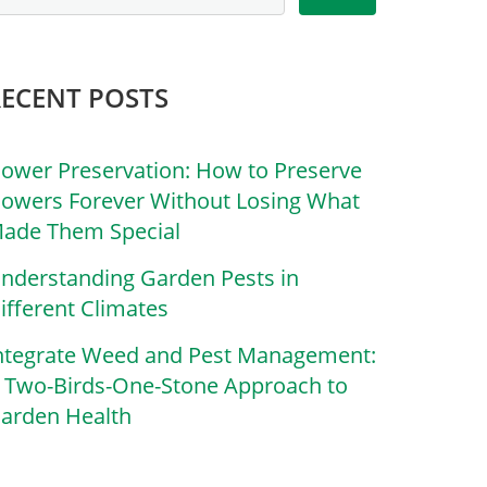
RECENT POSTS
lower Preservation: How to Preserve
lowers Forever Without Losing What
ade Them Special
nderstanding Garden Pests in
ifferent Climates
ntegrate Weed and Pest Management:
 Two-Birds-One-Stone Approach to
arden Health