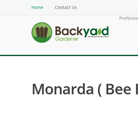
Home
Contact Us
Professi
Monarda ( Bee 