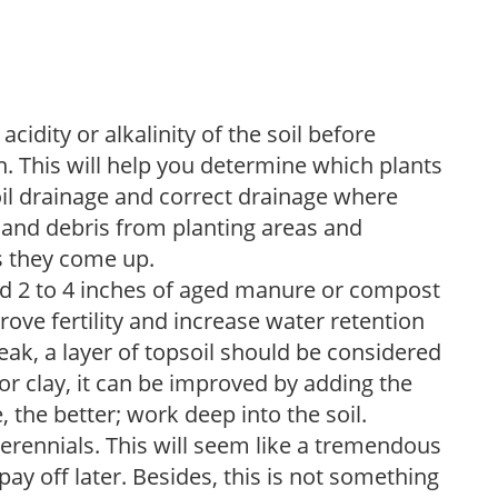
acidity or alkalinity of the soil before
. This will help you determine which plants
soil drainage and correct drainage where
and debris from planting areas and
s they come up.
dd 2 to 4 inches of aged manure or compost
rove fertility and increase water retention
eak, a layer of topsoil should be considered
 or clay, it can be improved by adding the
 the better; work deep into the soil.
erennials. This will seem like a tremendous
ay off later. Besides, this is not something