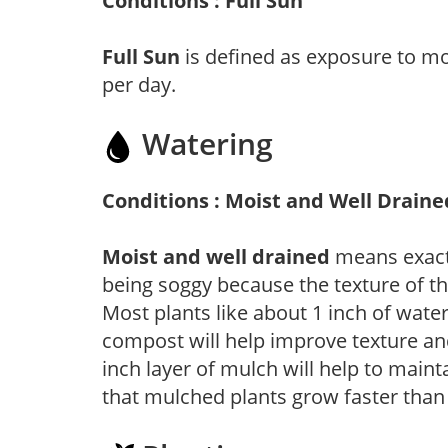
Conditions : Full Sun
Full Sun
is defined as exposure to mo
per day.
Watering
Conditions : Moist and Well Draine
Moist and well drained
means exactl
being soggy because the texture of th
Most plants like about 1 inch of wate
compost will help improve texture and
inch layer of mulch will help to main
that mulched plants grow faster than