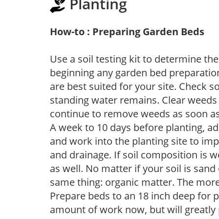
Planting
How-to : Preparing Garden Beds
Use a soil testing kit to determine the 
beginning any garden bed preparation
are best suited for your site. Check 
standing water remains. Clear weeds 
continue to remove weeds as soon a
A week to 10 days before planting, a
and work into the planting site to imp
and drainage. If soil composition is w
as well. No matter if your soil is sand
same thing: organic matter. The more,
Prepare beds to an 18 inch deep for p
amount of work now, but will greatly p