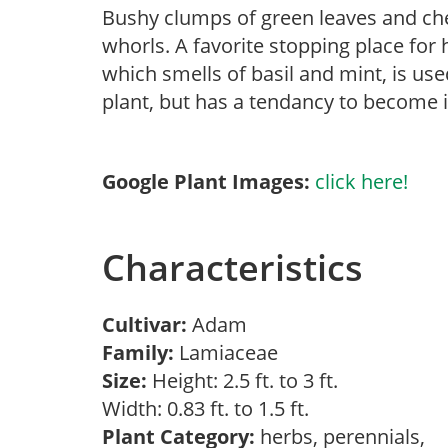
Bushy clumps of green leaves and che
whorls. A favorite stopping place for
which smells of basil and mint, is use
plant, but has a tendancy to become i
Google Plant Images:
click here!
Characteristics
Cultivar:
Adam
Family:
Lamiaceae
Size:
Height: 2.5 ft. to 3 ft.
Width: 0.83 ft. to 1.5 ft.
Plant Category:
herbs, perennials,