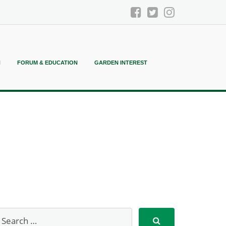
N
FORUM & EDUCATION
GARDEN INTEREST