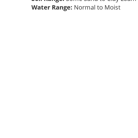
Water Range:
Normal to Moist