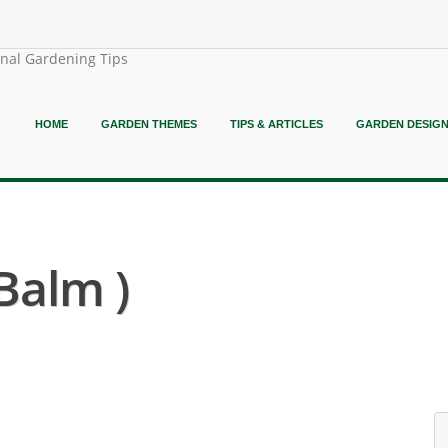
onal Gardening Tips
HOME
GARDEN THEMES
TIPS & ARTICLES
GARDEN DESIG
Balm )