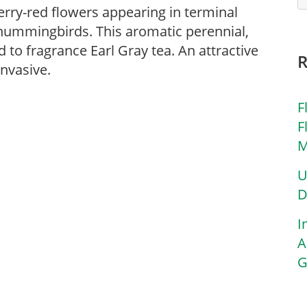
rry-red flowers appearing in terminal
 hummingbirds. This aromatic perennial,
d to fragrance Earl Gray tea. An attractive
nvasive.
F
F
M
U
D
I
A
G