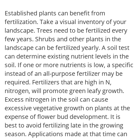
Established plants can benefit from
fertilization. Take a visual inventory of your
landscape. Trees need to be fertilized every
few years. Shrubs and other plants in the
landscape can be fertilized yearly. A soil test
can determine existing nutrient levels in the
soil. If one or more nutrients is low, a specific
instead of an all-purpose fertilizer may be
required. Fertilizers that are high in N,
nitrogen, will promote green leafy growth.
Excess nitrogen in the soil can cause
excessive vegetative growth on plants at the
expense of flower bud development. It is
best to avoid fertilizing late in the growing
season. Applications made at that time can