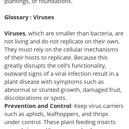
plantings, or foundations.
Glossary : Viruses
Viruses
, which are smaller than bacteria, are
not living and do not replicate on their own.
They must rely on the cellular mechanisms
of their hosts to replicate. Because this
greatly disrupts the cell's functionality,
outward signs of a viral infection result in a
plant disease with symptoms such as
abnormal or stunted growth, damaged fruit,
discolorations or spots.
Prevention and Control
: Keep virus carriers
such as aphids, leafhoppers, and thrips
under control. These plant feeding insects