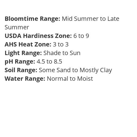
Bloomtime Range:
Mid Summer to Late
Summer
USDA Hardiness Zone:
6 to 9
AHS Heat Zone:
3 to 3
Light Range:
Shade to Sun
pH Range:
4.5 to 8.5
Soil Range:
Some Sand to Mostly Clay
Water Range:
Normal to Moist