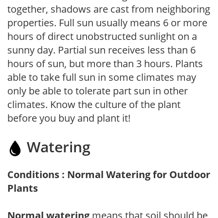
together, shadows are cast from neighboring
properties. Full sun usually means 6 or more
hours of direct unobstructed sunlight on a
sunny day. Partial sun receives less than 6
hours of sun, but more than 3 hours. Plants
able to take full sun in some climates may
only be able to tolerate part sun in other
climates. Know the culture of the plant
before you buy and plant it!
Watering
Conditions : Normal Watering for Outdoor
Plants
Normal watering
means that soil should be