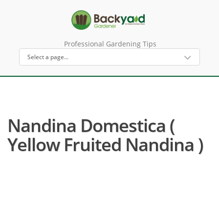
Professional Gardening Tips
Nandina Domestica (
Yellow Fruited Nandina )