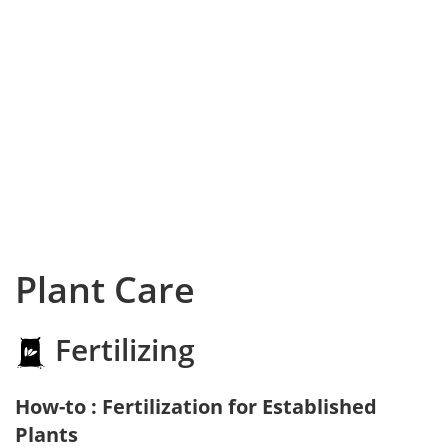
Plant Care
Fertilizing
How-to : Fertilization for Established
Plants