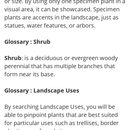
or size. By using only one specimen plant in a
visual area, it can be showcased. Specimen
plants are accents in the landscape, just as
statues, water features, or arbors.
Glossary : Shrub
Shrub
: is a deciduous or evergreen woody
perennial that has multiple branches that
form near its base.
Glossary : Landscape Uses
By searching Landscape Uses, you will be
able to pinpoint plants that are best suited
for particular uses such as trellises, border