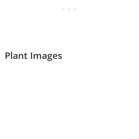
Plant Images