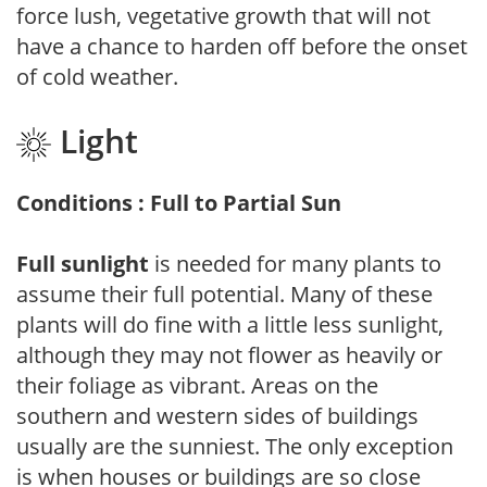
force lush, vegetative growth that will not
have a chance to harden off before the onset
of cold weather.
Light
Conditions : Full to Partial Sun
Full sunlight
is needed for many plants to
assume their full potential. Many of these
plants will do fine with a little less sunlight,
although they may not flower as heavily or
their foliage as vibrant. Areas on the
southern and western sides of buildings
usually are the sunniest. The only exception
is when houses or buildings are so close