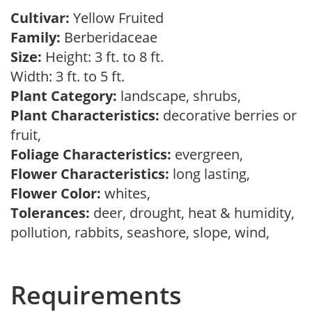
Cultivar:
Yellow Fruited
Family:
Berberidaceae
Size:
Height: 3 ft. to 8 ft.
Width: 3 ft. to 5 ft.
Plant Category:
landscape, shrubs,
Plant Characteristics:
decorative berries or
fruit,
Foliage Characteristics:
evergreen,
Flower Characteristics:
long lasting,
Flower Color:
whites,
Tolerances:
deer, drought, heat & humidity,
pollution, rabbits, seashore, slope, wind,
Requirements