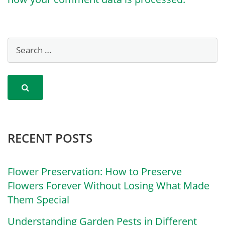
RECENT POSTS
Flower Preservation: How to Preserve
Flowers Forever Without Losing What Made
Them Special
Understanding Garden Pests in Different