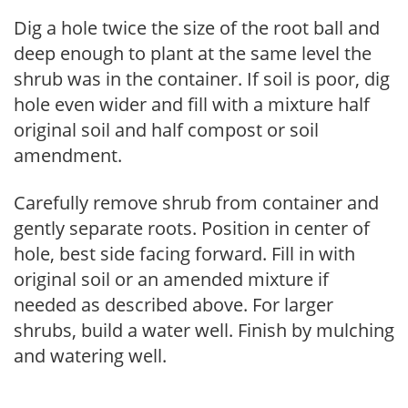
Dig a hole twice the size of the root ball and
deep enough to plant at the same level the
shrub was in the container. If soil is poor, dig
hole even wider and fill with a mixture half
original soil and half compost or soil
amendment.
Carefully remove shrub from container and
gently separate roots. Position in center of
hole, best side facing forward. Fill in with
original soil or an amended mixture if
needed as described above. For larger
shrubs, build a water well. Finish by mulching
and watering well.