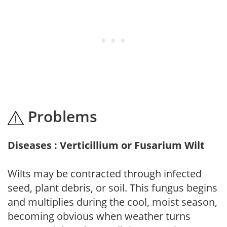
Problems
Diseases : Verticillium or Fusarium Wilt
Wilts may be contracted through infected
seed, plant debris, or soil. This fungus begins
and multiplies during the cool, moist season,
becoming obvious when weather turns