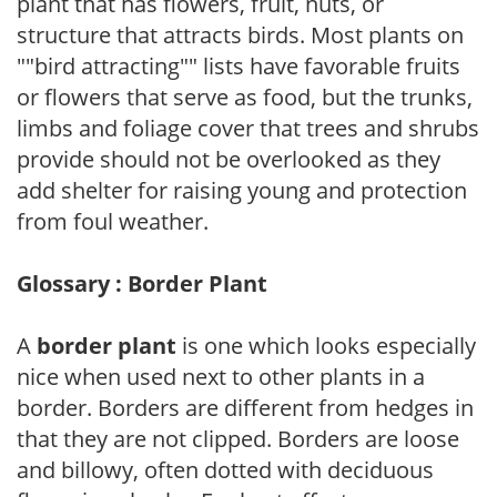
plant that has flowers, fruit, nuts, or
structure that attracts birds. Most plants on
""bird attracting"" lists have favorable fruits
or flowers that serve as food, but the trunks,
limbs and foliage cover that trees and shrubs
provide should not be overlooked as they
add shelter for raising young and protection
from foul weather.
Glossary : Border Plant
A
border plant
is one which looks especially
nice when used next to other plants in a
border. Borders are different from hedges in
that they are not clipped. Borders are loose
and billowy, often dotted with deciduous