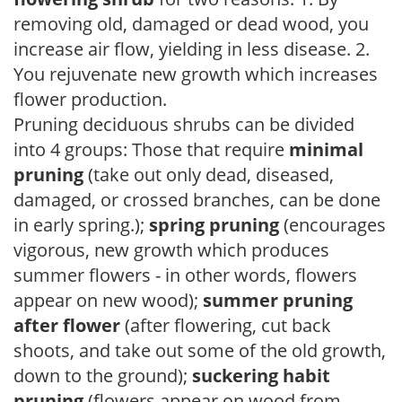
removing old, damaged or dead wood, you
increase air flow, yielding in less disease. 2.
You rejuvenate new growth which increases
flower production.
Pruning deciduous shrubs can be divided
into 4 groups: Those that require
minimal
pruning
(take out only dead, diseased,
damaged, or crossed branches, can be done
in early spring.);
spring pruning
(encourages
vigorous, new growth which produces
summer flowers - in other words, flowers
appear on new wood);
summer pruning
after flower
(after flowering, cut back
shoots, and take out some of the old growth,
down to the ground);
suckering habit
pruning
(flowers appear on wood from