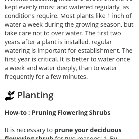
kept evenly moist and watered regularly, as
conditions require. Most plants like 1 inch of
water a week during the growing season, but
take care not to over water. The first two
years after a plant is installed, regular
watering is important for establishment. The
first year is critical. It is better to water once
a week and water deeply, than to water
frequently for a few minutes.
Planting
How-to : Pruning Flowering Shrubs
It is necessary to
prune your deciduous
flowering shrub
for two reasons: 1. By