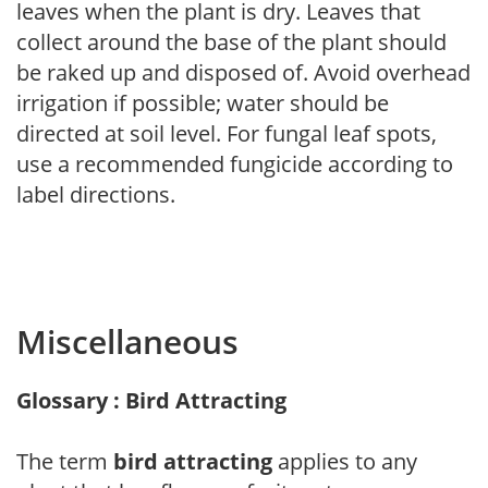
leaves when the plant is dry. Leaves that
collect around the base of the plant should
be raked up and disposed of. Avoid overhead
irrigation if possible; water should be
directed at soil level. For fungal leaf spots,
use a recommended fungicide according to
label directions.
Miscellaneous
Glossary : Bird Attracting
The term
bird attracting
applies to any