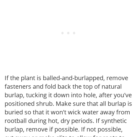
If the plant is balled-and-burlapped, remove
fasteners and fold back the top of natural
burlap, tucking it down into hole, after you've
positioned shrub. Make sure that all burlap is
buried so that it won't wick water away from
rootball during hot, dry periods. If synthetic
burlap, remove if possible. If not possible,