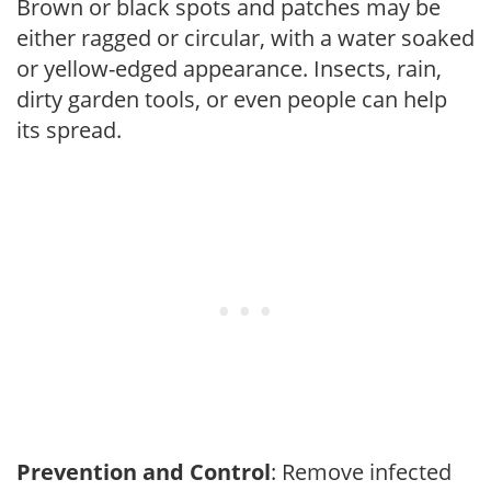
Brown or black spots and patches may be
either ragged or circular, with a water soaked
or yellow-edged appearance. Insects, rain,
dirty garden tools, or even people can help
its spread.
Prevention and Control
: Remove infected