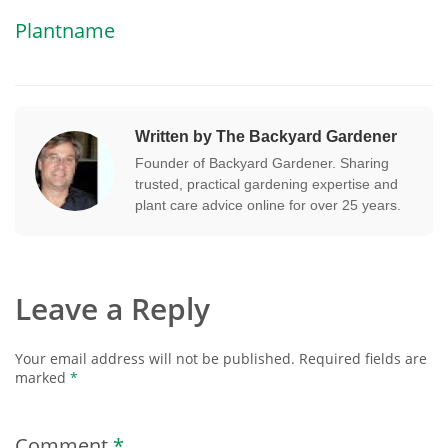
Plantname
Written by The Backyard Gardener
Founder of Backyard Gardener. Sharing
trusted, practical gardening expertise and
plant care advice online for over 25 years.
Leave a Reply
Your email address will not be published.
Required fields are
marked
*
Comment
*