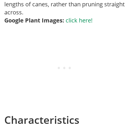
lengths of canes, rather than pruning straight
across.
Google Plant Images:
click here!
Characteristics