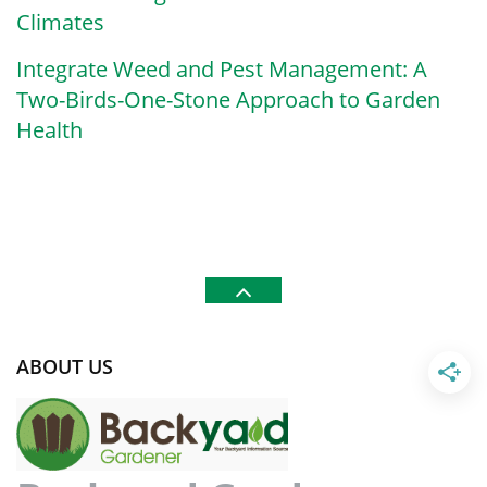
Climates
Integrate Weed and Pest Management: A
Two-Birds-One-Stone Approach to Garden
Health
ABOUT US