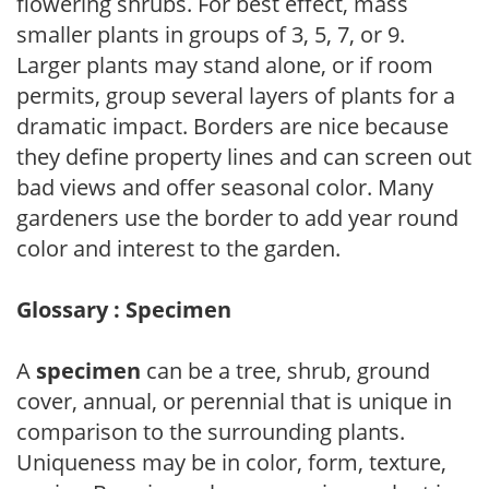
flowering shrubs. For best effect, mass
smaller plants in groups of 3, 5, 7, or 9.
Larger plants may stand alone, or if room
permits, group several layers of plants for a
dramatic impact. Borders are nice because
they define property lines and can screen out
bad views and offer seasonal color. Many
gardeners use the border to add year round
color and interest to the garden.
Glossary : Specimen
A
specimen
can be a tree, shrub, ground
cover, annual, or perennial that is unique in
comparison to the surrounding plants.
Uniqueness may be in color, form, texture,