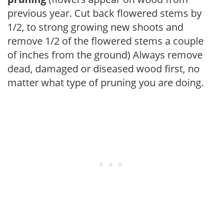
previous year. Cut back flowered stems by
1/2, to strong growing new shoots and
remove 1/2 of the flowered stems a couple
of inches from the ground) Always remove
dead, damaged or diseased wood first, no
matter what type of pruning you are doing.