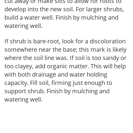
cut away or make slits to allow for roots to
develop into the new soil. For larger shrubs,
build a water well. Finish by mulching and
watering well.
If shrub is bare-root, look for a discoloration
somewhere near the base; this mark is likely
where the soil line was. If soil is too sandy or
too clayey, add organic matter. This will help
with both drainage and water holding
capacity. Fill soil, firming just enough to
support shrub. Finish by mulching and
watering well.