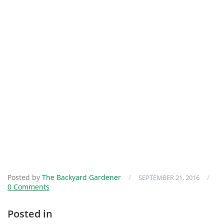
Posted by
The Backyard Gardener
/
/
SEPTEMBER 21, 2016
0 Comments
Posted in