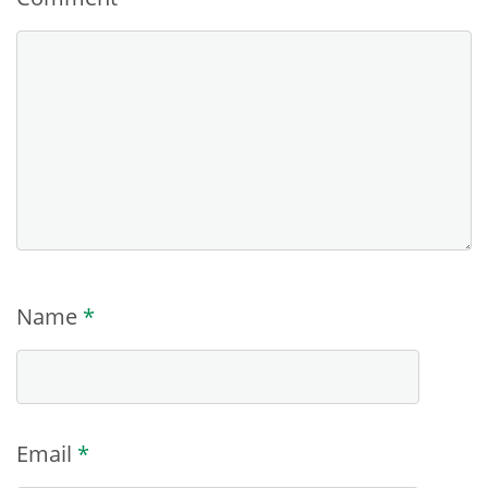
Name
*
Email
*