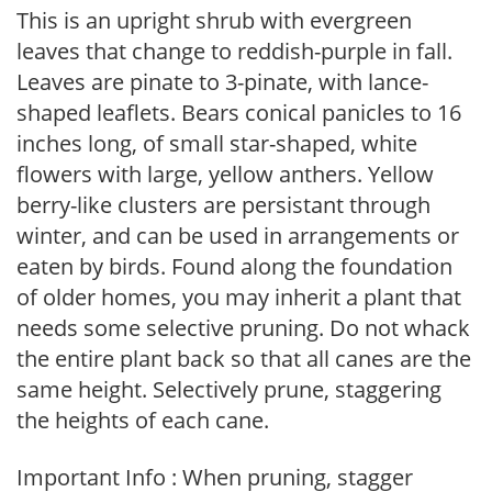
This is an upright shrub with evergreen
leaves that change to reddish-purple in fall.
Leaves are pinate to 3-pinate, with lance-
shaped leaflets. Bears conical panicles to 16
inches long, of small star-shaped, white
flowers with large, yellow anthers. Yellow
berry-like clusters are persistant through
winter, and can be used in arrangements or
eaten by birds. Found along the foundation
of older homes, you may inherit a plant that
needs some selective pruning. Do not whack
the entire plant back so that all canes are the
same height. Selectively prune, staggering
the heights of each cane.
Important Info : When pruning, stagger