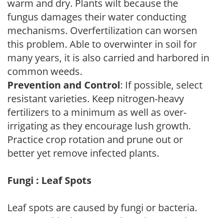
warm and dry. Plants wilt because the
fungus damages their water conducting
mechanisms. Overfertilization can worsen
this problem. Able to overwinter in soil for
many years, it is also carried and harbored in
common weeds.
Prevention and Control
: If possible, select
resistant varieties. Keep nitrogen-heavy
fertilizers to a minimum as well as over-
irrigating as they encourage lush growth.
Practice crop rotation and prune out or
better yet remove infected plants.
Fungi : Leaf Spots
Leaf spots are caused by fungi or bacteria.