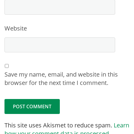
Website
Save my name, email, and website in this
browser for the next time I comment.
This site uses Akismet to reduce spam.
Learn
how your comment data is processed.