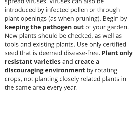
spread viruses. Viruses can also be
introduced by infected pollen or through
plant openings (as when pruning). Begin by
keeping the pathogen out
of your garden.
New plants should be checked, as well as
tools and existing plants. Use only certified
seed that is deemed disease-free.
Plant only
resistant varieties
and
create a
discouraging environment
by rotating
crops, not planting closely related plants in
the same area every year.