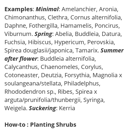
Examples
:
Minimal
: Amelanchier, Aronia,
Chimonanthus, Clethra, Cornus alternifolia,
Daphne, Fothergilla, Hamamelis, Poncirus,
Viburnum.
Spring
: Abelia, Buddleia, Datura,
Fuchsia, Hibiscus, Hypericum, Perovskia,
Spirea douglasii/japonica, Tamarix.
Summer
after flower
: Buddleia alternifolia,
Calycanthus, Chaenomeles, Corylus,
Cotoneaster, Deutzia, Forsythia, Magnolia x
soulangeana/stellata, Philadelphus,
Rhododendron sp., Ribes, Spirea x
arguta/prunifolia/thunbergii, Syringa,
Weigela.
Suckering
: Kerria
How-to : Planting Shrubs