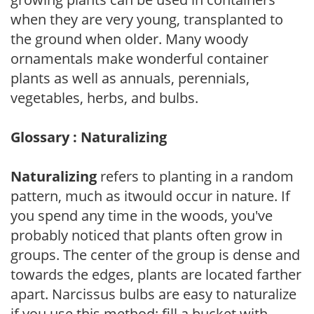
when they are very young, transplanted to
the ground when older. Many woody
ornamentals make wonderful container
plants as well as annuals, perennials,
vegetables, herbs, and bulbs.
Glossary : Naturalizing
Naturalizing
refers to planting in a random
pattern, much as itwould occur in nature. If
you spend any time in the woods, you've
probably noticed that plants often grow in
groups. The center of the group is dense and
towards the edges, plants are located farther
apart. Narcissus bulbs are easy to naturalize
if you use this method: fill a bucket with