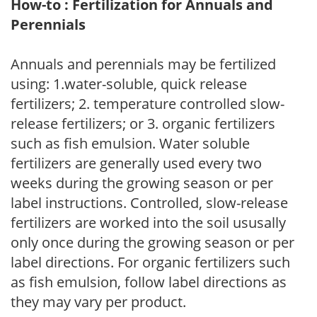
How-to : Fertilization for Annuals and
Perennials
Annuals and perennials may be fertilized
using: 1.water-soluble, quick release
fertilizers; 2. temperature controlled slow-
release fertilizers; or 3. organic fertilizers
such as fish emulsion. Water soluble
fertilizers are generally used every two
weeks during the growing season or per
label instructions. Controlled, slow-release
fertilizers are worked into the soil ususally
only once during the growing season or per
label directions. For organic fertilizers such
as fish emulsion, follow label directions as
they may vary per product.