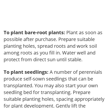
To plant bare-root plants:
Plant as soon as
possible after purchase. Prepare suitable
planting holes, spread roots and work soil
among roots as you fill in. Water well and
protect from direct sun until stable.
To plant seedlings:
A number of perennials
produce self-sown seedlings that can be
transplanted. You may also start your own
seedling bed for transplanting. Prepare
suitable planting holes, spacing appropriately
for plant development. Gently lift the