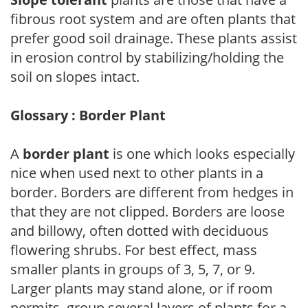
fibrous root system and are often plants that
prefer good soil drainage. These plants assist
in erosion control by stabilizing/holding the
soil on slopes intact.
Glossary : Border Plant
A
border plant
is one which looks especially
nice when used next to other plants in a
border. Borders are different from hedges in
that they are not clipped. Borders are loose
and billowy, often dotted with deciduous
flowering shrubs. For best effect, mass
smaller plants in groups of 3, 5, 7, or 9.
Larger plants may stand alone, or if room
permits, group several layers of plants for a