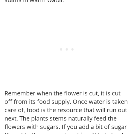
Remember when the flower is cut, it is cut
off from its food supply. Once water is taken
care of, food is the resource that will run out
next. The plants stems naturally feed the
flowers with sugars. If you add a bit of sugar