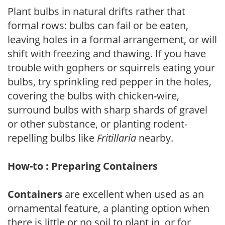
Plant bulbs in natural drifts rather that
formal rows: bulbs can fail or be eaten,
leaving holes in a formal arrangement, or will
shift with freezing and thawing. If you have
trouble with gophers or squirrels eating your
bulbs, try sprinkling red pepper in the holes,
covering the bulbs with chicken-wire,
surround bulbs with sharp shards of gravel
or other substance, or planting rodent-
repelling bulbs like
Fritillaria
nearby.
How-to : Preparing Containers
Containers
are excellent when used as an
ornamental feature, a planting option when
there is little or no soil to plant in, or for