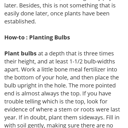
later. Besides, this is not something that is
easily done later, once plants have been
established.
How-to : Planting Bulbs
Plant bulbs
at a depth that is three times
their height, and at least 1-1/2 bulb-widths
apart. Work a little bone meal fertilizer into
the bottom of your hole, and then place the
bulb upright in the hole. The more pointed
end is almost always the top. If you have
trouble telling which is the top, look for
evidence of where a stem or roots were last
year. If in doubt, plant them sideways. Fill in
with soil gently, making sure there are no