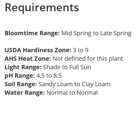
Requirements
Bloomtime Range:
Mid Spring to Late Spring
USDA Hardiness Zone:
3 to 9
AHS Heat Zone:
Not defined for this plant
Light Range:
Shade to Full Sun
pH Range:
4.5 to 8.5
Soil Range:
Sandy Loam to Clay Loam
Water Range:
Normal to Normal