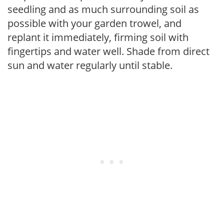
seedling and as much surrounding soil as
possible with your garden trowel, and
replant it immediately, firming soil with
fingertips and water well. Shade from direct
sun and water regularly until stable.