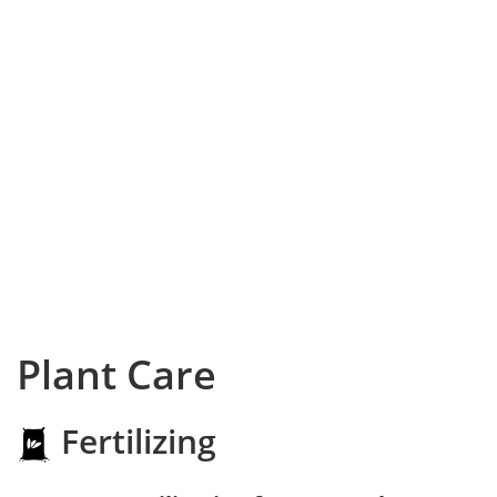
Plant Care
Fertilizing