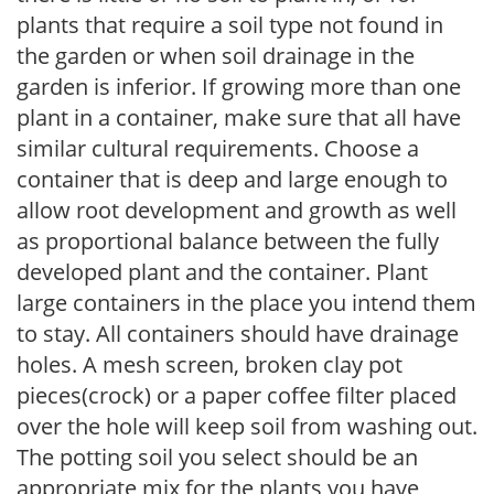
plants that require a soil type not found in
the garden or when soil drainage in the
garden is inferior. If growing more than one
plant in a container, make sure that all have
similar cultural requirements. Choose a
container that is deep and large enough to
allow root development and growth as well
as proportional balance between the fully
developed plant and the container. Plant
large containers in the place you intend them
to stay. All containers should have drainage
holes. A mesh screen, broken clay pot
pieces(crock) or a paper coffee filter placed
over the hole will keep soil from washing out.
The potting soil you select should be an
appropriate mix for the plants you have