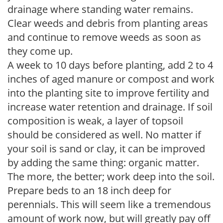
drainage where standing water remains.
Clear weeds and debris from planting areas
and continue to remove weeds as soon as
they come up.
A week to 10 days before planting, add 2 to 4
inches of aged manure or compost and work
into the planting site to improve fertility and
increase water retention and drainage. If soil
composition is weak, a layer of topsoil
should be considered as well. No matter if
your soil is sand or clay, it can be improved
by adding the same thing: organic matter.
The more, the better; work deep into the soil.
Prepare beds to an 18 inch deep for
perennials. This will seem like a tremendous
amount of work now, but will greatly pay off