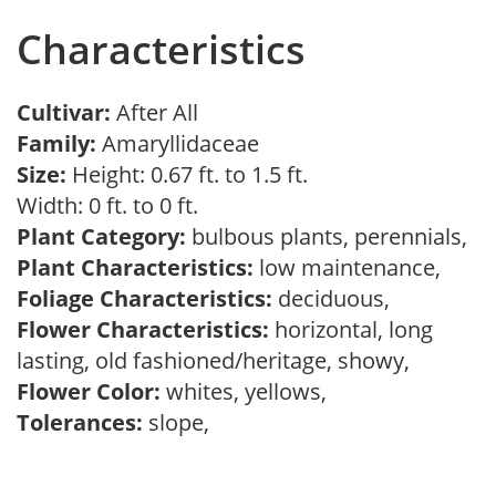
Characteristics
Cultivar:
After All
Family:
Amaryllidaceae
Size:
Height: 0.67 ft. to 1.5 ft.
Width: 0 ft. to 0 ft.
Plant Category:
bulbous plants, perennials,
Plant Characteristics:
low maintenance,
Foliage Characteristics:
deciduous,
Flower Characteristics:
horizontal, long
lasting, old fashioned/heritage, showy,
Flower Color:
whites, yellows,
Tolerances:
slope,