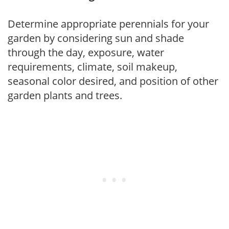
Determine appropriate perennials for your
garden by considering sun and shade
through the day, exposure, water
requirements, climate, soil makeup,
seasonal color desired, and position of other
garden plants and trees.