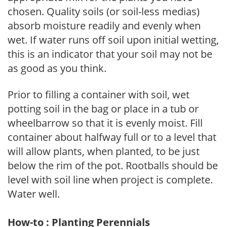
chosen. Quality soils (or soil-less medias)
absorb moisture readily and evenly when
wet. If water runs off soil upon initial wetting,
this is an indicator that your soil may not be
as good as you think.
Prior to filling a container with soil, wet
potting soil in the bag or place in a tub or
wheelbarrow so that it is evenly moist. Fill
container about halfway full or to a level that
will allow plants, when planted, to be just
below the rim of the pot. Rootballs should be
level with soil line when project is complete.
Water well.
How-to : Planting Perennials