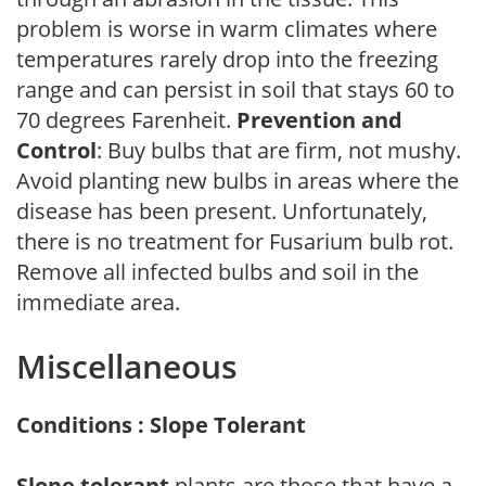
problem is worse in warm climates where
temperatures rarely drop into the freezing
range and can persist in soil that stays 60 to
70 degrees Farenheit.
Prevention and
Control
: Buy bulbs that are firm, not mushy.
Avoid planting new bulbs in areas where the
disease has been present. Unfortunately,
there is no treatment for Fusarium bulb rot.
Remove all infected bulbs and soil in the
immediate area.
Miscellaneous
Conditions : Slope Tolerant
Slope tolerant
plants are those that have a