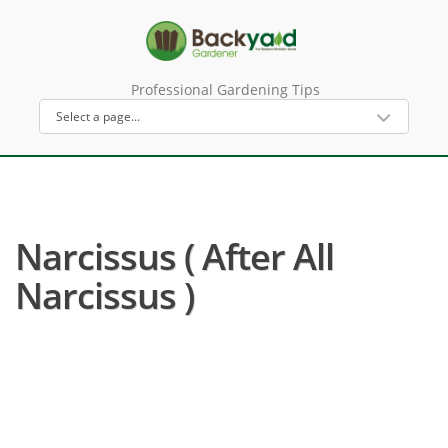
Professional Gardening Tips
Narcissus ( After All
Narcissus )