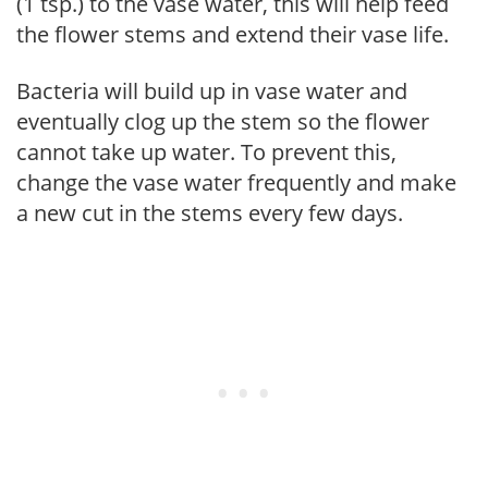
(1 tsp.) to the vase water, this will help feed
the flower stems and extend their vase life.
Bacteria will build up in vase water and
eventually clog up the stem so the flower
cannot take up water. To prevent this,
change the vase water frequently and make
a new cut in the stems every few days.