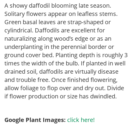
A showy daffodil blooming late season.
Solitary flowers appear on leafless stems.
Green basal leaves are strap-shaped or
cylindrical. Daffodils are excellent for
naturalizing along wood’s edge or as an
underplanting in the perennial border or
ground cover bed. Planting depth is roughly 3
times the width of the bulb. If planted in well
drained soil, daffodils are virtually disease
and trouble free. Once finished flowering,
allow foliage to flop over and dry out. Divide
if flower production or size has dwindled.
Google Plant Images:
click here!