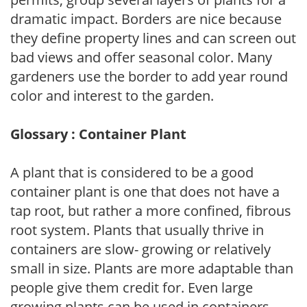
dramatic impact. Borders are nice because
they define property lines and can screen out
bad views and offer seasonal color. Many
gardeners use the border to add year round
color and interest to the garden.
Glossary : Container Plant
A plant that is considered to be a good
container plant is one that does not have a
tap root, but rather a more confined, fibrous
root system. Plants that usually thrive in
containers are slow- growing or relatively
small in size. Plants are more adaptable than
people give them credit for. Even large
growing plants can be used in containers