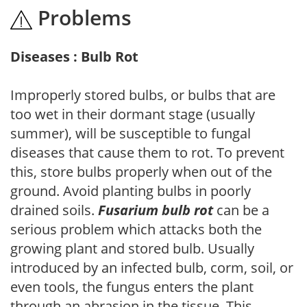
Problems
Diseases : Bulb Rot
Improperly stored bulbs, or bulbs that are
too wet in their dormant stage (usually
summer), will be susceptible to fungal
diseases that cause them to rot. To prevent
this, store bulbs properly when out of the
ground. Avoid planting bulbs in poorly
drained soils.
Fusarium bulb rot
can be a
serious problem which attacks both the
growing plant and stored bulb. Usually
introduced by an infected bulb, corm, soil, or
even tools, the fungus enters the plant
through an abrasion in the tissue. This