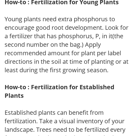
How-to : Fertilization for Young Plants
Young plants need extra phosphorus to
encourage good root development. Look for
a fertilizer that has phosphorus, P, in it(the
second number on the bag.) Apply
recommended amount for plant per label
directions in the soil at time of planting or at
least during the first growing season.
How-to : Fertilization for Established
Plants
Established plants can benefit from
fertilization. Take a visual inventory of your
landscape. Trees need to be fertilized every