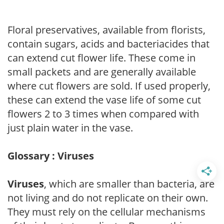
Floral preservatives, available from florists,
contain sugars, acids and bacteriacides that
can extend cut flower life. These come in
small packets and are generally available
where cut flowers are sold. If used properly,
these can extend the vase life of some cut
flowers 2 to 3 times when compared with
just plain water in the vase.
Glossary : Viruses
Viruses
, which are smaller than bacteria, are
not living and do not replicate on their own.
They must rely on the cellular mechanisms