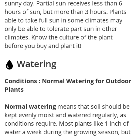
sunny day. Partial sun receives less than 6
hours of sun, but more than 3 hours. Plants
able to take full sun in some climates may
only be able to tolerate part sun in other
climates. Know the culture of the plant
before you buy and plant it!
Watering
Conditions : Normal Watering for Outdoor
Plants
Normal watering
means that soil should be
kept evenly moist and watered regularly, as
conditions require. Most plants like 1 inch of
water a week during the growing season, but