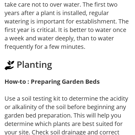
take care not to over water. The first two
years after a plant is installed, regular
watering is important for establishment. The
first year is critical. It is better to water once
a week and water deeply, than to water
frequently for a few minutes.
Planting
How-to : Preparing Garden Beds
Use a soil testing kit to determine the acidity
or alkalinity of the soil before beginning any
garden bed preparation. This will help you
determine which plants are best suited for
your site. Check soil drainage and correct