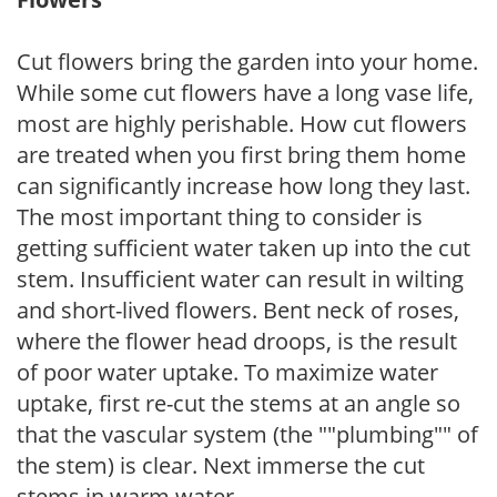
Cut flowers bring the garden into your home.
While some cut flowers have a long vase life,
most are highly perishable. How cut flowers
are treated when you first bring them home
can significantly increase how long they last.
The most important thing to consider is
getting sufficient water taken up into the cut
stem. Insufficient water can result in wilting
and short-lived flowers. Bent neck of roses,
where the flower head droops, is the result
of poor water uptake. To maximize water
uptake, first re-cut the stems at an angle so
that the vascular system (the ""plumbing"" of
the stem) is clear. Next immerse the cut
stems in warm water.