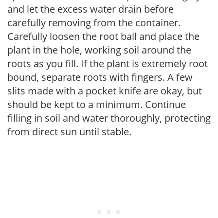
and let the excess water drain before
carefully removing from the container.
Carefully loosen the root ball and place the
plant in the hole, working soil around the
roots as you fill. If the plant is extremely root
bound, separate roots with fingers. A few
slits made with a pocket knife are okay, but
should be kept to a minimum. Continue
filling in soil and water thoroughly, protecting
from direct sun until stable.