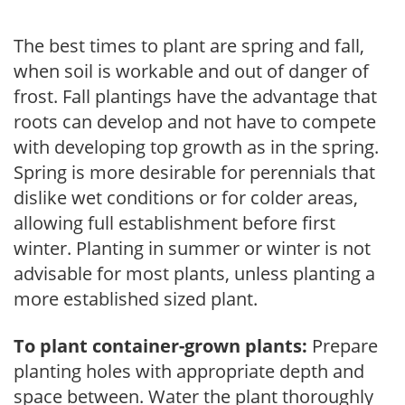
The best times to plant are spring and fall,
when soil is workable and out of danger of
frost. Fall plantings have the advantage that
roots can develop and not have to compete
with developing top growth as in the spring.
Spring is more desirable for perennials that
dislike wet conditions or for colder areas,
allowing full establishment before first
winter. Planting in summer or winter is not
advisable for most plants, unless planting a
more established sized plant.
To plant container-grown plants:
Prepare
planting holes with appropriate depth and
space between. Water the plant thoroughly