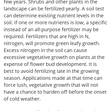
few years. Shrubs and other plants in the
landscape can be fertilized yearly. A soil test
can determine existing nutrient levels in the
soil. If one or more nutrients is low, a specific
instead of an all-purpose fertilizer may be
required. Fertilizers that are high in N,
nitrogen, will promote green leafy growth.
Excess nitrogen in the soil can cause
excessive vegetative growth on plants at the
expense of flower bud development. It is
best to avoid fertilizing late in the growing
season. Applications made at that time can
force lush, vegetative growth that will not
have a chance to harden off before the onset
of cold weather.