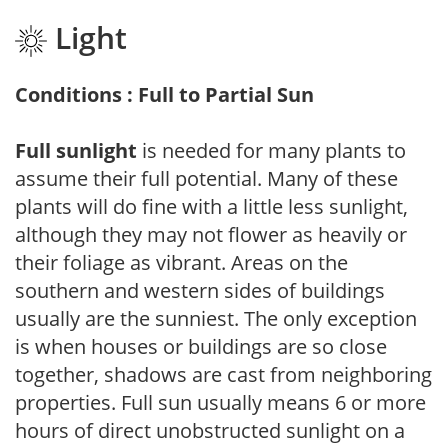
Light
Conditions : Full to Partial Sun
Full sunlight
is needed for many plants to
assume their full potential. Many of these
plants will do fine with a little less sunlight,
although they may not flower as heavily or
their foliage as vibrant. Areas on the
southern and western sides of buildings
usually are the sunniest. The only exception
is when houses or buildings are so close
together, shadows are cast from neighboring
properties. Full sun usually means 6 or more
hours of direct unobstructed sunlight on a