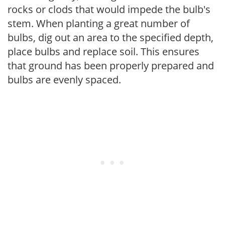
rocks or clods that would impede the bulb's
stem. When planting a great number of
bulbs, dig out an area to the specified depth,
place bulbs and replace soil. This ensures
that ground has been properly prepared and
bulbs are evenly spaced.