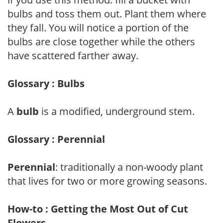
bulbs and toss them out. Plant them where
they fall. You will notice a portion of the
bulbs are close together while the others
have scattered farther away.
Glossary : Bulbs
A
bulb
is a modified, underground stem.
Glossary : Perennial
Perennial
: traditionally a non-woody plant
that lives for two or more growing seasons.
How-to : Getting the Most Out of Cut
Flowers