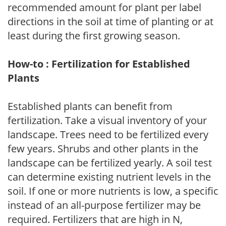
recommended amount for plant per label
directions in the soil at time of planting or at
least during the first growing season.
How-to : Fertilization for Established
Plants
Established plants can benefit from
fertilization. Take a visual inventory of your
landscape. Trees need to be fertilized every
few years. Shrubs and other plants in the
landscape can be fertilized yearly. A soil test
can determine existing nutrient levels in the
soil. If one or more nutrients is low, a specific
instead of an all-purpose fertilizer may be
required. Fertilizers that are high in N,