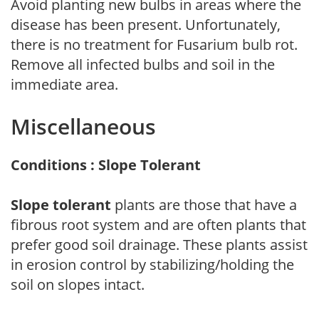
Avoid planting new bulbs in areas where the
disease has been present. Unfortunately,
there is no treatment for Fusarium bulb rot.
Remove all infected bulbs and soil in the
immediate area.
Miscellaneous
Conditions : Slope Tolerant
Slope tolerant
plants are those that have a
fibrous root system and are often plants that
prefer good soil drainage. These plants assist
in erosion control by stabilizing/holding the
soil on slopes intact.