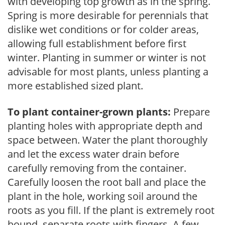
with developing top growth as in the spring.
Spring is more desirable for perennials that
dislike wet conditions or for colder areas,
allowing full establishment before first
winter. Planting in summer or winter is not
advisable for most plants, unless planting a
more established sized plant.
To plant container-grown plants:
Prepare
planting holes with appropriate depth and
space between. Water the plant thoroughly
and let the excess water drain before
carefully removing from the container.
Carefully loosen the root ball and place the
plant in the hole, working soil around the
roots as you fill. If the plant is extremely root
bound, separate roots with fingers. A few