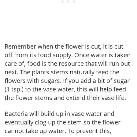
Remember when the flower is cut, it is cut
off from its food supply. Once water is taken
care of, food is the resource that will run out
next. The plants stems naturally feed the
flowers with sugars. If you add a bit of sugar
(1 tsp.) to the vase water, this will help feed
the flower stems and extend their vase life.
Bacteria will build up in vase water and
eventually clog up the stem so the flower
cannot take up water. To prevent this,