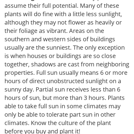
assume their full potential. Many of these
plants will do fine with a little less sunlight,
although they may not flower as heavily or
their foliage as vibrant. Areas on the
southern and western sides of buildings
usually are the sunniest. The only exception
is when houses or buildings are so close
together, shadows are cast from neighboring
properties. Full sun usually means 6 or more
hours of direct unobstructed sunlight on a
sunny day. Partial sun receives less than 6
hours of sun, but more than 3 hours. Plants
able to take full sun in some climates may
only be able to tolerate part sun in other
climates. Know the culture of the plant
before you buy and plant it!