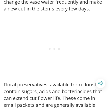
change the vase water frequently and make
a new cut in the stems every few days.
Floral preservatives, available from florists,
contain sugars, acids and bacteriacides that
can extend cut flower life. These come in
small packets and are generally available