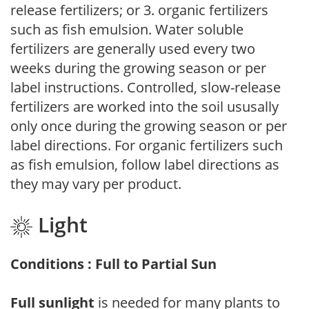
release fertilizers; or 3. organic fertilizers
such as fish emulsion. Water soluble
fertilizers are generally used every two
weeks during the growing season or per
label instructions. Controlled, slow-release
fertilizers are worked into the soil ususally
only once during the growing season or per
label directions. For organic fertilizers such
as fish emulsion, follow label directions as
they may vary per product.
Light
Conditions : Full to Partial Sun
Full sunlight
is needed for many plants to