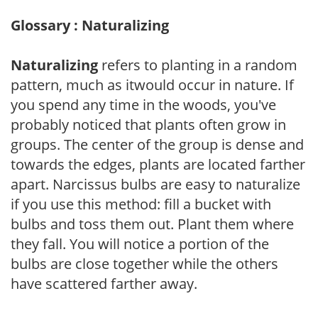
Glossary : Naturalizing
Naturalizing
refers to planting in a random
pattern, much as itwould occur in nature. If
you spend any time in the woods, you've
probably noticed that plants often grow in
groups. The center of the group is dense and
towards the edges, plants are located farther
apart. Narcissus bulbs are easy to naturalize
if you use this method: fill a bucket with
bulbs and toss them out. Plant them where
they fall. You will notice a portion of the
bulbs are close together while the others
have scattered farther away.