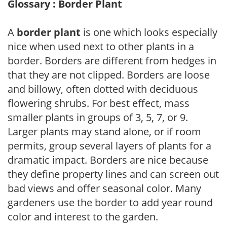
Glossary : Border Plant
A
border plant
is one which looks especially
nice when used next to other plants in a
border. Borders are different from hedges in
that they are not clipped. Borders are loose
and billowy, often dotted with deciduous
flowering shrubs. For best effect, mass
smaller plants in groups of 3, 5, 7, or 9.
Larger plants may stand alone, or if room
permits, group several layers of plants for a
dramatic impact. Borders are nice because
they define property lines and can screen out
bad views and offer seasonal color. Many
gardeners use the border to add year round
color and interest to the garden.