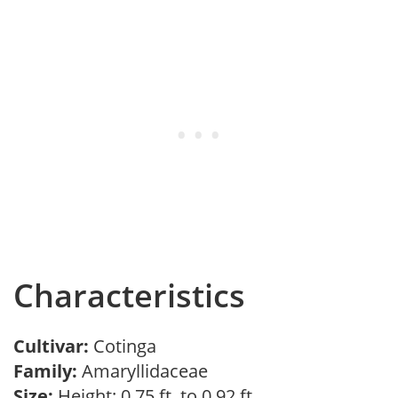
Characteristics
Cultivar:
Cotinga
Family:
Amaryllidaceae
Size:
Height: 0.75 ft. to 0.92 ft.