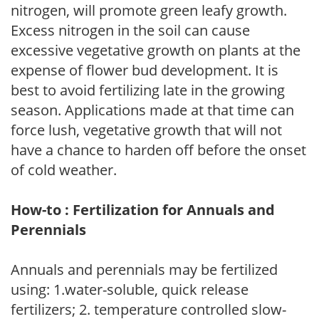
nitrogen, will promote green leafy growth.
Excess nitrogen in the soil can cause
excessive vegetative growth on plants at the
expense of flower bud development. It is
best to avoid fertilizing late in the growing
season. Applications made at that time can
force lush, vegetative growth that will not
have a chance to harden off before the onset
of cold weather.
How-to : Fertilization for Annuals and
Perennials
Annuals and perennials may be fertilized
using: 1.water-soluble, quick release
fertilizers; 2. temperature controlled slow-