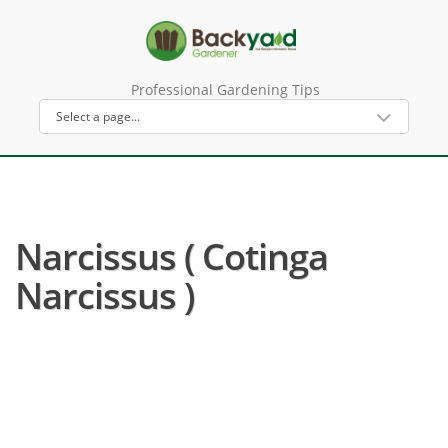
Professional Gardening Tips
Narcissus ( Cotinga
Narcissus )