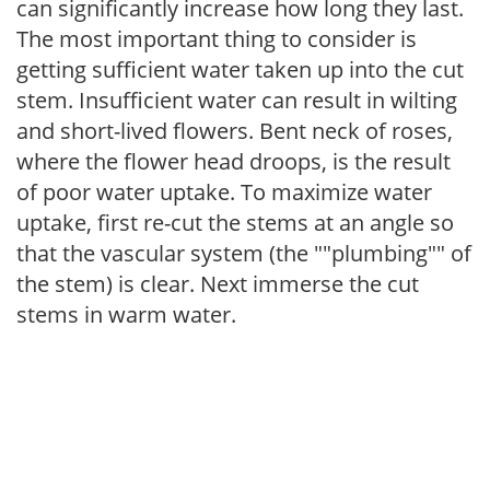
can significantly increase how long they last.
The most important thing to consider is
getting sufficient water taken up into the cut
stem. Insufficient water can result in wilting
and short-lived flowers. Bent neck of roses,
where the flower head droops, is the result
of poor water uptake. To maximize water
uptake, first re-cut the stems at an angle so
that the vascular system (the ""plumbing"" of
the stem) is clear. Next immerse the cut
stems in warm water.