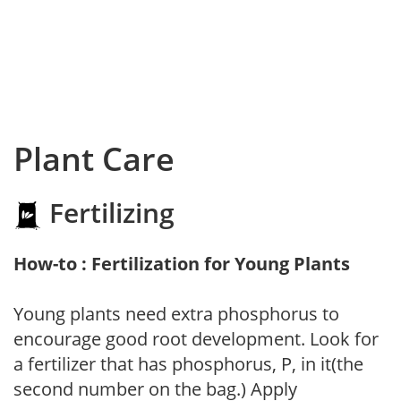
Plant Care
Fertilizing
How-to : Fertilization for Young Plants
Young plants need extra phosphorus to
encourage good root development. Look for
a fertilizer that has phosphorus, P, in it(the
second number on the bag.) Apply