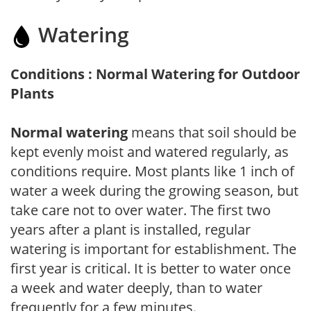
Watering
Conditions : Normal Watering for Outdoor
Plants
Normal watering
means that soil should be
kept evenly moist and watered regularly, as
conditions require. Most plants like 1 inch of
water a week during the growing season, but
take care not to over water. The first two
years after a plant is installed, regular
watering is important for establishment. The
first year is critical. It is better to water once
a week and water deeply, than to water
frequently for a few minutes.