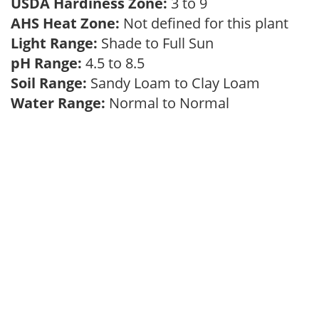
USDA Hardiness Zone:
3 to 9
AHS Heat Zone:
Not defined for this plant
Light Range:
Shade to Full Sun
pH Range:
4.5 to 8.5
Soil Range:
Sandy Loam to Clay Loam
Water Range:
Normal to Normal