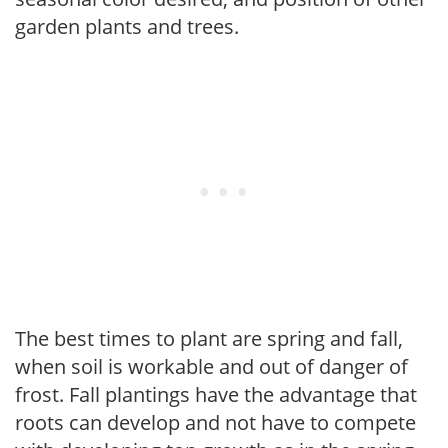
garden plants and trees.
The best times to plant are spring and fall,
when soil is workable and out of danger of
frost. Fall plantings have the advantage that
roots can develop and not have to compete