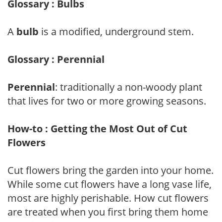
Glossary : Bulbs
A
bulb
is a modified, underground stem.
Glossary : Perennial
Perennial
: traditionally a non-woody plant
that lives for two or more growing seasons.
How-to : Getting the Most Out of Cut
Flowers
Cut flowers bring the garden into your home.
While some cut flowers have a long vase life,
most are highly perishable. How cut flowers
are treated when you first bring them home