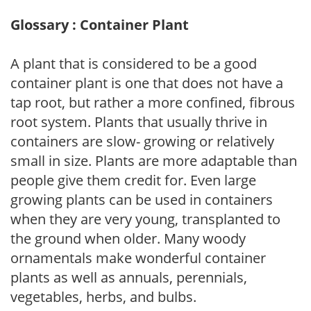
Glossary : Container Plant
A plant that is considered to be a good
container plant is one that does not have a
tap root, but rather a more confined, fibrous
root system. Plants that usually thrive in
containers are slow- growing or relatively
small in size. Plants are more adaptable than
people give them credit for. Even large
growing plants can be used in containers
when they are very young, transplanted to
the ground when older. Many woody
ornamentals make wonderful container
plants as well as annuals, perennials,
vegetables, herbs, and bulbs.