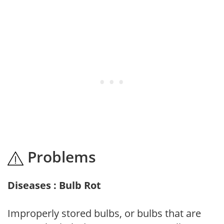
Problems
Diseases : Bulb Rot
Improperly stored bulbs, or bulbs that are