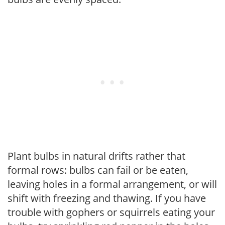
Plant bulbs in natural drifts rather that
formal rows: bulbs can fail or be eaten,
leaving holes in a formal arrangement, or will
shift with freezing and thawing. If you have
trouble with gophers or squirrels eating your