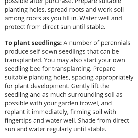
possible after purchase. Prepare suitable
planting holes, spread roots and work soil
among roots as you fill in. Water well and
protect from direct sun until stable.
To plant seedlings:
A number of perennials
produce self-sown seedlings that can be
transplanted. You may also start your own
seedling bed for transplanting. Prepare
suitable planting holes, spacing appropriately
for plant development. Gently lift the
seedling and as much surrounding soil as
possible with your garden trowel, and
replant it immediately, firming soil with
fingertips and water well. Shade from direct
sun and water regularly until stable.