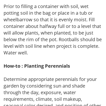
Prior to filling a container with soil, wet
potting soil in the bag or place in a tub or
wheelbarrow so that it is evenly moist. Fill
container about halfway full or to a level that
will allow plants, when planted, to be just
below the rim of the pot. Rootballs should be
level with soil line when project is complete.
Water well.
How-to : Planting Perennials
Determine appropriate perennials for your
garden by considering sun and shade
through the day, exposure, water
requirements, climate, soil makeup,
seasonal color desired, and position of other