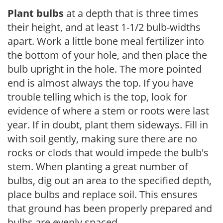
Plant bulbs
at a depth that is three times
their height, and at least 1-1/2 bulb-widths
apart. Work a little bone meal fertilizer into
the bottom of your hole, and then place the
bulb upright in the hole. The more pointed
end is almost always the top. If you have
trouble telling which is the top, look for
evidence of where a stem or roots were last
year. If in doubt, plant them sideways. Fill in
with soil gently, making sure there are no
rocks or clods that would impede the bulb's
stem. When planting a great number of
bulbs, dig out an area to the specified depth,
place bulbs and replace soil. This ensures
that ground has been properly prepared and
bulbs are evenly spaced.