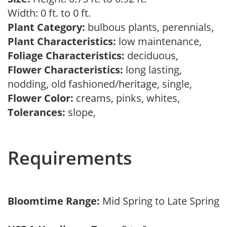
Width: 0 ft. to 0 ft.
Plant Category:
bulbous plants, perennials,
Plant Characteristics:
low maintenance,
Foliage Characteristics:
deciduous,
Flower Characteristics:
long lasting,
nodding, old fashioned/heritage, single,
Flower Color:
creams, pinks, whites,
Tolerances:
slope,
Requirements
Bloomtime Range:
Mid Spring to Late Spring