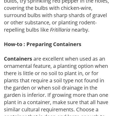
bulbs, try sprinkling red pepper in the holes,
covering the bulbs with chicken-wire,
surround bulbs with sharp shards of gravel
or other substance, or planting rodent-
repelling bulbs like
Fritillaria
nearby.
How-to : Preparing Containers
Containers
are excellent when used as an
ornamental feature, a planting option when
there is little or no soil to plant in, or for
plants that require a soil type not found in
the garden or when soil drainage in the
garden is inferior. If growing more than one
plant in a container, make sure that all have
similar cultural requirements. Choose a