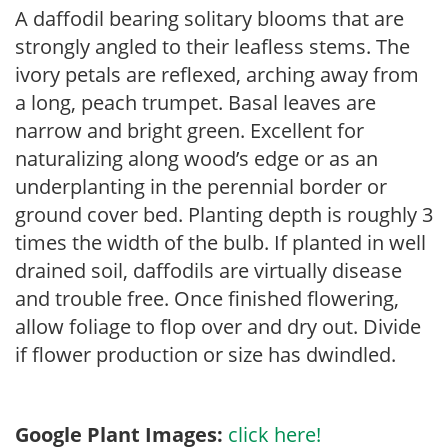
A daffodil bearing solitary blooms that are
strongly angled to their leafless stems. The
ivory petals are reflexed, arching away from
a long, peach trumpet. Basal leaves are
narrow and bright green. Excellent for
naturalizing along wood’s edge or as an
underplanting in the perennial border or
ground cover bed. Planting depth is roughly 3
times the width of the bulb. If planted in well
drained soil, daffodils are virtually disease
and trouble free. Once finished flowering,
allow foliage to flop over and dry out. Divide
if flower production or size has dwindled.
Google Plant Images:
click here!