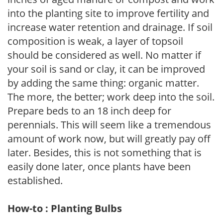
into the planting site to improve fertility and
increase water retention and drainage. If soil
composition is weak, a layer of topsoil
should be considered as well. No matter if
your soil is sand or clay, it can be improved
by adding the same thing: organic matter.
The more, the better; work deep into the soil.
Prepare beds to an 18 inch deep for
perennials. This will seem like a tremendous
amount of work now, but will greatly pay off
later. Besides, this is not something that is
easily done later, once plants have been
established.
How-to : Planting Bulbs