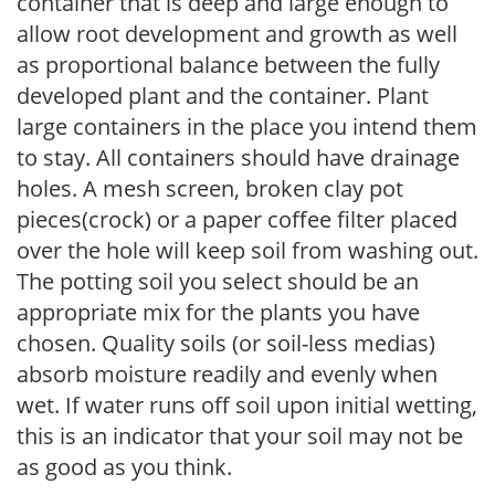
container that is deep and large enough to
allow root development and growth as well
as proportional balance between the fully
developed plant and the container. Plant
large containers in the place you intend them
to stay. All containers should have drainage
holes. A mesh screen, broken clay pot
pieces(crock) or a paper coffee filter placed
over the hole will keep soil from washing out.
The potting soil you select should be an
appropriate mix for the plants you have
chosen. Quality soils (or soil-less medias)
absorb moisture readily and evenly when
wet. If water runs off soil upon initial wetting,
this is an indicator that your soil may not be
as good as you think.