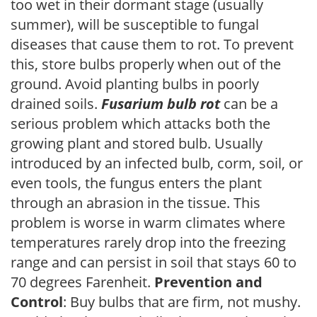
too wet in their dormant stage (usually
summer), will be susceptible to fungal
diseases that cause them to rot. To prevent
this, store bulbs properly when out of the
ground. Avoid planting bulbs in poorly
drained soils.
Fusarium bulb rot
can be a
serious problem which attacks both the
growing plant and stored bulb. Usually
introduced by an infected bulb, corm, soil, or
even tools, the fungus enters the plant
through an abrasion in the tissue. This
problem is worse in warm climates where
temperatures rarely drop into the freezing
range and can persist in soil that stays 60 to
70 degrees Farenheit.
Prevention and
Control
: Buy bulbs that are firm, not mushy.