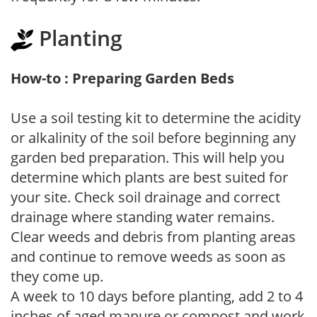
Planting
How-to : Preparing Garden Beds
Use a soil testing kit to determine the acidity
or alkalinity of the soil before beginning any
garden bed preparation. This will help you
determine which plants are best suited for
your site. Check soil drainage and correct
drainage where standing water remains.
Clear weeds and debris from planting areas
and continue to remove weeds as soon as
they come up.
A week to 10 days before planting, add 2 to 4
inches of aged manure or compost and work