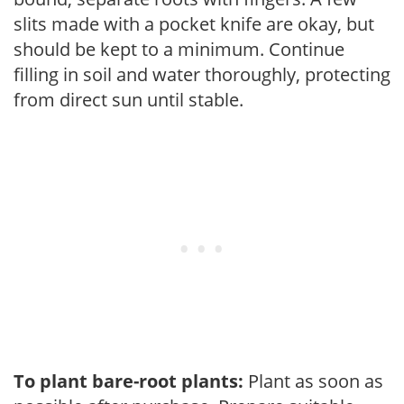
slits made with a pocket knife are okay, but
should be kept to a minimum. Continue
filling in soil and water thoroughly, protecting
from direct sun until stable.
To plant bare-root plants:
Plant as soon as