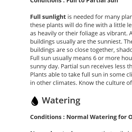
Conditions : Full to Partial Sun
Full sunlight
is needed for many plant
these plants will do fine with a little
as heavily or their foliage as vibrant
buildings usually are the sunniest. T
buildings are so close together, shad
Full sun usually means 6 or more hour
sunny day. Partial sun receives less 
Plants able to take full sun in some c
in other climates. Know the culture of
Watering
Conditions : Normal Watering for 