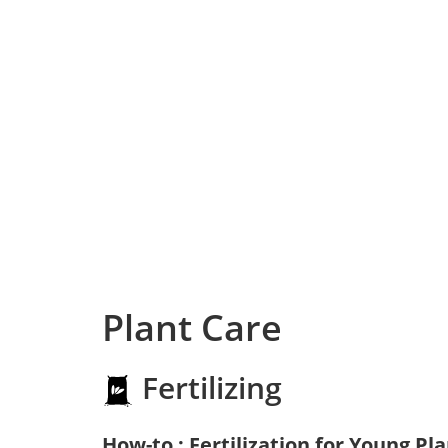
Plant Care
Fertilizing
How-to : Fertilization for Young Pl