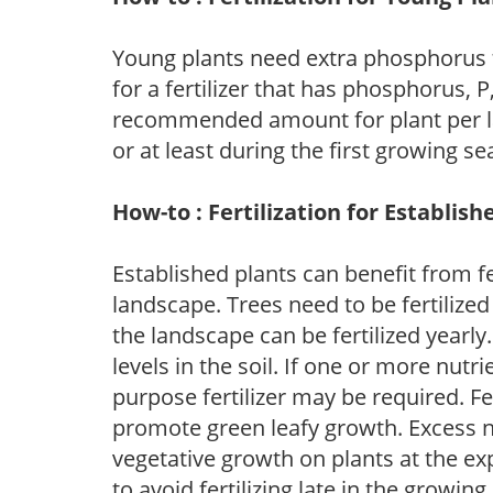
Young plants need extra phosphorus
for a fertilizer that has phosphorus, 
recommended amount for plant per labe
or at least during the first growing se
How-to : Fertilization for Establish
Established plants can benefit from fer
landscape. Trees need to be fertilized
the landscape can be fertilized yearly.
levels in the soil. If one or more nutrie
purpose fertilizer may be required. Fert
promote green leafy growth. Excess ni
vegetative growth on plants at the ex
to avoid fertilizing late in the growi