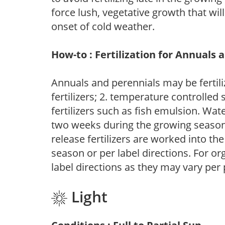
force lush, vegetative growth that wil
onset of cold weather.
How-to : Fertilization for Annuals 
Annuals and perennials may be fertili
fertilizers; 2. temperature controlled s
fertilizers such as fish emulsion. Wate
two weeks during the growing season o
release fertilizers are worked into th
season or per label directions. For org
label directions as they may vary per
Light