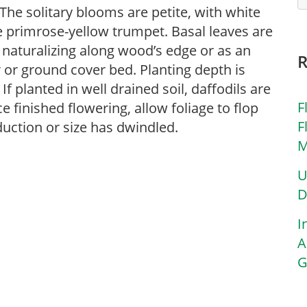
The solitary blooms are petite, with white
 primrose-yellow trumpet. Basal leaves are
 naturalizing along wood’s edge or as an
 or ground cover bed. Planting depth is
If planted in well drained soil, daffodils are
F
e finished flowering, allow foliage to flop
F
duction or size has dwindled.
M
U
D
I
A
G