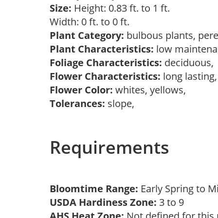
Size:
Height: 0.83 ft. to 1 ft.
Width: 0 ft. to 0 ft.
Plant Category:
bulbous plants, per
Plant Characteristics:
low mainten
Foliage Characteristics:
deciduous
Flower Characteristics:
long lasting
Flower Color:
whites, yellows,
Tolerances:
slope,
Requirements
Bloomtime Range:
Early Spring to 
USDA Hardiness Zone:
3 to 9
AHS Heat Zone:
Not defined for this