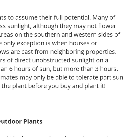
s to assume their full potential. Many of
 less sunlight, although they may not flower
. Areas on the southern and western sides of
he only exception is when houses or
ows are cast from neighboring properties.
s of direct unobstructed sunlight on a
than 6 hours of sun, but more than 3 hours.
limates may only be able to tolerate part sun
 the plant before you buy and plant it!
Outdoor Plants