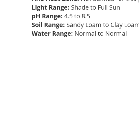
Light Range:
Shade to Full Sun
pH Range:
4.5 to 8.5
Soil Range:
Sandy Loam to Clay Lo
Water Range:
Normal to Normal