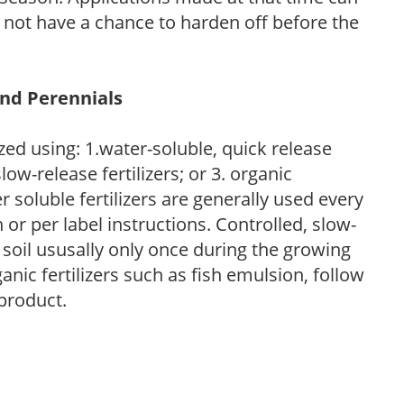
l not have a chance to harden off before the
and Perennials
zed using: 1.water-soluble, quick release
low-release fertilizers; or 3. organic
r soluble fertilizers are generally used every
r per label instructions. Controlled, slow-
e soil ususally only once during the growing
anic fertilizers such as fish emulsion, follow
 product.