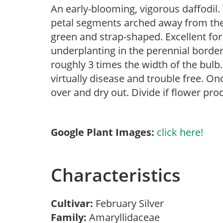
An early-blooming, vigorous daffodil. 
petal segments arched away from the
green and strap-shaped. Excellent for
underplanting in the perennial border
roughly 3 times the width of the bulb. 
virtually disease and trouble free. Onc
over and dry out. Divide if flower pro
Google Plant Images:
click here!
Characteristics
Cultivar:
February Silver
Family:
Amaryllidaceae