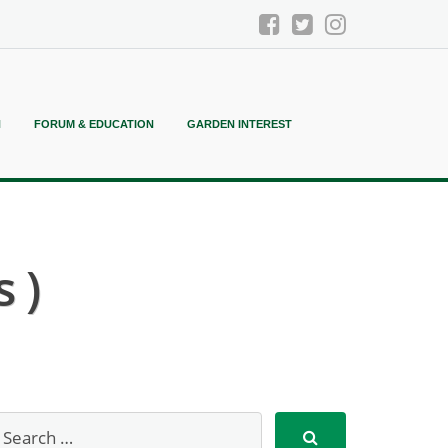
N
FORUM & EDUCATION
GARDEN INTEREST
 )