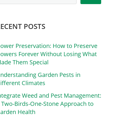
RECENT POSTS
lower Preservation: How to Preserve
lowers Forever Without Losing What
ade Them Special
nderstanding Garden Pests in
ifferent Climates
ntegrate Weed and Pest Management:
 Two-Birds-One-Stone Approach to
arden Health