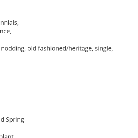
ennials,
ance,
,
, nodding, old fashioned/heritage, single,
Mid Spring
 plant