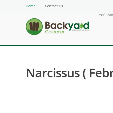
Home
Contact Us
Professi
Narcissus ( Febr