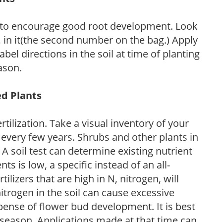
 to encourage good root development. Look
P, in it(the second number on the bag.) Apply
l directions in the soil at time of planting
ason.
ed Plants
tilization. Take a visual inventory of your
 every few years. Shrubs and other plants in
 A soil test can determine existing nutrient
nts is low, a specific instead of an all-
ilizers that are high in N, nitrogen, will
trogen in the soil can cause excessive
pense of flower bud development. It is best
ng season. Applications made at that time can