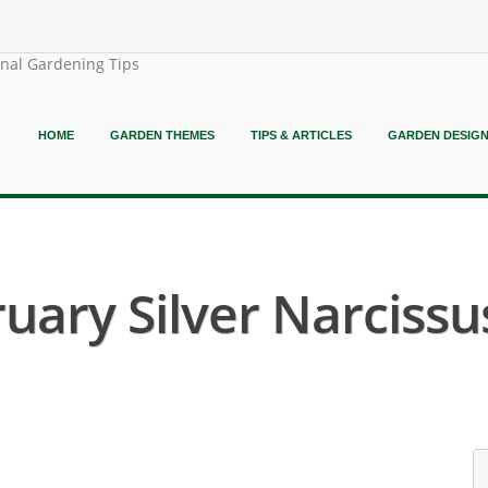
onal Gardening Tips
HOME
GARDEN THEMES
TIPS & ARTICLES
GARDEN DESIG
uary Silver Narcissus