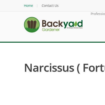
Home
Contact Us
Professi
Narcissus ( Fort