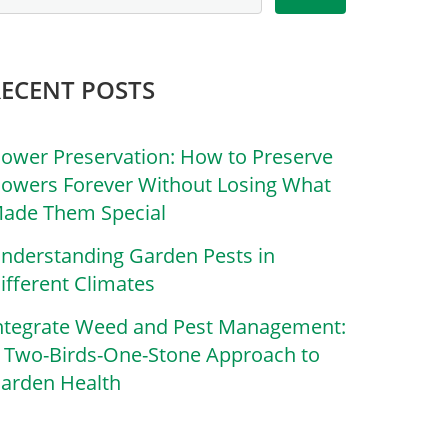
RECENT POSTS
lower Preservation: How to Preserve
lowers Forever Without Losing What
ade Them Special
nderstanding Garden Pests in
ifferent Climates
ntegrate Weed and Pest Management:
 Two-Birds-One-Stone Approach to
arden Health