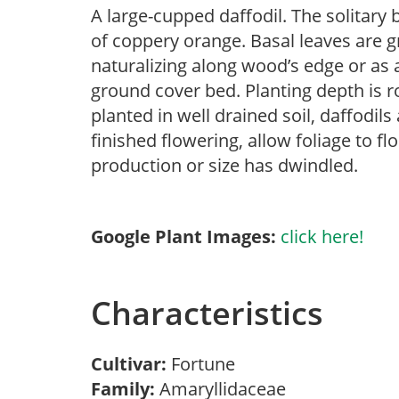
A large-cupped daffodil. The solitary
of coppery orange. Basal leaves are g
naturalizing along wood’s edge or as 
ground cover bed. Planting depth is ro
planted in well drained soil, daffodils
finished flowering, allow foliage to fl
production or size has dwindled.
Google Plant Images:
click here!
Characteristics
Cultivar:
Fortune
Family:
Amaryllidaceae