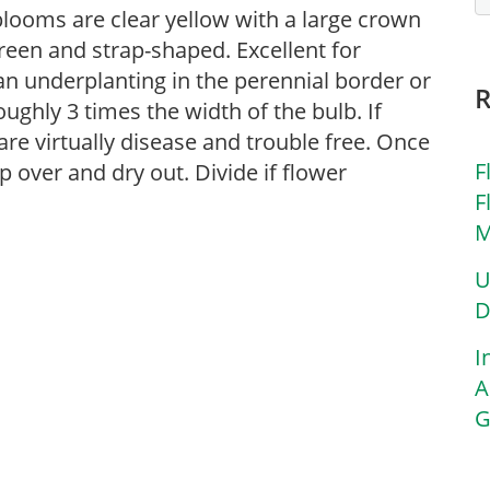
 blooms are clear yellow with a large crown
reen and strap-shaped. Excellent for
an underplanting in the perennial border or
ughly 3 times the width of the bulb. If
 are virtually disease and trouble free. Once
F
op over and dry out. Divide if flower
F
M
U
D
I
A
G