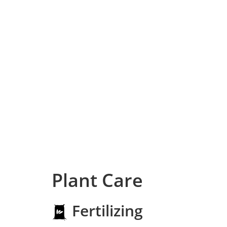
Plant Care
Fertilizing