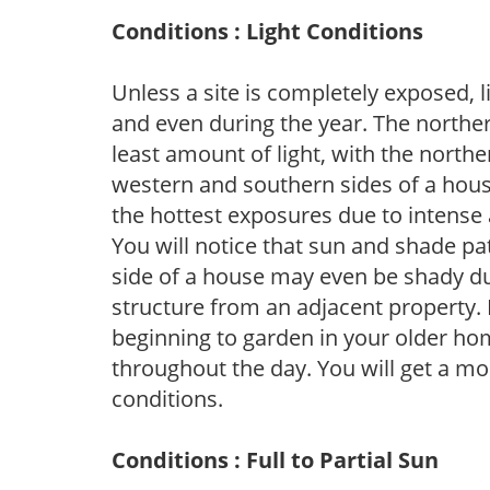
Conditions : Light Conditions
Unless a site is completely exposed, l
and even during the year. The norther
least amount of light, with the north
western and southern sides of a hous
the hottest exposures due to intense
You will notice that sun and shade p
side of a house may even be shady du
structure from an adjacent property. 
beginning to garden in your older h
throughout the day. You will get a more
conditions.
Conditions : Full to Partial Sun