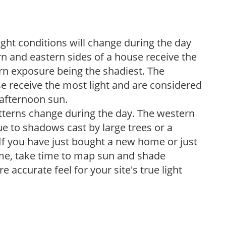
ight conditions will change during the day
n and eastern sides of a house receive the
ern exposure being the shadiest. The
e receive the most light and are considered
 afternoon sun.
atterns change during the day. The western
e to shadows cast by large trees or a
If you have just bought a new home or just
ome, take time to map sun and shade
 accurate feel for your site's true light