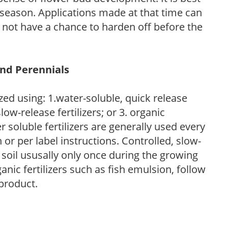
ng season. Applications made at that time can
l not have a chance to harden off before the
and Perennials
zed using: 1.water-soluble, quick release
low-release fertilizers; or 3. organic
r soluble fertilizers are generally used every
r per label instructions. Controlled, slow-
e soil ususally only once during the growing
anic fertilizers such as fish emulsion, follow
 product.