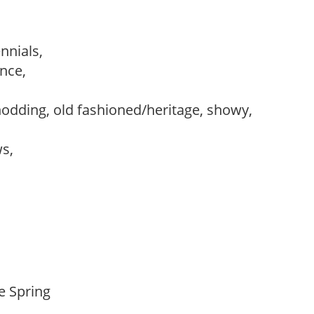
ennials,
ance,
,
nodding, old fashioned/heritage, showy,
ws,
te Spring