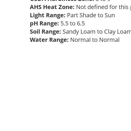
AHS Heat Zone:
Not defined for this
Light Range:
Part Shade to Sun
pH Range:
5.5 to 6.5
Soil Range:
Sandy Loam to Clay Lo
Water Range:
Normal to Normal