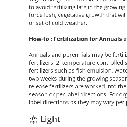
to avoid fertilizing late in the growi
force lush, vegetative growth that wil
onset of cold weather.
How-to : Fertilization for Annuals 
Annuals and perennials may be fertili
fertilizers; 2. temperature controlled s
fertilizers such as fish emulsion. Wate
two weeks during the growing season o
release fertilizers are worked into th
season or per label directions. For org
label directions as they may vary per
Light