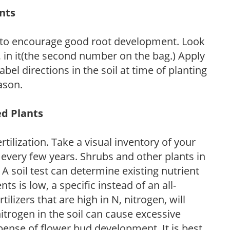
ants
 to encourage good root development. Look
P, in it(the second number on the bag.) Apply
l directions in the soil at time of planting
ason.
ed Plants
tilization. Take a visual inventory of your
 every few years. Shrubs and other plants in
 A soil test can determine existing nutrient
nts is low, a specific instead of an all-
ilizers that are high in N, nitrogen, will
trogen in the soil can cause excessive
pense of flower bud development. It is best