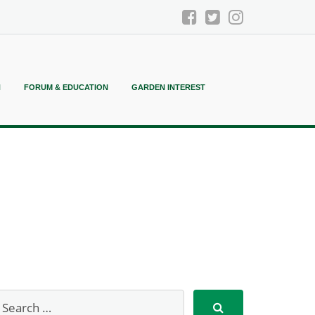
N
FORUM & EDUCATION
GARDEN INTEREST