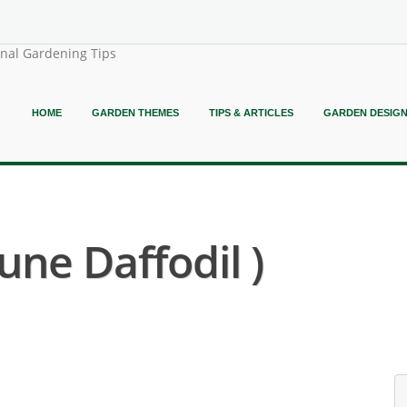
onal Gardening Tips
HOME
GARDEN THEMES
TIPS & ARTICLES
GARDEN DESIG
une Daffodil )