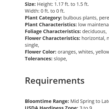
Size:
Height: 1.17 ft. to 1.5 ft.
Width: 0 ft. to 0 ft.
Plant Category:
bulbous plants, per
Plant Characteristics:
low mainten
Foliage Characteristics:
deciduous
Flower Characteristics:
horizontal, 
single,
Flower Color:
oranges, whites, yello
Tolerances:
slope,
Requirements
Bloomtime Range:
Mid Spring to La
USDA Hardiness Zone:
3 to 9