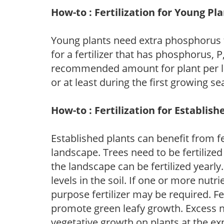
How-to : Fertilization for Young Pl
Young plants need extra phosphorus
for a fertilizer that has phosphorus, 
recommended amount for plant per labe
or at least during the first growing se
How-to : Fertilization for Establish
Established plants can benefit from fer
landscape. Trees need to be fertilized
the landscape can be fertilized yearly.
levels in the soil. If one or more nutrie
purpose fertilizer may be required. Fert
promote green leafy growth. Excess ni
vegetative growth on plants at the ex