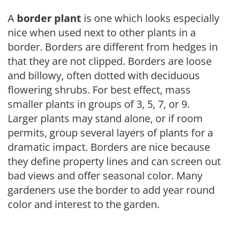
A
border plant
is one which looks especially
nice when used next to other plants in a
border. Borders are different from hedges in
that they are not clipped. Borders are loose
and billowy, often dotted with deciduous
flowering shrubs. For best effect, mass
smaller plants in groups of 3, 5, 7, or 9.
Larger plants may stand alone, or if room
permits, group several layers of plants for a
dramatic impact. Borders are nice because
they define property lines and can screen out
bad views and offer seasonal color. Many
gardeners use the border to add year round
color and interest to the garden.