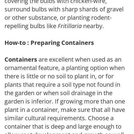
covering the bulbs with chicken-wire,
surround bulbs with sharp shards of gravel
or other substance, or planting rodent-
repelling bulbs like
Fritillaria
nearby.
How-to : Preparing Containers
Containers
are excellent when used as an
ornamental feature, a planting option when
there is little or no soil to plant in, or for
plants that require a soil type not found in
the garden or when soil drainage in the
garden is inferior. If growing more than one
plant in a container, make sure that all have
similar cultural requirements. Choose a
container that is deep and large enough to