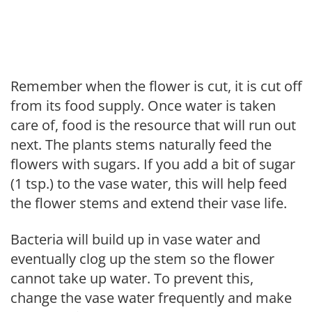
Remember when the flower is cut, it is cut off
from its food supply. Once water is taken
care of, food is the resource that will run out
next. The plants stems naturally feed the
flowers with sugars. If you add a bit of sugar
(1 tsp.) to the vase water, this will help feed
the flower stems and extend their vase life.
Bacteria will build up in vase water and
eventually clog up the stem so the flower
cannot take up water. To prevent this,
change the vase water frequently and make