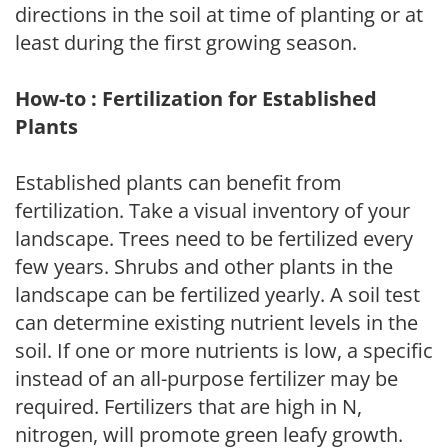
directions in the soil at time of planting or at
least during the first growing season.
How-to : Fertilization for Established
Plants
Established plants can benefit from
fertilization. Take a visual inventory of your
landscape. Trees need to be fertilized every
few years. Shrubs and other plants in the
landscape can be fertilized yearly. A soil test
can determine existing nutrient levels in the
soil. If one or more nutrients is low, a specific
instead of an all-purpose fertilizer may be
required. Fertilizers that are high in N,
nitrogen, will promote green leafy growth.