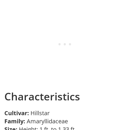
Characteristics
Cultivar:
Hillstar
Family:
Amaryllidaceae
Size:
Height: 1 ft. to 1.33 ft.