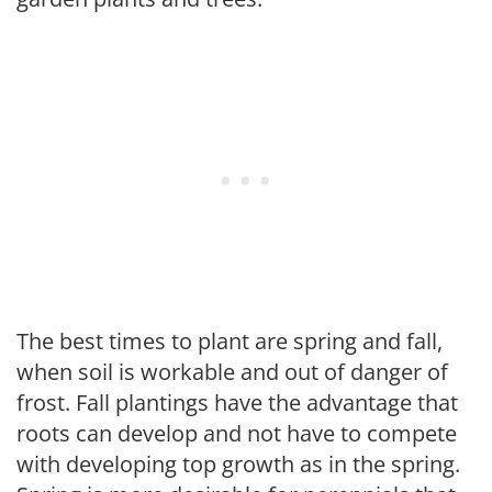
The best times to plant are spring and fall,
when soil is workable and out of danger of
frost. Fall plantings have the advantage that
roots can develop and not have to compete
with developing top growth as in the spring.