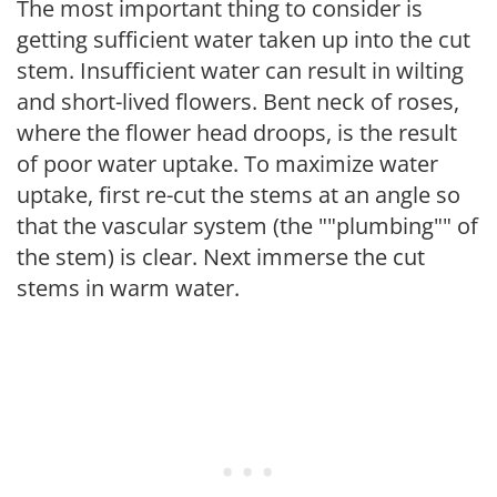
The most important thing to consider is
getting sufficient water taken up into the cut
stem. Insufficient water can result in wilting
and short-lived flowers. Bent neck of roses,
where the flower head droops, is the result
of poor water uptake. To maximize water
uptake, first re-cut the stems at an angle so
that the vascular system (the ""plumbing"" of
the stem) is clear. Next immerse the cut
stems in warm water.