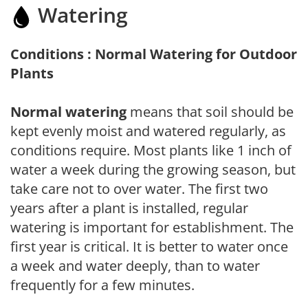
Watering
Conditions : Normal Watering for Outdoor
Plants
Normal watering
means that soil should be
kept evenly moist and watered regularly, as
conditions require. Most plants like 1 inch of
water a week during the growing season, but
take care not to over water. The first two
years after a plant is installed, regular
watering is important for establishment. The
first year is critical. It is better to water once
a week and water deeply, than to water
frequently for a few minutes.