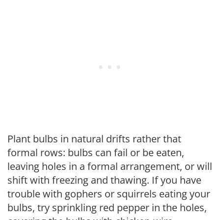
Plant bulbs in natural drifts rather that
formal rows: bulbs can fail or be eaten,
leaving holes in a formal arrangement, or will
shift with freezing and thawing. If you have
trouble with gophers or squirrels eating your
bulbs, try sprinkling red pepper in the holes,