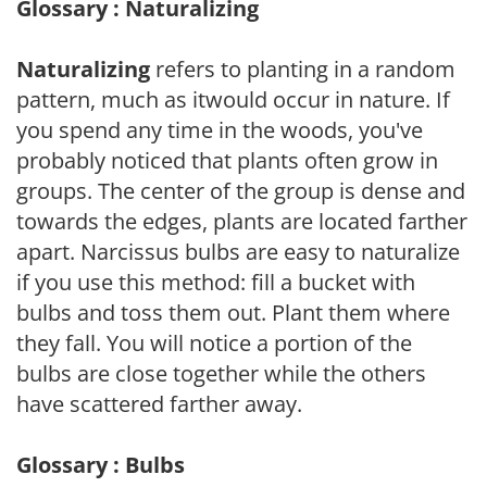
Glossary : Naturalizing
Naturalizing
refers to planting in a random
pattern, much as itwould occur in nature. If
you spend any time in the woods, you've
probably noticed that plants often grow in
groups. The center of the group is dense and
towards the edges, plants are located farther
apart. Narcissus bulbs are easy to naturalize
if you use this method: fill a bucket with
bulbs and toss them out. Plant them where
they fall. You will notice a portion of the
bulbs are close together while the others
have scattered farther away.
Glossary : Bulbs