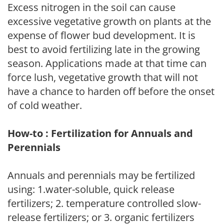
Excess nitrogen in the soil can cause
excessive vegetative growth on plants at the
expense of flower bud development. It is
best to avoid fertilizing late in the growing
season. Applications made at that time can
force lush, vegetative growth that will not
have a chance to harden off before the onset
of cold weather.
How-to : Fertilization for Annuals and
Perennials
Annuals and perennials may be fertilized
using: 1.water-soluble, quick release
fertilizers; 2. temperature controlled slow-
release fertilizers; or 3. organic fertilizers