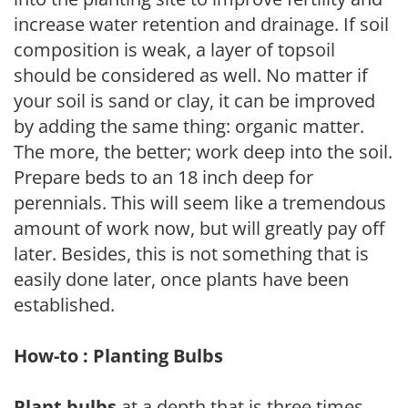
increase water retention and drainage. If soil
composition is weak, a layer of topsoil
should be considered as well. No matter if
your soil is sand or clay, it can be improved
by adding the same thing: organic matter.
The more, the better; work deep into the soil.
Prepare beds to an 18 inch deep for
perennials. This will seem like a tremendous
amount of work now, but will greatly pay off
later. Besides, this is not something that is
easily done later, once plants have been
established.
How-to : Planting Bulbs
Plant bulbs
at a depth that is three times