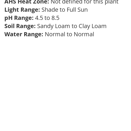
AHS Heat Zone:
Not defined for this plant
Light Range:
Shade to Full Sun
pH Range:
4.5 to 8.5
Soil Range:
Sandy Loam to Clay Loam
Water Range:
Normal to Normal