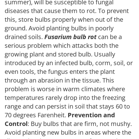
summer), will be susceptible to fungal
diseases that cause them to rot. To prevent
this, store bulbs properly when out of the
ground. Avoid planting bulbs in poorly
drained soils.
Fusarium bulb rot
can be a
serious problem which attacks both the
growing plant and stored bulb. Usually
introduced by an infected bulb, corm, soil, or
even tools, the fungus enters the plant
through an abrasion in the tissue. This
problem is worse in warm climates where
temperatures rarely drop into the freezing
range and can persist in soil that stays 60 to
70 degrees Farenheit.
Prevention and
Control
: Buy bulbs that are firm, not mushy.
Avoid planting new bulbs in areas where the