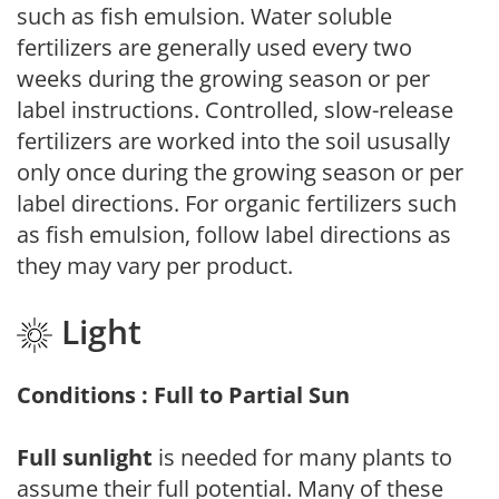
such as fish emulsion. Water soluble
fertilizers are generally used every two
weeks during the growing season or per
label instructions. Controlled, slow-release
fertilizers are worked into the soil ususally
only once during the growing season or per
label directions. For organic fertilizers such
as fish emulsion, follow label directions as
they may vary per product.
Light
Conditions : Full to Partial Sun
Full sunlight
is needed for many plants to
assume their full potential. Many of these