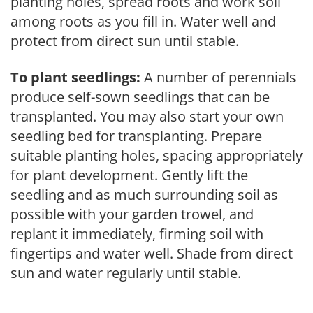
planting holes, spread roots and work soil
among roots as you fill in. Water well and
protect from direct sun until stable.
To plant seedlings:
A number of perennials
produce self-sown seedlings that can be
transplanted. You may also start your own
seedling bed for transplanting. Prepare
suitable planting holes, spacing appropriately
for plant development. Gently lift the
seedling and as much surrounding soil as
possible with your garden trowel, and
replant it immediately, firming soil with
fingertips and water well. Shade from direct
sun and water regularly until stable.