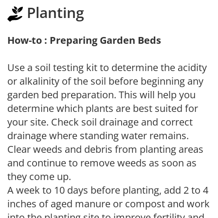
Planting
How-to : Preparing Garden Beds
Use a soil testing kit to determine the acidity
or alkalinity of the soil before beginning any
garden bed preparation. This will help you
determine which plants are best suited for
your site. Check soil drainage and correct
drainage where standing water remains.
Clear weeds and debris from planting areas
and continue to remove weeds as soon as
they come up.
A week to 10 days before planting, add 2 to 4
inches of aged manure or compost and work
into the planting site to improve fertility and