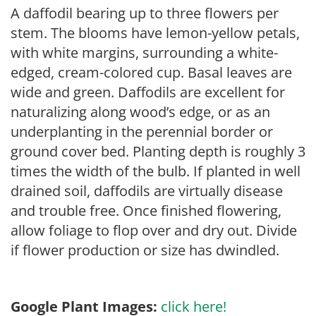
A daffodil bearing up to three flowers per
stem. The blooms have lemon-yellow petals,
with white margins, surrounding a white-
edged, cream-colored cup. Basal leaves are
wide and green. Daffodils are excellent for
naturalizing along wood’s edge, or as an
underplanting in the perennial border or
ground cover bed. Planting depth is roughly 3
times the width of the bulb. If planted in well
drained soil, daffodils are virtually disease
and trouble free. Once finished flowering,
allow foliage to flop over and dry out. Divide
if flower production or size has dwindled.
Google Plant Images:
click here!