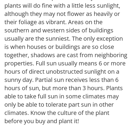
plants will do fine with a little less sunlight,
although they may not flower as heavily or
their foliage as vibrant. Areas on the
southern and western sides of buildings
usually are the sunniest. The only exception
is when houses or buildings are so close
together, shadows are cast from neighboring
properties. Full sun usually means 6 or more
hours of direct unobstructed sunlight on a
sunny day. Partial sun receives less than 6
hours of sun, but more than 3 hours. Plants
able to take full sun in some climates may
only be able to tolerate part sun in other
climates. Know the culture of the plant
before you buy and plant it!