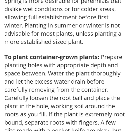
Spring is more desirable for perennials that
dislike wet conditions or for colder areas,
allowing full establishment before first
winter. Planting in summer or winter is not
advisable for most plants, unless planting a
more established sized plant.
To plant container-grown plants:
Prepare
planting holes with appropriate depth and
space between. Water the plant thoroughly
and let the excess water drain before
carefully removing from the container.
Carefully loosen the root ball and place the
plant in the hole, working soil around the
roots as you fill. If the plant is extremely root
bound, separate roots with fingers. A few
slits made with a pocket knife are okay, but