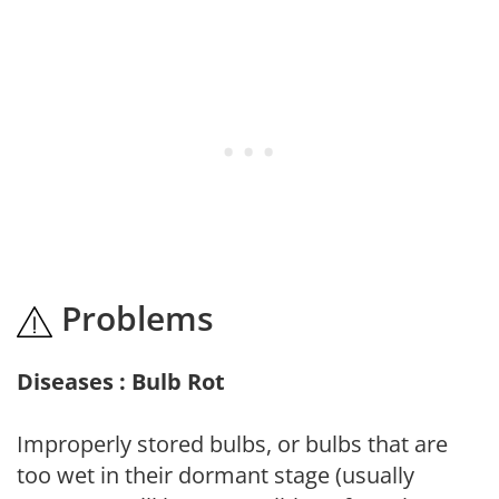
Problems
Diseases : Bulb Rot
Improperly stored bulbs, or bulbs that are
too wet in their dormant stage (usually