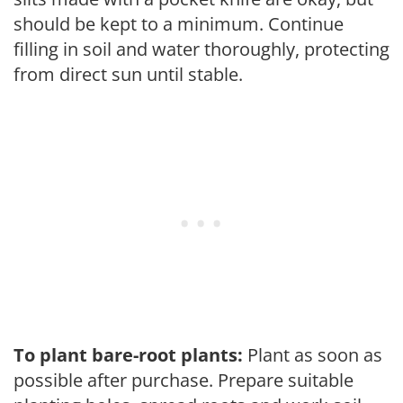
should be kept to a minimum. Continue
filling in soil and water thoroughly, protecting
from direct sun until stable.
To plant bare-root plants:
Plant as soon as
possible after purchase. Prepare suitable