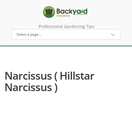
Professional Gardening Tips
Narcissus ( Hillstar
Narcissus )