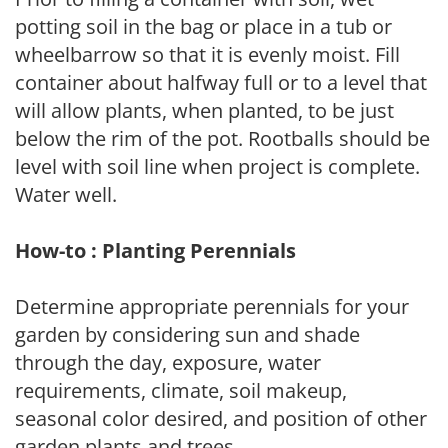
potting soil in the bag or place in a tub or
wheelbarrow so that it is evenly moist. Fill
container about halfway full or to a level that
will allow plants, when planted, to be just
below the rim of the pot. Rootballs should be
level with soil line when project is complete.
Water well.
How-to : Planting Perennials
Determine appropriate perennials for your
garden by considering sun and shade
through the day, exposure, water
requirements, climate, soil makeup,
seasonal color desired, and position of other
garden plants and trees.