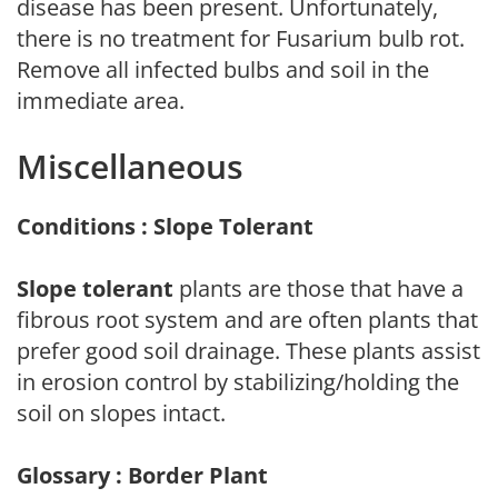
disease has been present. Unfortunately,
there is no treatment for Fusarium bulb rot.
Remove all infected bulbs and soil in the
immediate area.
Miscellaneous
Conditions : Slope Tolerant
Slope tolerant
plants are those that have a
fibrous root system and are often plants that
prefer good soil drainage. These plants assist
in erosion control by stabilizing/holding the
soil on slopes intact.
Glossary : Border Plant