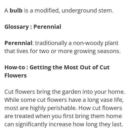
A
bulb
is a modified, underground stem.
Glossary : Perennial
Perennial
: traditionally a non-woody plant
that lives for two or more growing seasons.
How-to : Getting the Most Out of Cut
Flowers
Cut flowers bring the garden into your home.
While some cut flowers have a long vase life,
most are highly perishable. How cut flowers
are treated when you first bring them home
can significantly increase how long they last.