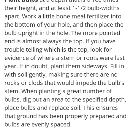
their height, and at least 1-1/2 bulb-widths
apart. Work a little bone meal fertilizer into
the bottom of your hole, and then place the
bulb upright in the hole. The more pointed
end is almost always the top. If you have
trouble telling which is the top, look for
evidence of where a stem or roots were last
year. If in doubt, plant them sideways. Fill in
with soil gently, making sure there are no
rocks or clods that would impede the bulb's
stem. When planting a great number of
bulbs, dig out an area to the specified depth,
place bulbs and replace soil. This ensures
that ground has been properly prepared and
bulbs are evenly spaced.