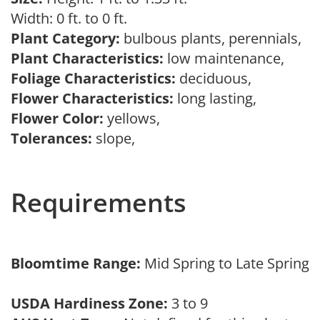
Width: 0 ft. to 0 ft.
Plant Category:
bulbous plants, perennials,
Plant Characteristics:
low maintenance,
Foliage Characteristics:
deciduous,
Flower Characteristics:
long lasting,
Flower Color:
yellows,
Tolerances:
slope,
Requirements
Bloomtime Range:
Mid Spring to Late Spring
USDA Hardiness Zone:
3 to 9