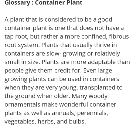
Glossary : Container Plant
A plant that is considered to be a good
container plant is one that does not have a
tap root, but rather a more confined, fibrous
root system. Plants that usually thrive in
containers are slow- growing or relatively
small in size. Plants are more adaptable than
people give them credit for. Even large
growing plants can be used in containers
when they are very young, transplanted to
the ground when older. Many woody
ornamentals make wonderful container
plants as well as annuals, perennials,
vegetables, herbs, and bulbs.