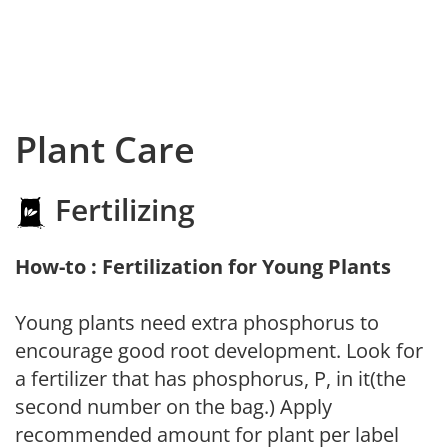
Plant Care
Fertilizing
How-to : Fertilization for Young Plants
Young plants need extra phosphorus to
encourage good root development. Look for
a fertilizer that has phosphorus, P, in it(the
second number on the bag.) Apply
recommended amount for plant per label