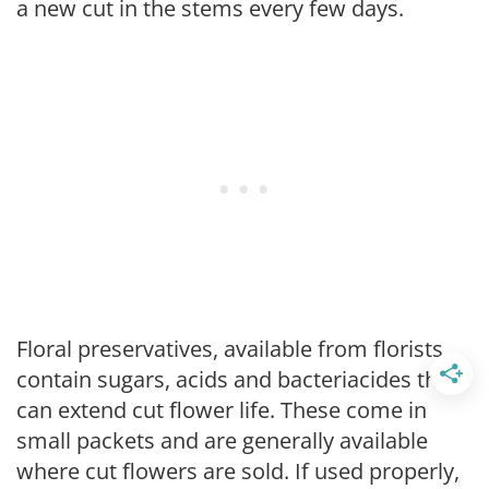
a new cut in the stems every few days.
Floral preservatives, available from florists,
contain sugars, acids and bacteriacides that
can extend cut flower life. These come in
small packets and are generally available
where cut flowers are sold. If used properly,