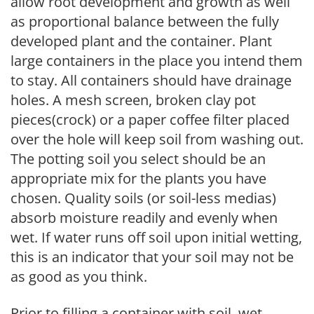
allow root development and growth as well
as proportional balance between the fully
developed plant and the container. Plant
large containers in the place you intend them
to stay. All containers should have drainage
holes. A mesh screen, broken clay pot
pieces(crock) or a paper coffee filter placed
over the hole will keep soil from washing out.
The potting soil you select should be an
appropriate mix for the plants you have
chosen. Quality soils (or soil-less medias)
absorb moisture readily and evenly when
wet. If water runs off soil upon initial wetting,
this is an indicator that your soil may not be
as good as you think.
Prior to filling a container with soil, wet