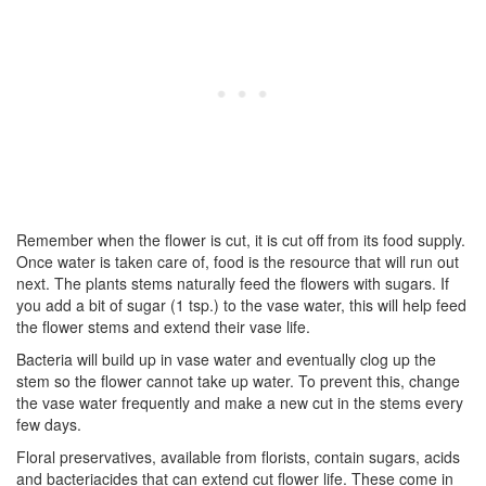
Remember when the flower is cut, it is cut off from its food supply.
Once water is taken care of, food is the resource that will run out
next. The plants stems naturally feed the flowers with sugars. If
you add a bit of sugar (1 tsp.) to the vase water, this will help feed
the flower stems and extend their vase life.
Bacteria will build up in vase water and eventually clog up the
stem so the flower cannot take up water. To prevent this, change
the vase water frequently and make a new cut in the stems every
few days.
Floral preservatives, available from florists, contain sugars, acids
and bacteriacides that can extend cut flower life. These come in