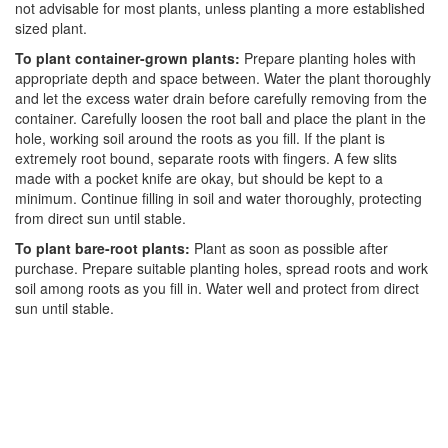
not advisable for most plants, unless planting a more established
sized plant.
To plant container-grown plants:
Prepare planting holes with
appropriate depth and space between. Water the plant thoroughly
and let the excess water drain before carefully removing from the
container. Carefully loosen the root ball and place the plant in the
hole, working soil around the roots as you fill. If the plant is
extremely root bound, separate roots with fingers. A few slits
made with a pocket knife are okay, but should be kept to a
minimum. Continue filling in soil and water thoroughly, protecting
from direct sun until stable.
To plant bare-root plants:
Plant as soon as possible after
purchase. Prepare suitable planting holes, spread roots and work
soil among roots as you fill in. Water well and protect from direct
sun until stable.