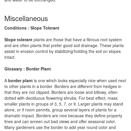
Miscellaneous
Conditions : Slope Tolerant
Slope tolerant
plants are those that have a fibrous root system
and are often plants that prefer good soil drainage. These plants
assist in erosion control by stabilizing/holding the soil on slopes
intact.
Glossary : Border Plant
A
border plant
is one which looks especially nice when used next
to other plants in a border. Borders are different from hedges in
that they are not clipped. Borders are loose and billowy, often
dotted with deciduous flowering shrubs. For best effect, mass
smaller plants in groups of 3, 5, 7, or 9. Larger plants may stand
alone, or if room permits, group several layers of plants for a
dramatic impact. Borders are nice because they define property
lines and can screen out bad views and offer seasonal color.
Many gardeners use the border to add year round color and