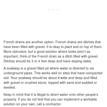
French drains are another option. French drains are ditches that
have been filled with gravel. It is okay to plant sod on top of them.
More obtrusive, but a good solution where looks aren't as
important, think of the French drain as a ditch filled with gravel.
Ditches should be 3 to 4 feet deep and have sloping sides.
A soakway is a gravel filled pit where water is diverted to via
underground pipes. This works well on sites that have compacted
soil. Your soakway should be about 6'wide and deep and filled
with gravel or crushed stone, topped with sand and sodded or
seeded.
Keep in mind that it is illegal to divert water onto other people's
property. If you do not feel that you can implement a workable
solution on your own, call a contractor.