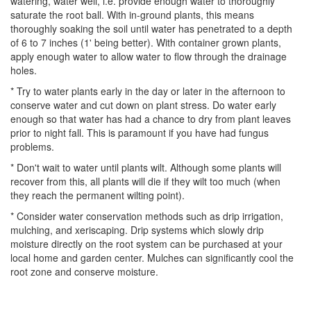
watering, water well, i.e. provide enough water to thoroughly
saturate the root ball. With in-ground plants, this means
thoroughly soaking the soil until water has penetrated to a depth
of 6 to 7 inches (1' being better). With container grown plants,
apply enough water to allow water to flow through the drainage
holes.
* Try to water plants early in the day or later in the afternoon to
conserve water and cut down on plant stress. Do water early
enough so that water has had a chance to dry from plant leaves
prior to night fall. This is paramount if you have had fungus
problems.
* Don't wait to water until plants wilt. Although some plants will
recover from this, all plants will die if they wilt too much (when
they reach the permanent wilting point).
* Consider water conservation methods such as drip irrigation,
mulching, and xeriscaping. Drip systems which slowly drip
moisture directly on the root system can be purchased at your
local home and garden center. Mulches can significantly cool the
root zone and conserve moisture.