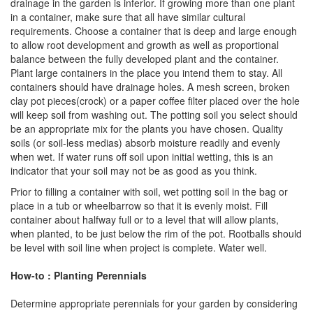
drainage in the garden is inferior. If growing more than one plant
in a container, make sure that all have similar cultural
requirements. Choose a container that is deep and large enough
to allow root development and growth as well as proportional
balance between the fully developed plant and the container.
Plant large containers in the place you intend them to stay. All
containers should have drainage holes. A mesh screen, broken
clay pot pieces(crock) or a paper coffee filter placed over the hole
will keep soil from washing out. The potting soil you select should
be an appropriate mix for the plants you have chosen. Quality
soils (or soil-less medias) absorb moisture readily and evenly
when wet. If water runs off soil upon initial wetting, this is an
indicator that your soil may not be as good as you think.
Prior to filling a container with soil, wet potting soil in the bag or
place in a tub or wheelbarrow so that it is evenly moist. Fill
container about halfway full or to a level that will allow plants,
when planted, to be just below the rim of the pot. Rootballs should
be level with soil line when project is complete. Water well.
How-to : Planting Perennials
Determine appropriate perennials for your garden by considering