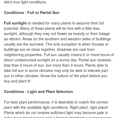
site's true light conditions.
Conditions : Full to Partial Sun
Full sunlight
is needed for many plants to assume their full
potential. Many of these plants will do fine with a little less
sunlight, although they may not flower as heavily or their foliage
as vibrant. Areas on the southern and western sides of buildings
usually are the sunniest. The only exception is when houses or
buildings are so close together, shadows are cast from
neighboring properties. Full sun usually means 6 or more hours of
direct unobstructed sunlight on a sunny day. Partial sun receives
less than 6 hours of sun, but more than 3 hours. Plants able to
take full sun in some climates may only be able to tolerate part
sun in other climates. Know the culture of the plant before you
buy and plant it!
Conditions : Light and Plant Selection
For best plant performance, it is desirable to match the correct
plant with the available light conditions. Right plant, right place!
Plants which do not receive sufficient light may become pale in
color, have fewer leaves and a "leggy" stretched-out appearance.