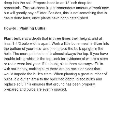
deep into the soil. Prepare beds to an 18 inch deep for
perennials. This will seem like a tremendous amount of work now,
but will greatly pay off later. Besides, this is not something that is
easily done later, once plants have been established.
How-to : Planting Bulbs
Plant bulbs
at a depth that is three times their height, and at
least 1-1/2 bulb-widths apart. Work a little bone meal fertilizer into
the bottom of your hole, and then place the bulb upright in the
hole. The more pointed end is almost always the top. If you have
trouble telling which is the top, look for evidence of where a stem
or roots were last year. If in doubt, plant them sideways. Fill in
with soil gently, making sure there are no rocks or clods that
would impede the bulb's stem. When planting a great number of
bulbs, dig out an area to the specified depth, place bulbs and
replace soil. This ensures that ground has been properly
prepared and bulbs are evenly spaced.