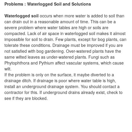
Problems : Waterlogged Soil and Solutions
Waterlogged soil
occurs when more water is added to soil than
can drain out in a reasonable amount of time. This can be a
severe problem where water tables are high or soils are
compacted. Lack of air space in waterlogged soil makes it almost
impossible for soil to drain. Few plants, except for bog plants, can
tolerate these conditions. Drainage must be improved if you are
not satisfied with bog gardening. Over-watered plants have the
same wilted leaves as under-watered plants. Fungi such as
Phytophthora and Pythium affect vascular systems, which cause
wilt.
If the problem is only on the surface, it maybe diverted to a
drainage ditch. If drainage is poor where water table is high,
install an underground drainage system. You should contact a
contractor for this. If underground drains already exist, check to
see if they are blocked.