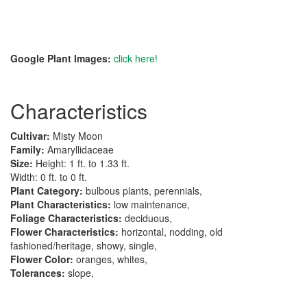
Google Plant Images:
click here!
Characteristics
Cultivar:
Misty Moon
Family:
Amaryllidaceae
Size:
Height: 1 ft. to 1.33 ft.
Width: 0 ft. to 0 ft.
Plant Category:
bulbous plants, perennials,
Plant Characteristics:
low maintenance,
Foliage Characteristics:
deciduous,
Flower Characteristics:
horizontal, nodding, old
fashioned/heritage, showy, single,
Flower Color:
oranges, whites,
Tolerances:
slope,