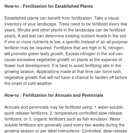
How-to : Fertilization for Established Plants
Established plants can benefit from fertilization. Take a visual
inventory of your landscape. Trees need to be fertilized every few
years. Shrubs and other plants in the landscape can be fertilized
yearly. A soil test can determine existing nutrient levels in the soil.
If one or more nutrients is low, a specific instead of an all-purpose
fertilizer may be required. Fertilizers that are high in N, nitrogen,
will promote green leafy growth. Excess nitrogen in the soil can
cause excessive vegetative growth on plants at the expense of
flower bud development. It is best to avoid fertilizing late in the
growing season. Applications made at that time can force lush,
vegetative growth that will not have a chance to harden off before
the onset of cold weather.
How-to : Fertilization for Annuals and Perennials
Annuals and perennials may be fertilized using: 1.water-soluble,
quick release fertilizers; 2. temperature controlled slow-release
fertilizers; or 3. organic fertilizers such as fish emulsion. Water
soluble fertilizers are generally used every two weeks during the
growing season or per label instructions. Controlled, slow-release