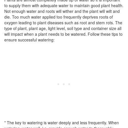
to supply them with adequate water to maintain good plant health.
Not enough water and roots will wither and the plant will wilt and
die. Too much water applied too frequently deprives roots of
oxygen leading to plant diseases such as root and stem rots. The
type of plant, plant age, light level, soil type and container size all
will impact when a plant needs to be watered. Follow these tips to
ensure successful watering:
* The key to watering is water deeply and less frequently. When