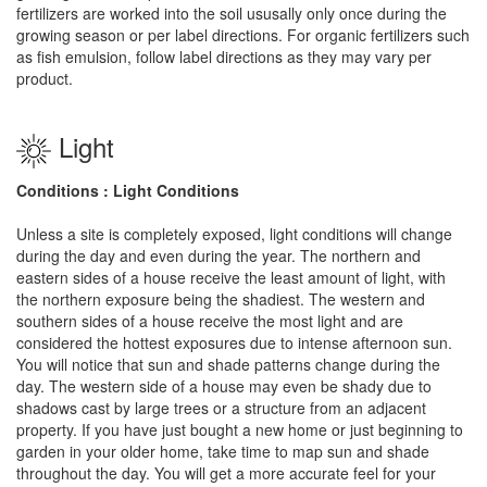
fertilizers are worked into the soil ususally only once during the
growing season or per label directions. For organic fertilizers such
as fish emulsion, follow label directions as they may vary per
product.
Light
Conditions : Light Conditions
Unless a site is completely exposed, light conditions will change
during the day and even during the year. The northern and
eastern sides of a house receive the least amount of light, with
the northern exposure being the shadiest. The western and
southern sides of a house receive the most light and are
considered the hottest exposures due to intense afternoon sun.
You will notice that sun and shade patterns change during the
day. The western side of a house may even be shady due to
shadows cast by large trees or a structure from an adjacent
property. If you have just bought a new home or just beginning to
garden in your older home, take time to map sun and shade
throughout the day. You will get a more accurate feel for your