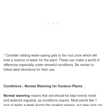
* Consider adding water-saving gels to the root zone which will
hold a reserve of water for the plant. These can make a world of
difference especially under stressful conditions. Be certain to
follow label directions for their use.
Conditions : Normal Watering for Outdoor Plants
Normal watering
means that soil should be kept evenly moist
and watered regularly, as conditions require. Most plants like 1
inch of water a week during the growing season, but take care not