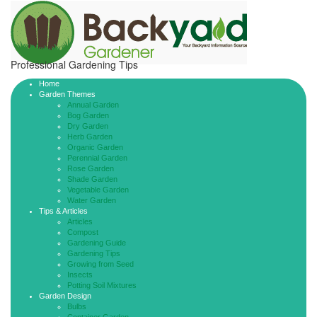
Professional Gardening Tips
Home
Garden Themes
Annual Garden
Bog Garden
Dry Garden
Herb Garden
Organic Garden
Perennial Garden
Rose Garden
Shade Garden
Vegetable Garden
Water Garden
Tips & Articles
Articles
Compost
Gardening Guide
Gardening Tips
Growing from Seed
Insects
Potting Soil Mixtures
Garden Design
Bulbs