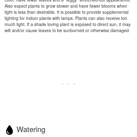
Also expect plants to grow slower and have fewer blooms when
light is less than desirable. It is possible to provide supplemental
lighting for indoor plants with lamps. Plants can also receive too
much light. If a shade loving plant is exposed to direct sun, it may
wilt and/or cause leaves to be sunburned or otherwise damaged.
Watering