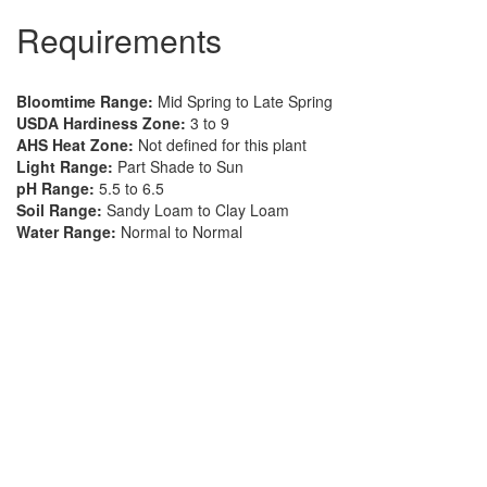
Requirements
Bloomtime Range:
Mid Spring to Late Spring
USDA Hardiness Zone:
3 to 9
AHS Heat Zone:
Not defined for this plant
Light Range:
Part Shade to Sun
pH Range:
5.5 to 6.5
Soil Range:
Sandy Loam to Clay Loam
Water Range:
Normal to Normal