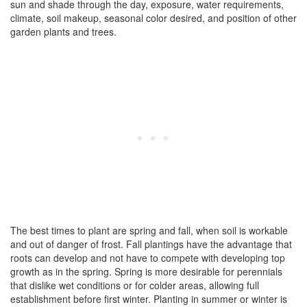
sun and shade through the day, exposure, water requirements,
climate, soil makeup, seasonal color desired, and position of other
garden plants and trees.
The best times to plant are spring and fall, when soil is workable
and out of danger of frost. Fall plantings have the advantage that
roots can develop and not have to compete with developing top
growth as in the spring. Spring is more desirable for perennials
that dislike wet conditions or for colder areas, allowing full
establishment before first winter. Planting in summer or winter is