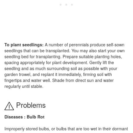
To plant seedlings:
A number of perennials produce self-sown
seedlings that can be transplanted. You may also start your own
seedling bed for transplanting. Prepare suitable planting holes,
spacing appropriately for plant development. Gently lift the
seedling and as much surrounding soil as possible with your
garden trowel, and replant it immediately, firming soil with
fingertips and water well. Shade from direct sun and water
regularly until stable.
Problems
Diseases : Bulb Rot
Improperly stored bulbs, or bulbs that are too wet in their dormant