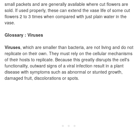
small packets and are generally available where cut flowers are
sold. If used properly, these can extend the vase life of some cut
flowers 2 to 3 times when compared with just plain water in the
vase.
Glossary : Viruses
Viruses
, which are smaller than bacteria, are not living and do not
replicate on their own. They must rely on the cellular mechanisms
of their hosts to replicate. Because this greatly disrupts the cell's
functionality, outward signs of a viral infection result in a plant
disease with symptoms such as abnormal or stunted growth,
damaged fruit, discolorations or spots.