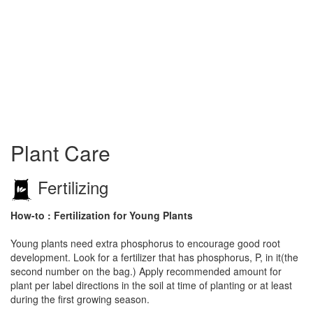
Plant Care
Fertilizing
How-to : Fertilization for Young Plants
Young plants need extra phosphorus to encourage good root
development. Look for a fertilizer that has phosphorus, P, in it(the
second number on the bag.) Apply recommended amount for
plant per label directions in the soil at time of planting or at least
during the first growing season.