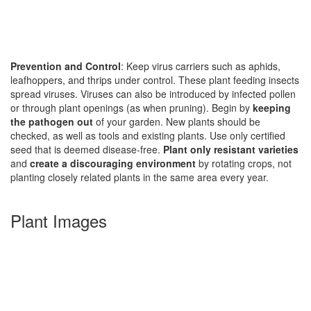
Prevention and Control
: Keep virus carriers such as aphids,
leafhoppers, and thrips under control. These plant feeding insects
spread viruses. Viruses can also be introduced by infected pollen
or through plant openings (as when pruning). Begin by
keeping
the pathogen out
of your garden. New plants should be
checked, as well as tools and existing plants. Use only certified
seed that is deemed disease-free.
Plant only resistant varieties
and
create a discouraging environment
by rotating crops, not
planting closely related plants in the same area every year.
Plant Images