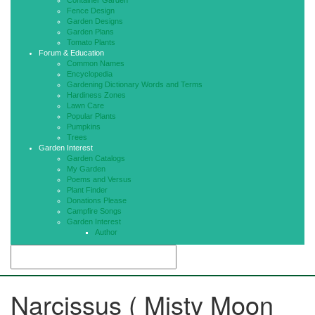
Container Garden
Fence Design
Garden Designs
Garden Plans
Tomato Plants
Forum & Education
Common Names
Encyclopedia
Gardening Dictionary Words and Terms
Hardiness Zones
Lawn Care
Popular Plants
Pumpkins
Trees
Garden Interest
Garden Catalogs
My Garden
Poems and Versus
Plant Finder
Donations Please
Campfire Songs
Garden Interest
Author
Narcissus ( Misty Moon