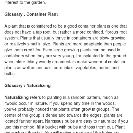
interest to the garden.
Glossary : Container Plant
A plant that is considered to be a good container plant is one that
does not have a tap root, but rather a more confined, fibrous root
system. Plants that usually thrive in containers are slow- growing
or relatively small in size. Plants are more adaptable than people
give them credit for. Even large growing plants can be used in
containers when they are very young, transplanted to the ground
when older. Many woody ornamentals make wonderful container
plants as well as annuals, perennials, vegetables, herbs, and
bulbs.
Glossary : Naturalizing
Naturalizing
refers to planting in a random pattern, much as
itwould occur in nature. If you spend any time in the woods,
you've probably noticed that plants often grow in groups. The
center of the group is dense and towards the edges, plants are
located farther apart. Narcissus bulbs are easy to naturalize if you
use this method: fill a bucket with bulbs and toss them out. Plant
them where they fall. You will notice a portion of the bulbs are