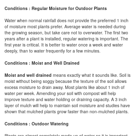
Conditions : Regular Moisture for Outdoor Plants
Water when normal rainfall does not provide the preferred 1 inch
of moisture most plants prefer. Average water is needed during
the growing season, but take care not to overwater. The first two
years after a plant is installed, regular watering is important. The
first year is critical. It is better to water once a week and water
deeply, than to water frequently for a few minutes.
Conditions : Moist and Well Drained
Moist and well drained
means exactly what it sounds like. Soil is
moist without being soggy because the texture of the soil allows
excess moisture to drain away. Most plants like about 1 inch of
water per week. Amending your soil with compost will help
improve texture and water holding or draining capacity. A 3 inch
layer of mulch will help to maintain soil moisture and studies have
shown that mulched plants grow faster than non-mulched plants.
Conditions : Outdoor Watering
Plants are almost completely made up of water so it is important