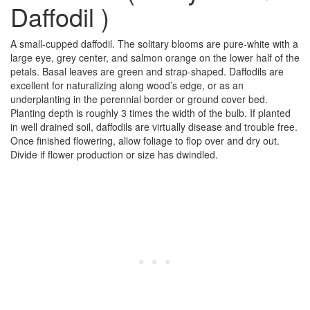
Daffodil )
A small-cupped daffodil. The solitary blooms are pure-white with a
large eye, grey center, and salmon orange on the lower half of the
petals. Basal leaves are green and strap-shaped. Daffodils are
excellent for naturalizing along wood’s edge, or as an
underplanting in the perennial border or ground cover bed.
Planting depth is roughly 3 times the width of the bulb. If planted
in well drained soil, daffodils are virtually disease and trouble free.
Once finished flowering, allow foliage to flop over and dry out.
Divide if flower production or size has dwindled.