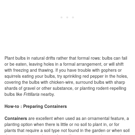
Plant bulbs in natural drifts rather that formal rows: bulbs can fail
or be eaten, leaving holes in a formal arrangement, or will shift
with freezing and thawing. If you have trouble with gophers or
squirrels eating your bulbs, try sprinkling red pepper in the holes,
covering the bulbs with chicken-wire, surround bulbs with sharp
shards of gravel or other substance, or planting rodent-repelling
bulbs like
Fritillaria
nearby.
How-to : Preparing Containers
Containers
are excellent when used as an ornamental feature, a
planting option when there is little or no soil to plant in, or for
plants that require a soil type not found in the garden or when soil