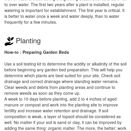
to over water. The first two years after a plant is installed, regular
watering is important for establishment. The first year is critical. It
is better to water once a week and water deeply, than to water
frequently for a few minutes.
Planting
How-to : Preparing Garden Beds
Use a soil testing kit to determine the acidity or alkalinity of the soil
before beginning any garden bed preparation. This will help you
determine which plants are best suited for your site. Check soil
drainage and correct drainage where standing water remains.
Clear weeds and debris from planting areas and continue to
remove weeds as soon as they come up.
A week to 10 days before planting, add 2 to 4 inches of aged
manure or compost and work into the planting site to improve
fertility and increase water retention and drainage. If soil
composition is weak, a layer of topsoil should be considered as
well. No matter if your soil is sand or clay, it can be improved by
adding the same thing: organic matter. The more, the better; work