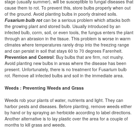
stage (usually summer), will be susceptible to fungal diseases that
cause them to rot. To prevent this, store bulbs properly when out
of the ground. Avoid planting bulbs in poorly drained soils.
Fusarium bulb rot
can be a serious problem which attacks both
the growing plant and stored bulb. Usually introduced by an
infected bulb, corm, soil, or even tools, the fungus enters the plant
through an abrasion in the tissue. This problem is worse in warm
climates where temperatures rarely drop into the freezing range
and can persist in soil that stays 60 to 70 degrees Farenheit.
Prevention and Control
: Buy bulbs that are firm, not mushy.
Avoid planting new bulbs in areas where the disease has been
present. Unfortunately, there is no treatment for Fusarium bulb
rot. Remove all infected bulbs and soil in the immediate area.
Weeds : Preventing Weeds and Grass
Weeds rob your plants of water, nutrients and light. They can
harbor pests and diseases. Before planting, remove weeds either
by hand or by spraying an herbicide according to label directions.
Another alternative is to lay plastic over the area for a couple of
months to kill grass and weeds.