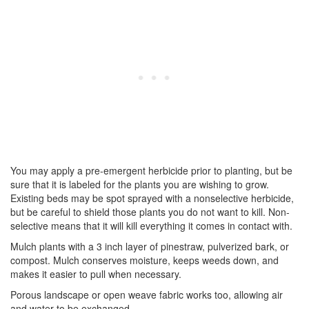
You may apply a pre-emergent herbicide prior to planting, but be
sure that it is labeled for the plants you are wishing to grow.
Existing beds may be spot sprayed with a nonselective herbicide,
but be careful to shield those plants you do not want to kill. Non-
selective means that it will kill everything it comes in contact with.
Mulch plants with a 3 inch layer of pinestraw, pulverized bark, or
compost. Mulch conserves moisture, keeps weeds down, and
makes it easier to pull when necessary.
Porous landscape or open weave fabric works too, allowing air
and water to be exchanged.