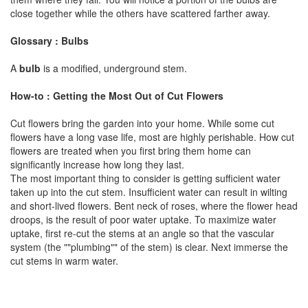
close together while the others have scattered farther away.
Glossary : Bulbs
A
bulb
is a modified, underground stem.
How-to : Getting the Most Out of Cut Flowers
Cut flowers bring the garden into your home. While some cut
flowers have a long vase life, most are highly perishable. How cut
flowers are treated when you first bring them home can
significantly increase how long they last.
The most important thing to consider is getting sufficient water
taken up into the cut stem. Insufficient water can result in wilting
and short-lived flowers. Bent neck of roses, where the flower head
droops, is the result of poor water uptake. To maximize water
uptake, first re-cut the stems at an angle so that the vascular
system (the ""plumbing"" of the stem) is clear. Next immerse the
cut stems in warm water.