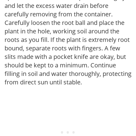
and let the excess water drain before
carefully removing from the container.
Carefully loosen the root ball and place the
plant in the hole, working soil around the
roots as you fill. If the plant is extremely root
bound, separate roots with fingers. A few
slits made with a pocket knife are okay, but
should be kept to a minimum. Continue
filling in soil and water thoroughly, protecting
from direct sun until stable.