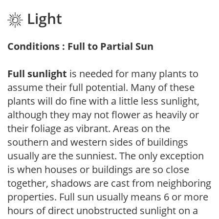
Light
Conditions : Full to Partial Sun
Full sunlight
is needed for many plants to
assume their full potential. Many of these
plants will do fine with a little less sunlight,
although they may not flower as heavily or
their foliage as vibrant. Areas on the
southern and western sides of buildings
usually are the sunniest. The only exception
is when houses or buildings are so close
together, shadows are cast from neighboring
properties. Full sun usually means 6 or more
hours of direct unobstructed sunlight on a