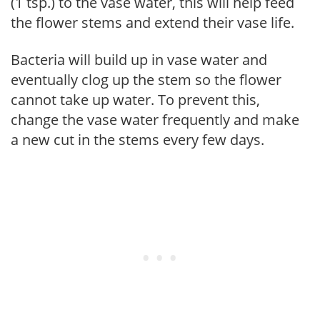
(1 tsp.) to the vase water, this will help feed
the flower stems and extend their vase life.
Bacteria will build up in vase water and
eventually clog up the stem so the flower
cannot take up water. To prevent this,
change the vase water frequently and make
a new cut in the stems every few days.