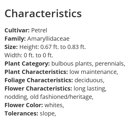
Characteristics
Cultivar:
Petrel
Family:
Amaryllidaceae
Size:
Height: 0.67 ft. to 0.83 ft.
Width: 0 ft. to 0 ft.
Plant Category:
bulbous plants, perennials,
Plant Characteristics:
low maintenance,
Foliage Characteristics:
deciduous,
Flower Characteristics:
long lasting,
nodding, old fashioned/heritage,
Flower Color:
whites,
Tolerances:
slope,