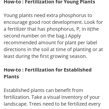
How-to : Fertilization for Young Plants
Young plants need extra phosphorus to
encourage good root development. Look for
a fertilizer that has phosphorus, P, in it(the
second number on the bag.) Apply
recommended amount for plant per label
directions in the soil at time of planting or at
least during the first growing season.
How-to : Fertilization for Established
Plants
Established plants can benefit from
fertilization. Take a visual inventory of your
landscape. Trees need to be fertilized every