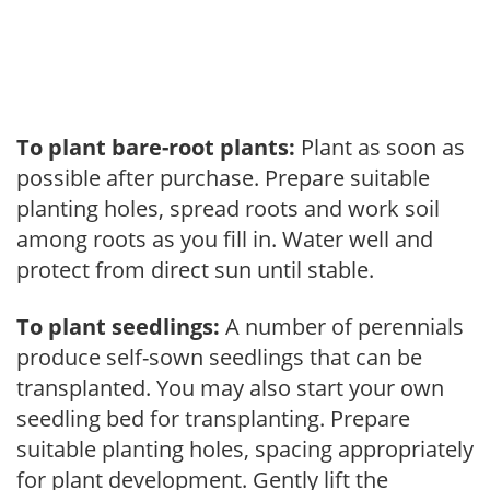
To plant bare-root plants:
Plant as soon as
possible after purchase. Prepare suitable
planting holes, spread roots and work soil
among roots as you fill in. Water well and
protect from direct sun until stable.
To plant seedlings:
A number of perennials
produce self-sown seedlings that can be
transplanted. You may also start your own
seedling bed for transplanting. Prepare
suitable planting holes, spacing appropriately
for plant development. Gently lift the