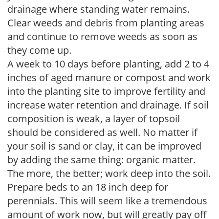
drainage where standing water remains.
Clear weeds and debris from planting areas
and continue to remove weeds as soon as
they come up.
A week to 10 days before planting, add 2 to 4
inches of aged manure or compost and work
into the planting site to improve fertility and
increase water retention and drainage. If soil
composition is weak, a layer of topsoil
should be considered as well. No matter if
your soil is sand or clay, it can be improved
by adding the same thing: organic matter.
The more, the better; work deep into the soil.
Prepare beds to an 18 inch deep for
perennials. This will seem like a tremendous
amount of work now, but will greatly pay off