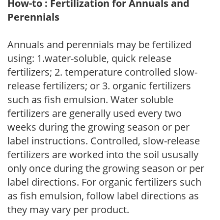
How-to : Fertilization for Annuals and
Perennials
Annuals and perennials may be fertilized
using: 1.water-soluble, quick release
fertilizers; 2. temperature controlled slow-
release fertilizers; or 3. organic fertilizers
such as fish emulsion. Water soluble
fertilizers are generally used every two
weeks during the growing season or per
label instructions. Controlled, slow-release
fertilizers are worked into the soil ususally
only once during the growing season or per
label directions. For organic fertilizers such
as fish emulsion, follow label directions as
they may vary per product.