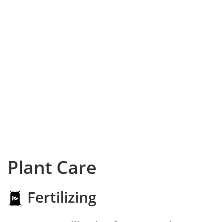
Plant Care
Fertilizing