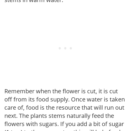
Remember when the flower is cut, it is cut
off from its food supply. Once water is taken
care of, food is the resource that will run out
next. The plants stems naturally feed the
flowers with sugars. If you add a bit of sugar