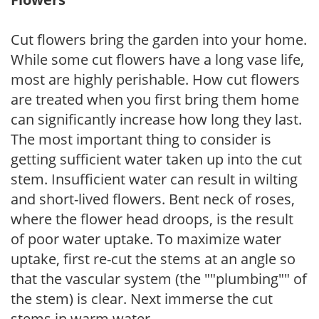
Cut flowers bring the garden into your home.
While some cut flowers have a long vase life,
most are highly perishable. How cut flowers
are treated when you first bring them home
can significantly increase how long they last.
The most important thing to consider is
getting sufficient water taken up into the cut
stem. Insufficient water can result in wilting
and short-lived flowers. Bent neck of roses,
where the flower head droops, is the result
of poor water uptake. To maximize water
uptake, first re-cut the stems at an angle so
that the vascular system (the ""plumbing"" of
the stem) is clear. Next immerse the cut
stems in warm water.