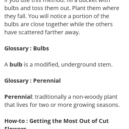
bulbs and toss them out. Plant them where
they fall. You will notice a portion of the
bulbs are close together while the others
have scattered farther away.
Glossary : Bulbs
A
bulb
is a modified, underground stem.
Glossary : Perennial
Perennial
: traditionally a non-woody plant
that lives for two or more growing seasons.
How-to : Getting the Most Out of Cut
Flowers