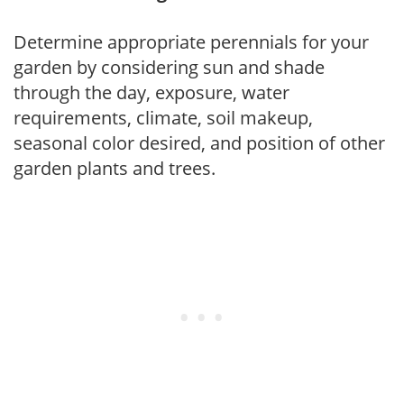
Determine appropriate perennials for your
garden by considering sun and shade
through the day, exposure, water
requirements, climate, soil makeup,
seasonal color desired, and position of other
garden plants and trees.