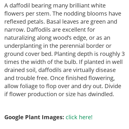
A daffodil bearing many brilliant white
flowers per stem. The nodding blooms have
reflexed petals. Basal leaves are green and
narrow. Daffodils are excellent for
naturalizing along wood’s edge, or as an
underplanting in the perennial border or
ground cover bed. Planting depth is roughly 3
times the width of the bulb. If planted in well
drained soil, daffodils are virtually disease
and trouble free. Once finished flowering,
allow foliage to flop over and dry out. Divide
if flower production or size has dwindled.
Google Plant Images:
click here!