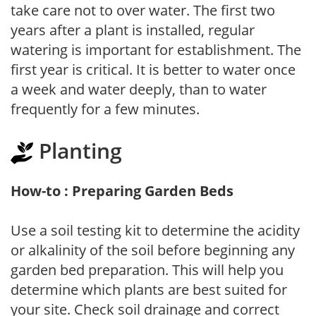
take care not to over water. The first two
years after a plant is installed, regular
watering is important for establishment. The
first year is critical. It is better to water once
a week and water deeply, than to water
frequently for a few minutes.
Planting
How-to : Preparing Garden Beds
Use a soil testing kit to determine the acidity
or alkalinity of the soil before beginning any
garden bed preparation. This will help you
determine which plants are best suited for
your site. Check soil drainage and correct