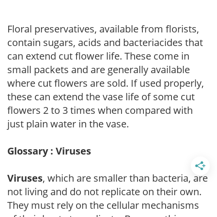
Floral preservatives, available from florists,
contain sugars, acids and bacteriacides that
can extend cut flower life. These come in
small packets and are generally available
where cut flowers are sold. If used properly,
these can extend the vase life of some cut
flowers 2 to 3 times when compared with
just plain water in the vase.
Glossary : Viruses
Viruses
, which are smaller than bacteria, are
not living and do not replicate on their own.
They must rely on the cellular mechanisms