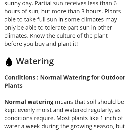
sunny day. Partial sun receives less than 6
hours of sun, but more than 3 hours. Plants
able to take full sun in some climates may
only be able to tolerate part sun in other
climates. Know the culture of the plant
before you buy and plant it!
Watering
Conditions : Normal Watering for Outdoor
Plants
Normal watering
means that soil should be
kept evenly moist and watered regularly, as
conditions require. Most plants like 1 inch of
water a week during the growing season, but