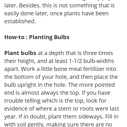
later. Besides, this is not something that is
easily done later, once plants have been
established.
How-to : Planting Bulbs
Plant bulbs
at a depth that is three times
their height, and at least 1-1/2 bulb-widths
apart. Work a little bone meal fertilizer into
the bottom of your hole, and then place the
bulb upright in the hole. The more pointed
end is almost always the top. If you have
trouble telling which is the top, look for
evidence of where a stem or roots were last
year. If in doubt, plant them sideways. Fill in
with soil gently, making sure there are no