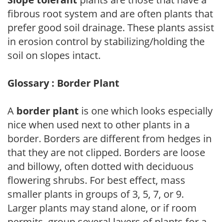
fibrous root system and are often plants that
prefer good soil drainage. These plants assist
in erosion control by stabilizing/holding the
soil on slopes intact.
Glossary : Border Plant
A
border plant
is one which looks especially
nice when used next to other plants in a
border. Borders are different from hedges in
that they are not clipped. Borders are loose
and billowy, often dotted with deciduous
flowering shrubs. For best effect, mass
smaller plants in groups of 3, 5, 7, or 9.
Larger plants may stand alone, or if room
permits, group several layers of plants for a