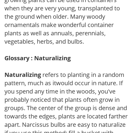
when they are very young, transplanted to
the ground when older. Many woody
ornamentals make wonderful container
plants as well as annuals, perennials,
vegetables, herbs, and bulbs.
Glossary : Naturalizing
Naturalizing
refers to planting in a random
pattern, much as itwould occur in nature. If
you spend any time in the woods, you've
probably noticed that plants often grow in
groups. The center of the group is dense and
towards the edges, plants are located farther
apart. Narcissus bulbs are easy to naturalize
if you use this method: fill a bucket with