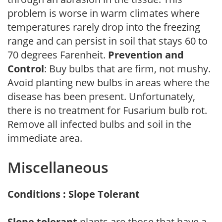
problem is worse in warm climates where
temperatures rarely drop into the freezing
range and can persist in soil that stays 60 to
70 degrees Farenheit.
Prevention and
Control
: Buy bulbs that are firm, not mushy.
Avoid planting new bulbs in areas where the
disease has been present. Unfortunately,
there is no treatment for Fusarium bulb rot.
Remove all infected bulbs and soil in the
immediate area.
Miscellaneous
Conditions : Slope Tolerant
Slope tolerant
plants are those that have a