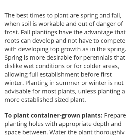
The best times to plant are spring and fall,
when soil is workable and out of danger of
frost. Fall plantings have the advantage that
roots can develop and not have to compete
with developing top growth as in the spring.
Spring is more desirable for perennials that
dislike wet conditions or for colder areas,
allowing full establishment before first
winter. Planting in summer or winter is not
advisable for most plants, unless planting a
more established sized plant.
To plant container-grown plants:
Prepare
planting holes with appropriate depth and
space between. Water the plant thoroughly