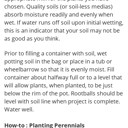
chosen. Quality soils (or soil-less medias)
absorb moisture readily and evenly when
wet. If water runs off soil upon initial wetting,
this is an indicator that your soil may not be
as good as you think.
Prior to filling a container with soil, wet
potting soil in the bag or place in a tub or
wheelbarrow so that it is evenly moist. Fill
container about halfway full or to a level that
will allow plants, when planted, to be just
below the rim of the pot. Rootballs should be
level with soil line when project is complete.
Water well.
How-to : Planting Perennials