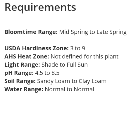
Requirements
Bloomtime Range:
Mid Spring to Late Spring
USDA Hardiness Zone:
3 to 9
AHS Heat Zone:
Not defined for this plant
Light Range:
Shade to Full Sun
pH Range:
4.5 to 8.5
Soil Range:
Sandy Loam to Clay Loam
Water Range:
Normal to Normal