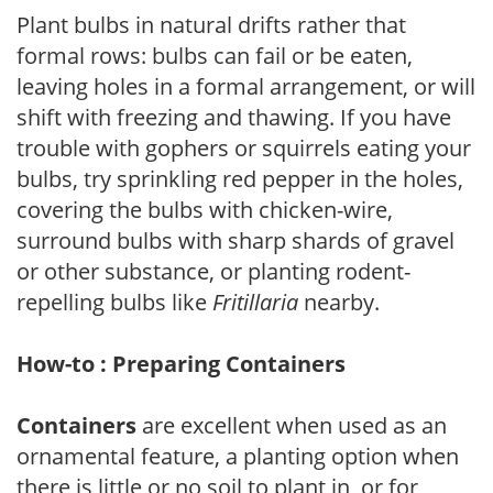
Plant bulbs in natural drifts rather that
formal rows: bulbs can fail or be eaten,
leaving holes in a formal arrangement, or will
shift with freezing and thawing. If you have
trouble with gophers or squirrels eating your
bulbs, try sprinkling red pepper in the holes,
covering the bulbs with chicken-wire,
surround bulbs with sharp shards of gravel
or other substance, or planting rodent-
repelling bulbs like
Fritillaria
nearby.
How-to : Preparing Containers
Containers
are excellent when used as an
ornamental feature, a planting option when
there is little or no soil to plant in, or for