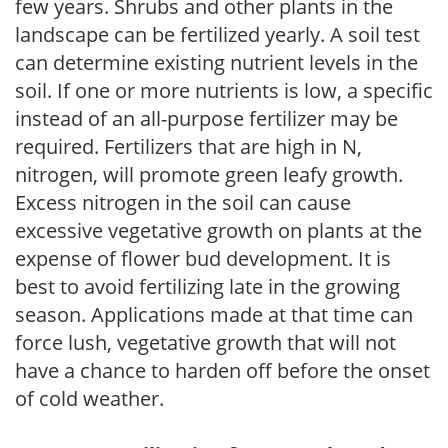
few years. Shrubs and other plants in the
landscape can be fertilized yearly. A soil test
can determine existing nutrient levels in the
soil. If one or more nutrients is low, a specific
instead of an all-purpose fertilizer may be
required. Fertilizers that are high in N,
nitrogen, will promote green leafy growth.
Excess nitrogen in the soil can cause
excessive vegetative growth on plants at the
expense of flower bud development. It is
best to avoid fertilizing late in the growing
season. Applications made at that time can
force lush, vegetative growth that will not
have a chance to harden off before the onset
of cold weather.