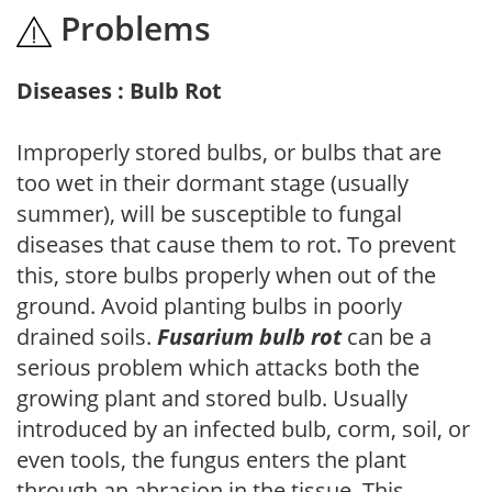
Problems
Diseases : Bulb Rot
Improperly stored bulbs, or bulbs that are
too wet in their dormant stage (usually
summer), will be susceptible to fungal
diseases that cause them to rot. To prevent
this, store bulbs properly when out of the
ground. Avoid planting bulbs in poorly
drained soils.
Fusarium bulb rot
can be a
serious problem which attacks both the
growing plant and stored bulb. Usually
introduced by an infected bulb, corm, soil, or
even tools, the fungus enters the plant
through an abrasion in the tissue. This