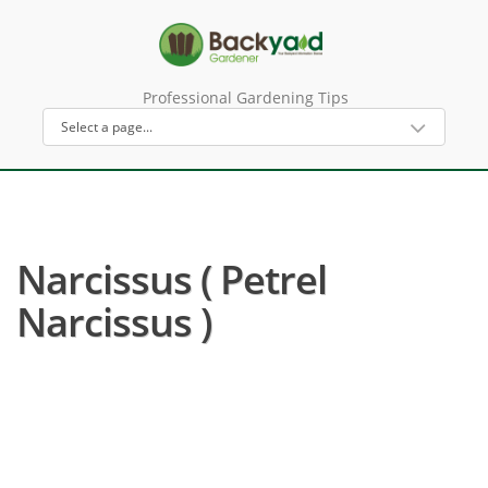
Professional Gardening Tips
Narcissus ( Petrel
Narcissus )