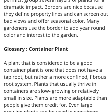
dramatic impact. Borders are nice because
they define property lines and can screen out
bad views and offer seasonal color. Many
gardeners use the border to add year round
color and interest to the garden.
Glossary : Container Plant
A plant that is considered to be a good
container plant is one that does not have a
tap root, but rather a more confined, fibrous
root system. Plants that usually thrive in
containers are slow- growing or relatively
small in size. Plants are more adaptable than
people give them credit for. Even large
growing plants can be used in containers