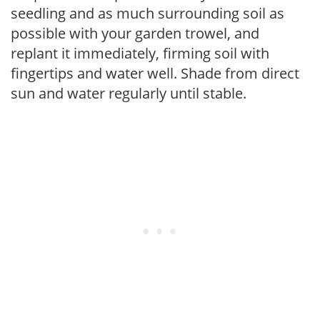
seedling and as much surrounding soil as
possible with your garden trowel, and
replant it immediately, firming soil with
fingertips and water well. Shade from direct
sun and water regularly until stable.