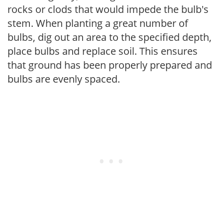
rocks or clods that would impede the bulb's
stem. When planting a great number of
bulbs, dig out an area to the specified depth,
place bulbs and replace soil. This ensures
that ground has been properly prepared and
bulbs are evenly spaced.