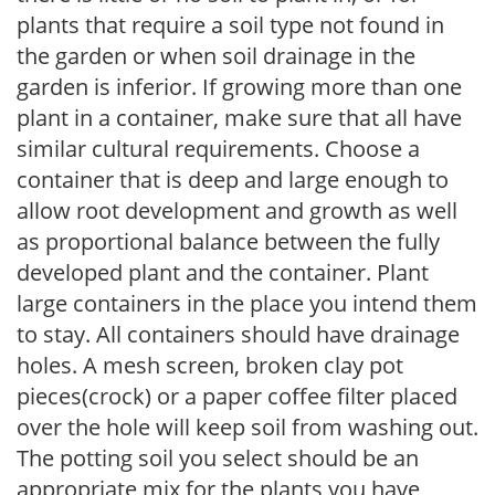
plants that require a soil type not found in
the garden or when soil drainage in the
garden is inferior. If growing more than one
plant in a container, make sure that all have
similar cultural requirements. Choose a
container that is deep and large enough to
allow root development and growth as well
as proportional balance between the fully
developed plant and the container. Plant
large containers in the place you intend them
to stay. All containers should have drainage
holes. A mesh screen, broken clay pot
pieces(crock) or a paper coffee filter placed
over the hole will keep soil from washing out.
The potting soil you select should be an
appropriate mix for the plants you have