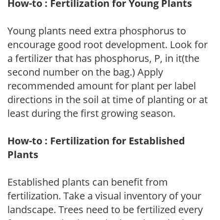
How-to : Fertilization for Young Plants
Young plants need extra phosphorus to
encourage good root development. Look for
a fertilizer that has phosphorus, P, in it(the
second number on the bag.) Apply
recommended amount for plant per label
directions in the soil at time of planting or at
least during the first growing season.
How-to : Fertilization for Established
Plants
Established plants can benefit from
fertilization. Take a visual inventory of your
landscape. Trees need to be fertilized every