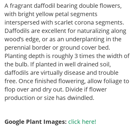
A fragrant daffodil bearing double flowers,
with bright yellow petal segments
interspersed with scarlet corona segments.
Daffodils are excellent for naturalizing along
wood’s edge, or as an underplanting in the
perennial border or ground cover bed.
Planting depth is roughly 3 times the width of
the bulb. If planted in well drained soil,
daffodils are virtually disease and trouble
free. Once finished flowering, allow foliage to
flop over and dry out. Divide if flower
production or size has dwindled.
Google Plant Images:
click here!