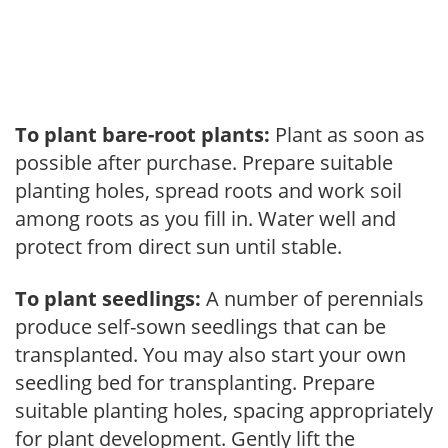
To plant bare-root plants:
Plant as soon as
possible after purchase. Prepare suitable
planting holes, spread roots and work soil
among roots as you fill in. Water well and
protect from direct sun until stable.
To plant seedlings:
A number of perennials
produce self-sown seedlings that can be
transplanted. You may also start your own
seedling bed for transplanting. Prepare
suitable planting holes, spacing appropriately
for plant development. Gently lift the