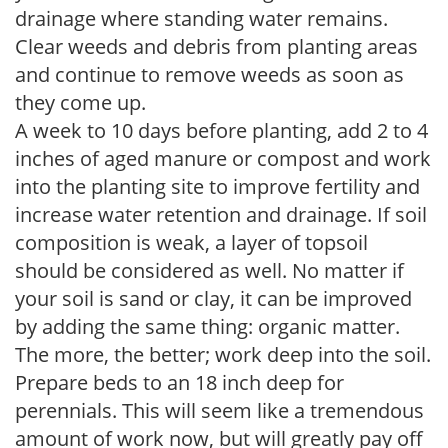
drainage where standing water remains.
Clear weeds and debris from planting areas
and continue to remove weeds as soon as
they come up.
A week to 10 days before planting, add 2 to 4
inches of aged manure or compost and work
into the planting site to improve fertility and
increase water retention and drainage. If soil
composition is weak, a layer of topsoil
should be considered as well. No matter if
your soil is sand or clay, it can be improved
by adding the same thing: organic matter.
The more, the better; work deep into the soil.
Prepare beds to an 18 inch deep for
perennials. This will seem like a tremendous
amount of work now, but will greatly pay off