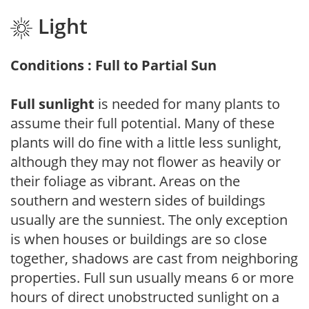
Light
Conditions : Full to Partial Sun
Full sunlight
is needed for many plants to
assume their full potential. Many of these
plants will do fine with a little less sunlight,
although they may not flower as heavily or
their foliage as vibrant. Areas on the
southern and western sides of buildings
usually are the sunniest. The only exception
is when houses or buildings are so close
together, shadows are cast from neighboring
properties. Full sun usually means 6 or more
hours of direct unobstructed sunlight on a