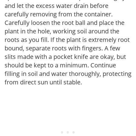
and let the excess water drain before
carefully removing from the container.
Carefully loosen the root ball and place the
plant in the hole, working soil around the
roots as you fill. If the plant is extremely root
bound, separate roots with fingers. A few
slits made with a pocket knife are okay, but
should be kept to a minimum. Continue
filling in soil and water thoroughly, protecting
from direct sun until stable.