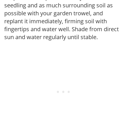
seedling and as much surrounding soil as
possible with your garden trowel, and
replant it immediately, firming soil with
fingertips and water well. Shade from direct
sun and water regularly until stable.