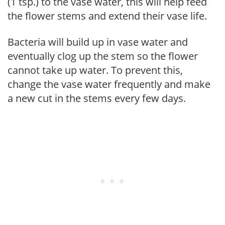
(1 tsp.) to the vase water, this will help feed
the flower stems and extend their vase life.
Bacteria will build up in vase water and
eventually clog up the stem so the flower
cannot take up water. To prevent this,
change the vase water frequently and make
a new cut in the stems every few days.