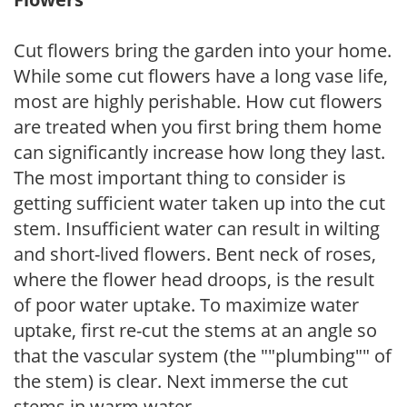
Cut flowers bring the garden into your home.
While some cut flowers have a long vase life,
most are highly perishable. How cut flowers
are treated when you first bring them home
can significantly increase how long they last.
The most important thing to consider is
getting sufficient water taken up into the cut
stem. Insufficient water can result in wilting
and short-lived flowers. Bent neck of roses,
where the flower head droops, is the result
of poor water uptake. To maximize water
uptake, first re-cut the stems at an angle so
that the vascular system (the ""plumbing"" of
the stem) is clear. Next immerse the cut
stems in warm water.