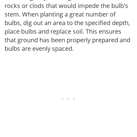
rocks or clods that would impede the bulb's
stem. When planting a great number of
bulbs, dig out an area to the specified depth,
place bulbs and replace soil. This ensures
that ground has been properly prepared and
bulbs are evenly spaced.