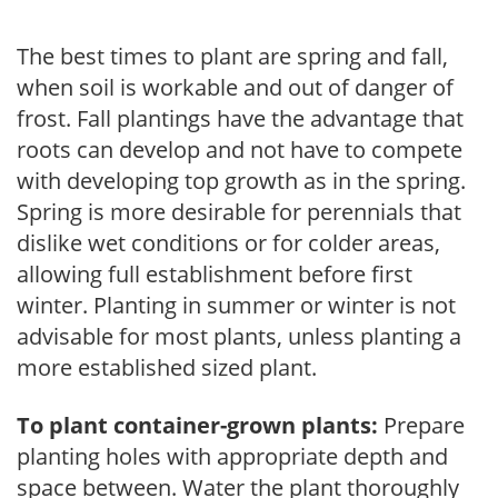
The best times to plant are spring and fall,
when soil is workable and out of danger of
frost. Fall plantings have the advantage that
roots can develop and not have to compete
with developing top growth as in the spring.
Spring is more desirable for perennials that
dislike wet conditions or for colder areas,
allowing full establishment before first
winter. Planting in summer or winter is not
advisable for most plants, unless planting a
more established sized plant.
To plant container-grown plants:
Prepare
planting holes with appropriate depth and
space between. Water the plant thoroughly