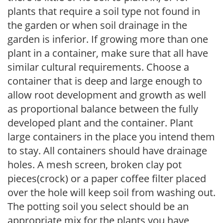
plants that require a soil type not found in
the garden or when soil drainage in the
garden is inferior. If growing more than one
plant in a container, make sure that all have
similar cultural requirements. Choose a
container that is deep and large enough to
allow root development and growth as well
as proportional balance between the fully
developed plant and the container. Plant
large containers in the place you intend them
to stay. All containers should have drainage
holes. A mesh screen, broken clay pot
pieces(crock) or a paper coffee filter placed
over the hole will keep soil from washing out.
The potting soil you select should be an
appropriate mix for the plants you have