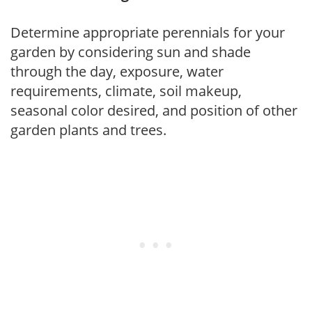
Determine appropriate perennials for your
garden by considering sun and shade
through the day, exposure, water
requirements, climate, soil makeup,
seasonal color desired, and position of other
garden plants and trees.