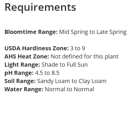
Requirements
Bloomtime Range:
Mid Spring to Late Spring
USDA Hardiness Zone:
3 to 9
AHS Heat Zone:
Not defined for this plant
Light Range:
Shade to Full Sun
pH Range:
4.5 to 8.5
Soil Range:
Sandy Loam to Clay Loam
Water Range:
Normal to Normal