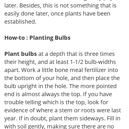
later. Besides, this is not something that is
easily done later, once plants have been
established.
How-to : Planting Bulbs
Plant bulbs
at a depth that is three times
their height, and at least 1-1/2 bulb-widths
apart. Work a little bone meal fertilizer into
the bottom of your hole, and then place the
bulb upright in the hole. The more pointed
end is almost always the top. If you have
trouble telling which is the top, look for
evidence of where a stem or roots were last
year. If in doubt, plant them sideways. Fill in
with soil gently, making sure there are no