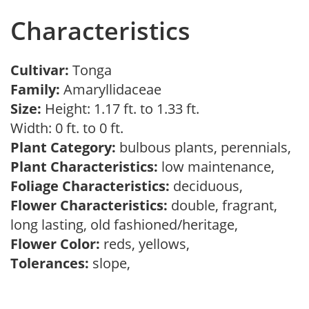
Characteristics
Cultivar:
Tonga
Family:
Amaryllidaceae
Size:
Height: 1.17 ft. to 1.33 ft.
Width: 0 ft. to 0 ft.
Plant Category:
bulbous plants, perennials,
Plant Characteristics:
low maintenance,
Foliage Characteristics:
deciduous,
Flower Characteristics:
double, fragrant,
long lasting, old fashioned/heritage,
Flower Color:
reds, yellows,
Tolerances:
slope,