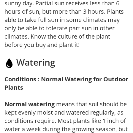
sunny day. Partial sun receives less than 6
hours of sun, but more than 3 hours. Plants
able to take full sun in some climates may
only be able to tolerate part sun in other
climates. Know the culture of the plant
before you buy and plant it!
Watering
Conditions : Normal Watering for Outdoor
Plants
Normal watering
means that soil should be
kept evenly moist and watered regularly, as
conditions require. Most plants like 1 inch of
water a week during the growing season, but