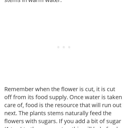
Remember when the flower is cut, it is cut
off from its food supply. Once water is taken
care of, food is the resource that will run out
next. The plants stems naturally feed the
flowers with sugars. If you add a bit of sugar