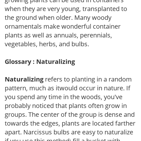
when they are very young, transplanted to
the ground when older. Many woody
ornamentals make wonderful container
plants as well as annuals, perennials,
vegetables, herbs, and bulbs.
Glossary : Naturalizing
Naturalizing
refers to planting in a random
pattern, much as itwould occur in nature. If
you spend any time in the woods, you've
probably noticed that plants often grow in
groups. The center of the group is dense and
towards the edges, plants are located farther
apart. Narcissus bulbs are easy to naturalize
if you use this method: fill a bucket with