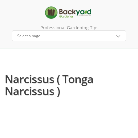
Professional Gardening Tips
Narcissus ( Tonga
Narcissus )