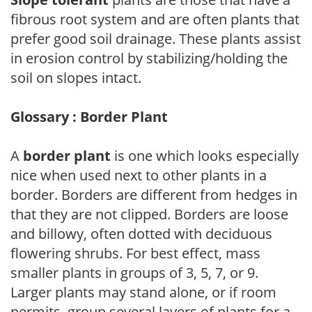
fibrous root system and are often plants that
prefer good soil drainage. These plants assist
in erosion control by stabilizing/holding the
soil on slopes intact.
Glossary : Border Plant
A
border plant
is one which looks especially
nice when used next to other plants in a
border. Borders are different from hedges in
that they are not clipped. Borders are loose
and billowy, often dotted with deciduous
flowering shrubs. For best effect, mass
smaller plants in groups of 3, 5, 7, or 9.
Larger plants may stand alone, or if room
permits, group several layers of plants for a