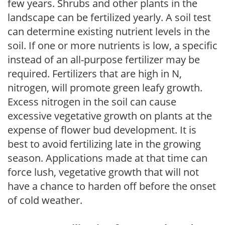
few years. Shrubs and other plants in the
landscape can be fertilized yearly. A soil test
can determine existing nutrient levels in the
soil. If one or more nutrients is low, a specific
instead of an all-purpose fertilizer may be
required. Fertilizers that are high in N,
nitrogen, will promote green leafy growth.
Excess nitrogen in the soil can cause
excessive vegetative growth on plants at the
expense of flower bud development. It is
best to avoid fertilizing late in the growing
season. Applications made at that time can
force lush, vegetative growth that will not
have a chance to harden off before the onset
of cold weather.