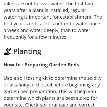
take care not to over water. The first two
years after a plant is installed, regular
watering is important for establishment. The
first year is critical. It is better to water once
a week and water deeply, than to water
frequently for a few minutes.
Planting
How-to : Preparing Garden Beds
Use a soil testing kit to determine the acidity
or alkalinity of the soil before beginning any
garden bed preparation. This will help you
determine which plants are best suited for
your site. Check soil drainage and correct