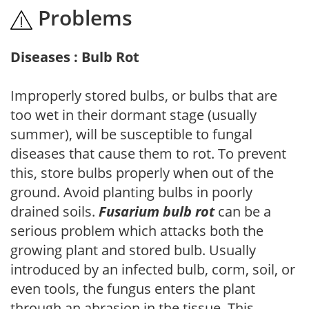
Problems
Diseases : Bulb Rot
Improperly stored bulbs, or bulbs that are
too wet in their dormant stage (usually
summer), will be susceptible to fungal
diseases that cause them to rot. To prevent
this, store bulbs properly when out of the
ground. Avoid planting bulbs in poorly
drained soils.
Fusarium bulb rot
can be a
serious problem which attacks both the
growing plant and stored bulb. Usually
introduced by an infected bulb, corm, soil, or
even tools, the fungus enters the plant
through an abrasion in the tissue. This