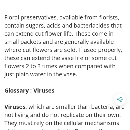
Floral preservatives, available from florists,
contain sugars, acids and bacteriacides that
can extend cut flower life. These come in
small packets and are generally available
where cut flowers are sold. If used properly,
these can extend the vase life of some cut
flowers 2 to 3 times when compared with
just plain water in the vase.
Glossary : Viruses
Viruses
, which are smaller than bacteria, are
not living and do not replicate on their own.
They must rely on the cellular mechanisms