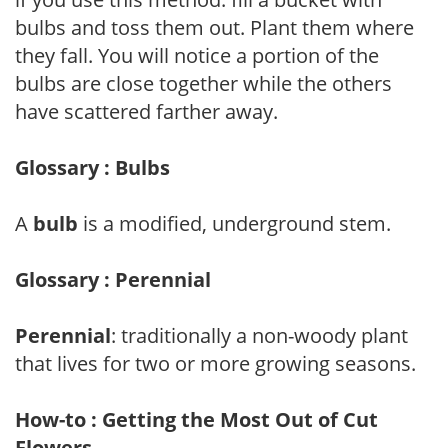
bulbs and toss them out. Plant them where
they fall. You will notice a portion of the
bulbs are close together while the others
have scattered farther away.
Glossary : Bulbs
A
bulb
is a modified, underground stem.
Glossary : Perennial
Perennial
: traditionally a non-woody plant
that lives for two or more growing seasons.
How-to : Getting the Most Out of Cut
Flowers