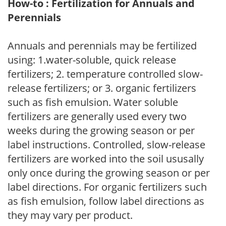
How-to : Fertilization for Annuals and
Perennials
Annuals and perennials may be fertilized
using: 1.water-soluble, quick release
fertilizers; 2. temperature controlled slow-
release fertilizers; or 3. organic fertilizers
such as fish emulsion. Water soluble
fertilizers are generally used every two
weeks during the growing season or per
label instructions. Controlled, slow-release
fertilizers are worked into the soil ususally
only once during the growing season or per
label directions. For organic fertilizers such
as fish emulsion, follow label directions as
they may vary per product.