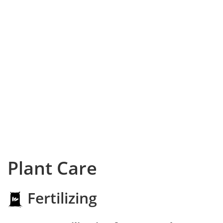
Plant Care
Fertilizing