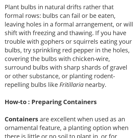
Plant bulbs in natural drifts rather that
formal rows: bulbs can fail or be eaten,
leaving holes in a formal arrangement, or will
shift with freezing and thawing. If you have
trouble with gophers or squirrels eating your
bulbs, try sprinkling red pepper in the holes,
covering the bulbs with chicken-wire,
surround bulbs with sharp shards of gravel
or other substance, or planting rodent-
repelling bulbs like
Fritillaria
nearby.
How-to : Preparing Containers
Containers
are excellent when used as an
ornamental feature, a planting option when
there is little or no soil to plant in, or for