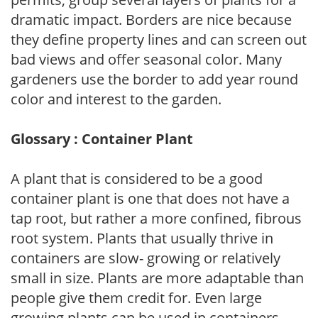
dramatic impact. Borders are nice because
they define property lines and can screen out
bad views and offer seasonal color. Many
gardeners use the border to add year round
color and interest to the garden.
Glossary : Container Plant
A plant that is considered to be a good
container plant is one that does not have a
tap root, but rather a more confined, fibrous
root system. Plants that usually thrive in
containers are slow- growing or relatively
small in size. Plants are more adaptable than
people give them credit for. Even large
growing plants can be used in containers