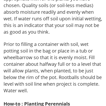
chosen. Quality soils (or soil-less medias)
absorb moisture readily and evenly when
wet. If water runs off soil upon initial wetting,
this is an indicator that your soil may not be
as good as you think.
Prior to filling a container with soil, wet
potting soil in the bag or place in a tub or
wheelbarrow so that it is evenly moist. Fill
container about halfway full or to a level that
will allow plants, when planted, to be just
below the rim of the pot. Rootballs should be
level with soil line when project is complete.
Water well.
How-to : Planting Perennials