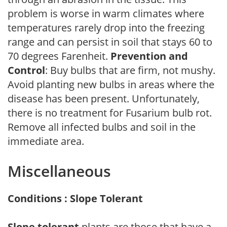
problem is worse in warm climates where
temperatures rarely drop into the freezing
range and can persist in soil that stays 60 to
70 degrees Farenheit.
Prevention and
Control
: Buy bulbs that are firm, not mushy.
Avoid planting new bulbs in areas where the
disease has been present. Unfortunately,
there is no treatment for Fusarium bulb rot.
Remove all infected bulbs and soil in the
immediate area.
Miscellaneous
Conditions : Slope Tolerant
Slope tolerant
plants are those that have a