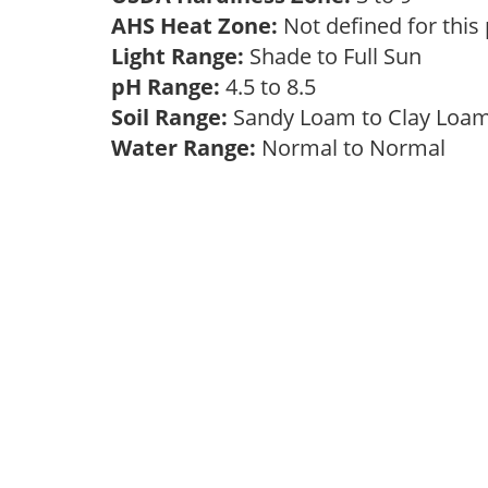
AHS Heat Zone:
Not defined for this
Light Range:
Shade to Full Sun
pH Range:
4.5 to 8.5
Soil Range:
Sandy Loam to Clay Lo
Water Range:
Normal to Normal