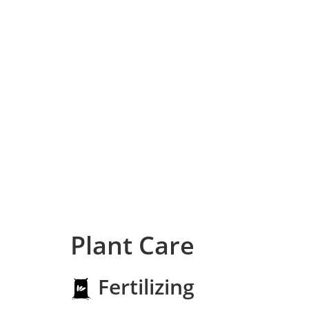
Plant Care
Fertilizing