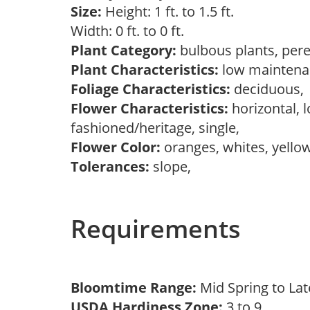
Size:
Height: 1 ft. to 1.5 ft.
Width: 0 ft. to 0 ft.
Plant Category:
bulbous plants, per
Plant Characteristics:
low mainten
Foliage Characteristics:
deciduous
Flower Characteristics:
horizontal, l
fashioned/heritage, single,
Flower Color:
oranges, whites, yello
Tolerances:
slope,
Requirements
Bloomtime Range:
Mid Spring to La
USDA Hardiness Zone:
3 to 9