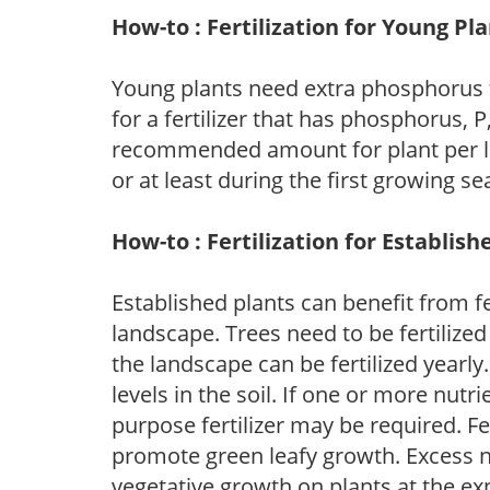
How-to : Fertilization for Young Pl
Young plants need extra phosphorus
for a fertilizer that has phosphorus, 
recommended amount for plant per labe
or at least during the first growing se
How-to : Fertilization for Establish
Established plants can benefit from fer
landscape. Trees need to be fertilized
the landscape can be fertilized yearly.
levels in the soil. If one or more nutrie
purpose fertilizer may be required. Fert
promote green leafy growth. Excess ni
vegetative growth on plants at the ex