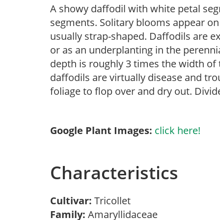
A showy daffodil with white petal se
segments. Solitary blooms appear on 
usually strap-shaped. Daffodils are ex
or as an underplanting in the perenni
depth is roughly 3 times the width of t
daffodils are virtually disease and tr
foliage to flop over and dry out. Divi
Google Plant Images:
click here!
Characteristics
Cultivar:
Tricollet
Family:
Amaryllidaceae