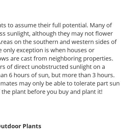
s to assume their full potential. Many of
 less sunlight, although they may not flower
. Areas on the southern and western sides of
he only exception is when houses or
ows are cast from neighboring properties.
s of direct unobstructed sunlight on a
than 6 hours of sun, but more than 3 hours.
limates may only be able to tolerate part sun
 the plant before you buy and plant it!
Outdoor Plants