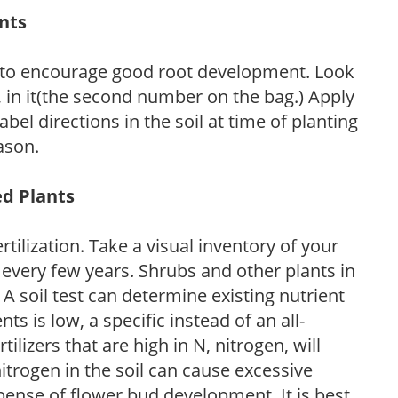
ants
 to encourage good root development. Look
P, in it(the second number on the bag.) Apply
l directions in the soil at time of planting
ason.
ed Plants
tilization. Take a visual inventory of your
 every few years. Shrubs and other plants in
 A soil test can determine existing nutrient
nts is low, a specific instead of an all-
ilizers that are high in N, nitrogen, will
trogen in the soil can cause excessive
pense of flower bud development. It is best