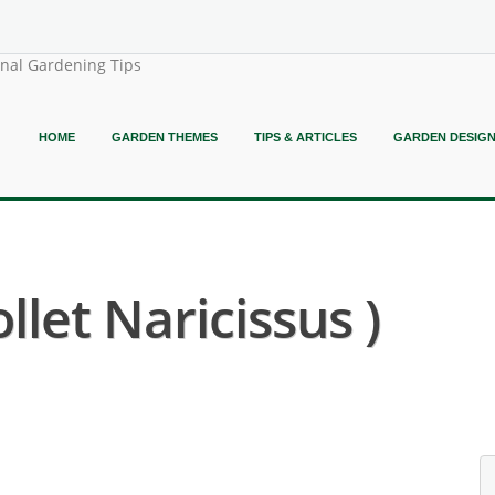
onal Gardening Tips
HOME
GARDEN THEMES
TIPS & ARTICLES
GARDEN DESIG
llet Naricissus )