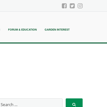
N
FORUM & EDUCATION
GARDEN INTEREST