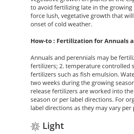
to avoid fertilizing late in the growi
force lush, vegetative growth that wil
onset of cold weather.
How-to : Fertilization for Annuals 
Annuals and perennials may be fertili
fertilizers; 2. temperature controlled s
fertilizers such as fish emulsion. Wate
two weeks during the growing season o
release fertilizers are worked into th
season or per label directions. For org
label directions as they may vary per
Light