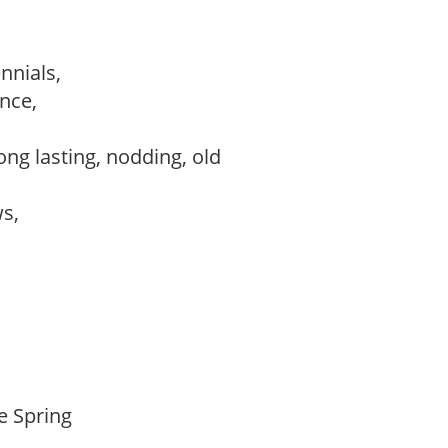
ennials,
ance,
,
ong lasting, nodding, old
ws,
te Spring