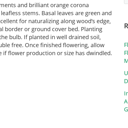
gments and brilliant orange corona
leafless stems. Basal leaves are green and
cellent for naturalizing along wood’s edge,
al border or ground cover bed. Planting
he bulb. If planted in well drained soil,
F
ouble free. Once finished flowering, allow
F
de if flower production or size has dwindled.
M
U
D
I
A
G