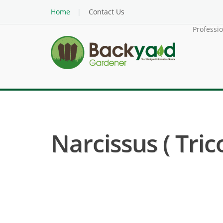
Home
Contact Us
Professi
Narcissus ( Trico