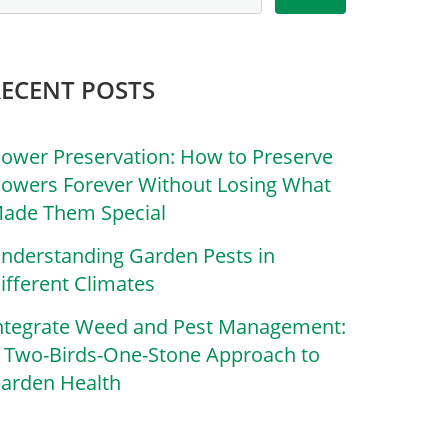
RECENT POSTS
lower Preservation: How to Preserve
lowers Forever Without Losing What
ade Them Special
nderstanding Garden Pests in
ifferent Climates
ntegrate Weed and Pest Management:
 Two-Birds-One-Stone Approach to
arden Health