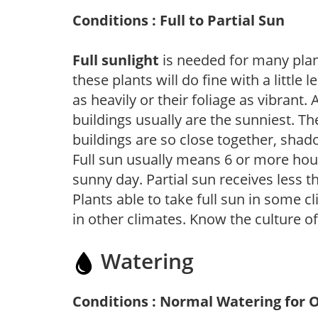
Conditions : Full to Partial Sun
Full sunlight
is needed for many plant
these plants will do fine with a little
as heavily or their foliage as vibrant
buildings usually are the sunniest. T
buildings are so close together, shad
Full sun usually means 6 or more hour
sunny day. Partial sun receives less 
Plants able to take full sun in some c
in other climates. Know the culture of
Watering
Conditions : Normal Watering for 