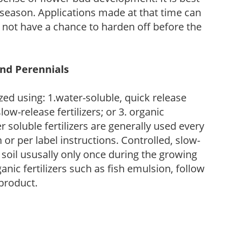
ng season. Applications made at that time can
l not have a chance to harden off before the
and Perennials
zed using: 1.water-soluble, quick release
low-release fertilizers; or 3. organic
r soluble fertilizers are generally used every
r per label instructions. Controlled, slow-
e soil ususally only once during the growing
anic fertilizers such as fish emulsion, follow
 product.