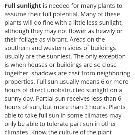
Full sunlight
is needed for many plants to
assume their full potential. Many of these
plants will do fine with a little less sunlight,
although they may not flower as heavily or
their foliage as vibrant. Areas on the
southern and western sides of buildings
usually are the sunniest. The only exception
is when houses or buildings are so close
together, shadows are cast from neighboring
properties. Full sun usually means 6 or more
hours of direct unobstructed sunlight on a
sunny day. Partial sun receives less than 6
hours of sun, but more than 3 hours. Plants
able to take full sun in some climates may
only be able to tolerate part sun in other
climates. Know the culture of the plant