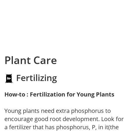
Plant Care
Fertilizing
How-to : Fertilization for Young Plants
Young plants need extra phosphorus to
encourage good root development. Look for
a fertilizer that has phosphorus, P, in it(the