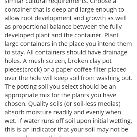
similar cultural requirements. Choose a
container that is deep and large enough to
allow root development and growth as well
as proportional balance between the fully
developed plant and the container. Plant
large containers in the place you intend them
to stay. All containers should have drainage
holes. A mesh screen, broken clay pot
pieces(crock) or a paper coffee filter placed
over the hole will keep soil from washing out.
The potting soil you select should be an
appropriate mix for the plants you have
chosen. Quality soils (or soil-less medias)
absorb moisture readily and evenly when
wet. If water runs off soil upon initial wetting,
this is an indicator that your soil may not be