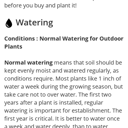
before you buy and plant it!
Watering
Conditions : Normal Watering for Outdoor
Plants
Normal watering
means that soil should be
kept evenly moist and watered regularly, as
conditions require. Most plants like 1 inch of
water a week during the growing season, but
take care not to over water. The first two
years after a plant is installed, regular
watering is important for establishment. The
first year is critical. It is better to water once
a week and water deeply, than to water