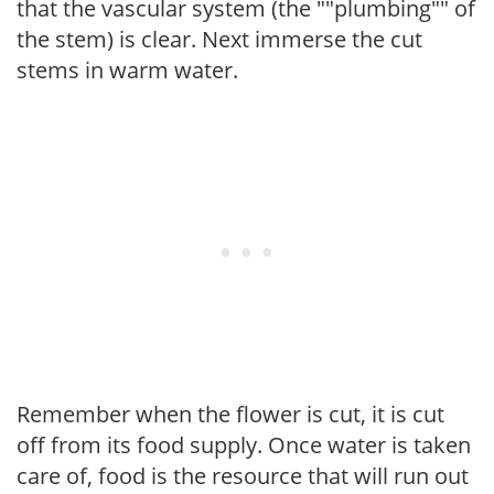
that the vascular system (the ""plumbing"" of
the stem) is clear. Next immerse the cut
stems in warm water.
Remember when the flower is cut, it is cut
off from its food supply. Once water is taken
care of, food is the resource that will run out