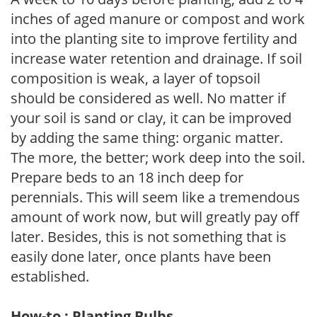
inches of aged manure or compost and work
into the planting site to improve fertility and
increase water retention and drainage. If soil
composition is weak, a layer of topsoil
should be considered as well. No matter if
your soil is sand or clay, it can be improved
by adding the same thing: organic matter.
The more, the better; work deep into the soil.
Prepare beds to an 18 inch deep for
perennials. This will seem like a tremendous
amount of work now, but will greatly pay off
later. Besides, this is not something that is
easily done later, once plants have been
established.
How-to : Planting Bulbs