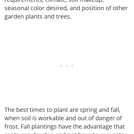
seasonal color desired, and position of other
garden plants and trees.
The best times to plant are spring and fall,
when soil is workable and out of danger of
frost. Fall plantings have the advantage that