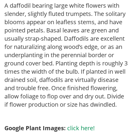
A daffodil bearing large white flowers with
slender, slightly fluted trumpets. The solitary
blooms appear on leafless stems, and have
pointed petals. Basal leaves are green and
usually strap-shaped. Daffodils are excellent
for naturalizing along wood’s edge, or as an
underplanting in the perennial border or
ground cover bed. Planting depth is roughly 3
times the width of the bulb. If planted in well
drained soil, daffodils are virtually disease
and trouble free. Once finished flowering,
allow foliage to flop over and dry out. Divide
if flower production or size has dwindled.
Google Plant Images:
click here!