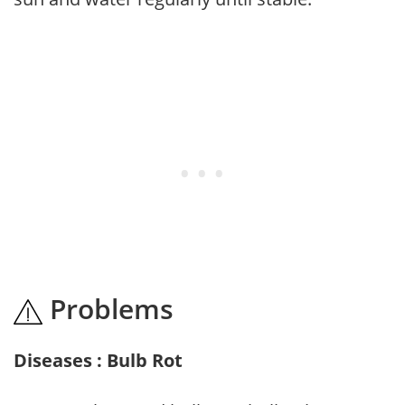
Problems
Diseases : Bulb Rot