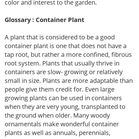
color and interest to the garden.
Glossary : Container Plant
A plant that is considered to be a good
container plant is one that does not have a
tap root, but rather a more confined, fibrous
root system. Plants that usually thrive in
containers are slow- growing or relatively
small in size. Plants are more adaptable than
people give them credit for. Even large
growing plants can be used in containers
when they are very young, transplanted to
the ground when older. Many woody
ornamentals make wonderful container
plants as well as annuals, perennials,