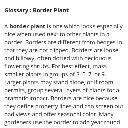
Glossary : Border Plant
A
border plant
is one which looks especially
nice when used next to other plants in a
border. Borders are different from hedges in
that they are not clipped. Borders are loose
and billowy, often dotted with deciduous
flowering shrubs. For best effect, mass
smaller plants in groups of 3, 5, 7, or 9.
Larger plants may stand alone, or if room
permits, group several layers of plants for a
dramatic impact. Borders are nice because
they define property lines and can screen out
bad views and offer seasonal color. Many
gardeners use the border to add year round