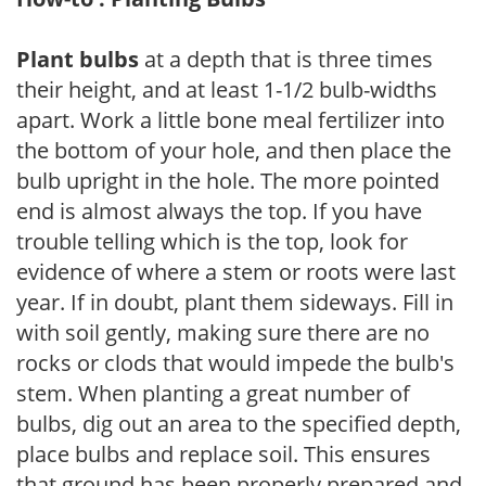
Plant bulbs
at a depth that is three times
their height, and at least 1-1/2 bulb-widths
apart. Work a little bone meal fertilizer into
the bottom of your hole, and then place the
bulb upright in the hole. The more pointed
end is almost always the top. If you have
trouble telling which is the top, look for
evidence of where a stem or roots were last
year. If in doubt, plant them sideways. Fill in
with soil gently, making sure there are no
rocks or clods that would impede the bulb's
stem. When planting a great number of
bulbs, dig out an area to the specified depth,
place bulbs and replace soil. This ensures
that ground has been properly prepared and