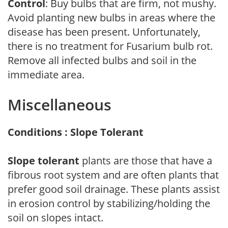
Control
: Buy bulbs that are firm, not mushy.
Avoid planting new bulbs in areas where the
disease has been present. Unfortunately,
there is no treatment for Fusarium bulb rot.
Remove all infected bulbs and soil in the
immediate area.
Miscellaneous
Conditions : Slope Tolerant
Slope tolerant
plants are those that have a
fibrous root system and are often plants that
prefer good soil drainage. These plants assist
in erosion control by stabilizing/holding the
soil on slopes intact.