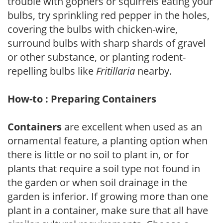
trouble with gophers or squirrels eating your
bulbs, try sprinkling red pepper in the holes,
covering the bulbs with chicken-wire,
surround bulbs with sharp shards of gravel
or other substance, or planting rodent-
repelling bulbs like
Fritillaria
nearby.
How-to : Preparing Containers
Containers
are excellent when used as an
ornamental feature, a planting option when
there is little or no soil to plant in, or for
plants that require a soil type not found in
the garden or when soil drainage in the
garden is inferior. If growing more than one
plant in a container, make sure that all have