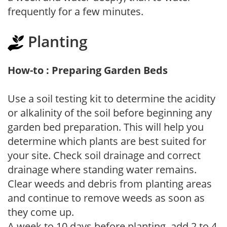
frequently for a few minutes.
Planting
How-to : Preparing Garden Beds
Use a soil testing kit to determine the acidity
or alkalinity of the soil before beginning any
garden bed preparation. This will help you
determine which plants are best suited for
your site. Check soil drainage and correct
drainage where standing water remains.
Clear weeds and debris from planting areas
and continue to remove weeds as soon as
they come up.
A week to 10 days before planting, add 2 to 4