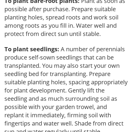
To plant bare-root plants:
Plant as soon as
possible after purchase. Prepare suitable
planting holes, spread roots and work soil
among roots as you fill in. Water well and
protect from direct sun until stable.
To plant seedlings:
A number of perennials
produce self-sown seedlings that can be
transplanted. You may also start your own
seedling bed for transplanting. Prepare
suitable planting holes, spacing appropriately
for plant development. Gently lift the
seedling and as much surrounding soil as
possible with your garden trowel, and
replant it immediately, firming soil with
fingertips and water well. Shade from direct
sun and water regularly until stable.