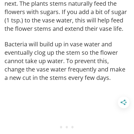
next. The plants stems naturally feed the
flowers with sugars. If you add a bit of sugar
(1 tsp.) to the vase water, this will help feed
the flower stems and extend their vase life.
Bacteria will build up in vase water and
eventually clog up the stem so the flower
cannot take up water. To prevent this,
change the vase water frequently and make
a new cut in the stems every few days.