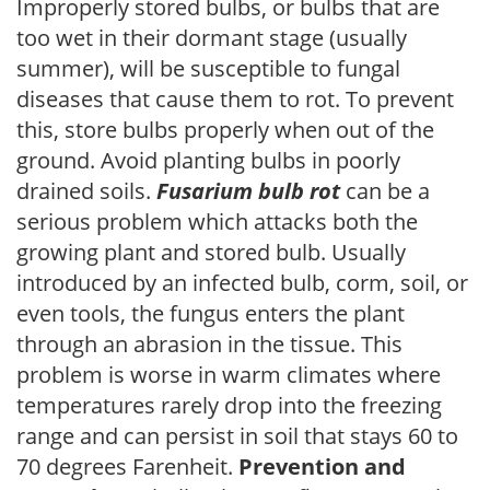
Improperly stored bulbs, or bulbs that are
too wet in their dormant stage (usually
summer), will be susceptible to fungal
diseases that cause them to rot. To prevent
this, store bulbs properly when out of the
ground. Avoid planting bulbs in poorly
drained soils.
Fusarium bulb rot
can be a
serious problem which attacks both the
growing plant and stored bulb. Usually
introduced by an infected bulb, corm, soil, or
even tools, the fungus enters the plant
through an abrasion in the tissue. This
problem is worse in warm climates where
temperatures rarely drop into the freezing
range and can persist in soil that stays 60 to
70 degrees Farenheit.
Prevention and