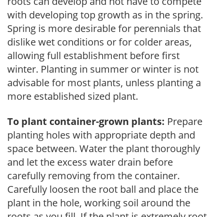
roots can develop and not have to compete
with developing top growth as in the spring.
Spring is more desirable for perennials that
dislike wet conditions or for colder areas,
allowing full establishment before first
winter. Planting in summer or winter is not
advisable for most plants, unless planting a
more established sized plant.
To plant container-grown plants:
Prepare
planting holes with appropriate depth and
space between. Water the plant thoroughly
and let the excess water drain before
carefully removing from the container.
Carefully loosen the root ball and place the
plant in the hole, working soil around the
roots as you fill. If the plant is extremely root