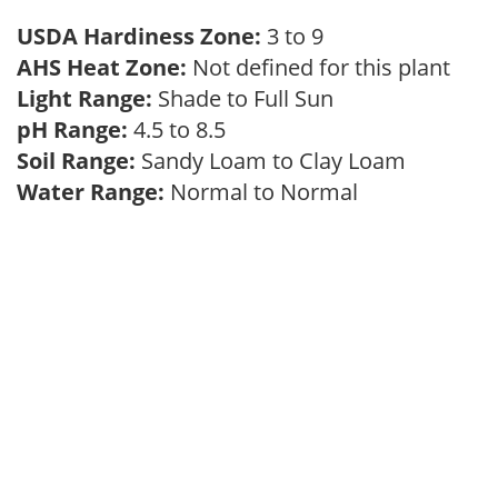
USDA Hardiness Zone:
3 to 9
AHS Heat Zone:
Not defined for this plant
Light Range:
Shade to Full Sun
pH Range:
4.5 to 8.5
Soil Range:
Sandy Loam to Clay Loam
Water Range:
Normal to Normal