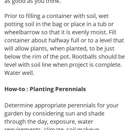
as good as you think.
Prior to filling a container with soil, wet
potting soil in the bag or place in a tub or
wheelbarrow so that it is evenly moist. Fill
container about halfway full or to a level that
will allow plants, when planted, to be just
below the rim of the pot. Rootballs should be
level with soil line when project is complete.
Water well.
How-to : Planting Perennials
Determine appropriate perennials for your
garden by considering sun and shade
through the day, exposure, water
requirements, climate, soil makeup,