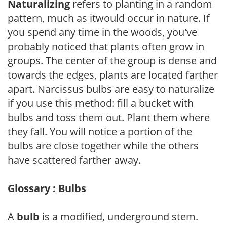
Naturalizing
refers to planting in a random
pattern, much as itwould occur in nature. If
you spend any time in the woods, you've
probably noticed that plants often grow in
groups. The center of the group is dense and
towards the edges, plants are located farther
apart. Narcissus bulbs are easy to naturalize
if you use this method: fill a bucket with
bulbs and toss them out. Plant them where
they fall. You will notice a portion of the
bulbs are close together while the others
have scattered farther away.
Glossary : Bulbs
A
bulb
is a modified, underground stem.