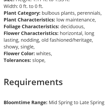
Width: 0 ft. to 0 ft.
Plant Category:
bulbous plants, perennials,
Plant Characteristics:
low maintenance,
Foliage Characteristics:
deciduous,
Flower Characteristics:
horizontal, long
lasting, nodding, old fashioned/heritage,
showy, single,
Flower Color:
whites,
Tolerances:
slope,
Requirements
Bloomtime Range:
Mid Spring to Late Spring