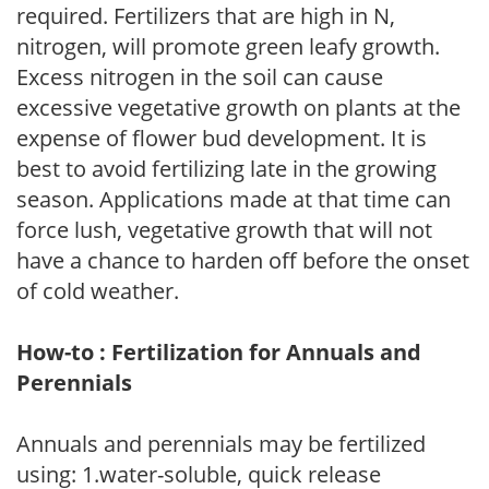
required. Fertilizers that are high in N,
nitrogen, will promote green leafy growth.
Excess nitrogen in the soil can cause
excessive vegetative growth on plants at the
expense of flower bud development. It is
best to avoid fertilizing late in the growing
season. Applications made at that time can
force lush, vegetative growth that will not
have a chance to harden off before the onset
of cold weather.
How-to : Fertilization for Annuals and
Perennials
Annuals and perennials may be fertilized
using: 1.water-soluble, quick release