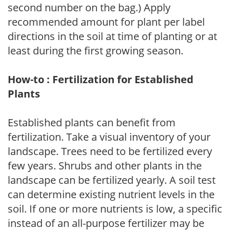
second number on the bag.) Apply
recommended amount for plant per label
directions in the soil at time of planting or at
least during the first growing season.
How-to : Fertilization for Established
Plants
Established plants can benefit from
fertilization. Take a visual inventory of your
landscape. Trees need to be fertilized every
few years. Shrubs and other plants in the
landscape can be fertilized yearly. A soil test
can determine existing nutrient levels in the
soil. If one or more nutrients is low, a specific
instead of an all-purpose fertilizer may be