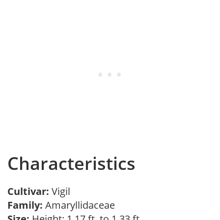
Characteristics
Cultivar:
Vigil
Family:
Amaryllidaceae
Size:
Height: 1.17 ft. to 1.33 ft.