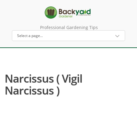
Professional Gardening Tips
Narcissus ( Vigil
Narcissus )