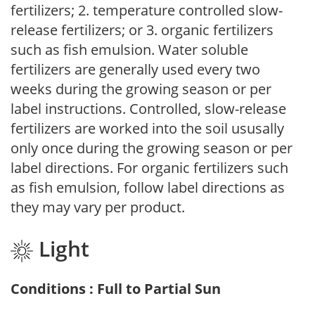
fertilizers; 2. temperature controlled slow-
release fertilizers; or 3. organic fertilizers
such as fish emulsion. Water soluble
fertilizers are generally used every two
weeks during the growing season or per
label instructions. Controlled, slow-release
fertilizers are worked into the soil ususally
only once during the growing season or per
label directions. For organic fertilizers such
as fish emulsion, follow label directions as
they may vary per product.
Light
Conditions : Full to Partial Sun