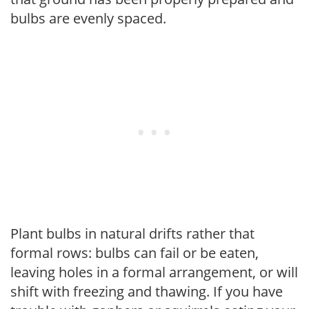
bulbs are evenly spaced.
Plant bulbs in natural drifts rather that
formal rows: bulbs can fail or be eaten,
leaving holes in a formal arrangement, or will
shift with freezing and thawing. If you have