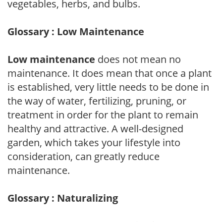
vegetables, herbs, and bulbs.
Glossary : Low Maintenance
Low maintenance
does not mean no
maintenance. It does mean that once a plant
is established, very little needs to be done in
the way of water, fertilizing, pruning, or
treatment in order for the plant to remain
healthy and attractive. A well-designed
garden, which takes your lifestyle into
consideration, can greatly reduce
maintenance.
Glossary : Naturalizing