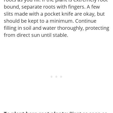
bound, separate roots with fingers. A few
slits made with a pocket knife are okay, but
should be kept to a minimum. Continue
filling in soil and water thoroughly, protecting
from direct sun until stable.