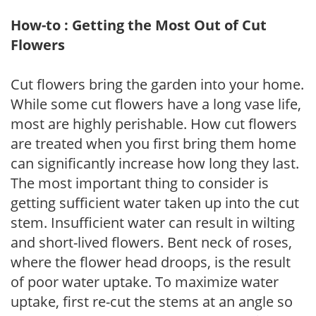
How-to : Getting the Most Out of Cut
Flowers
Cut flowers bring the garden into your home.
While some cut flowers have a long vase life,
most are highly perishable. How cut flowers
are treated when you first bring them home
can significantly increase how long they last.
The most important thing to consider is
getting sufficient water taken up into the cut
stem. Insufficient water can result in wilting
and short-lived flowers. Bent neck of roses,
where the flower head droops, is the result
of poor water uptake. To maximize water
uptake, first re-cut the stems at an angle so