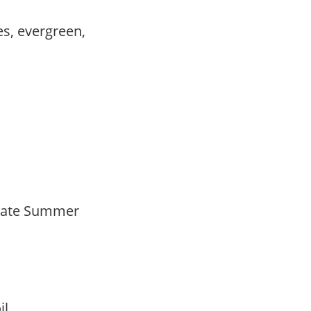
es, evergreen,
Late Summer
oil