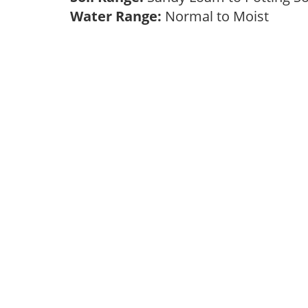
Water Range:
Normal to Moist