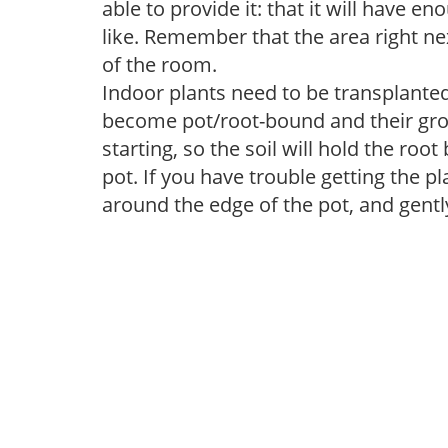
able to provide it: that it will have en
like. Remember that the area right ne
of the room.
Indoor plants need to be transplanted 
become pot/root-bound and their grow
starting, so the soil will hold the ro
pot. If you have trouble getting the pl
around the edge of the pot, and gentl