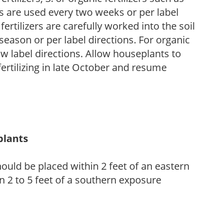
rs are used every two weeks or per label
fertilizers are carefully worked into the soil
season or per label directions. For organic
low label directions. Allow houseplants to
fertilizing in late October and resume
plants
ould be placed within 2 feet of an eastern
 2 to 5 feet of a southern exposure