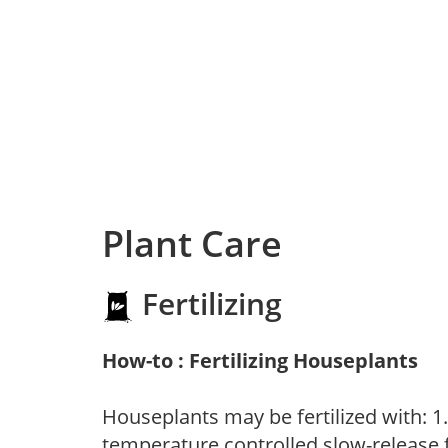
Plant Care
Fertilizing
How-to : Fertilizing Houseplants
Houseplants may be fertilized with: 1. 
temperature controlled slow-release fer