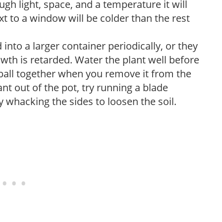
ough light, space, and a temperature it will
xt to a window will be colder than the rest
into a larger container periodically, or they
th is retarded. Water the plant well before
ot ball together when you remove it from the
ant out of the pot, try running a blade
y whacking the sides to loosen the soil.