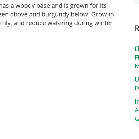
as a woody base and is grown for its
green above and burgundy below. Grow in
onthly, and reduce watering during winter
F
F
M
U
D
I
A
G