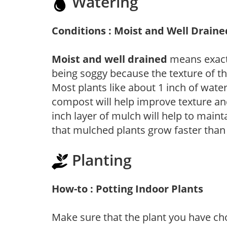
Watering
Conditions : Moist and Well Draine
Moist and well drained
means exactl
being soggy because the texture of th
Most plants like about 1 inch of wate
compost will help improve texture and
inch layer of mulch will help to main
that mulched plants grow faster than
Planting
How-to : Potting Indoor Plants
Make sure that the plant you have cho