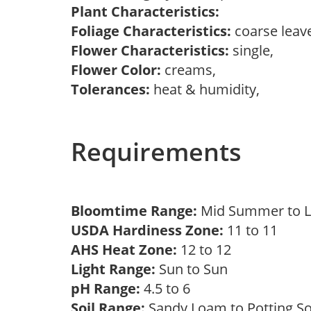
Plant Characteristics:
Foliage Characteristics:
coarse leav
Flower Characteristics:
single,
Flower Color:
creams,
Tolerances:
heat & humidity,
Requirements
Bloomtime Range:
Mid Summer to 
USDA Hardiness Zone:
11 to 11
AHS Heat Zone:
12 to 12
Light Range:
Sun to Sun
pH Range:
4.5 to 6
Soil Range:
Sandy Loam to Potting S