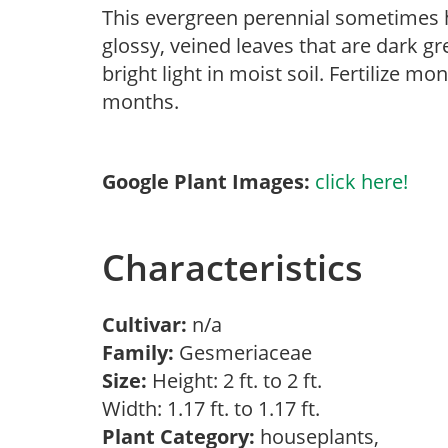
This evergreen perennial sometimes h
glossy, veined leaves that are dark 
bright light in moist soil. Fertilize m
months.
Google Plant Images:
click here!
Characteristics
Cultivar:
n/a
Family:
Gesmeriaceae
Size:
Height: 2 ft. to 2 ft.
Width: 1.17 ft. to 1.17 ft.
Plant Category:
houseplants,