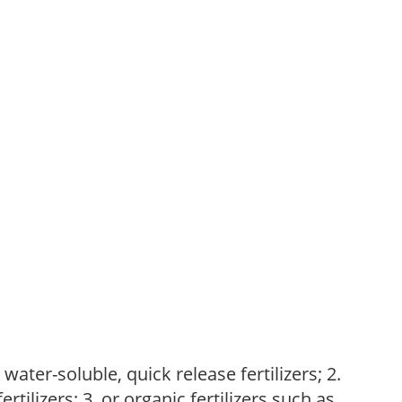
water-soluble, quick release fertilizers; 2.
tilizers; 3. or organic fertilizers such as