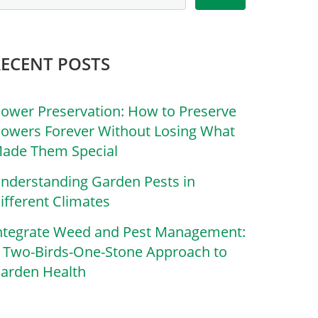
RECENT POSTS
lower Preservation: How to Preserve
lowers Forever Without Losing What
ade Them Special
nderstanding Garden Pests in
ifferent Climates
ntegrate Weed and Pest Management:
 Two-Birds-One-Stone Approach to
arden Health