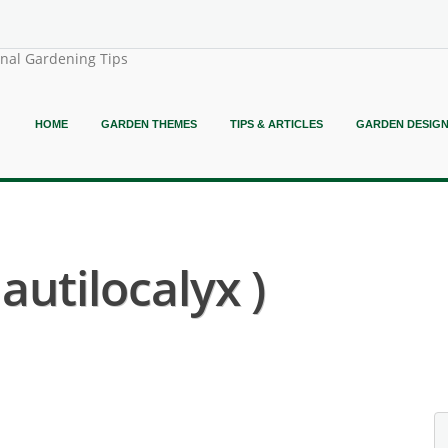
onal Gardening Tips
HOME
GARDEN THEMES
TIPS & ARTICLES
GARDEN DESIG
autilocalyx )