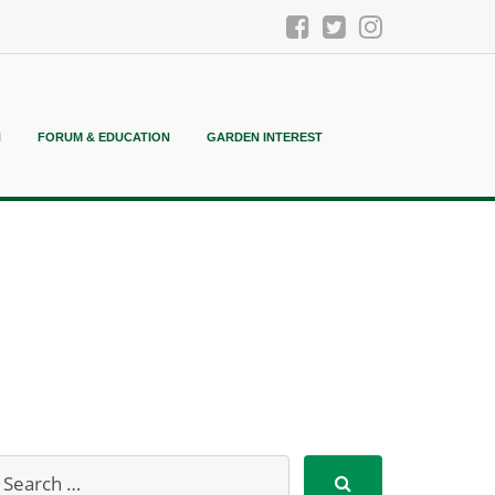
N
FORUM & EDUCATION
GARDEN INTEREST