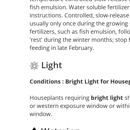
fish emulsion. Water soluble fertilize
instructions. Controlled, slow-release 
usually only once during the growing 
fertilizers, such as fish emulsion, fol
'rest' during the winter months; stop 
feeding in late February.
Light
Conditions : Bright Light for House
Houseplants requiring
bright light
sh
or western exposure window or within
window.