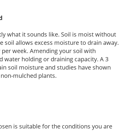
d
y what it sounds like. Soil is moist without
e soil allows excess moisture to drain away.
r per week. Amending your soil with
 water holding or draining capacity. A 3
tain soil moisture and studies have shown
 non-mulched plants.
sen is suitable for the conditions you are