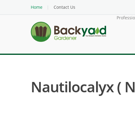
Home
Contact Us
Professi
Nautilocalyx ( N