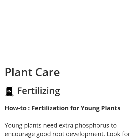
Plant Care
Fertilizing
How-to : Fertilization for Young Plants
Young plants need extra phosphorus to
encourage good root development. Look for