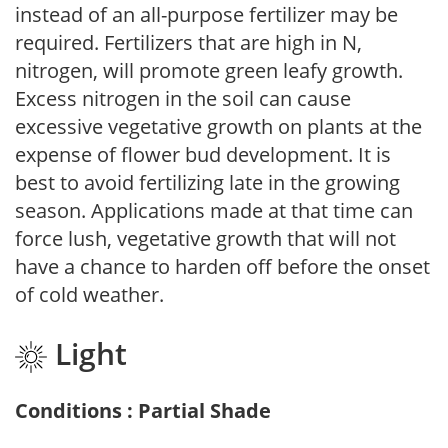
instead of an all-purpose fertilizer may be
required. Fertilizers that are high in N,
nitrogen, will promote green leafy growth.
Excess nitrogen in the soil can cause
excessive vegetative growth on plants at the
expense of flower bud development. It is
best to avoid fertilizing late in the growing
season. Applications made at that time can
force lush, vegetative growth that will not
have a chance to harden off before the onset
of cold weather.
Light
Conditions : Partial Shade