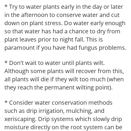
* Try to water plants early in the day or later
in the afternoon to conserve water and cut
down on plant stress. Do water early enough
so that water has had a chance to dry from
plant leaves prior to night fall. This is
paramount if you have had fungus problems.
* Don't wait to water until plants wilt.
Although some plants will recover from this,
all plants will die if they wilt too much (when
they reach the permanent wilting point).
* Consider water conservation methods
such as drip irrigation, mulching, and
xeriscaping. Drip systems which slowly drip
moisture directly on the root system can be