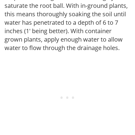
saturate the root ball. With in-ground plants,
this means thoroughly soaking the soil until
water has penetrated to a depth of 6 to 7
inches (1' being better). With container
grown plants, apply enough water to allow
water to flow through the drainage holes.