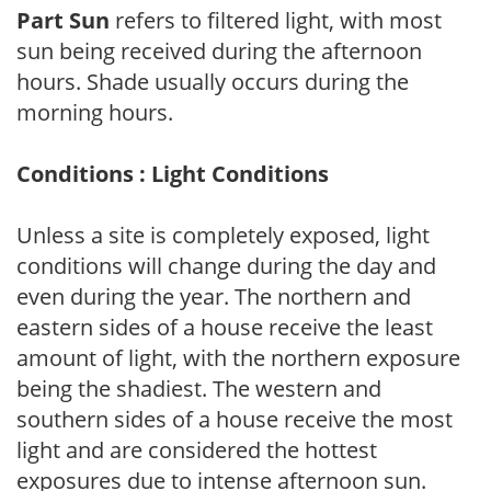
Part Sun
refers to filtered light, with most
sun being received during the afternoon
hours. Shade usually occurs during the
morning hours.
Conditions : Light Conditions
Unless a site is completely exposed, light
conditions will change during the day and
even during the year. The northern and
eastern sides of a house receive the least
amount of light, with the northern exposure
being the shadiest. The western and
southern sides of a house receive the most
light and are considered the hottest
exposures due to intense afternoon sun.