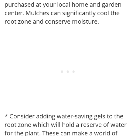
purchased at your local home and garden
center. Mulches can significantly cool the
root zone and conserve moisture.
* Consider adding water-saving gels to the
root zone which will hold a reserve of water
for the plant. These can make a world of