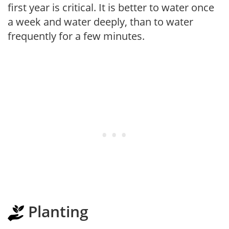
first year is critical. It is better to water once
a week and water deeply, than to water
frequently for a few minutes.
Planting