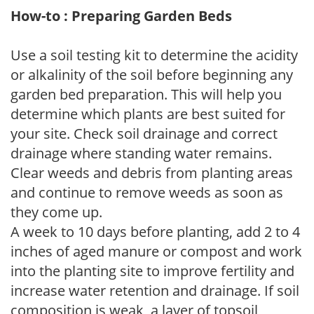
How-to : Preparing Garden Beds
Use a soil testing kit to determine the acidity
or alkalinity of the soil before beginning any
garden bed preparation. This will help you
determine which plants are best suited for
your site. Check soil drainage and correct
drainage where standing water remains.
Clear weeds and debris from planting areas
and continue to remove weeds as soon as
they come up.
A week to 10 days before planting, add 2 to 4
inches of aged manure or compost and work
into the planting site to improve fertility and
increase water retention and drainage. If soil
composition is weak, a layer of topsoil