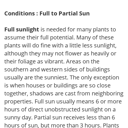
Conditions : Full to Partial Sun
Full sunlight
is needed for many plants to
assume their full potential. Many of these
plants will do fine with a little less sunlight,
although they may not flower as heavily or
their foliage as vibrant. Areas on the
southern and western sides of buildings
usually are the sunniest. The only exception
is when houses or buildings are so close
together, shadows are cast from neighboring
properties. Full sun usually means 6 or more
hours of direct unobstructed sunlight on a
sunny day. Partial sun receives less than 6
hours of sun, but more than 3 hours. Plants