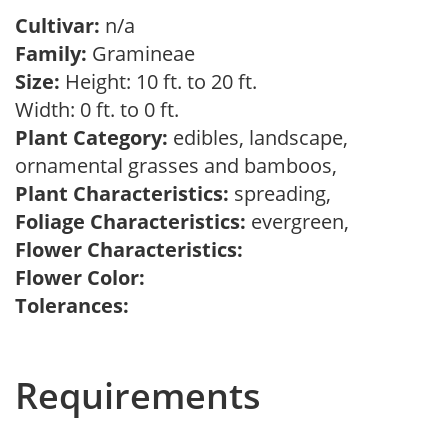
Cultivar:
n/a
Family:
Gramineae
Size:
Height: 10 ft. to 20 ft.
Width: 0 ft. to 0 ft.
Plant Category:
edibles, landscape,
ornamental grasses and bamboos,
Plant Characteristics:
spreading,
Foliage Characteristics:
evergreen,
Flower Characteristics:
Flower Color:
Tolerances:
Requirements