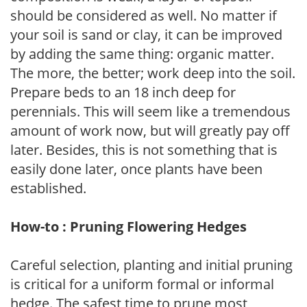
should be considered as well. No matter if
your soil is sand or clay, it can be improved
by adding the same thing: organic matter.
The more, the better; work deep into the soil.
Prepare beds to an 18 inch deep for
perennials. This will seem like a tremendous
amount of work now, but will greatly pay off
later. Besides, this is not something that is
easily done later, once plants have been
established.
How-to : Pruning Flowering Hedges
Careful selection, planting and initial pruning
is critical for a uniform formal or informal
hedge. The safest time to prune most