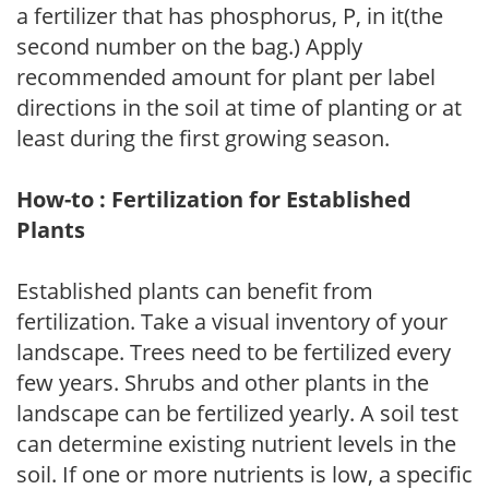
a fertilizer that has phosphorus, P, in it(the
second number on the bag.) Apply
recommended amount for plant per label
directions in the soil at time of planting or at
least during the first growing season.
How-to : Fertilization for Established
Plants
Established plants can benefit from
fertilization. Take a visual inventory of your
landscape. Trees need to be fertilized every
few years. Shrubs and other plants in the
landscape can be fertilized yearly. A soil test
can determine existing nutrient levels in the
soil. If one or more nutrients is low, a specific