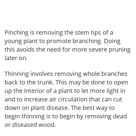
Pinching is removing the stem tips of a
young plant to promote branching. Doing
this avoids the need for more severe pruning
later on.
Thinning involves removing whole branches
back to the trunk. This may be done to open
up the interior of a plant to let more light in
and to increase air circulation that can cut
down on plant disease. The best way to
begin thinning is to begin by removing dead
or diseased wood.