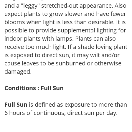
and a "leggy" stretched-out appearance. Also
expect plants to grow slower and have fewer
blooms when light is less than desirable. It is
possible to provide supplemental lighting for
indoor plants with lamps. Plants can also
receive too much light. If a shade loving plant
is exposed to direct sun, it may wilt and/or
cause leaves to be sunburned or otherwise
damaged.
Conditions : Full Sun
Full Sun
is defined as exposure to more than
6 hours of continuous, direct sun per day.