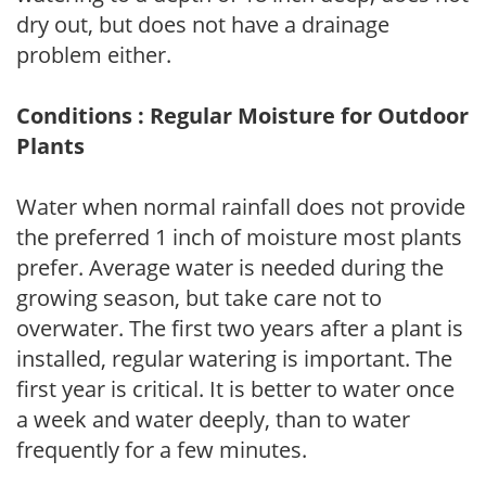
dry out, but does not have a drainage
problem either.
Conditions : Regular Moisture for Outdoor
Plants
Water when normal rainfall does not provide
the preferred 1 inch of moisture most plants
prefer. Average water is needed during the
growing season, but take care not to
overwater. The first two years after a plant is
installed, regular watering is important. The
first year is critical. It is better to water once
a week and water deeply, than to water
frequently for a few minutes.