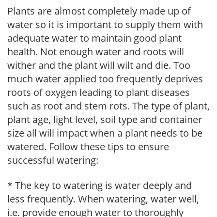
Plants are almost completely made up of
water so it is important to supply them with
adequate water to maintain good plant
health. Not enough water and roots will
wither and the plant will wilt and die. Too
much water applied too frequently deprives
roots of oxygen leading to plant diseases
such as root and stem rots. The type of plant,
plant age, light level, soil type and container
size all will impact when a plant needs to be
watered. Follow these tips to ensure
successful watering:
* The key to watering is water deeply and
less frequently. When watering, water well,
i.e. provide enough water to thoroughly