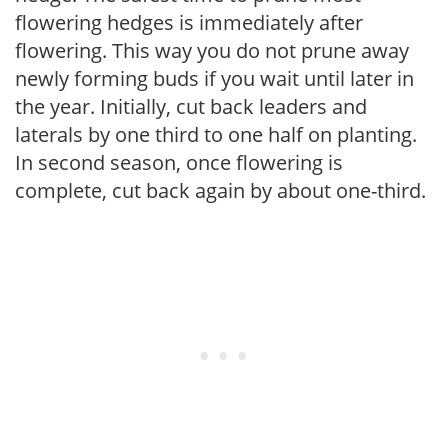
flowering hedges is immediately after
flowering. This way you do not prune away
newly forming buds if you wait until later in
the year. Initially, cut back leaders and
laterals by one third to one half on planting.
In second season, once flowering is
complete, cut back again by about one-third.