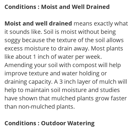
Conditions : Moist and Well Drained
Moist and well drained
means exactly what
it sounds like. Soil is moist without being
soggy because the texture of the soil allows
excess moisture to drain away. Most plants
like about 1 inch of water per week.
Amending your soil with compost will help
improve texture and water holding or
draining capacity. A 3 inch layer of mulch will
help to maintain soil moisture and studies
have shown that mulched plants grow faster
than non-mulched plants.
Conditions : Outdoor Watering