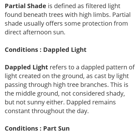
Partial Shade
is defined as filtered light
found beneath trees with high limbs. Partial
shade usually offers some protection from
direct afternoon sun.
Conditions : Dappled Light
Dappled Light
refers to a dappled pattern of
light created on the ground, as cast by light
passing through high tree branches. This is
the middle ground, not considered shady,
but not sunny either. Dappled remains
constant throughout the day.
Conditions : Part Sun