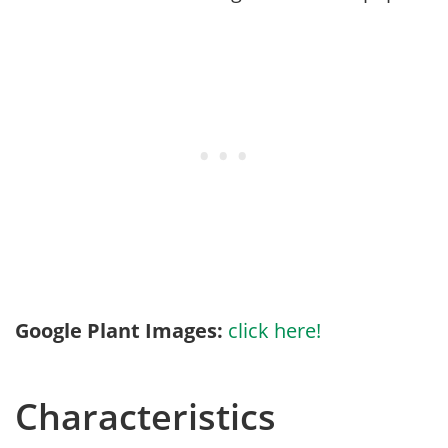
Google Plant Images:
click here!
Characteristics