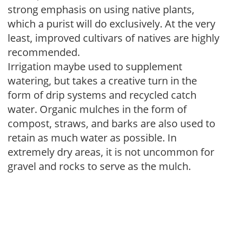
strong emphasis on using native plants,
which a purist will do exclusively. At the very
least, improved cultivars of natives are highly
recommended.
Irrigation maybe used to supplement
watering, but takes a creative turn in the
form of drip systems and recycled catch
water. Organic mulches in the form of
compost, straws, and barks are also used to
retain as much water as possible. In
extremely dry areas, it is not uncommon for
gravel and rocks to serve as the mulch.