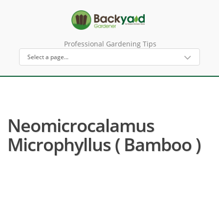
Professional Gardening Tips
Neomicrocalamus
Microphyllus ( Bamboo )