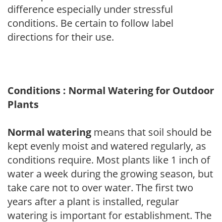
difference especially under stressful
conditions. Be certain to follow label
directions for their use.
Conditions : Normal Watering for Outdoor
Plants
Normal watering
means that soil should be
kept evenly moist and watered regularly, as
conditions require. Most plants like 1 inch of
water a week during the growing season, but
take care not to over water. The first two
years after a plant is installed, regular
watering is important for establishment. The