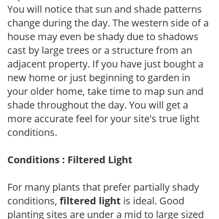
You will notice that sun and shade patterns
change during the day. The western side of a
house may even be shady due to shadows
cast by large trees or a structure from an
adjacent property. If you have just bought a
new home or just beginning to garden in
your older home, take time to map sun and
shade throughout the day. You will get a
more accurate feel for your site's true light
conditions.
Conditions : Filtered Light
For many plants that prefer partially shady
conditions,
filtered light
is ideal. Good
planting sites are under a mid to large sized