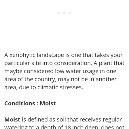
A xeriphytic landscape is one that takes your
particular site into consideration. A plant that
maybe considered low water usage in one
area of the country, may not be in another
area, due to climatic stresses.
Conditions : Moist
Moist
is defined as soil that receives regular
watering to a depth of 18 inch deep, does not