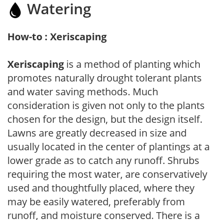
Watering
How-to : Xeriscaping
Xeriscaping
is a method of planting which
promotes naturally drought tolerant plants
and water saving methods. Much
consideration is given not only to the plants
chosen for the design, but the design itself.
Lawns are greatly decreased in size and
usually located in the center of plantings at a
lower grade as to catch any runoff. Shrubs
requiring the most water, are conservatively
used and thoughtfully placed, where they
may be easily watered, preferably from
runoff, and moisture conserved. There is a