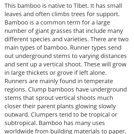
This bamboo is native to Tibet. It has small
leaves and often climbs trees for support.
Bamboo is a common term for a large
number of giant grasses that include many
different species and varieties. There are two
main types of bamboo. Runner types send
out underground stems to varying distances
and sent up a vertical shoot. These will grow
in large thickets or grove if left alone.
Runners are mainly found in temperate
regions. Clump bamboos have underground
stems that sprout vertical shoots much
closer their parent plants glowing slowly
outward. Clumpers tend to be tropical or
subtropical. Bamboo has many uses
worldwide from building materials to paper.