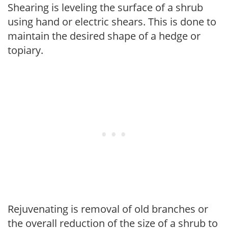
Shearing is leveling the surface of a shrub
using hand or electric shears. This is done to
maintain the desired shape of a hedge or
topiary.
Rejuvenating is removal of old branches or
the overall reduction of the size of a shrub to