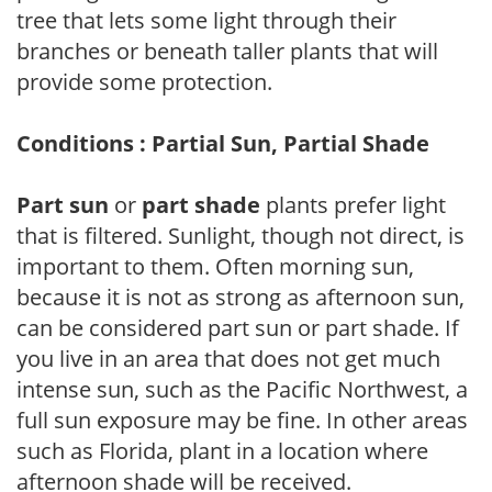
tree that lets some light through their
branches or beneath taller plants that will
provide some protection.
Conditions : Partial Sun, Partial Shade
Part sun
or
part shade
plants prefer light
that is filtered. Sunlight, though not direct, is
important to them. Often morning sun,
because it is not as strong as afternoon sun,
can be considered part sun or part shade. If
you live in an area that does not get much
intense sun, such as the Pacific Northwest, a
full sun exposure may be fine. In other areas
such as Florida, plant in a location where
afternoon shade will be received.