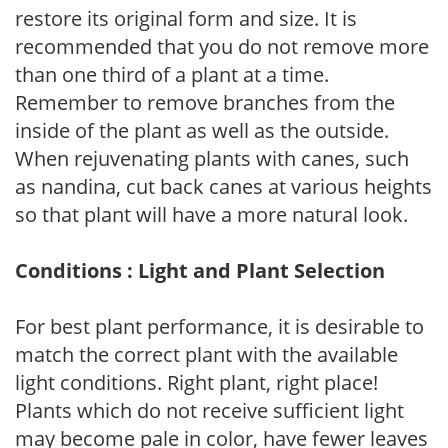
restore its original form and size. It is
recommended that you do not remove more
than one third of a plant at a time.
Remember to remove branches from the
inside of the plant as well as the outside.
When rejuvenating plants with canes, such
as nandina, cut back canes at various heights
so that plant will have a more natural look.
Conditions : Light and Plant Selection
For best plant performance, it is desirable to
match the correct plant with the available
light conditions. Right plant, right place!
Plants which do not receive sufficient light
may become pale in color, have fewer leaves