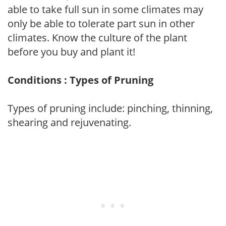
able to take full sun in some climates may
only be able to tolerate part sun in other
climates. Know the culture of the plant
before you buy and plant it!
Conditions : Types of Pruning
Types of pruning include: pinching, thinning,
shearing and rejuvenating.