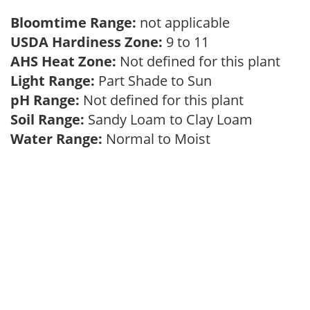
Bloomtime Range:
not applicable
USDA Hardiness Zone:
9 to 11
AHS Heat Zone:
Not defined for this plant
Light Range:
Part Shade to Sun
pH Range:
Not defined for this plant
Soil Range:
Sandy Loam to Clay Loam
Water Range:
Normal to Moist