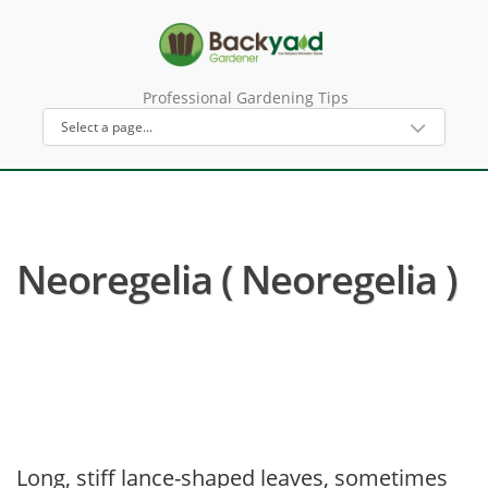
Professional Gardening Tips
Neoregelia ( Neoregelia )
Long, stiff lance-shaped leaves, sometimes