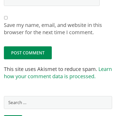
Save my name, email, and website in this
browser for the next time I comment.
This site uses Akismet to reduce spam.
Learn
how your comment data is processed.