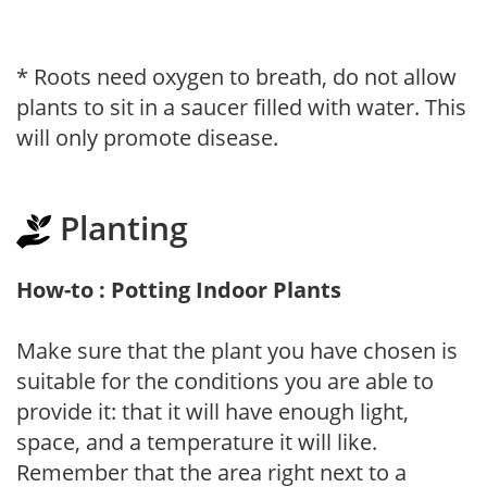
* Roots need oxygen to breath, do not allow
plants to sit in a saucer filled with water. This
will only promote disease.
Planting
How-to : Potting Indoor Plants
Make sure that the plant you have chosen is
suitable for the conditions you are able to
provide it: that it will have enough light,
space, and a temperature it will like.
Remember that the area right next to a