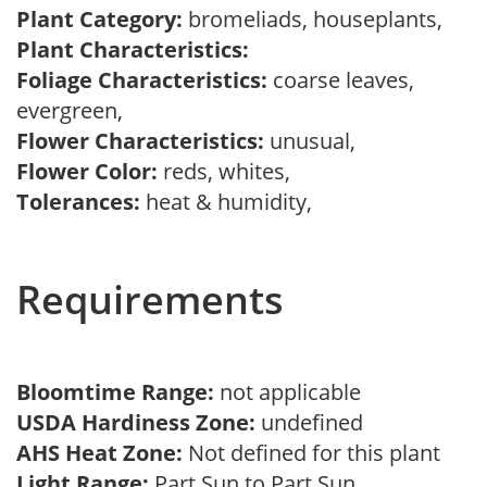
Plant Category:
bromeliads, houseplants,
Plant Characteristics:
Foliage Characteristics:
coarse leaves,
evergreen,
Flower Characteristics:
unusual,
Flower Color:
reds, whites,
Tolerances:
heat & humidity,
Requirements
Bloomtime Range:
not applicable
USDA Hardiness Zone:
undefined
AHS Heat Zone:
Not defined for this plant
Light Range:
Part Sun to Part Sun