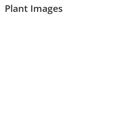
Plant Images