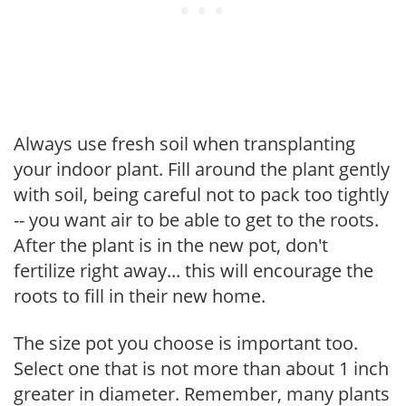
Always use fresh soil when transplanting
your indoor plant. Fill around the plant gently
with soil, being careful not to pack too tightly
-- you want air to be able to get to the roots.
After the plant is in the new pot, don't
fertilize right away... this will encourage the
roots to fill in their new home.
The size pot you choose is important too.
Select one that is not more than about 1 inch
greater in diameter. Remember, many plants