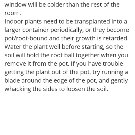
window will be colder than the rest of the
room.
Indoor plants need to be transplanted into a
larger container periodically, or they become
pot/root-bound and their growth is retarded.
Water the plant well before starting, so the
soil will hold the root ball together when you
remove it from the pot. If you have trouble
getting the plant out of the pot, try running a
blade around the edge of the pot, and gently
whacking the sides to loosen the soil.