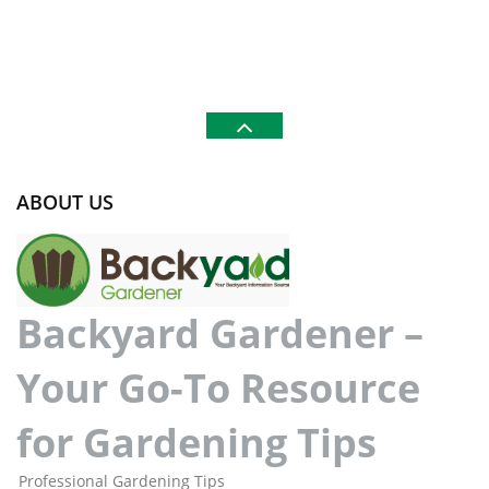
ABOUT US
Backyard Gardener –
Your Go-To Resource
for Gardening Tips
Professional Gardening Tips