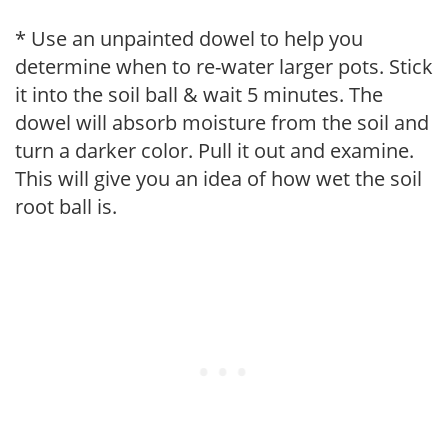
* Use an unpainted dowel to help you
determine when to re-water larger pots. Stick
it into the soil ball & wait 5 minutes. The
dowel will absorb moisture from the soil and
turn a darker color. Pull it out and examine.
This will give you an idea of how wet the soil
root ball is.