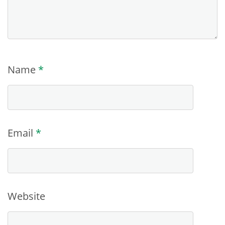
Name
*
Email
*
Website