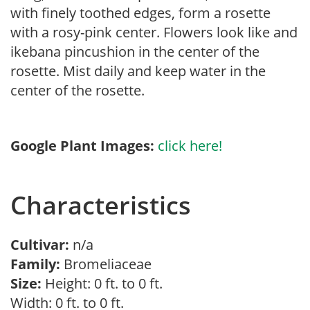
with finely toothed edges, form a rosette
with a rosy-pink center. Flowers look like and
ikebana pincushion in the center of the
rosette. Mist daily and keep water in the
center of the rosette.
Google Plant Images:
click here!
Characteristics
Cultivar:
n/a
Family:
Bromeliaceae
Size:
Height: 0 ft. to 0 ft.
Width: 0 ft. to 0 ft.