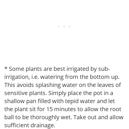
* Some plants are best irrigated by sub-
irrigation, i.e. watering from the bottom up.
This avoids splashing water on the leaves of
sensitive plants. Simply place the pot in a
shallow pan filled with tepid water and let
the plant sit for 15 minutes to allow the root
ball to be thoroughly wet. Take out and allow
sufficient drainage.