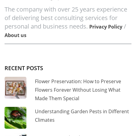
The company with over 25 years experience
of delivering best consulting services for
personal and business needs.
/
Privacy Policy
About us
RECENT POSTS
Flower Preservation: How to Preserve
Flowers Forever Without Losing What
Made Them Special
Understanding Garden Pests in Different
Climates