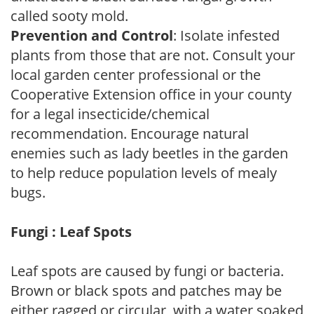
called sooty mold.
Prevention and Control
: Isolate infested
plants from those that are not. Consult your
local garden center professional or the
Cooperative Extension office in your county
for a legal insecticide/chemical
recommendation. Encourage natural
enemies such as lady beetles in the garden
to help reduce population levels of mealy
bugs.
Fungi : Leaf Spots
Leaf spots are caused by fungi or bacteria.
Brown or black spots and patches may be
either ragged or circular, with a water soaked