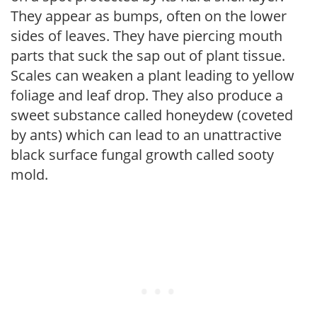
They appear as bumps, often on the lower
sides of leaves. They have piercing mouth
parts that suck the sap out of plant tissue.
Scales can weaken a plant leading to yellow
foliage and leaf drop. They also produce a
sweet substance called honeydew (coveted
by ants) which can lead to an unattractive
black surface fungal growth called sooty
mold.