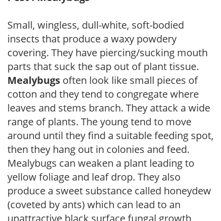
Small, wingless, dull-white, soft-bodied
insects that produce a waxy powdery
covering. They have piercing/sucking mouth
parts that suck the sap out of plant tissue.
Mealybugs
often look like small pieces of
cotton and they tend to congregate where
leaves and stems branch. They attack a wide
range of plants. The young tend to move
around until they find a suitable feeding spot,
then they hang out in colonies and feed.
Mealybugs can weaken a plant leading to
yellow foliage and leaf drop. They also
produce a sweet substance called honeydew
(coveted by ants) which can lead to an
unattractive black surface fungal growth