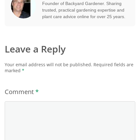
Founder of Backyard Gardener. Sharing
trusted, practical gardening expertise and
plant care advice online for over 25 years.
Leave a Reply
Your email address will not be published.
Required fields are
marked
*
Comment
*