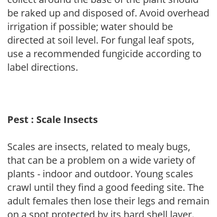
be raked up and disposed of. Avoid overhead
irrigation if possible; water should be
directed at soil level. For fungal leaf spots,
use a recommended fungicide according to
label directions.
Pest : Scale Insects
Scales are insects, related to mealy bugs,
that can be a problem on a wide variety of
plants - indoor and outdoor. Young scales
crawl until they find a good feeding site. The
adult females then lose their legs and remain
on a spot protected by its hard shell layer.