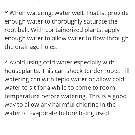
* When watering, water well. That is, provide
enough water to thoroughly saturate the
root ball. With containerized plants, apply
enough water to allow water to flow through
the drainage holes.
* Avoid using cold water especially with
houseplants. This can shock tender roots. Fill
watering can with tepid water or allow cold
water to sit for a while to come to room
temperature before watering. This is a good
way to allow any harmful chlorine in the
water to evaporate before being used.