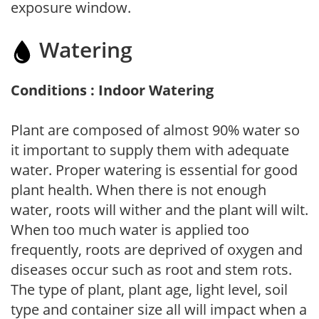
exposure window.
Watering
Conditions : Indoor Watering
Plant are composed of almost 90% water so
it important to supply them with adequate
water. Proper watering is essential for good
plant health. When there is not enough
water, roots will wither and the plant will wilt.
When too much water is applied too
frequently, roots are deprived of oxygen and
diseases occur such as root and stem rots.
The type of plant, plant age, light level, soil
type and container size all will impact when a