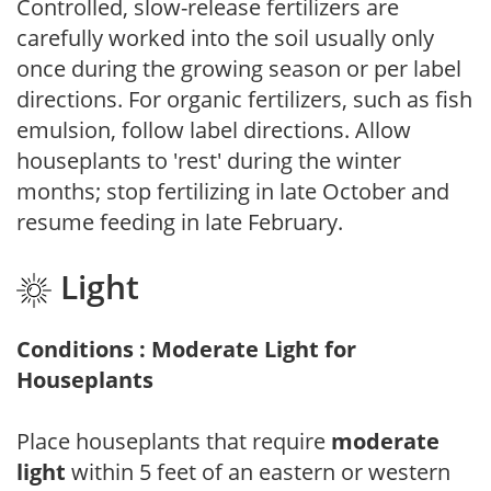
Controlled, slow-release fertilizers are
carefully worked into the soil usually only
once during the growing season or per label
directions. For organic fertilizers, such as fish
emulsion, follow label directions. Allow
houseplants to 'rest' during the winter
months; stop fertilizing in late October and
resume feeding in late February.
Light
Conditions : Moderate Light for
Houseplants
Place houseplants that require
moderate
light
within 5 feet of an eastern or western