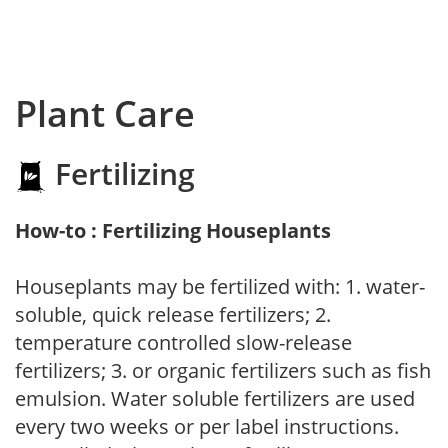
Plant Care
Fertilizing
How-to : Fertilizing Houseplants
Houseplants may be fertilized with: 1. water-
soluble, quick release fertilizers; 2.
temperature controlled slow-release
fertilizers; 3. or organic fertilizers such as fish
emulsion. Water soluble fertilizers are used
every two weeks or per label instructions.