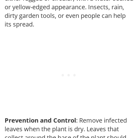
or yellow-edged appearance. Insects, rain,
dirty garden tools, or even people can help
its spread.
Prevention and Control
: Remove infected
leaves when the plant is dry. Leaves that
collect around the base of the plant should