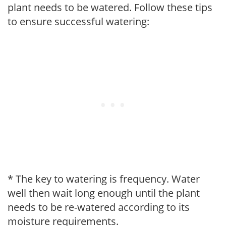
plant needs to be watered. Follow these tips
to ensure successful watering:
* The key to watering is frequency. Water
well then wait long enough until the plant
needs to be re-watered according to its
moisture requirements.