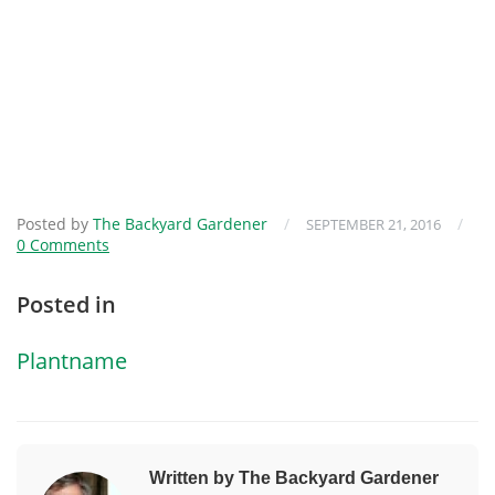
Posted by
The Backyard Gardener
/
/
SEPTEMBER 21, 2016
0 Comments
Posted in
Plantname
Written by The Backyard Gardener