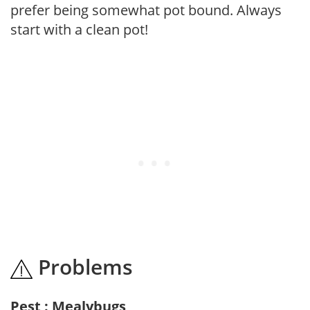
prefer being somewhat pot bound. Always
start with a clean pot!
Problems
Pest : Mealybugs