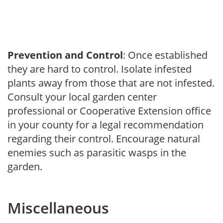
Prevention and Control
: Once established
they are hard to control. Isolate infested
plants away from those that are not infested.
Consult your local garden center
professional or Cooperative Extension office
in your county for a legal recommendation
regarding their control. Encourage natural
enemies such as parasitic wasps in the
garden.
Miscellaneous