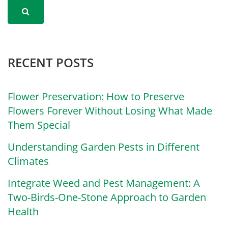
RECENT POSTS
Flower Preservation: How to Preserve
Flowers Forever Without Losing What Made
Them Special
Understanding Garden Pests in Different
Climates
Integrate Weed and Pest Management: A
Two-Birds-One-Stone Approach to Garden
Health