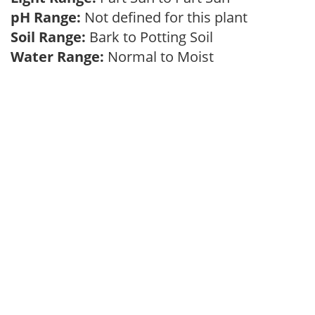
pH Range:
Not defined for this plant
Soil Range:
Bark to Potting Soil
Water Range:
Normal to Moist