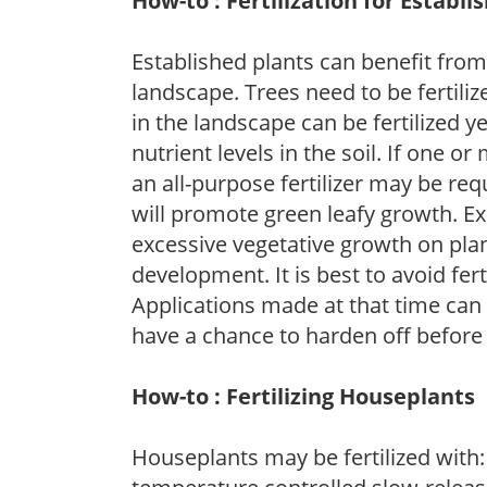
How-to : Fertilization for Establi
Established plants can benefit from 
landscape. Trees need to be fertili
in the landscape can be fertilized ye
nutrient levels in the soil. If one or
an all-purpose fertilizer may be requ
will promote green leafy growth. Ex
excessive vegetative growth on pla
development. It is best to avoid fert
Applications made at that time can f
have a chance to harden off before 
How-to : Fertilizing Houseplants
Houseplants may be fertilized with: 1