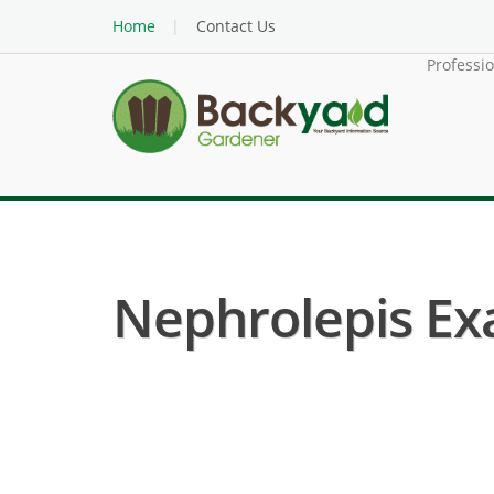
Home
Contact Us
Professi
Nephrolepis Exa