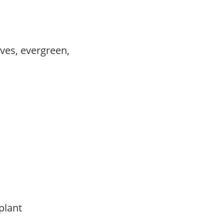
ves, evergreen,
 plant