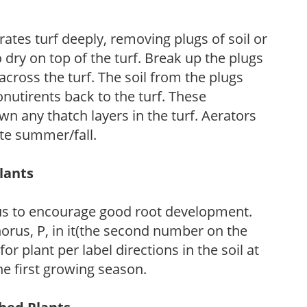
ates turf deeply, removing plugs of soil or
 dry on top of the turf. Break up the plugs
across the turf. The soil from the plugs
onutirents back to the turf. These
wn any thatch layers in the turf. Aerators
ate summer/fall.
Plants
us to encourage good root development.
horus, P, in it(the second number on the
plant per label directions in the soil at
the first growing season.