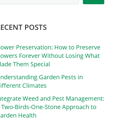
RECENT POSTS
lower Preservation: How to Preserve
lowers Forever Without Losing What
ade Them Special
nderstanding Garden Pests in
ifferent Climates
ntegrate Weed and Pest Management:
 Two-Birds-One-Stone Approach to
arden Health