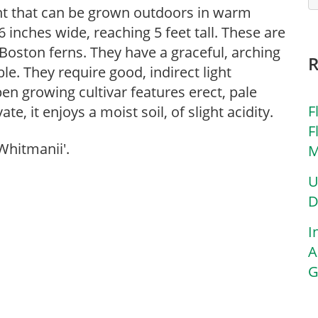
ant that can be grown outdoors in warm
 inches wide, reaching 5 feet tall. These are
r Boston ferns. They have a graceful, arching
ble. They require good, indirect light
en growing cultivar features erect, pale
F
e, it enjoys a moist soil, of slight acidity.
F
Whitmanii'.
M
U
D
I
A
G