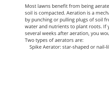
Most lawns benefit from being aerated
soil is compacted. Aeration is a mec
by punching or pulling plugs of soil f
water and nutrients to plant roots. If
several weeks after aeration, you would
Two types of aerators are:
Spike Aerator: star-shaped or nail-