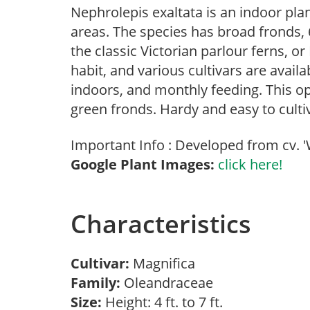
Nephrolepis exaltata is an indoor pl
areas. The species has broad fronds, 6
the classic Victorian parlour ferns, o
habit, and various cultivars are availa
indoors, and monthly feeding. This op
green fronds. Hardy and easy to cultivat
Important Info : Developed from cv. '
Google Plant Images:
click here!
Characteristics
Cultivar:
Magnifica
Family:
Oleandraceae
Size:
Height: 4 ft. to 7 ft.