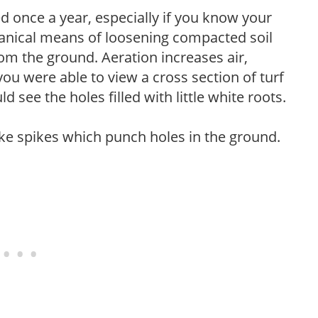
 once a year, especially if you know your
hanical means of loosening compacted soil
rom the ground. Aeration increases air,
 you were able to view a cross section of turf
 see the holes filled with little white roots.
like spikes which punch holes in the ground.