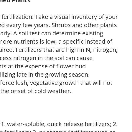
shed Plants
fertilization. Take a visual inventory of your
zed every few years. Shrubs and other plants
arly. A soil test can determine existing
 more nutrients is low, a specific instead of
ired. Fertilizers that are high in N, nitrogen,
cess nitrogen in the soil can cause
nts at the expense of flower bud
ilizing late in the growing season.
orce lush, vegetative growth that will not
the onset of cold weather.
. water-soluble, quick release fertilizers; 2.