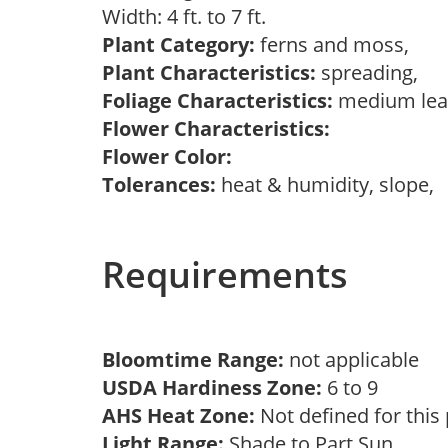
Width: 4 ft. to 7 ft.
Plant Category:
ferns and moss,
Plant Characteristics:
spreading,
Foliage Characteristics:
medium lea
Flower Characteristics:
Flower Color:
Tolerances:
heat & humidity, slope,
Requirements
Bloomtime Range:
not applicable
USDA Hardiness Zone:
6 to 9
AHS Heat Zone:
Not defined for this
Light Range:
Shade to Part Sun