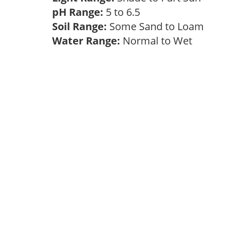
pH Range:
5 to 6.5
Soil Range:
Some Sand to Loam
Water Range:
Normal to Wet