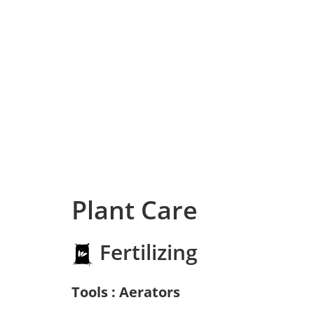
Plant Care
Fertilizing
Tools : Aerators