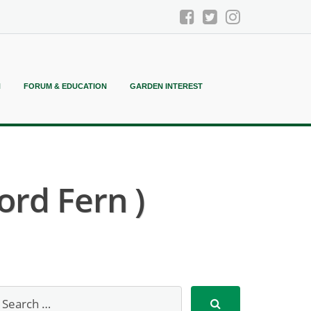
N
FORUM & EDUCATION
GARDEN INTEREST
ord Fern )