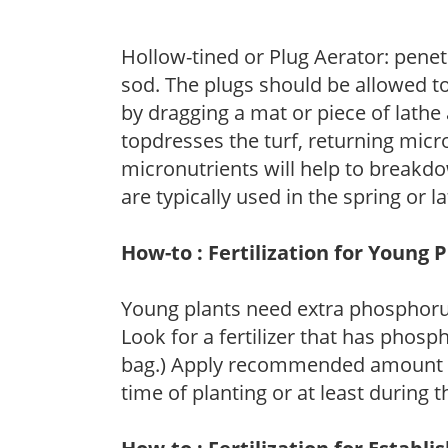
Hollow-tined or Plug Aerator: penetr
sod. The plugs should be allowed to
by dragging a mat or piece of lathe 
topdresses the turf, returning micr
micronutrients will help to breakdo
are typically used in the spring or l
How-to : Fertilization for Young 
Young plants need extra phosphor
Look for a fertilizer that has phosp
bag.) Apply recommended amount for 
time of planting or at least during 