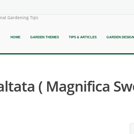
onal Gardening Tips
HOME
GARDEN THEMES
TIPS & ARTICLES
GARDEN DESIG
ltata ( Magnifica Sw