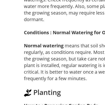
water more frequently. Also, some pl
the growing season, may require les
dormant.
Conditions : Normal Watering for 
Normal watering
means that soil sh
regularly, as conditions require. Most
the growing season, but take care not 
plant is installed, regular watering is
critical. It is better to water once a 
frequently for a few minutes.
Planting