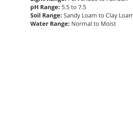
pH Range:
5.5 to 7.5
Soil Range:
Sandy Loam to Clay Lo
Water Range:
Normal to Moist