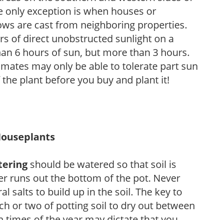
he only exception is when houses or
ows are cast from neighboring properties.
s of direct unobstructed sunlight on a
than 6 hours of sun, but more than 3 hours.
limates may only be able to tolerate part sun
 the plant before you buy and plant it!
Houseplants
tering
should be watered so that soil is
r runs out the bottom of the pot. Never
ral salts to build up in the soil. The key to
ch or two of potting soil to dry out between
n times of the year may dictate that you