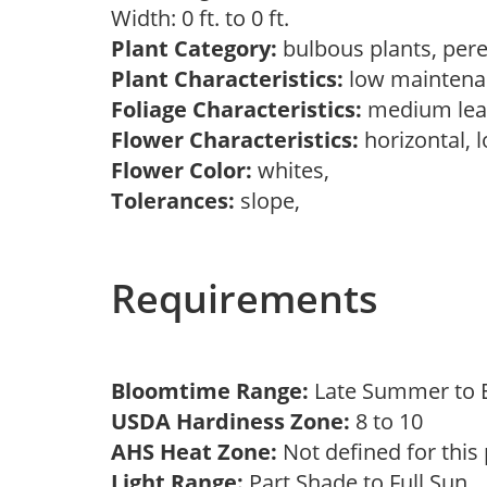
Width: 0 ft. to 0 ft.
Plant Category:
bulbous plants, per
Plant Characteristics:
low maintenan
Foliage Characteristics:
medium lea
Flower Characteristics:
horizontal, 
Flower Color:
whites,
Tolerances:
slope,
Requirements
Bloomtime Range:
Late Summer to E
USDA Hardiness Zone:
8 to 10
AHS Heat Zone:
Not defined for this
Light Range:
Part Shade to Full Sun