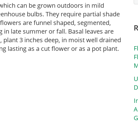
, which can be grown outdoors in mild
eenhouse bulbs. They require partial shade
e flowers are funnel shaped, segmented,
 in late summer or fall. Basal leaves are
s, plant 3 inches deep, in moist well drained
F
g lasting as a cut flower or as a pot plant.
F
M
U
D
I
A
G