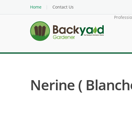
Home
Contact Us
Professi
Nerine ( Blanch