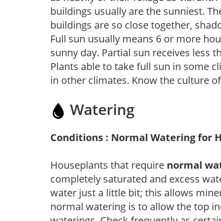
buildings usually are the sunniest. T
buildings are so close together, shad
Full sun usually means 6 or more hour
sunny day. Partial sun receives less 
Plants able to take full sun in some c
in other climates. Know the culture of
Watering
Conditions : Normal Watering for 
Houseplants that require
normal wa
completely saturated and excess wate
water just a little bit; this allows mine
normal watering is to allow the top in
waterings. Check frequently as certai