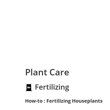
Plant Care
Fertilizing
How-to : Fertilizing Houseplants