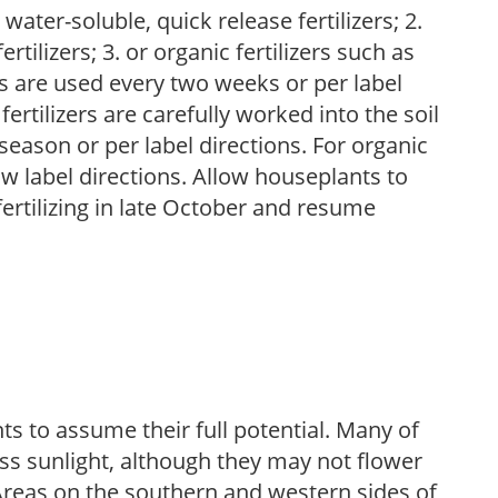
water-soluble, quick release fertilizers; 2.
tilizers; 3. or organic fertilizers such as
rs are used every two weeks or per label
fertilizers are carefully worked into the soil
season or per label directions. For organic
low label directions. Allow houseplants to
fertilizing in late October and resume
s to assume their full potential. Many of
 less sunlight, although they may not flower
. Areas on the southern and western sides of