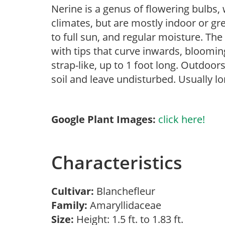
Nerine is a genus of flowering bulbs
climates, but are mostly indoor or gr
to full sun, and regular moisture. Th
with tips that curve inwards, blooming
strap-like, up to 1 foot long. Outdoor
soil and leave undisturbed. Usually lon
Google Plant Images:
click here!
Characteristics
Cultivar:
Blanchefleur
Family:
Amaryllidaceae
Size:
Height: 1.5 ft. to 1.83 ft.