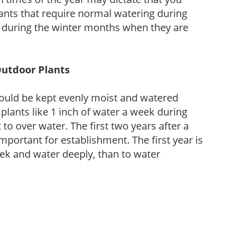
ants that require normal watering during
s during the winter months when they are
Outdoor Plants
ould be kept evenly moist and watered
 plants like 1 inch of water a week during
to over water. The first two years after a
 important for establishment. The first year is
week and water deeply, than to water