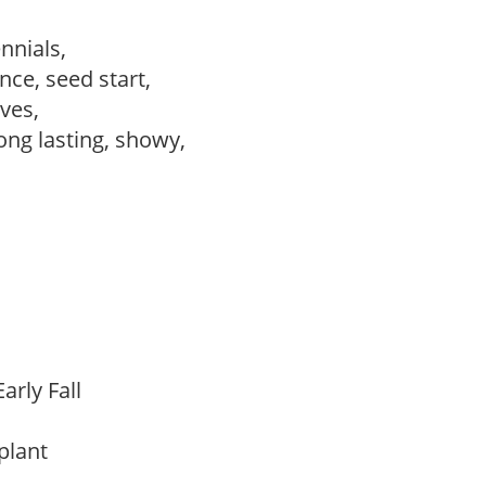
ennials,
ce, seed start,
ves,
long lasting, showy,
arly Fall
 plant