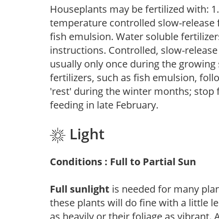
Houseplants may be fertilized with: 1. 
temperature controlled slow-release fer
fish emulsion. Water soluble fertilize
instructions. Controlled, slow-release 
usually only once during the growing 
fertilizers, such as fish emulsion, fol
'rest' during the winter months; stop 
feeding in late February.
Light
Conditions : Full to Partial Sun
Full sunlight
is needed for many plant
these plants will do fine with a little
as heavily or their foliage as vibrant