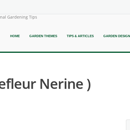
onal Gardening Tips
HOME
GARDEN THEMES
TIPS & ARTICLES
GARDEN DESIG
efleur Nerine )