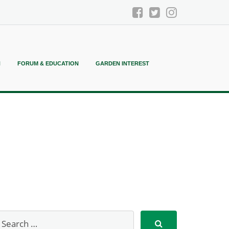
N
FORUM & EDUCATION
GARDEN INTEREST