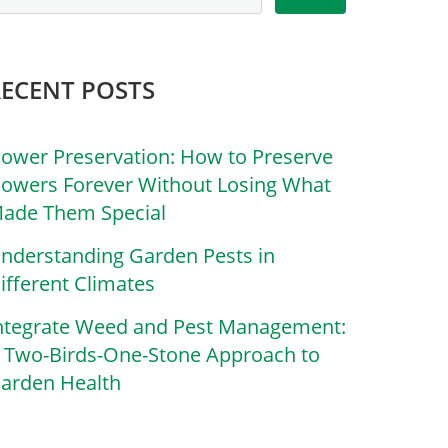
RECENT POSTS
lower Preservation: How to Preserve
lowers Forever Without Losing What
ade Them Special
nderstanding Garden Pests in
ifferent Climates
ntegrate Weed and Pest Management:
 Two-Birds-One-Stone Approach to
arden Health