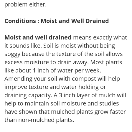
problem either.
Conditions : Moist and Well Drained
Moist and well drained
means exactly what
it sounds like. Soil is moist without being
soggy because the texture of the soil allows
excess moisture to drain away. Most plants
like about 1 inch of water per week.
Amending your soil with compost will help
improve texture and water holding or
draining capacity. A 3 inch layer of mulch will
help to maintain soil moisture and studies
have shown that mulched plants grow faster
than non-mulched plants.