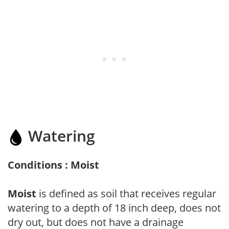
Watering
Conditions : Moist
Moist
is defined as soil that receives regular
watering to a depth of 18 inch deep, does not
dry out, but does not have a drainage