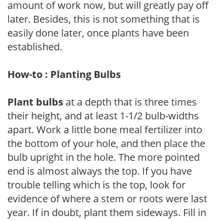
amount of work now, but will greatly pay off
later. Besides, this is not something that is
easily done later, once plants have been
established.
How-to : Planting Bulbs
Plant bulbs
at a depth that is three times
their height, and at least 1-1/2 bulb-widths
apart. Work a little bone meal fertilizer into
the bottom of your hole, and then place the
bulb upright in the hole. The more pointed
end is almost always the top. If you have
trouble telling which is the top, look for
evidence of where a stem or roots were last
year. If in doubt, plant them sideways. Fill in