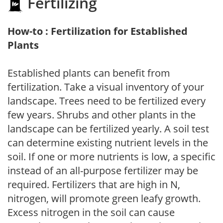
Fertilizing
How-to : Fertilization for Established
Plants
Established plants can benefit from
fertilization. Take a visual inventory of your
landscape. Trees need to be fertilized every
few years. Shrubs and other plants in the
landscape can be fertilized yearly. A soil test
can determine existing nutrient levels in the
soil. If one or more nutrients is low, a specific
instead of an all-purpose fertilizer may be
required. Fertilizers that are high in N,
nitrogen, will promote green leafy growth.
Excess nitrogen in the soil can cause