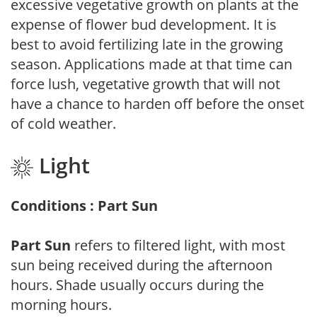
excessive vegetative growth on plants at the
expense of flower bud development. It is
best to avoid fertilizing late in the growing
season. Applications made at that time can
force lush, vegetative growth that will not
have a chance to harden off before the onset
of cold weather.
Light
Conditions : Part Sun
Part Sun
refers to filtered light, with most
sun being received during the afternoon
hours. Shade usually occurs during the
morning hours.