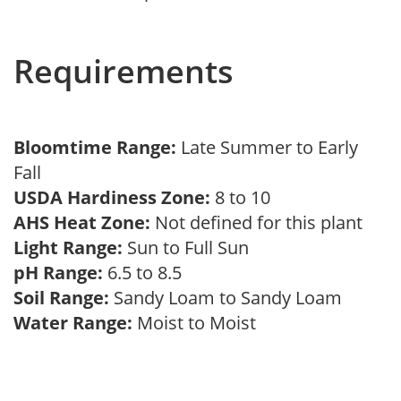
Requirements
Bloomtime Range:
Late Summer to Early
Fall
USDA Hardiness Zone:
8 to 10
AHS Heat Zone:
Not defined for this plant
Light Range:
Sun to Full Sun
pH Range:
6.5 to 8.5
Soil Range:
Sandy Loam to Sandy Loam
Water Range:
Moist to Moist