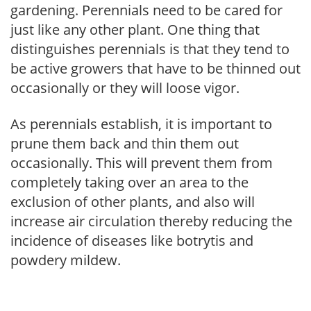
gardening. Perennials need to be cared for
just like any other plant. One thing that
distinguishes perennials is that they tend to
be active growers that have to be thinned out
occasionally or they will loose vigor.
As perennials establish, it is important to
prune them back and thin them out
occasionally. This will prevent them from
completely taking over an area to the
exclusion of other plants, and also will
increase air circulation thereby reducing the
incidence of diseases like botrytis and
powdery mildew.