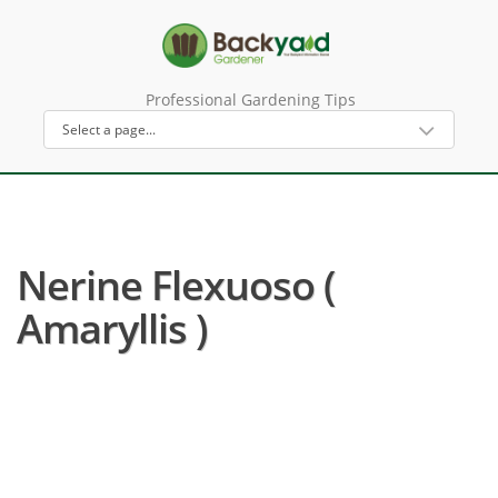
Professional Gardening Tips
Nerine Flexuoso (
Amaryllis )