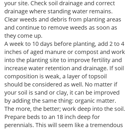
your site. Check soil drainage and correct
drainage where standing water remains.
Clear weeds and debris from planting areas
and continue to remove weeds as soon as
they come up.
A week to 10 days before planting, add 2 to 4
inches of aged manure or compost and work
into the planting site to improve fertility and
increase water retention and drainage. If soil
composition is weak, a layer of topsoil
should be considered as well. No matter if
your soil is sand or clay, it can be improved
by adding the same thing: organic matter.
The more, the better; work deep into the soil.
Prepare beds to an 18 inch deep for
perennials. This will seem like a tremendous