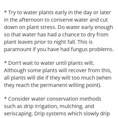
* Try to water plants early in the day or later
in the afternoon to conserve water and cut
down on plant stress. Do water early enough
so that water has had a chance to dry from
plant leaves prior to night fall. This is
paramount if you have had fungus problems.
* Don't wait to water until plants wilt.
Although some plants will recover from this,
all plants will die if they wilt too much (when
they reach the permanent wilting point).
* Consider water conservation methods
such as drip irrigation, mulching, and
xeriscaping. Drip systems which slowly drip