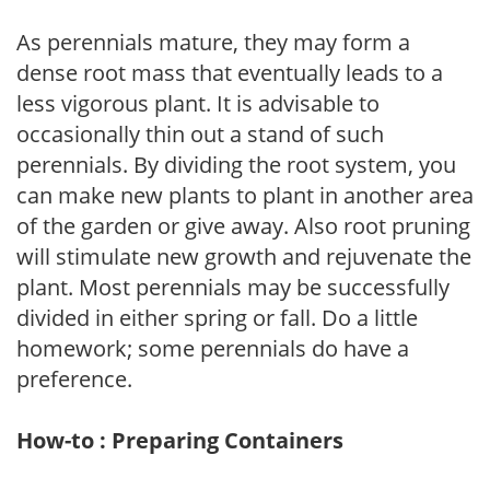
As perennials mature, they may form a
dense root mass that eventually leads to a
less vigorous plant. It is advisable to
occasionally thin out a stand of such
perennials. By dividing the root system, you
can make new plants to plant in another area
of the garden or give away. Also root pruning
will stimulate new growth and rejuvenate the
plant. Most perennials may be successfully
divided in either spring or fall. Do a little
homework; some perennials do have a
preference.
How-to : Preparing Containers