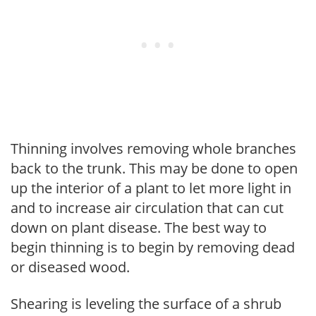
Thinning involves removing whole branches
back to the trunk. This may be done to open
up the interior of a plant to let more light in
and to increase air circulation that can cut
down on plant disease. The best way to
begin thinning is to begin by removing dead
or diseased wood.
Shearing is leveling the surface of a shrub