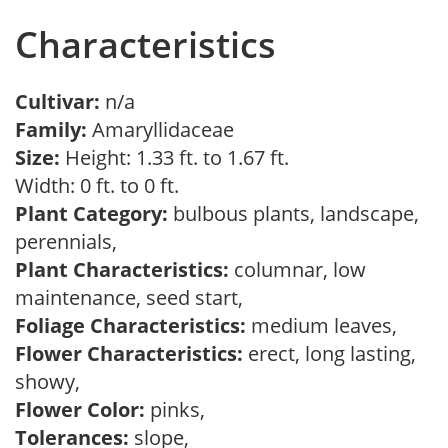
Characteristics
Cultivar:
n/a
Family:
Amaryllidaceae
Size:
Height: 1.33 ft. to 1.67 ft.
Width: 0 ft. to 0 ft.
Plant Category:
bulbous plants, landscape,
perennials,
Plant Characteristics:
columnar, low
maintenance, seed start,
Foliage Characteristics:
medium leaves,
Flower Characteristics:
erect, long lasting,
showy,
Flower Color:
pinks,
Tolerances:
slope,