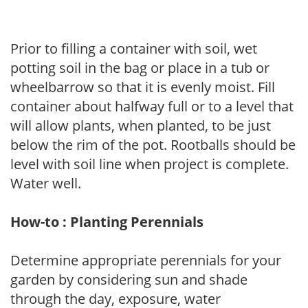
Prior to filling a container with soil, wet
potting soil in the bag or place in a tub or
wheelbarrow so that it is evenly moist. Fill
container about halfway full or to a level that
will allow plants, when planted, to be just
below the rim of the pot. Rootballs should be
level with soil line when project is complete.
Water well.
How-to : Planting Perennials
Determine appropriate perennials for your
garden by considering sun and shade
through the day, exposure, water