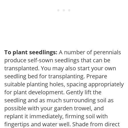
To plant seedlings:
A number of perennials
produce self-sown seedlings that can be
transplanted. You may also start your own
seedling bed for transplanting. Prepare
suitable planting holes, spacing appropriately
for plant development. Gently lift the
seedling and as much surrounding soil as
possible with your garden trowel, and
replant it immediately, firming soil with
fingertips and water well. Shade from direct