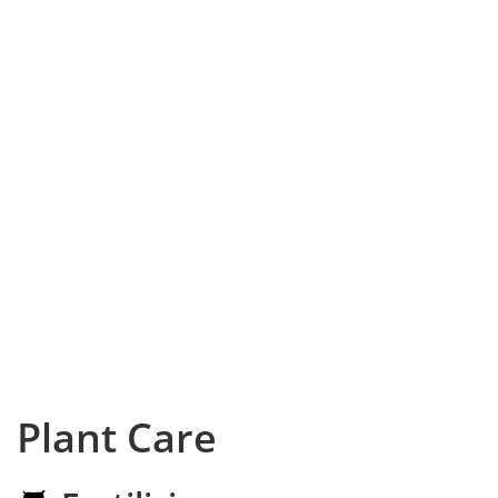
Plant Care