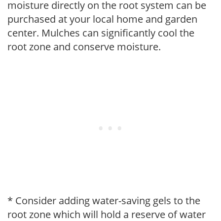
moisture directly on the root system can be
purchased at your local home and garden
center. Mulches can significantly cool the
root zone and conserve moisture.
* Consider adding water-saving gels to the
root zone which will hold a reserve of water