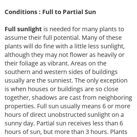
Conditions : Full to Partial Sun
Full sunlight
is needed for many plants to
assume their full potential. Many of these
plants will do fine with a little less sunlight,
although they may not flower as heavily or
their foliage as vibrant. Areas on the
southern and western sides of buildings
usually are the sunniest. The only exception
is when houses or buildings are so close
together, shadows are cast from neighboring
properties. Full sun usually means 6 or more
hours of direct unobstructed sunlight on a
sunny day. Partial sun receives less than 6
hours of sun, but more than 3 hours. Plants