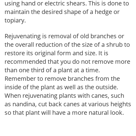
using hand or electric shears. This is done to
maintain the desired shape of a hedge or
topiary.
Rejuvenating is removal of old branches or
the overall reduction of the size of a shrub to
restore its original form and size. It is
recommended that you do not remove more
than one third of a plant at a time.
Remember to remove branches from the
inside of the plant as well as the outside.
When rejuvenating plants with canes, such
as nandina, cut back canes at various heights
so that plant will have a more natural look.