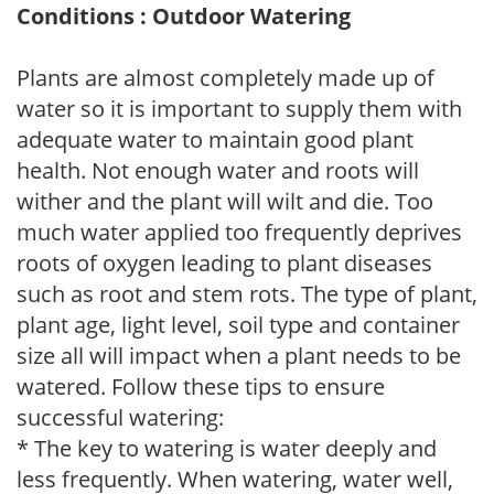
Conditions : Outdoor Watering
Plants are almost completely made up of
water so it is important to supply them with
adequate water to maintain good plant
health. Not enough water and roots will
wither and the plant will wilt and die. Too
much water applied too frequently deprives
roots of oxygen leading to plant diseases
such as root and stem rots. The type of plant,
plant age, light level, soil type and container
size all will impact when a plant needs to be
watered. Follow these tips to ensure
successful watering:
* The key to watering is water deeply and
less frequently. When watering, water well,