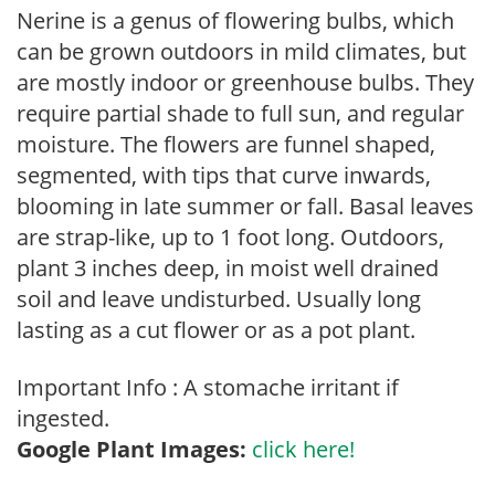
Nerine is a genus of flowering bulbs, which
can be grown outdoors in mild climates, but
are mostly indoor or greenhouse bulbs. They
require partial shade to full sun, and regular
moisture. The flowers are funnel shaped,
segmented, with tips that curve inwards,
blooming in late summer or fall. Basal leaves
are strap-like, up to 1 foot long. Outdoors,
plant 3 inches deep, in moist well drained
soil and leave undisturbed. Usually long
lasting as a cut flower or as a pot plant.
Important Info : A stomache irritant if
ingested.
Google Plant Images:
click here!