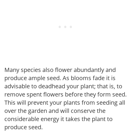
Many species also flower abundantly and
produce ample seed. As blooms fade it is
advisable to deadhead your plant; that is, to
remove spent flowers before they form seed.
This will prevent your plants from seeding all
over the garden and will conserve the
considerable energy it takes the plant to
produce seed.