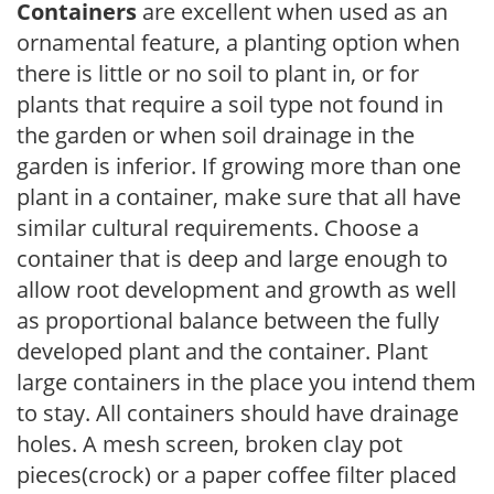
Containers
are excellent when used as an
ornamental feature, a planting option when
there is little or no soil to plant in, or for
plants that require a soil type not found in
the garden or when soil drainage in the
garden is inferior. If growing more than one
plant in a container, make sure that all have
similar cultural requirements. Choose a
container that is deep and large enough to
allow root development and growth as well
as proportional balance between the fully
developed plant and the container. Plant
large containers in the place you intend them
to stay. All containers should have drainage
holes. A mesh screen, broken clay pot
pieces(crock) or a paper coffee filter placed