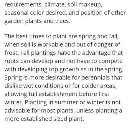
requirements, climate, soil makeup,
seasonal color desired, and position of other
garden plants and trees.
The best times to plant are spring and fall,
when soil is workable and out of danger of
frost. Fall plantings have the advantage that
roots can develop and not have to compete
with developing top growth as in the spring.
Spring is more desirable for perennials that
dislike wet conditions or for colder areas,
allowing full establishment before first
winter. Planting in summer or winter is not
advisable for most plants, unless planting a
more established sized plant.