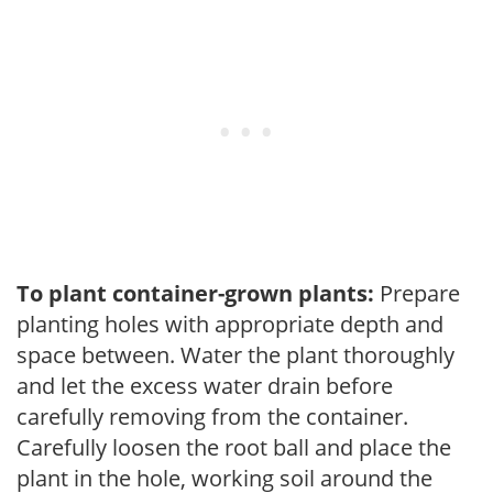
To plant container-grown plants:
Prepare
planting holes with appropriate depth and
space between. Water the plant thoroughly
and let the excess water drain before
carefully removing from the container.
Carefully loosen the root ball and place the
plant in the hole, working soil around the