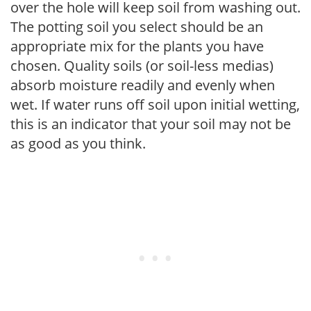
over the hole will keep soil from washing out.
The potting soil you select should be an
appropriate mix for the plants you have
chosen. Quality soils (or soil-less medias)
absorb moisture readily and evenly when
wet. If water runs off soil upon initial wetting,
this is an indicator that your soil may not be
as good as you think.