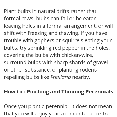
Plant bulbs in natural drifts rather that
formal rows: bulbs can fail or be eaten,
leaving holes in a formal arrangement, or will
shift with freezing and thawing. If you have
trouble with gophers or squirrels eating your
bulbs, try sprinkling red pepper in the holes,
covering the bulbs with chicken-wire,
surround bulbs with sharp shards of gravel
or other substance, or planting rodent-
repelling bulbs like
Fritillaria
nearby.
How-to : Pinching and Thinning Perennials
Once you plant a perennial, it does not mean
that you will enjoy years of maintenance-free