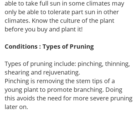
able to take full sun in some climates may
only be able to tolerate part sun in other
climates. Know the culture of the plant
before you buy and plant it!
Conditions : Types of Pruning
Types of pruning include: pinching, thinning,
shearing and rejuvenating.
Pinching is removing the stem tips of a
young plant to promote branching. Doing
this avoids the need for more severe pruning
later on.