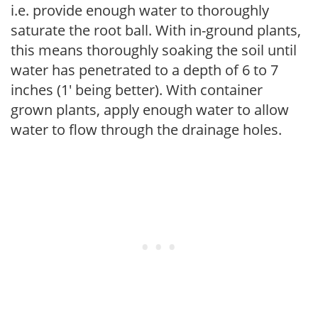
i.e. provide enough water to thoroughly
saturate the root ball. With in-ground plants,
this means thoroughly soaking the soil until
water has penetrated to a depth of 6 to 7
inches (1' being better). With container
grown plants, apply enough water to allow
water to flow through the drainage holes.