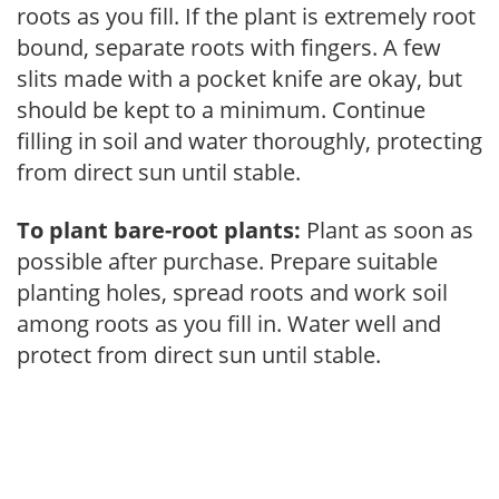
roots as you fill. If the plant is extremely root
bound, separate roots with fingers. A few
slits made with a pocket knife are okay, but
should be kept to a minimum. Continue
filling in soil and water thoroughly, protecting
from direct sun until stable.
To plant bare-root plants:
Plant as soon as
possible after purchase. Prepare suitable
planting holes, spread roots and work soil
among roots as you fill in. Water well and
protect from direct sun until stable.