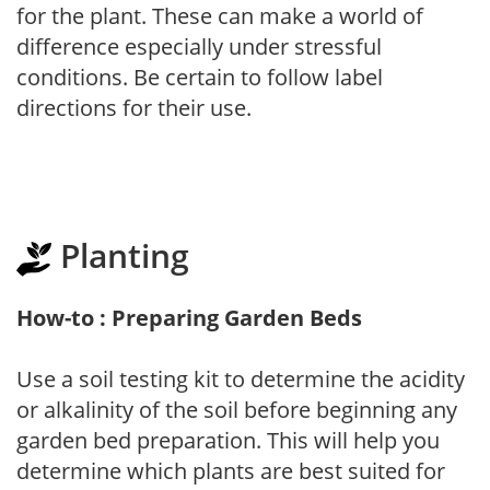
for the plant. These can make a world of
difference especially under stressful
conditions. Be certain to follow label
directions for their use.
Planting
How-to : Preparing Garden Beds
Use a soil testing kit to determine the acidity
or alkalinity of the soil before beginning any
garden bed preparation. This will help you
determine which plants are best suited for