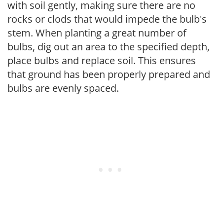
with soil gently, making sure there are no
rocks or clods that would impede the bulb's
stem. When planting a great number of
bulbs, dig out an area to the specified depth,
place bulbs and replace soil. This ensures
that ground has been properly prepared and
bulbs are evenly spaced.