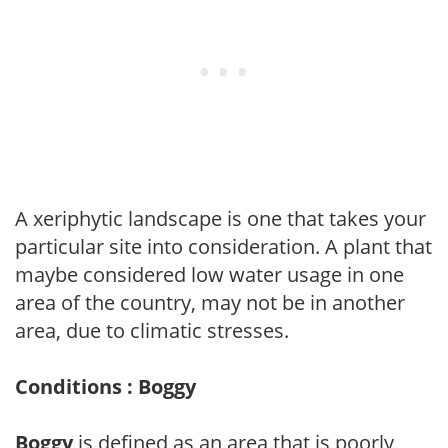
A xeriphytic landscape is one that takes your
particular site into consideration. A plant that
maybe considered low water usage in one
area of the country, may not be in another
area, due to climatic stresses.
Conditions : Boggy
Boggy
is defined as an area that is poorly