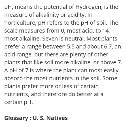
pH, means the potential of Hydrogen, is the
measure of alkalinity or acidity. In
horticulture, pH refers to the pH of soil. The
scale measures from 0, most acid, to 14,
most alkaline. Seven is neutral. Most plants
prefer a range between 5.5 and about 6.7, an
acid range, but there are plenty of other
plants that like soil more alkaline, or above 7.
A pH of 7 is where the plant can most easily
absorb the most nutrients in the soil. Some
plants prefer more or less of certain
nutrients, and therefore do better at a
certain pH.
Glossary : U. S. Natives