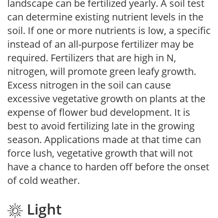
landscape can be fertilized yearly. A soil test
can determine existing nutrient levels in the
soil. If one or more nutrients is low, a specific
instead of an all-purpose fertilizer may be
required. Fertilizers that are high in N,
nitrogen, will promote green leafy growth.
Excess nitrogen in the soil can cause
excessive vegetative growth on plants at the
expense of flower bud development. It is
best to avoid fertilizing late in the growing
season. Applications made at that time can
force lush, vegetative growth that will not
have a chance to harden off before the onset
of cold weather.
Light