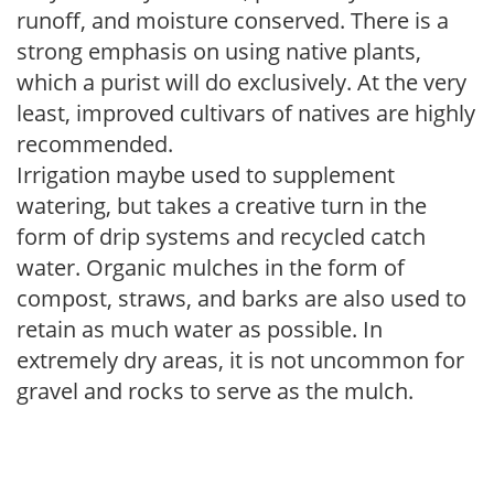
runoff, and moisture conserved. There is a
strong emphasis on using native plants,
which a purist will do exclusively. At the very
least, improved cultivars of natives are highly
recommended.
Irrigation maybe used to supplement
watering, but takes a creative turn in the
form of drip systems and recycled catch
water. Organic mulches in the form of
compost, straws, and barks are also used to
retain as much water as possible. In
extremely dry areas, it is not uncommon for
gravel and rocks to serve as the mulch.