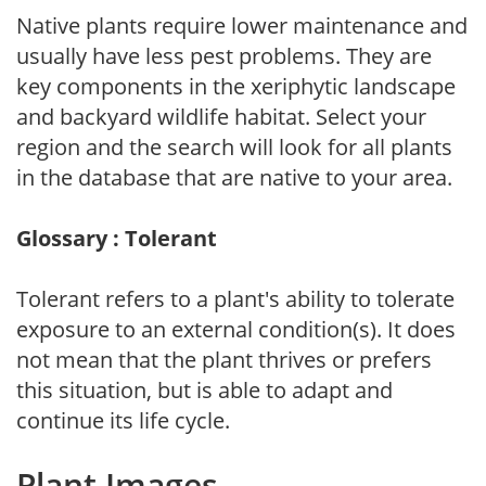
Native plants require lower maintenance and
usually have less pest problems. They are
key components in the xeriphytic landscape
and backyard wildlife habitat. Select your
region and the search will look for all plants
in the database that are native to your area.
Glossary : Tolerant
Tolerant refers to a plant's ability to tolerate
exposure to an external condition(s). It does
not mean that the plant thrives or prefers
this situation, but is able to adapt and
continue its life cycle.
Plant Images