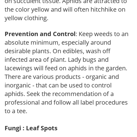
on succulent tissue. Aphids are attracted to
the color yellow and will often hitchhike on
yellow clothing.
Prevention and Control
: Keep weeds to an
absolute minimum, especially around
desirable plants. On edibles, wash off
infected area of plant. Lady bugs and
lacewings will feed on aphids in the garden.
There are various products - organic and
inorganic - that can be used to control
aphids. Seek the recommendation of a
professional and follow all label procedures
to a tee.
Fungi : Leaf Spots