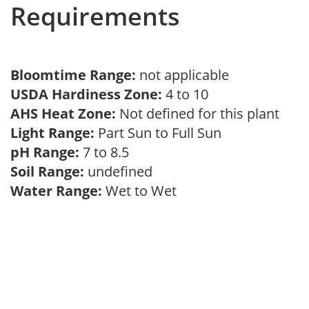
Requirements
Bloomtime Range:
not applicable
USDA Hardiness Zone:
4 to 10
AHS Heat Zone:
Not defined for this plant
Light Range:
Part Sun to Full Sun
pH Range:
7 to 8.5
Soil Range:
undefined
Water Range:
Wet to Wet