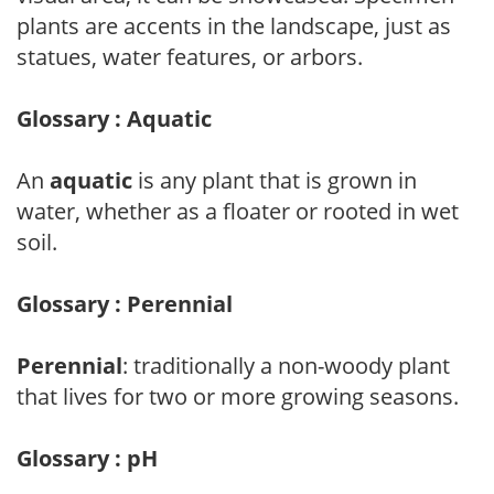
plants are accents in the landscape, just as
statues, water features, or arbors.
Glossary : Aquatic
An
aquatic
is any plant that is grown in
water, whether as a floater or rooted in wet
soil.
Glossary : Perennial
Perennial
: traditionally a non-woody plant
that lives for two or more growing seasons.
Glossary : pH