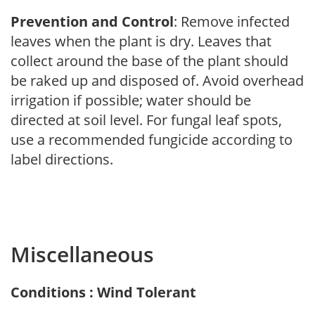
Prevention and Control
: Remove infected
leaves when the plant is dry. Leaves that
collect around the base of the plant should
be raked up and disposed of. Avoid overhead
irrigation if possible; water should be
directed at soil level. For fungal leaf spots,
use a recommended fungicide according to
label directions.
Miscellaneous
Conditions : Wind Tolerant