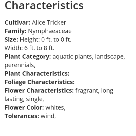
Characteristics
Cultivar:
Alice Tricker
Family:
Nymphaeaceae
Size:
Height: 0 ft. to 0 ft.
Width: 6 ft. to 8 ft.
Plant Category:
aquatic plants, landscape,
perennials,
Plant Characteristics:
Foliage Characteristics:
Flower Characteristics:
fragrant, long
lasting, single,
Flower Color:
whites,
Tolerances:
wind,