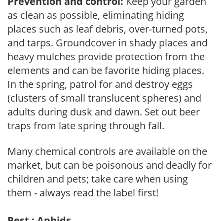
Prevention and control:
Keep your garden
as clean as possible, eliminating hiding
places such as leaf debris, over-turned pots,
and tarps. Groundcover in shady places and
heavy mulches provide protection from the
elements and can be favorite hiding places.
In the spring, patrol for and destroy eggs
(clusters of small translucent spheres) and
adults during dusk and dawn. Set out beer
traps from late spring through fall.
Many chemical controls are available on the
market, but can be poisonous and deadly for
children and pets; take care when using
them - always read the label first!
Pest : Aphids