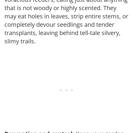
that is not woody or highly scented. They
may eat holes in leaves, strip entire stems, or
completely devour seedlings and tender
transplants, leaving behind tell-tale silvery,
slimy trails.