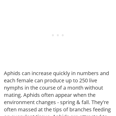
Aphids can increase quickly in numbers and
each female can produce up to 250 live
nymphs in the course of a month without
mating. Aphids often appear when the
environment changes - spring & fall. They're
often massed at the tips of branches feeding