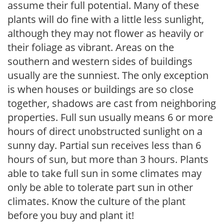
assume their full potential. Many of these
plants will do fine with a little less sunlight,
although they may not flower as heavily or
their foliage as vibrant. Areas on the
southern and western sides of buildings
usually are the sunniest. The only exception
is when houses or buildings are so close
together, shadows are cast from neighboring
properties. Full sun usually means 6 or more
hours of direct unobstructed sunlight on a
sunny day. Partial sun receives less than 6
hours of sun, but more than 3 hours. Plants
able to take full sun in some climates may
only be able to tolerate part sun in other
climates. Know the culture of the plant
before you buy and plant it!