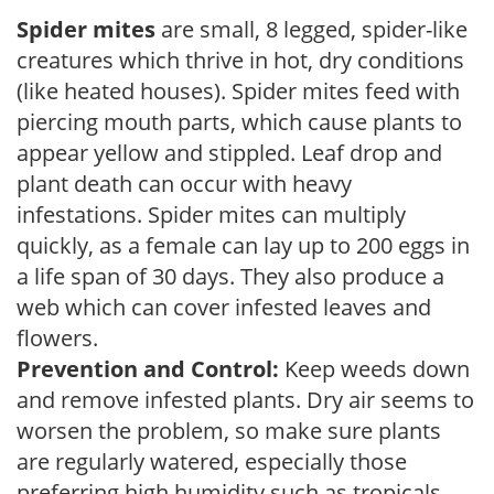
Spider mites
are small, 8 legged, spider-like
creatures which thrive in hot, dry conditions
(like heated houses). Spider mites feed with
piercing mouth parts, which cause plants to
appear yellow and stippled. Leaf drop and
plant death can occur with heavy
infestations. Spider mites can multiply
quickly, as a female can lay up to 200 eggs in
a life span of 30 days. They also produce a
web which can cover infested leaves and
flowers.
Prevention and Control:
Keep weeds down
and remove infested plants. Dry air seems to
worsen the problem, so make sure plants
are regularly watered, especially those
preferring high humidity such as tropicals,