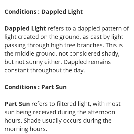
Conditions : Dappled Light
Dappled Light
refers to a dappled pattern of
light created on the ground, as cast by light
passing through high tree branches. This is
the middle ground, not considered shady,
but not sunny either. Dappled remains
constant throughout the day.
Conditions : Part Sun
Part Sun
refers to filtered light, with most
sun being received during the afternoon
hours. Shade usually occurs during the
morning hours.