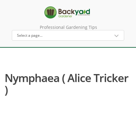
Professional Gardening Tips
Nymphaea ( Alice Tricker
)