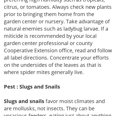
citrus, or tomatoes. Always check new plants
prior to bringing them home from the
garden center or nursery. Take advantage of
natural enemies such as ladybug larvae. If a
miticide is recommended by your local
garden center professional or county
Cooperative Extension office, read and follow
all label directions. Concentrate your efforts
on the undersides of the leaves as that is
where spider mites generally live.
Pest : Slugs and Snails
Slugs and snails
favor moist climates and
are mollusks, not insects. They can be
voracious feeders, eating just about anything