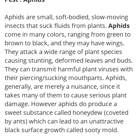
Aphids are small, soft-bodied, slow-moving
insects that suck fluids from plants.
Aphids
come in many colors, ranging from green to
brown to black, and they may have wings.
They attack a wide range of plant species
causing stunting, deformed leaves and buds.
They can transmit harmful plant viruses with
their piercing/sucking mouthparts. Aphids,
generally, are merely a nuisance, since it
takes many of them to cause serious plant
damage. However aphids do produce a
sweet substance called honeydew (coveted
by ants) which can lead to an unattractive
black surface growth called sooty mold.