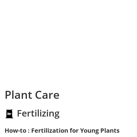
Plant Care
Fertilizing
How-to : Fertilization for Young Plants