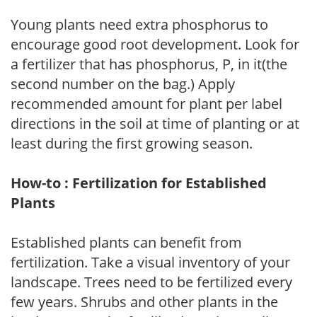
Young plants need extra phosphorus to
encourage good root development. Look for
a fertilizer that has phosphorus, P, in it(the
second number on the bag.) Apply
recommended amount for plant per label
directions in the soil at time of planting or at
least during the first growing season.
How-to : Fertilization for Established
Plants
Established plants can benefit from
fertilization. Take a visual inventory of your
landscape. Trees need to be fertilized every
few years. Shrubs and other plants in the