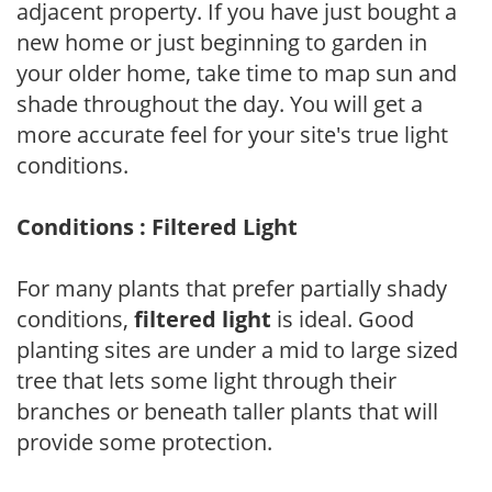
adjacent property. If you have just bought a
new home or just beginning to garden in
your older home, take time to map sun and
shade throughout the day. You will get a
more accurate feel for your site's true light
conditions.
Conditions : Filtered Light
For many plants that prefer partially shady
conditions,
filtered light
is ideal. Good
planting sites are under a mid to large sized
tree that lets some light through their
branches or beneath taller plants that will
provide some protection.