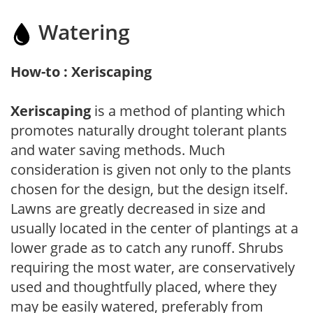
Watering
How-to : Xeriscaping
Xeriscaping
is a method of planting which
promotes naturally drought tolerant plants
and water saving methods. Much
consideration is given not only to the plants
chosen for the design, but the design itself.
Lawns are greatly decreased in size and
usually located in the center of plantings at a
lower grade as to catch any runoff. Shrubs
requiring the most water, are conservatively
used and thoughtfully placed, where they
may be easily watered, preferably from