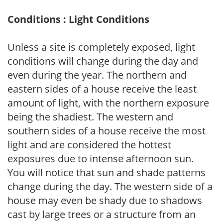
Conditions : Light Conditions
Unless a site is completely exposed, light
conditions will change during the day and
even during the year. The northern and
eastern sides of a house receive the least
amount of light, with the northern exposure
being the shadiest. The western and
southern sides of a house receive the most
light and are considered the hottest
exposures due to intense afternoon sun.
You will notice that sun and shade patterns
change during the day. The western side of a
house may even be shady due to shadows
cast by large trees or a structure from an