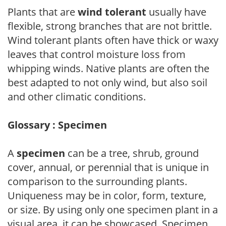
Plants that are
wind tolerant
usually have
flexible, strong branches that are not brittle.
Wind tolerant plants often have thick or waxy
leaves that control moisture loss from
whipping winds. Native plants are often the
best adapted to not only wind, but also soil
and other climatic conditions.
Glossary : Specimen
A
specimen
can be a tree, shrub, ground
cover, annual, or perennial that is unique in
comparison to the surrounding plants.
Uniqueness may be in color, form, texture,
or size. By using only one specimen plant in a
visual area, it can be showcased. Specimen