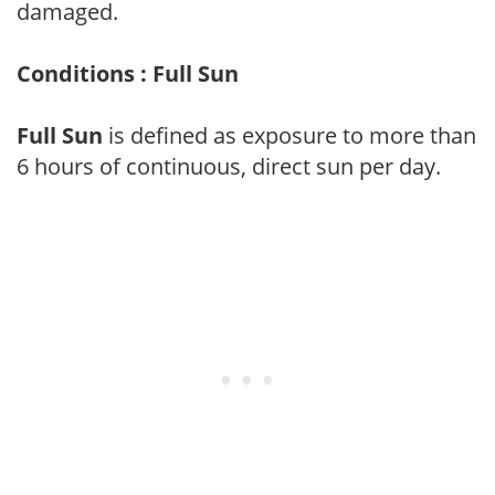
damaged.
Conditions : Full Sun
Full Sun
is defined as exposure to more than
6 hours of continuous, direct sun per day.