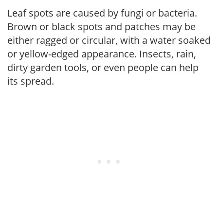
Leaf spots are caused by fungi or bacteria.
Brown or black spots and patches may be
either ragged or circular, with a water soaked
or yellow-edged appearance. Insects, rain,
dirty garden tools, or even people can help
its spread.