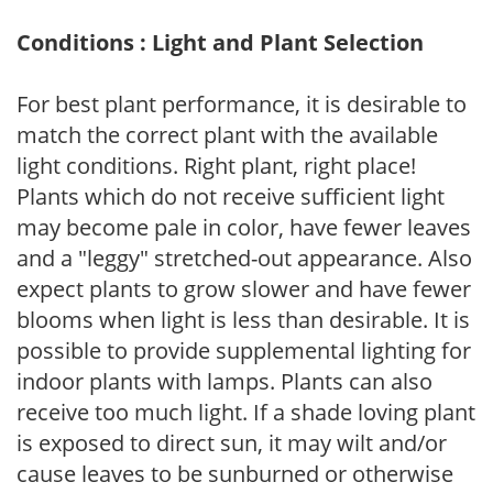
Conditions : Light and Plant Selection
For best plant performance, it is desirable to
match the correct plant with the available
light conditions. Right plant, right place!
Plants which do not receive sufficient light
may become pale in color, have fewer leaves
and a "leggy" stretched-out appearance. Also
expect plants to grow slower and have fewer
blooms when light is less than desirable. It is
possible to provide supplemental lighting for
indoor plants with lamps. Plants can also
receive too much light. If a shade loving plant
is exposed to direct sun, it may wilt and/or
cause leaves to be sunburned or otherwise