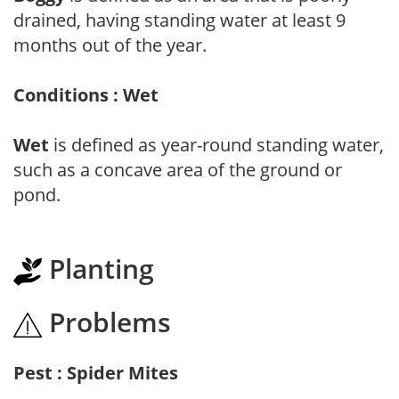
drained, having standing water at least 9
months out of the year.
Conditions : Wet
Wet
is defined as year-round standing water,
such as a concave area of the ground or
pond.
Planting
Problems
Pest : Spider Mites