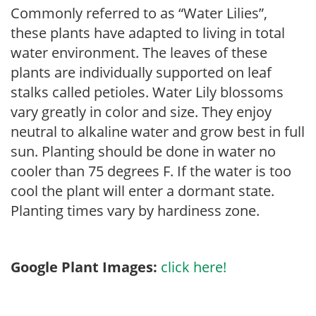
Commonly referred to as “Water Lilies”,
these plants have adapted to living in total
water environment. The leaves of these
plants are individually supported on leaf
stalks called petioles. Water Lily blossoms
vary greatly in color and size. They enjoy
neutral to alkaline water and grow best in full
sun. Planting should be done in water no
cooler than 75 degrees F. If the water is too
cool the plant will enter a dormant state.
Planting times vary by hardiness zone.
Google Plant Images:
click here!