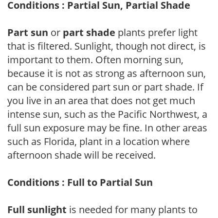
Conditions : Partial Sun, Partial Shade
Part sun
or
part shade
plants prefer light
that is filtered. Sunlight, though not direct, is
important to them. Often morning sun,
because it is not as strong as afternoon sun,
can be considered part sun or part shade. If
you live in an area that does not get much
intense sun, such as the Pacific Northwest, a
full sun exposure may be fine. In other areas
such as Florida, plant in a location where
afternoon shade will be received.
Conditions : Full to Partial Sun
Full sunlight
is needed for many plants to