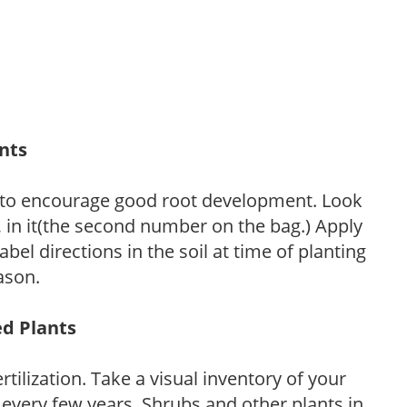
ants
 to encourage good root development. Look
P, in it(the second number on the bag.) Apply
l directions in the soil at time of planting
ason.
ed Plants
tilization. Take a visual inventory of your
 every few years. Shrubs and other plants in