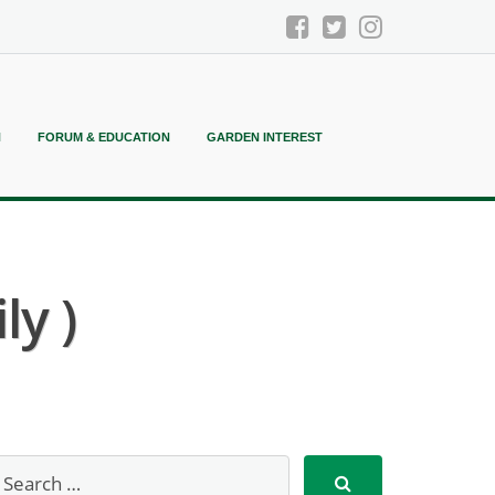
N
FORUM & EDUCATION
GARDEN INTEREST
ly )