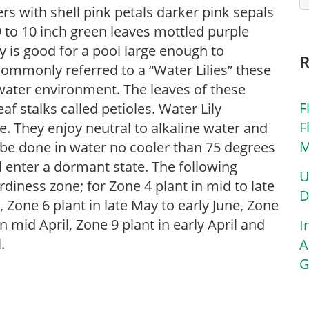
ers with shell pink petals darker pink sepals
9 to 10 inch green leaves mottled purple
y is good for a pool large enough to
Commonly referred to a “Water Lilies” these
l water environment. The leaves of these
F
af stalks called petioles. Water Lily
F
e. They enjoy neutral to alkaline water and
M
d be done in water no cooler than 75 degrees
ill enter a dormant state. The following
U
diness zone; for Zone 4 plant in mid to late
D
, Zone 6 plant in late May to early June, Zone
n mid April, Zone 9 plant in early April and
I
.
A
G