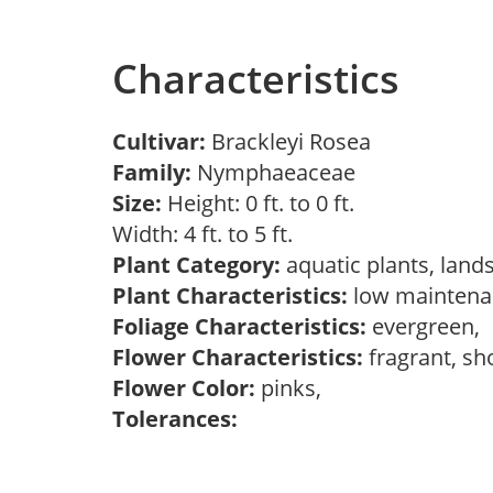
Characteristics
Cultivar:
Brackleyi Rosea
Family:
Nymphaeaceae
Size:
Height: 0 ft. to 0 ft.
Width: 4 ft. to 5 ft.
Plant Category:
aquatic plants, land
Plant Characteristics:
low maintenan
Foliage Characteristics:
evergreen,
Flower Characteristics:
fragrant, s
Flower Color:
pinks,
Tolerances: