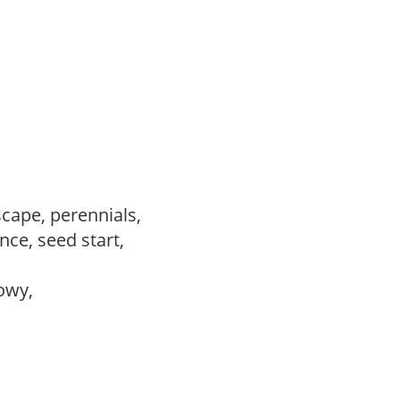
scape, perennials,
ce, seed start,
howy,