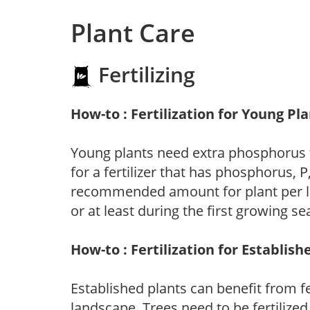
Plant Care
Fertilizing
How-to : Fertilization for Young Pl
Young plants need extra phosphorus
for a fertilizer that has phosphorus, 
recommended amount for plant per labe
or at least during the first growing se
How-to : Fertilization for Establish
Established plants can benefit from fer
landscape. Trees need to be fertilized