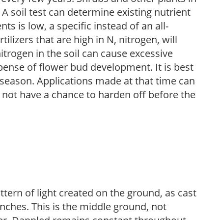
 A soil test can determine existing nutrient
nts is low, a specific instead of an all-
ilizers that are high in N, nitrogen, will
trogen in the soil can cause excessive
pense of flower bud development. It is best
ng season. Applications made at that time can
l not have a chance to harden off before the
ttern of light created on the ground, as cast
anches. This is the middle ground, not