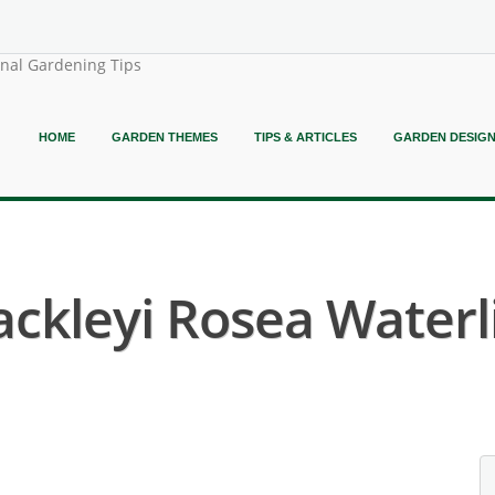
onal Gardening Tips
HOME
GARDEN THEMES
TIPS & ARTICLES
GARDEN DESIG
kleyi Rosea Waterli