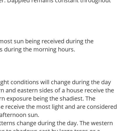
her. Dappled remains constant throughout
h most sun being received during the
s during the morning hours.
ight conditions will change during the day
n and eastern sides of a house receive the
ern exposure being the shadiest. The
e receive the most light and are considered
 afternoon sun.
atterns change during the day. The western