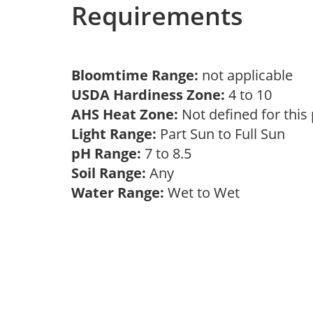
Requirements
Bloomtime Range:
not applicable
USDA Hardiness Zone:
4 to 10
AHS Heat Zone:
Not defined for this
Light Range:
Part Sun to Full Sun
pH Range:
7 to 8.5
Soil Range:
Any
Water Range:
Wet to Wet