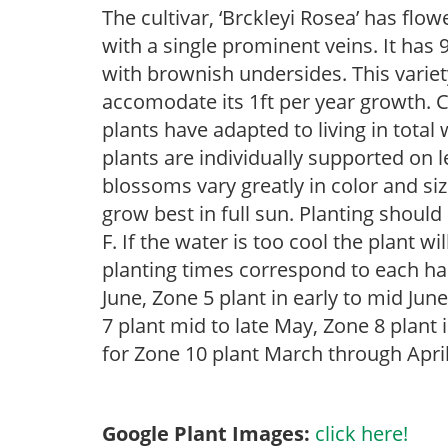
The cultivar, ‘Brckleyi Rosea’ has flow
with a single prominent veins. It has 
with brownish undersides. This variet
accomodate its 1ft per year growth. 
plants have adapted to living in tota
plants are individually supported on le
blossoms vary greatly in color and siz
grow best in full sun. Planting shoul
F. If the water is too cool the plant w
planting times correspond to each har
June, Zone 5 plant in early to mid June
7 plant mid to late May, Zone 8 plant i
for Zone 10 plant March through April
Google Plant Images:
click here!