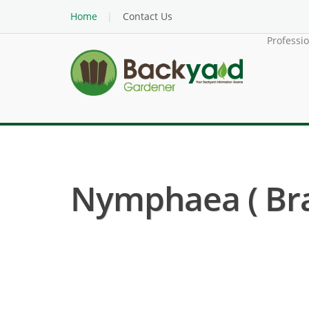
Home
Contact Us
Professi
Nymphaea ( Brac