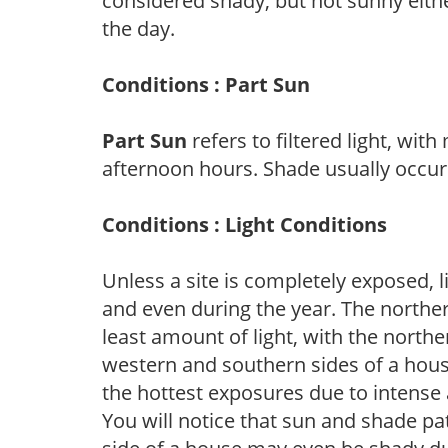
considered shady, but not sunny eit
the day.
Conditions : Part Sun
Part Sun
refers to filtered light, wit
afternoon hours. Shade usually occur
Conditions : Light Conditions
Unless a site is completely exposed, l
and even during the year. The norther
least amount of light, with the north
western and southern sides of a hous
the hottest exposures due to intense
You will notice that sun and shade p