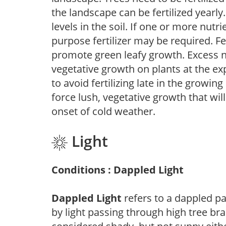
the landscape can be fertilized yearly.
levels in the soil. If one or more nutrie
purpose fertilizer may be required. Fert
promote green leafy growth. Excess ni
vegetative growth on plants at the ex
to avoid fertilizing late in the growi
force lush, vegetative growth that wil
onset of cold weather.
Light
Conditions : Dappled Light
Dappled Light
refers to a dappled pa
by light passing through high tree br