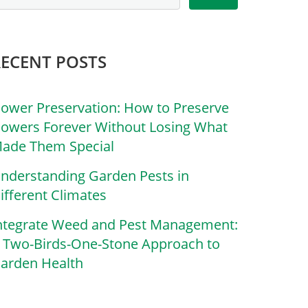
RECENT POSTS
lower Preservation: How to Preserve
lowers Forever Without Losing What
ade Them Special
nderstanding Garden Pests in
ifferent Climates
ntegrate Weed and Pest Management:
 Two-Birds-One-Stone Approach to
arden Health