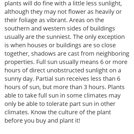
plants will do fine with a little less sunlight,
although they may not flower as heavily or
their foliage as vibrant. Areas on the
southern and western sides of buildings
usually are the sunniest. The only exception
is when houses or buildings are so close
together, shadows are cast from neighboring
properties. Full sun usually means 6 or more
hours of direct unobstructed sunlight on a
sunny day. Partial sun receives less than 6
hours of sun, but more than 3 hours. Plants
able to take full sun in some climates may
only be able to tolerate part sun in other
climates. Know the culture of the plant
before you buy and plant it!