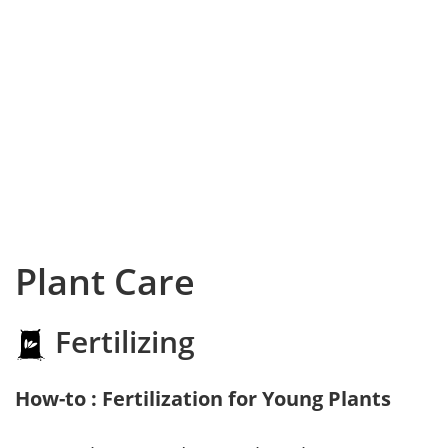
Plant Care
Fertilizing
How-to : Fertilization for Young Plants