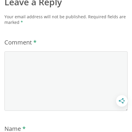
Leave a Reply
Your email address will not be published.
Required fields are
marked
*
Comment
*
Name
*