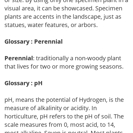
visual area, it can be showcased. Specimen
plants are accents in the landscape, just as
statues, water features, or arbors.
Glossary : Perennial
Perennial
: traditionally a non-woody plant
that lives for two or more growing seasons.
Glossary : pH
pH, means the potential of Hydrogen, is the
measure of alkalinity or acidity. In
horticulture, pH refers to the pH of soil. The
scale measures from 0, most acid, to 14,
most alkaline. Seven is neutral. Most plants