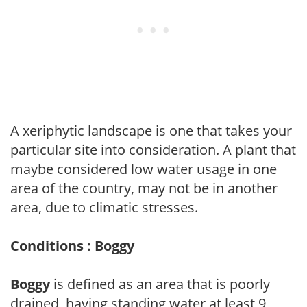
A xeriphytic landscape is one that takes your
particular site into consideration. A plant that
maybe considered low water usage in one
area of the country, may not be in another
area, due to climatic stresses.
Conditions : Boggy
Boggy
is defined as an area that is poorly
drained, having standing water at least 9