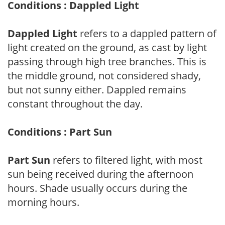
Conditions : Dappled Light
Dappled Light
refers to a dappled pattern of
light created on the ground, as cast by light
passing through high tree branches. This is
the middle ground, not considered shady,
but not sunny either. Dappled remains
constant throughout the day.
Conditions : Part Sun
Part Sun
refers to filtered light, with most
sun being received during the afternoon
hours. Shade usually occurs during the
morning hours.