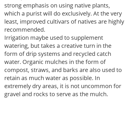
strong emphasis on using native plants,
which a purist will do exclusively. At the very
least, improved cultivars of natives are highly
recommended.
Irrigation maybe used to supplement
watering, but takes a creative turn in the
form of drip systems and recycled catch
water. Organic mulches in the form of
compost, straws, and barks are also used to
retain as much water as possible. In
extremely dry areas, it is not uncommon for
gravel and rocks to serve as the mulch.