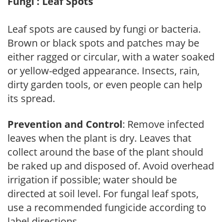
Fungi : Leaf Spots
Leaf spots are caused by fungi or bacteria.
Brown or black spots and patches may be
either ragged or circular, with a water soaked
or yellow-edged appearance. Insects, rain,
dirty garden tools, or even people can help
its spread.
Prevention and Control
: Remove infected
leaves when the plant is dry. Leaves that
collect around the base of the plant should
be raked up and disposed of. Avoid overhead
irrigation if possible; water should be
directed at soil level. For fungal leaf spots,
use a recommended fungicide according to
label directions.