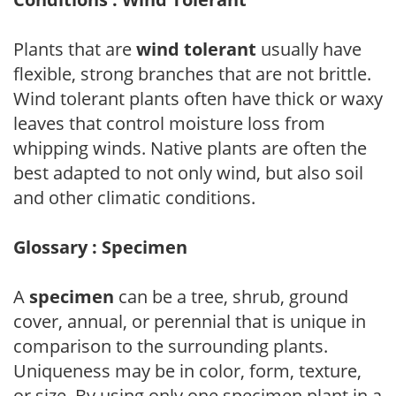
Plants that are
wind tolerant
usually have
flexible, strong branches that are not brittle.
Wind tolerant plants often have thick or waxy
leaves that control moisture loss from
whipping winds. Native plants are often the
best adapted to not only wind, but also soil
and other climatic conditions.
Glossary : Specimen
A
specimen
can be a tree, shrub, ground
cover, annual, or perennial that is unique in
comparison to the surrounding plants.
Uniqueness may be in color, form, texture,
or size. By using only one specimen plant in a