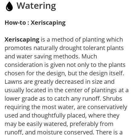
Watering
How-to : Xeriscaping
Xeriscaping
is a method of planting which
promotes naturally drought tolerant plants
and water saving methods. Much
consideration is given not only to the plants
chosen for the design, but the design itself.
Lawns are greatly decreased in size and
usually located in the center of plantings at a
lower grade as to catch any runoff. Shrubs
requiring the most water, are conservatively
used and thoughtfully placed, where they
may be easily watered, preferably from
runoff, and moisture conserved. There is a