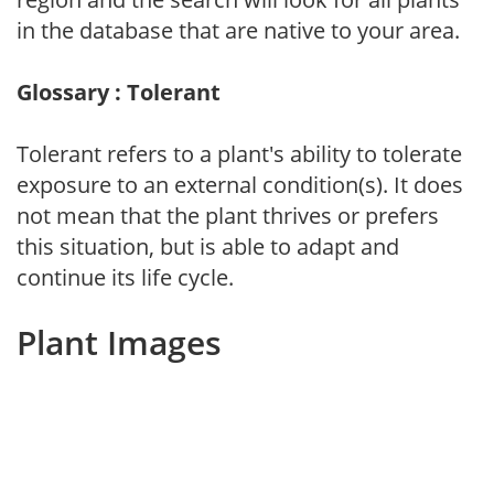
in the database that are native to your area.
Glossary : Tolerant
Tolerant refers to a plant's ability to tolerate
exposure to an external condition(s). It does
not mean that the plant thrives or prefers
this situation, but is able to adapt and
continue its life cycle.
Plant Images