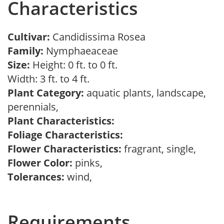
Characteristics
Cultivar:
Candidissima Rosea
Family:
Nymphaeaceae
Size:
Height: 0 ft. to 0 ft.
Width: 3 ft. to 4 ft.
Plant Category:
aquatic plants, landscape,
perennials,
Plant Characteristics:
Foliage Characteristics:
Flower Characteristics:
fragrant, single,
Flower Color:
pinks,
Tolerances:
wind,
Requirements