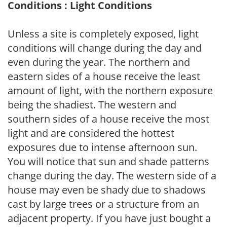
Conditions : Light Conditions
Unless a site is completely exposed, light
conditions will change during the day and
even during the year. The northern and
eastern sides of a house receive the least
amount of light, with the northern exposure
being the shadiest. The western and
southern sides of a house receive the most
light and are considered the hottest
exposures due to intense afternoon sun.
You will notice that sun and shade patterns
change during the day. The western side of a
house may even be shady due to shadows
cast by large trees or a structure from an
adjacent property. If you have just bought a