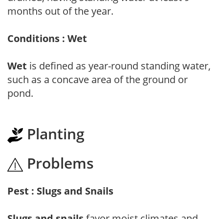
months out of the year.
Conditions : Wet
Wet
is defined as year-round standing water,
such as a concave area of the ground or
pond.
Planting
Problems
Pest : Slugs and Snails
Slugs and snails
favor moist climates and