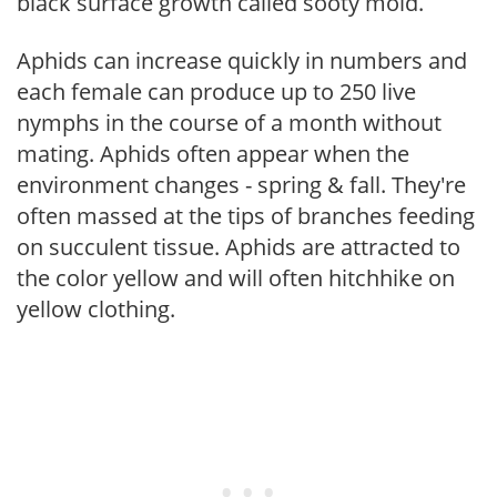
black surface growth called sooty mold.
Aphids can increase quickly in numbers and
each female can produce up to 250 live
nymphs in the course of a month without
mating. Aphids often appear when the
environment changes - spring & fall. They're
often massed at the tips of branches feeding
on succulent tissue. Aphids are attracted to
the color yellow and will often hitchhike on
yellow clothing.