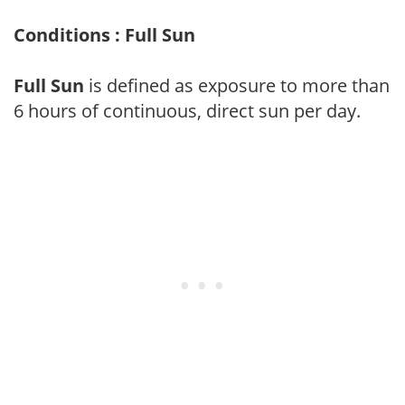
Conditions : Full Sun
Full Sun
is defined as exposure to more than
6 hours of continuous, direct sun per day.