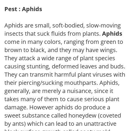
Pest : Aphids
Aphids are small, soft-bodied, slow-moving
insects that suck fluids from plants.
Aphids
come in many colors, ranging from green to
brown to black, and they may have wings.
They attack a wide range of plant species
causing stunting, deformed leaves and buds.
They can transmit harmful plant viruses with
their piercing/sucking mouthparts. Aphids,
generally, are merely a nuisance, since it
takes many of them to cause serious plant
damage. However aphids do produce a
sweet substance called honeydew (coveted
by ants) which can lead to an unattractive