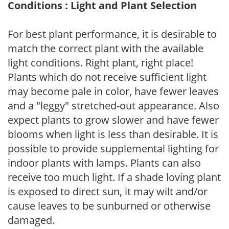
Conditions : Light and Plant Selection
For best plant performance, it is desirable to
match the correct plant with the available
light conditions. Right plant, right place!
Plants which do not receive sufficient light
may become pale in color, have fewer leaves
and a "leggy" stretched-out appearance. Also
expect plants to grow slower and have fewer
blooms when light is less than desirable. It is
possible to provide supplemental lighting for
indoor plants with lamps. Plants can also
receive too much light. If a shade loving plant
is exposed to direct sun, it may wilt and/or
cause leaves to be sunburned or otherwise
damaged.