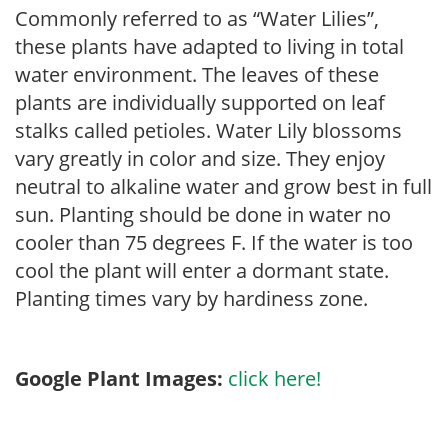
Commonly referred to as “Water Lilies”,
these plants have adapted to living in total
water environment. The leaves of these
plants are individually supported on leaf
stalks called petioles. Water Lily blossoms
vary greatly in color and size. They enjoy
neutral to alkaline water and grow best in full
sun. Planting should be done in water no
cooler than 75 degrees F. If the water is too
cool the plant will enter a dormant state.
Planting times vary by hardiness zone.
Google Plant Images:
click here!