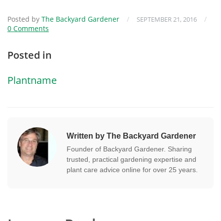
Posted by
The Backyard Gardener
/
/
SEPTEMBER 21, 2016
0 Comments
Posted in
Plantname
Written by The Backyard Gardener
Founder of Backyard Gardener. Sharing
trusted, practical gardening expertise and
plant care advice online for over 25 years.