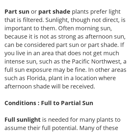
Part sun
or
part shade
plants prefer light
that is filtered. Sunlight, though not direct, is
important to them. Often morning sun,
because it is not as strong as afternoon sun,
can be considered part sun or part shade. If
you live in an area that does not get much
intense sun, such as the Pacific Northwest, a
full sun exposure may be fine. In other areas
such as Florida, plant in a location where
afternoon shade will be received.
Conditions : Full to Partial Sun
Full sunlight
is needed for many plants to
assume their full potential. Many of these