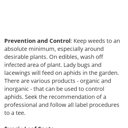
Prevention and Control
: Keep weeds to an
absolute minimum, especially around
desirable plants. On edibles, wash off
infected area of plant. Lady bugs and
lacewings will feed on aphids in the garden.
There are various products - organic and
inorganic - that can be used to control
aphids. Seek the recommendation of a
professional and follow all label procedures
to a tee.