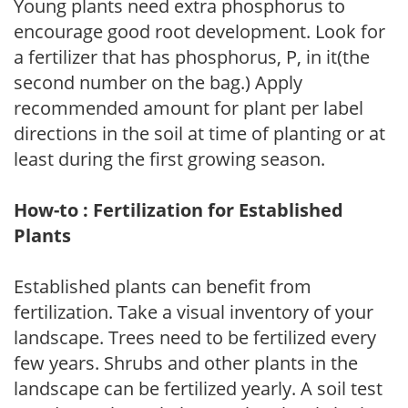
Young plants need extra phosphorus to
encourage good root development. Look for
a fertilizer that has phosphorus, P, in it(the
second number on the bag.) Apply
recommended amount for plant per label
directions in the soil at time of planting or at
least during the first growing season.
How-to : Fertilization for Established
Plants
Established plants can benefit from
fertilization. Take a visual inventory of your
landscape. Trees need to be fertilized every
few years. Shrubs and other plants in the
landscape can be fertilized yearly. A soil test