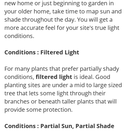
new home or just beginning to garden in
your older home, take time to map sun and
shade throughout the day. You will get a
more accurate feel for your site's true light
conditions.
Conditions : Filtered Light
For many plants that prefer partially shady
conditions,
filtered light
is ideal. Good
planting sites are under a mid to large sized
tree that lets some light through their
branches or beneath taller plants that will
provide some protection.
Conditions : Partial Sun, Partial Shade