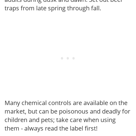
traps from late spring through fall.
Many chemical controls are available on the
market, but can be poisonous and deadly for
children and pets; take care when using
them - always read the label first!