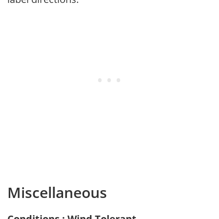
Miscellaneous
Conditions : Wind Tolerant