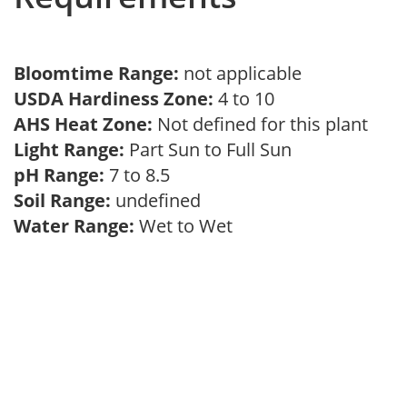
Bloomtime Range:
not applicable
USDA Hardiness Zone:
4 to 10
AHS Heat Zone:
Not defined for this plant
Light Range:
Part Sun to Full Sun
pH Range:
7 to 8.5
Soil Range:
undefined
Water Range:
Wet to Wet