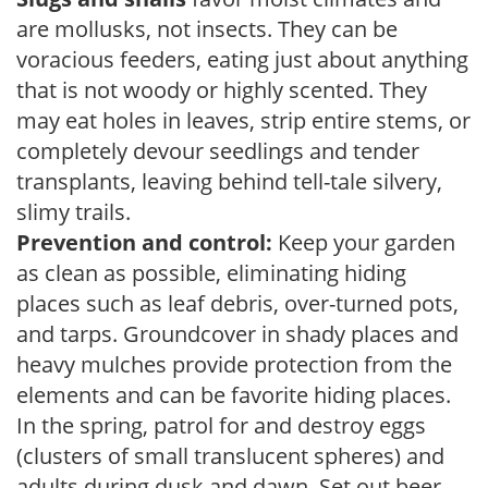
are mollusks, not insects. They can be
voracious feeders, eating just about anything
that is not woody or highly scented. They
may eat holes in leaves, strip entire stems, or
completely devour seedlings and tender
transplants, leaving behind tell-tale silvery,
slimy trails.
Prevention and control:
Keep your garden
as clean as possible, eliminating hiding
places such as leaf debris, over-turned pots,
and tarps. Groundcover in shady places and
heavy mulches provide protection from the
elements and can be favorite hiding places.
In the spring, patrol for and destroy eggs
(clusters of small translucent spheres) and
adults during dusk and dawn. Set out beer