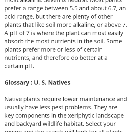
prefer a range between 5.5 and about 6.7, an
acid range, but there are plenty of other
plants that like soil more alkaline, or above 7.
A pH of 7 is where the plant can most easily
absorb the most nutrients in the soil. Some
plants prefer more or less of certain
nutrients, and therefore do better at a
certain pH.
Glossary : U. S. Natives
Native plants require lower maintenance and
usually have less pest problems. They are
key components in the xeriphytic landscape
and backyard wildlife habitat. Select your
region and the search will look for all plants