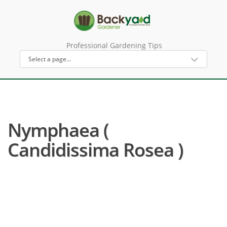
Professional Gardening Tips
Nymphaea (
Candidissima Rosea )