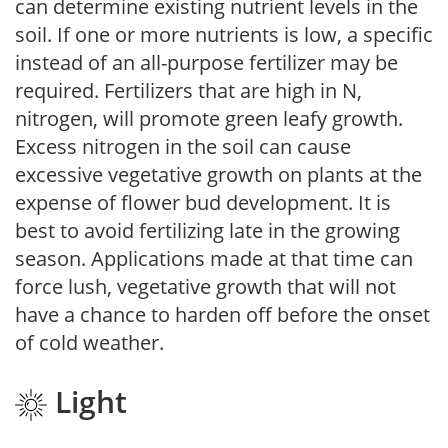
can determine existing nutrient levels in the
soil. If one or more nutrients is low, a specific
instead of an all-purpose fertilizer may be
required. Fertilizers that are high in N,
nitrogen, will promote green leafy growth.
Excess nitrogen in the soil can cause
excessive vegetative growth on plants at the
expense of flower bud development. It is
best to avoid fertilizing late in the growing
season. Applications made at that time can
force lush, vegetative growth that will not
have a chance to harden off before the onset
of cold weather.
Light