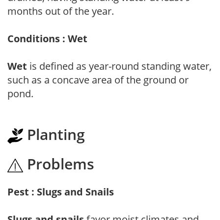
months out of the year.
Conditions : Wet
Wet
is defined as year-round standing water,
such as a concave area of the ground or
pond.
Planting
Problems
Pest : Slugs and Snails
Slugs and snails
favor moist climates and