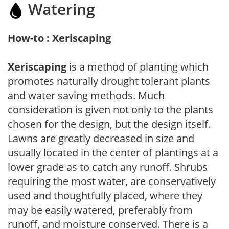
Watering
How-to : Xeriscaping
Xeriscaping
is a method of planting which
promotes naturally drought tolerant plants
and water saving methods. Much
consideration is given not only to the plants
chosen for the design, but the design itself.
Lawns are greatly decreased in size and
usually located in the center of plantings at a
lower grade as to catch any runoff. Shrubs
requiring the most water, are conservatively
used and thoughtfully placed, where they
may be easily watered, preferably from
runoff, and moisture conserved. There is a