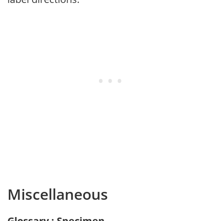
Miscellaneous
Glossary : Specimen