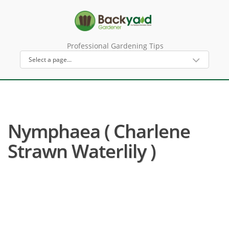
Professional Gardening Tips
Nymphaea ( Charlene
Strawn Waterlily )