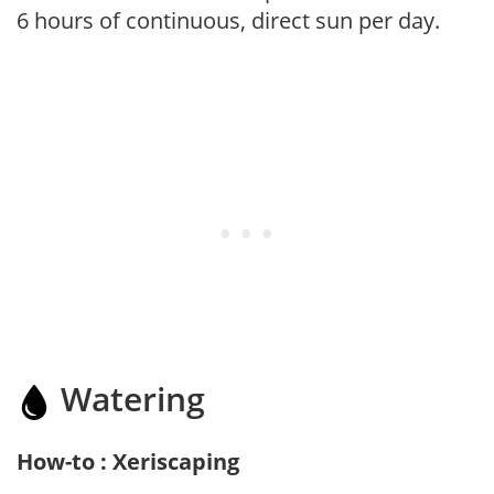
6 hours of continuous, direct sun per day.
Watering
How-to : Xeriscaping