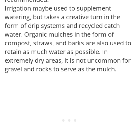
Irrigation maybe used to supplement
watering, but takes a creative turn in the
form of drip systems and recycled catch
water. Organic mulches in the form of
compost, straws, and barks are also used to
retain as much water as possible. In
extremely dry areas, it is not uncommon for
gravel and rocks to serve as the mulch.