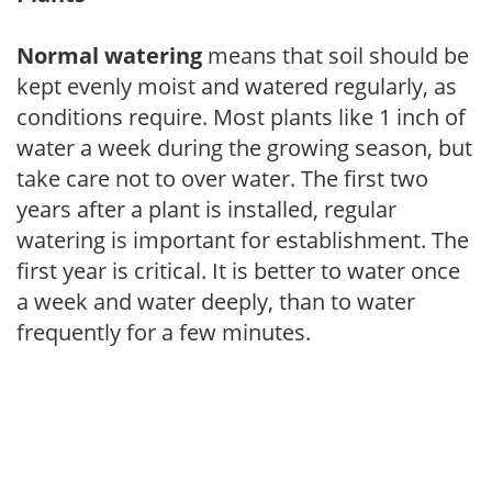
Normal watering
means that soil should be
kept evenly moist and watered regularly, as
conditions require. Most plants like 1 inch of
water a week during the growing season, but
take care not to over water. The first two
years after a plant is installed, regular
watering is important for establishment. The
first year is critical. It is better to water once
a week and water deeply, than to water
frequently for a few minutes.