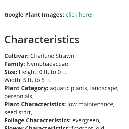
Google Plant Images:
click here!
Characteristics
Cultivar:
Charlene Strawn
Family:
Nymphaeaceae
Size:
Height: 0 ft. to 0 ft.
Width: 5 ft. to 5 ft.
Plant Category:
aquatic plants, landscape,
perennials,
Plant Characteristics:
low maintenance,
seed start,
Foliage Characteristics:
evergreen,
Flower Characteristics:
fragrant, old