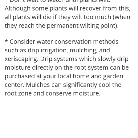
Although some plants will recover from this,
all plants will die if they wilt too much (when
they reach the permanent wilting point).
* Consider water conservation methods
such as drip irrigation, mulching, and
xeriscaping. Drip systems which slowly drip
moisture directly on the root system can be
purchased at your local home and garden
center. Mulches can significantly cool the
root zone and conserve moisture.