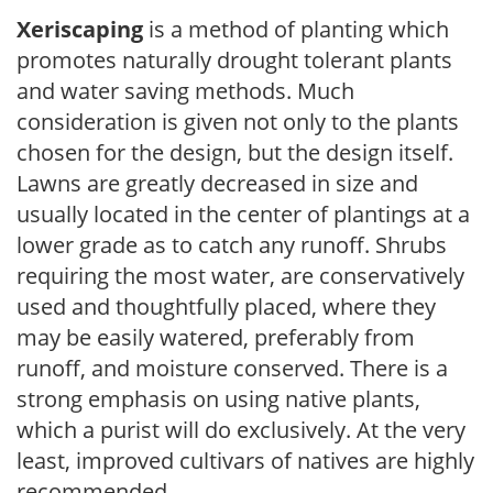
Xeriscaping
is a method of planting which
promotes naturally drought tolerant plants
and water saving methods. Much
consideration is given not only to the plants
chosen for the design, but the design itself.
Lawns are greatly decreased in size and
usually located in the center of plantings at a
lower grade as to catch any runoff. Shrubs
requiring the most water, are conservatively
used and thoughtfully placed, where they
may be easily watered, preferably from
runoff, and moisture conserved. There is a
strong emphasis on using native plants,
which a purist will do exclusively. At the very
least, improved cultivars of natives are highly
recommended.