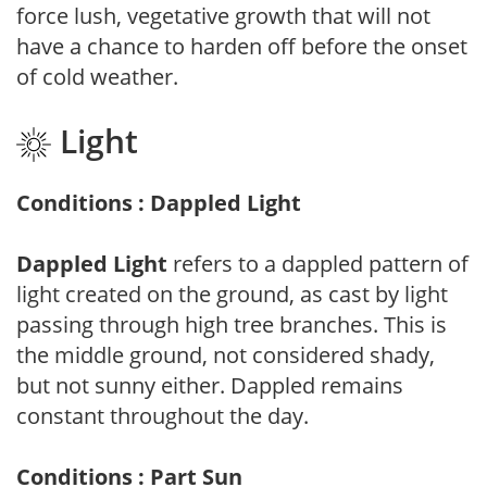
force lush, vegetative growth that will not
have a chance to harden off before the onset
of cold weather.
Light
Conditions : Dappled Light
Dappled Light
refers to a dappled pattern of
light created on the ground, as cast by light
passing through high tree branches. This is
the middle ground, not considered shady,
but not sunny either. Dappled remains
constant throughout the day.
Conditions : Part Sun