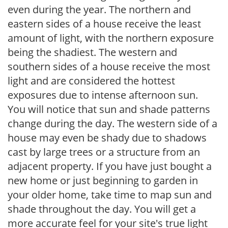
even during the year. The northern and
eastern sides of a house receive the least
amount of light, with the northern exposure
being the shadiest. The western and
southern sides of a house receive the most
light and are considered the hottest
exposures due to intense afternoon sun.
You will notice that sun and shade patterns
change during the day. The western side of a
house may even be shady due to shadows
cast by large trees or a structure from an
adjacent property. If you have just bought a
new home or just beginning to garden in
your older home, take time to map sun and
shade throughout the day. You will get a
more accurate feel for your site's true light