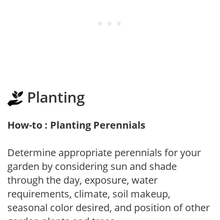
Planting
How-to : Planting Perennials
Determine appropriate perennials for your
garden by considering sun and shade
through the day, exposure, water
requirements, climate, soil makeup,
seasonal color desired, and position of other