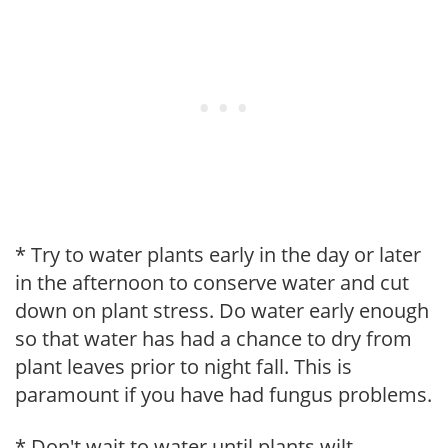
* Try to water plants early in the day or later
in the afternoon to conserve water and cut
down on plant stress. Do water early enough
so that water has had a chance to dry from
plant leaves prior to night fall. This is
paramount if you have had fungus problems.
* Don't wait to water until plants wilt.