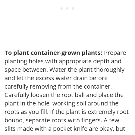
To plant container-grown plants:
Prepare
planting holes with appropriate depth and
space between. Water the plant thoroughly
and let the excess water drain before
carefully removing from the container.
Carefully loosen the root ball and place the
plant in the hole, working soil around the
roots as you fill. If the plant is extremely root
bound, separate roots with fingers. A few
slits made with a pocket knife are okay, but