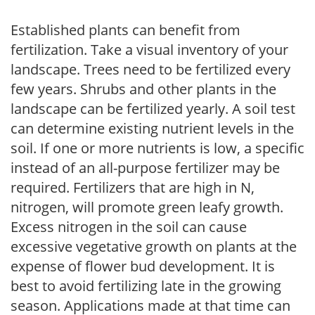
Established plants can benefit from
fertilization. Take a visual inventory of your
landscape. Trees need to be fertilized every
few years. Shrubs and other plants in the
landscape can be fertilized yearly. A soil test
can determine existing nutrient levels in the
soil. If one or more nutrients is low, a specific
instead of an all-purpose fertilizer may be
required. Fertilizers that are high in N,
nitrogen, will promote green leafy growth.
Excess nitrogen in the soil can cause
excessive vegetative growth on plants at the
expense of flower bud development. It is
best to avoid fertilizing late in the growing
season. Applications made at that time can