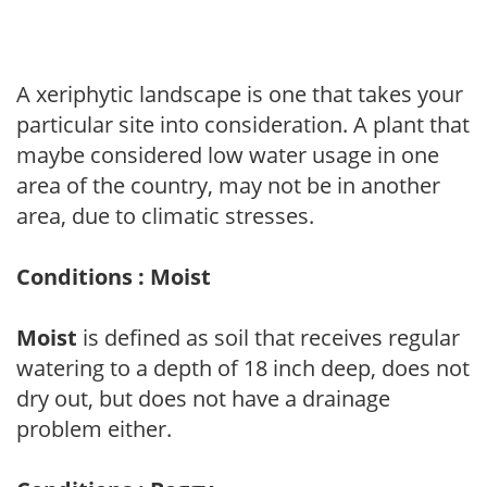
A xeriphytic landscape is one that takes your
particular site into consideration. A plant that
maybe considered low water usage in one
area of the country, may not be in another
area, due to climatic stresses.
Conditions : Moist
Moist
is defined as soil that receives regular
watering to a depth of 18 inch deep, does not
dry out, but does not have a drainage
problem either.