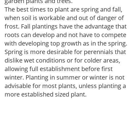
garden plants and trees.
The best times to plant are spring and fall,
when soil is workable and out of danger of
frost. Fall plantings have the advantage that
roots can develop and not have to compete
with developing top growth as in the spring.
Spring is more desirable for perennials that
dislike wet conditions or for colder areas,
allowing full establishment before first
winter. Planting in summer or winter is not
advisable for most plants, unless planting a
more established sized plant.