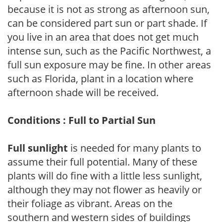
because it is not as strong as afternoon sun,
can be considered part sun or part shade. If
you live in an area that does not get much
intense sun, such as the Pacific Northwest, a
full sun exposure may be fine. In other areas
such as Florida, plant in a location where
afternoon shade will be received.
Conditions : Full to Partial Sun
Full sunlight
is needed for many plants to
assume their full potential. Many of these
plants will do fine with a little less sunlight,
although they may not flower as heavily or
their foliage as vibrant. Areas on the
southern and western sides of buildings