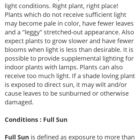
light conditions. Right plant, right place!
Plants which do not receive sufficient light
may become pale in color, have fewer leaves
and a "leggy" stretched-out appearance. Also
expect plants to grow slower and have fewer
blooms when light is less than desirable. It is
possible to provide supplemental lighting for
indoor plants with lamps. Plants can also
receive too much light. If a shade loving plant
is exposed to direct sun, it may wilt and/or
cause leaves to be sunburned or otherwise
damaged.
Conditions : Full Sun
Full Sun
is defined as exposure to more than