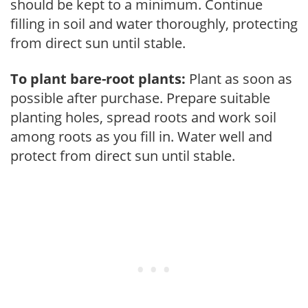
should be kept to a minimum. Continue
filling in soil and water thoroughly, protecting
from direct sun until stable.
To plant bare-root plants:
Plant as soon as
possible after purchase. Prepare suitable
planting holes, spread roots and work soil
among roots as you fill in. Water well and
protect from direct sun until stable.