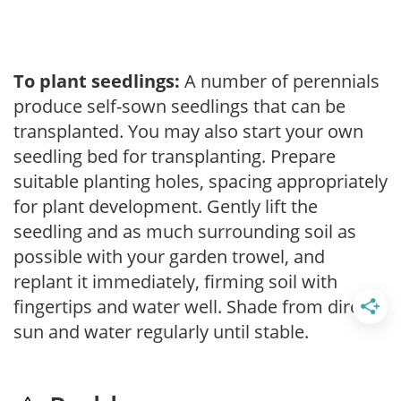
To plant seedlings:
A number of perennials
produce self-sown seedlings that can be
transplanted. You may also start your own
seedling bed for transplanting. Prepare
suitable planting holes, spacing appropriately
for plant development. Gently lift the
seedling and as much surrounding soil as
possible with your garden trowel, and
replant it immediately, firming soil with
fingertips and water well. Shade from direct
sun and water regularly until stable.