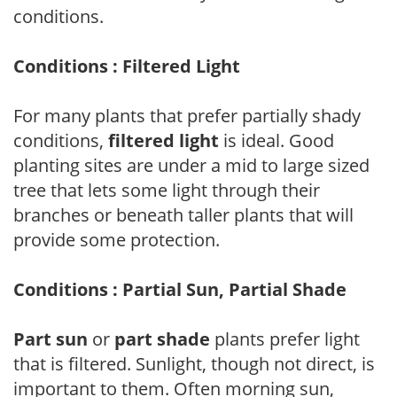
conditions.
Conditions : Filtered Light
For many plants that prefer partially shady
conditions,
filtered light
is ideal. Good
planting sites are under a mid to large sized
tree that lets some light through their
branches or beneath taller plants that will
provide some protection.
Conditions : Partial Sun, Partial Shade
Part sun
or
part shade
plants prefer light
that is filtered. Sunlight, though not direct, is
important to them. Often morning sun,