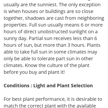
usually are the sunniest. The only exception
is when houses or buildings are so close
together, shadows are cast from neighboring
properties. Full sun usually means 6 or more
hours of direct unobstructed sunlight on a
sunny day. Partial sun receives less than 6
hours of sun, but more than 3 hours. Plants
able to take full sun in some climates may
only be able to tolerate part sun in other
climates. Know the culture of the plant
before you buy and plant it!
Conditions : Light and Plant Selection
For best plant performance, it is desirable to
match the correct plant with the available