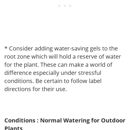
* Consider adding water-saving gels to the
root zone which will hold a reserve of water
for the plant. These can make a world of
difference especially under stressful
conditions. Be certain to follow label
directions for their use.
Conditions : Normal Watering for Outdoor
Plants