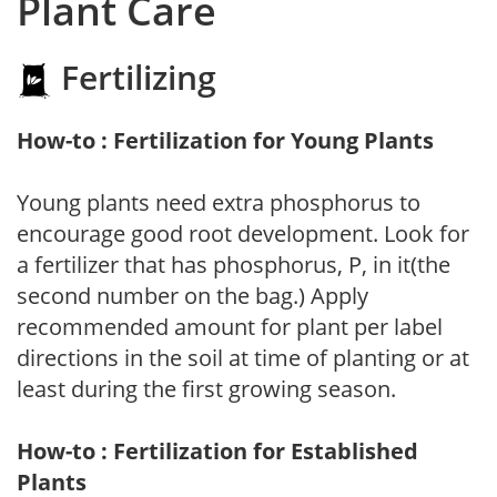
Plant Care
Fertilizing
How-to : Fertilization for Young Plants
Young plants need extra phosphorus to
encourage good root development. Look for
a fertilizer that has phosphorus, P, in it(the
second number on the bag.) Apply
recommended amount for plant per label
directions in the soil at time of planting or at
least during the first growing season.
How-to : Fertilization for Established
Plants