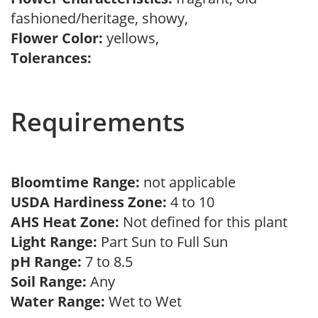
fashioned/heritage, showy,
Flower Color:
yellows,
Tolerances:
Requirements
Bloomtime Range:
not applicable
USDA Hardiness Zone:
4 to 10
AHS Heat Zone:
Not defined for this plant
Light Range:
Part Sun to Full Sun
pH Range:
7 to 8.5
Soil Range:
Any
Water Range:
Wet to Wet