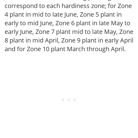
correspond to each hardiness zone; for Zone
4 plant in mid to late June, Zone 5 plant in
early to mid June, Zone 6 plant in late May to
early June, Zone 7 plant mid to late May, Zone
8 plant in mid April, Zone 9 plant in early April
and for Zone 10 plant March through April.