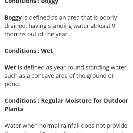
Conditions : Boggy
Boggy
is defined as an area that is poorly
drained, having standing water at least 9
months out of the year.
Conditions : Wet
Wet
is defined as year-round standing water,
such as a concave area of the ground or
pond.
Conditions : Regular Moisture for Outdoor
Plants
Water when normal rainfall does not provide