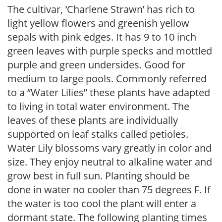
The cultivar, ‘Charlene Strawn’ has rich to
light yellow flowers and greenish yellow
sepals with pink edges. It has 9 to 10 inch
green leaves with purple specks and mottled
purple and green undersides. Good for
medium to large pools. Commonly referred
to a “Water Lilies” these plants have adapted
to living in total water environment. The
leaves of these plants are individually
supported on leaf stalks called petioles.
Water Lily blossoms vary greatly in color and
size. They enjoy neutral to alkaline water and
grow best in full sun. Planting should be
done in water no cooler than 75 degrees F. If
the water is too cool the plant will enter a
dormant state. The following planting times