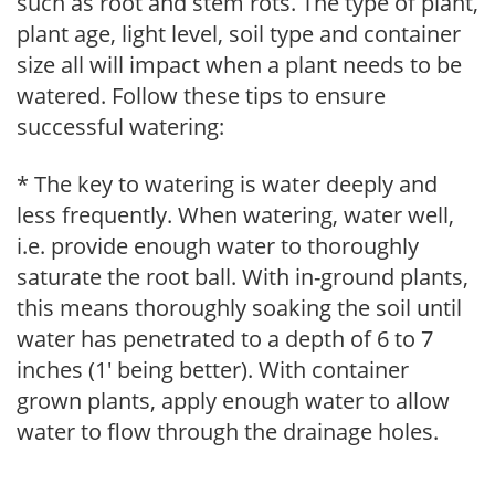
such as root and stem rots. The type of plant,
plant age, light level, soil type and container
size all will impact when a plant needs to be
watered. Follow these tips to ensure
successful watering:
* The key to watering is water deeply and
less frequently. When watering, water well,
i.e. provide enough water to thoroughly
saturate the root ball. With in-ground plants,
this means thoroughly soaking the soil until
water has penetrated to a depth of 6 to 7
inches (1' being better). With container
grown plants, apply enough water to allow
water to flow through the drainage holes.