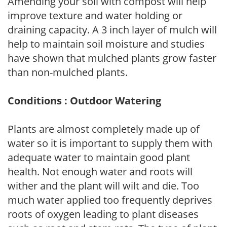
Amending your soil with compost will help
improve texture and water holding or
draining capacity. A 3 inch layer of mulch will
help to maintain soil moisture and studies
have shown that mulched plants grow faster
than non-mulched plants.
Conditions : Outdoor Watering
Plants are almost completely made up of
water so it is important to supply them with
adequate water to maintain good plant
health. Not enough water and roots will
wither and the plant will wilt and die. Too
much water applied too frequently deprives
roots of oxygen leading to plant diseases