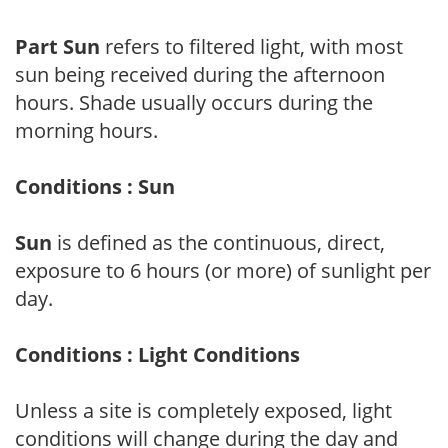
Part Sun
refers to filtered light, with most
sun being received during the afternoon
hours. Shade usually occurs during the
morning hours.
Conditions : Sun
Sun
is defined as the continuous, direct,
exposure to 6 hours (or more) of sunlight per
day.
Conditions : Light Conditions
Unless a site is completely exposed, light
conditions will change during the day and