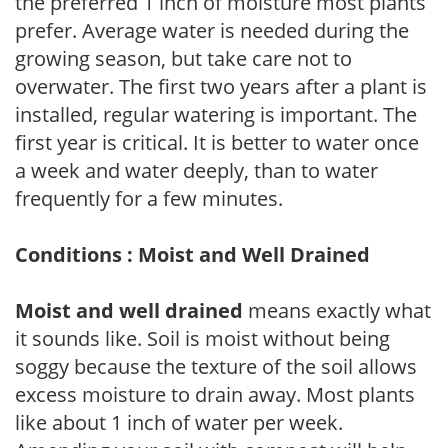
the preferred 1 inch of moisture most plants
prefer. Average water is needed during the
growing season, but take care not to
overwater. The first two years after a plant is
installed, regular watering is important. The
first year is critical. It is better to water once
a week and water deeply, than to water
frequently for a few minutes.
Conditions : Moist and Well Drained
Moist and well drained
means exactly what
it sounds like. Soil is moist without being
soggy because the texture of the soil allows
excess moisture to drain away. Most plants
like about 1 inch of water per week.