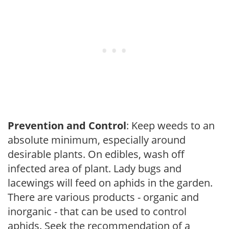
Prevention and Control
: Keep weeds to an
absolute minimum, especially around
desirable plants. On edibles, wash off
infected area of plant. Lady bugs and
lacewings will feed on aphids in the garden.
There are various products - organic and
inorganic - that can be used to control
aphids. Seek the recommendation of a