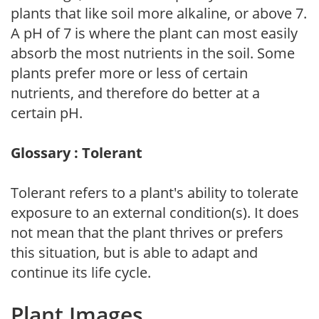
plants that like soil more alkaline, or above 7.
A pH of 7 is where the plant can most easily
absorb the most nutrients in the soil. Some
plants prefer more or less of certain
nutrients, and therefore do better at a
certain pH.
Glossary : Tolerant
Tolerant refers to a plant's ability to tolerate
exposure to an external condition(s). It does
not mean that the plant thrives or prefers
this situation, but is able to adapt and
continue its life cycle.
Plant Images