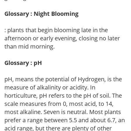
Glossary : Night Blooming
: plants that begin blooming late in the
afternoon or early evening, closing no later
than mid morning.
Glossary : pH
pH, means the potential of Hydrogen, is the
measure of alkalinity or acidity. In
horticulture, pH refers to the pH of soil. The
scale measures from 0, most acid, to 14,
most alkaline. Seven is neutral. Most plants
prefer a range between 5.5 and about 6.7, an
acid range, but there are plenty of other