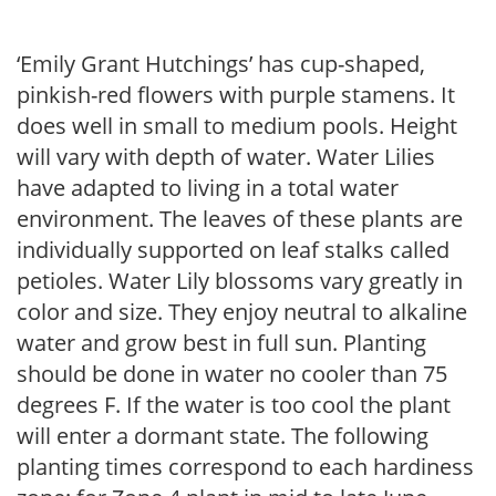
‘Emily Grant Hutchings’ has cup-shaped,
pinkish-red flowers with purple stamens. It
does well in small to medium pools. Height
will vary with depth of water. Water Lilies
have adapted to living in a total water
environment. The leaves of these plants are
individually supported on leaf stalks called
petioles. Water Lily blossoms vary greatly in
color and size. They enjoy neutral to alkaline
water and grow best in full sun. Planting
should be done in water no cooler than 75
degrees F. If the water is too cool the plant
will enter a dormant state. The following
planting times correspond to each hardiness