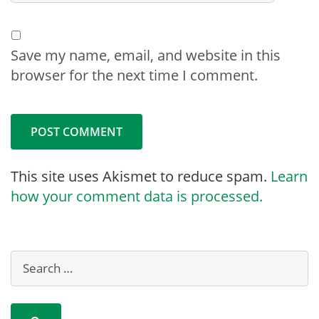
Save my name, email, and website in this
browser for the next time I comment.
This site uses Akismet to reduce spam.
Learn
how your comment data is processed.