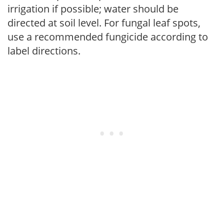
irrigation if possible; water should be
directed at soil level. For fungal leaf spots,
use a recommended fungicide according to
label directions.