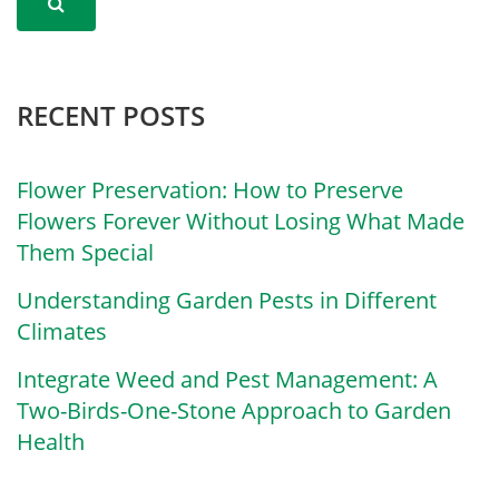
RECENT POSTS
Flower Preservation: How to Preserve
Flowers Forever Without Losing What Made
Them Special
Understanding Garden Pests in Different
Climates
Integrate Weed and Pest Management: A
Two-Birds-One-Stone Approach to Garden
Health