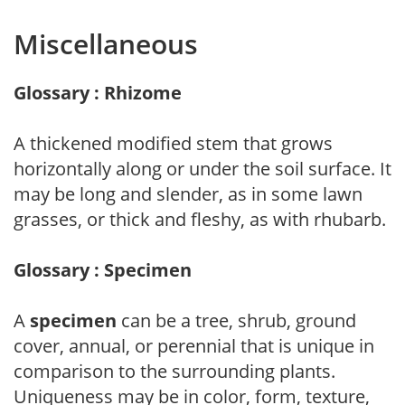
Miscellaneous
Glossary : Rhizome
A thickened modified stem that grows
horizontally along or under the soil surface. It
may be long and slender, as in some lawn
grasses, or thick and fleshy, as with rhubarb.
Glossary : Specimen
A
specimen
can be a tree, shrub, ground
cover, annual, or perennial that is unique in
comparison to the surrounding plants.
Uniqueness may be in color, form, texture,