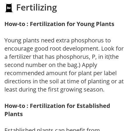
Fertilizing
How-to : Fertilization for Young Plants
Young plants need extra phosphorus to
encourage good root development. Look for
a fertilizer that has phosphorus, P, in it(the
second number on the bag.) Apply
recommended amount for plant per label
directions in the soil at time of planting or at
least during the first growing season.
How-to : Fertilization for Established
Plants
Established plants can benefit from