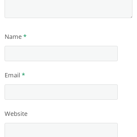
Name
*
Email
*
Website