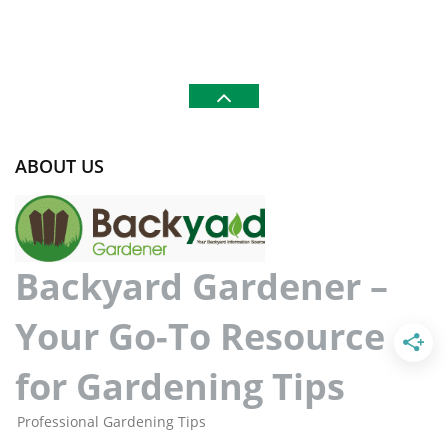
ABOUT US
Backyard Gardener –
Your Go-To Resource
for Gardening Tips
Professional Gardening Tips