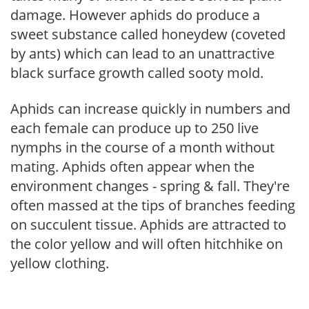
damage. However aphids do produce a
sweet substance called honeydew (coveted
by ants) which can lead to an unattractive
black surface growth called sooty mold.
Aphids can increase quickly in numbers and
each female can produce up to 250 live
nymphs in the course of a month without
mating. Aphids often appear when the
environment changes - spring & fall. They're
often massed at the tips of branches feeding
on succulent tissue. Aphids are attracted to
the color yellow and will often hitchhike on
yellow clothing.