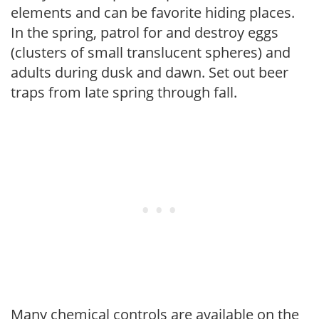
elements and can be favorite hiding places.
In the spring, patrol for and destroy eggs
(clusters of small translucent spheres) and
adults during dusk and dawn. Set out beer
traps from late spring through fall.
Many chemical controls are available on the