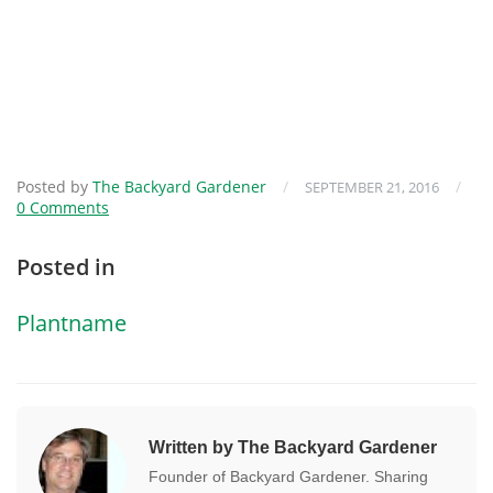
Posted by
The Backyard Gardener
/
/
SEPTEMBER 21, 2016
0 Comments
Posted in
Plantname
Written by The Backyard Gardener
Founder of Backyard Gardener. Sharing