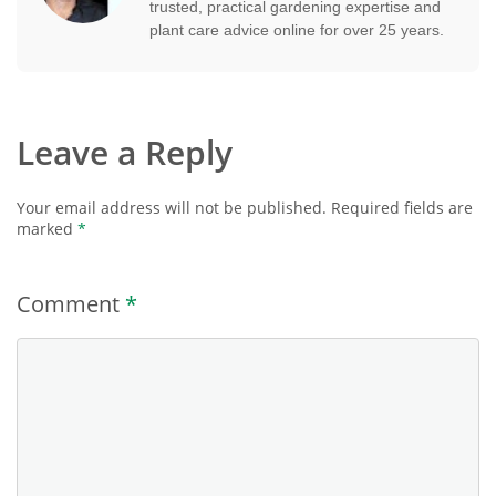
trusted, practical gardening expertise and
plant care advice online for over 25 years.
Leave a Reply
Your email address will not be published.
Required fields are
marked
*
Comment
*