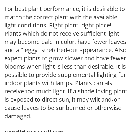
For best plant performance, it is desirable to
match the correct plant with the available
light conditions. Right plant, right place!
Plants which do not receive sufficient light
may become pale in color, have fewer leaves
and a "leggy" stretched-out appearance. Also
expect plants to grow slower and have fewer
blooms when light is less than desirable. It is
possible to provide supplemental lighting for
indoor plants with lamps. Plants can also
receive too much light. If a shade loving plant
is exposed to direct sun, it may wilt and/or
cause leaves to be sunburned or otherwise
damaged.