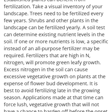
fertilization. Take a visual inventory of your
landscape. Trees need to be fertilized every
few years. Shrubs and other plants in the
landscape can be fertilized yearly. A soil test
can determine existing nutrient levels in the
soil. If one or more nutrients is low, a specific
instead of an all-purpose fertilizer may be
required. Fertilizers that are high in N,
nitrogen, will promote green leafy growth.
Excess nitrogen in the soil can cause
excessive vegetative growth on plants at the
expense of flower bud development. It is
best to avoid fertilizing late in the growing
season. Applications made at that time can
force lush, vegetative growth that will not
have a chance to harden off before the onset