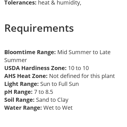
Tolerances:
heat & humidity,
Requirements
Bloomtime Range:
Mid Summer to Late
Summer
USDA Hardiness Zone:
10 to 10
AHS Heat Zone:
Not defined for this plant
Light Range:
Sun to Full Sun
pH Range:
7 to 8.5
Soil Range:
Sand to Clay
Water Range:
Wet to Wet