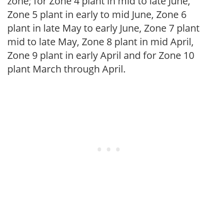
zone; for Zone 4 plant in mid to late June,
Zone 5 plant in early to mid June, Zone 6
plant in late May to early June, Zone 7 plant
mid to late May, Zone 8 plant in mid April,
Zone 9 plant in early April and for Zone 10
plant March through April.