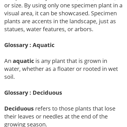
or size. By using only one specimen plant in a
visual area, it can be showcased. Specimen
plants are accents in the landscape, just as
statues, water features, or arbors.
Glossary : Aquatic
An
aquatic
is any plant that is grown in
water, whether as a floater or rooted in wet
soil.
Glossary : Deciduous
Deciduous
refers to those plants that lose
their leaves or needles at the end of the
growing season.