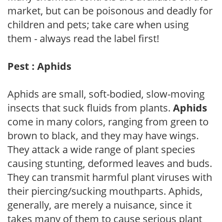
market, but can be poisonous and deadly for
children and pets; take care when using
them - always read the label first!
Pest : Aphids
Aphids are small, soft-bodied, slow-moving
insects that suck fluids from plants.
Aphids
come in many colors, ranging from green to
brown to black, and they may have wings.
They attack a wide range of plant species
causing stunting, deformed leaves and buds.
They can transmit harmful plant viruses with
their piercing/sucking mouthparts. Aphids,
generally, are merely a nuisance, since it
takes many of them to cause serious plant