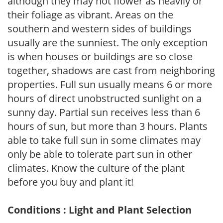
although they may not flower as heavily or
their foliage as vibrant. Areas on the
southern and western sides of buildings
usually are the sunniest. The only exception
is when houses or buildings are so close
together, shadows are cast from neighboring
properties. Full sun usually means 6 or more
hours of direct unobstructed sunlight on a
sunny day. Partial sun receives less than 6
hours of sun, but more than 3 hours. Plants
able to take full sun in some climates may
only be able to tolerate part sun in other
climates. Know the culture of the plant
before you buy and plant it!
Conditions : Light and Plant Selection