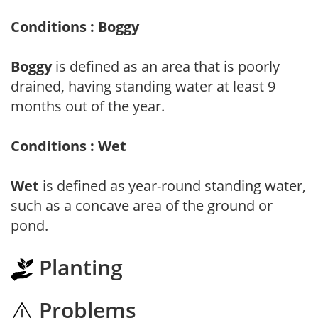
Conditions : Boggy
Boggy
is defined as an area that is poorly
drained, having standing water at least 9
months out of the year.
Conditions : Wet
Wet
is defined as year-round standing water,
such as a concave area of the ground or
pond.
Planting
Problems