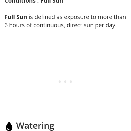
Conditions : Full Sun
Full Sun
is defined as exposure to more than
6 hours of continuous, direct sun per day.
Watering