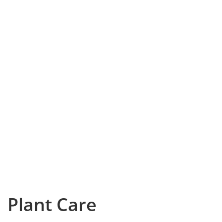
Plant Care