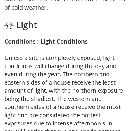
of cold weather.
Light
Conditions : Light Conditions
Unless a site is completely exposed, light
conditions will change during the day and
even during the year. The northern and
eastern sides of a house receive the least
amount of light, with the northern exposure
being the shadiest. The western and
southern sides of a house receive the most
light and are considered the hottest
exposures due to intense afternoon sun.