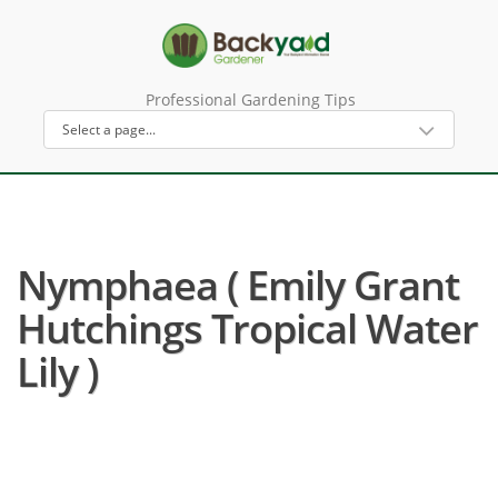
Professional Gardening Tips
Nymphaea ( Emily Grant
Hutchings Tropical Water
Lily )