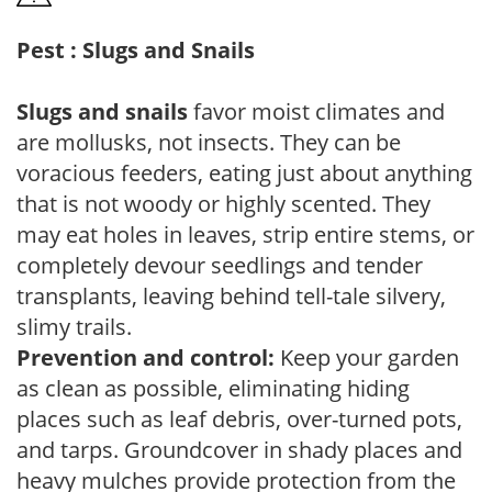
Pest : Slugs and Snails
Slugs and snails
favor moist climates and
are mollusks, not insects. They can be
voracious feeders, eating just about anything
that is not woody or highly scented. They
may eat holes in leaves, strip entire stems, or
completely devour seedlings and tender
transplants, leaving behind tell-tale silvery,
slimy trails.
Prevention and control:
Keep your garden
as clean as possible, eliminating hiding
places such as leaf debris, over-turned pots,
and tarps. Groundcover in shady places and
heavy mulches provide protection from the