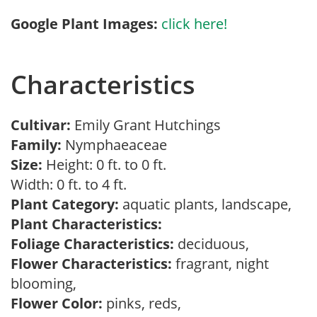
Google Plant Images:
click here!
Characteristics
Cultivar:
Emily Grant Hutchings
Family:
Nymphaeaceae
Size:
Height: 0 ft. to 0 ft.
Width: 0 ft. to 4 ft.
Plant Category:
aquatic plants, landscape,
Plant Characteristics:
Foliage Characteristics:
deciduous,
Flower Characteristics:
fragrant, night
blooming,
Flower Color:
pinks, reds,