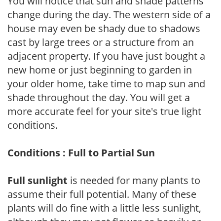
You will notice that sun and shade patterns
change during the day. The western side of a
house may even be shady due to shadows
cast by large trees or a structure from an
adjacent property. If you have just bought a
new home or just beginning to garden in
your older home, take time to map sun and
shade throughout the day. You will get a
more accurate feel for your site's true light
conditions.
Conditions : Full to Partial Sun
Full sunlight
is needed for many plants to
assume their full potential. Many of these
plants will do fine with a little less sunlight,