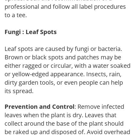
professional and follow all label procedures
to a tee.
Fungi : Leaf Spots
Leaf spots are caused by fungi or bacteria.
Brown or black spots and patches may be
either ragged or circular, with a water soaked
or yellow-edged appearance. Insects, rain,
dirty garden tools, or even people can help
its spread.
Prevention and Control
: Remove infected
leaves when the plant is dry. Leaves that
collect around the base of the plant should
be raked up and disposed of. Avoid overhead