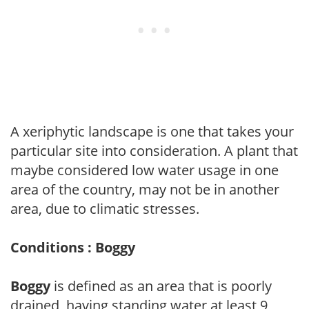
A xeriphytic landscape is one that takes your
particular site into consideration. A plant that
maybe considered low water usage in one
area of the country, may not be in another
area, due to climatic stresses.
Conditions : Boggy
Boggy
is defined as an area that is poorly
drained, having standing water at least 9