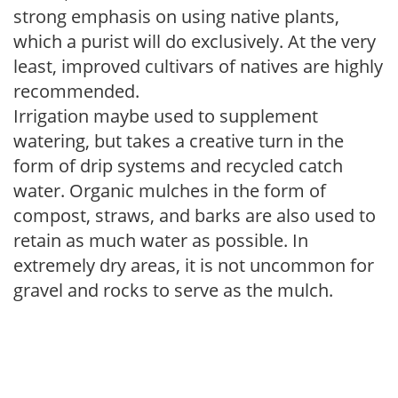
strong emphasis on using native plants,
which a purist will do exclusively. At the very
least, improved cultivars of natives are highly
recommended.
Irrigation maybe used to supplement
watering, but takes a creative turn in the
form of drip systems and recycled catch
water. Organic mulches in the form of
compost, straws, and barks are also used to
retain as much water as possible. In
extremely dry areas, it is not uncommon for
gravel and rocks to serve as the mulch.