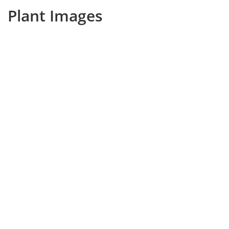
Plant Images