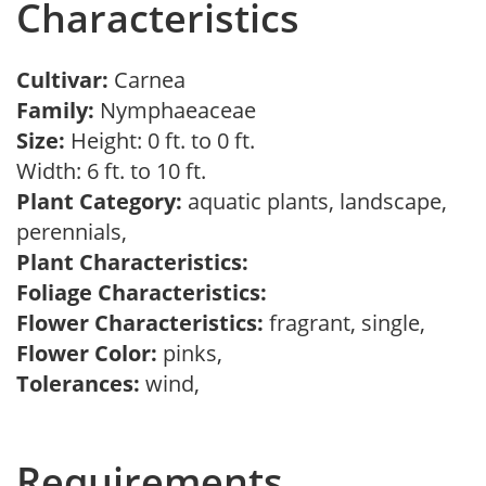
Characteristics
Cultivar:
Carnea
Family:
Nymphaeaceae
Size:
Height: 0 ft. to 0 ft.
Width: 6 ft. to 10 ft.
Plant Category:
aquatic plants, landscape,
perennials,
Plant Characteristics:
Foliage Characteristics:
Flower Characteristics:
fragrant, single,
Flower Color:
pinks,
Tolerances:
wind,
Requirements