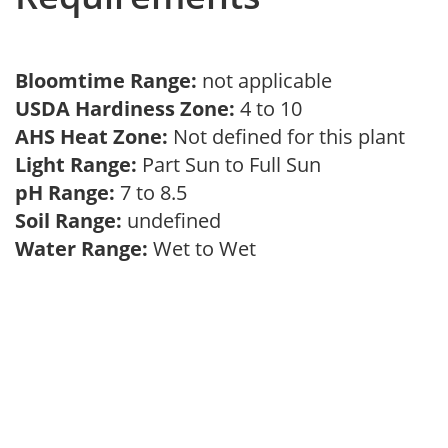
Bloomtime Range:
not applicable
USDA Hardiness Zone:
4 to 10
AHS Heat Zone:
Not defined for this plant
Light Range:
Part Sun to Full Sun
pH Range:
7 to 8.5
Soil Range:
undefined
Water Range:
Wet to Wet