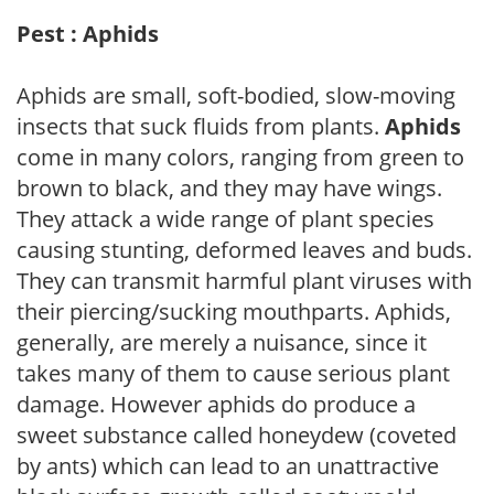
Pest : Aphids
Aphids are small, soft-bodied, slow-moving
insects that suck fluids from plants.
Aphids
come in many colors, ranging from green to
brown to black, and they may have wings.
They attack a wide range of plant species
causing stunting, deformed leaves and buds.
They can transmit harmful plant viruses with
their piercing/sucking mouthparts. Aphids,
generally, are merely a nuisance, since it
takes many of them to cause serious plant
damage. However aphids do produce a
sweet substance called honeydew (coveted
by ants) which can lead to an unattractive