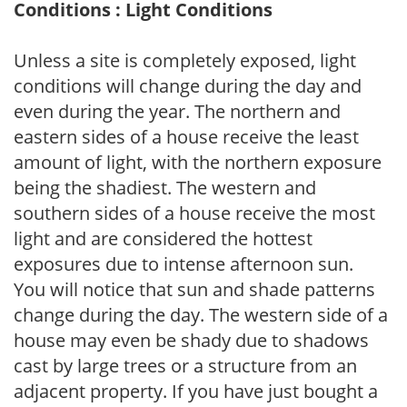
Conditions : Light Conditions
Unless a site is completely exposed, light
conditions will change during the day and
even during the year. The northern and
eastern sides of a house receive the least
amount of light, with the northern exposure
being the shadiest. The western and
southern sides of a house receive the most
light and are considered the hottest
exposures due to intense afternoon sun.
You will notice that sun and shade patterns
change during the day. The western side of a
house may even be shady due to shadows
cast by large trees or a structure from an
adjacent property. If you have just bought a