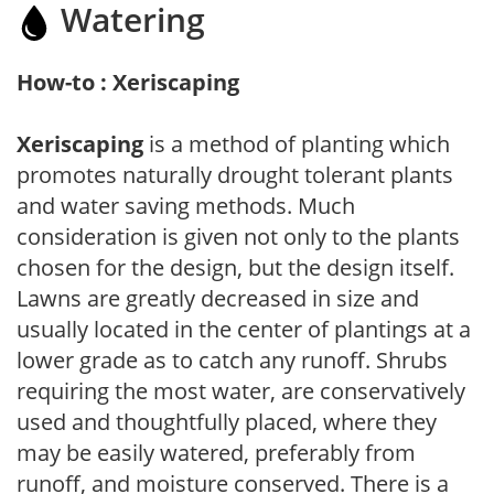
Watering
How-to : Xeriscaping
Xeriscaping
is a method of planting which
promotes naturally drought tolerant plants
and water saving methods. Much
consideration is given not only to the plants
chosen for the design, but the design itself.
Lawns are greatly decreased in size and
usually located in the center of plantings at a
lower grade as to catch any runoff. Shrubs
requiring the most water, are conservatively
used and thoughtfully placed, where they
may be easily watered, preferably from
runoff, and moisture conserved. There is a