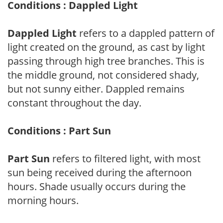
Conditions : Dappled Light
Dappled Light
refers to a dappled pattern of
light created on the ground, as cast by light
passing through high tree branches. This is
the middle ground, not considered shady,
but not sunny either. Dappled remains
constant throughout the day.
Conditions : Part Sun
Part Sun
refers to filtered light, with most
sun being received during the afternoon
hours. Shade usually occurs during the
morning hours.