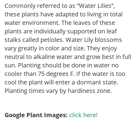
Commonly referred to as “Water Lilies”,
these plants have adapted to living in total
water environment. The leaves of these
plants are individually supported on leaf
stalks called petioles. Water Lily blossoms
vary greatly in color and size. They enjoy
neutral to alkaline water and grow best in full
sun. Planting should be done in water no
cooler than 75 degrees F. If the water is too
cool the plant will enter a dormant state.
Planting times vary by hardiness zone.
Google Plant Images:
click here!