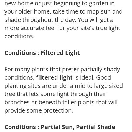
new home or just beginning to garden in
your older home, take time to map sun and
shade throughout the day. You will get a
more accurate feel for your site's true light
conditions.
Conditions : Filtered Light
For many plants that prefer partially shady
conditions,
filtered light
is ideal. Good
planting sites are under a mid to large sized
tree that lets some light through their
branches or beneath taller plants that will
provide some protection.
Conditions : Partial Sun, Partial Shade