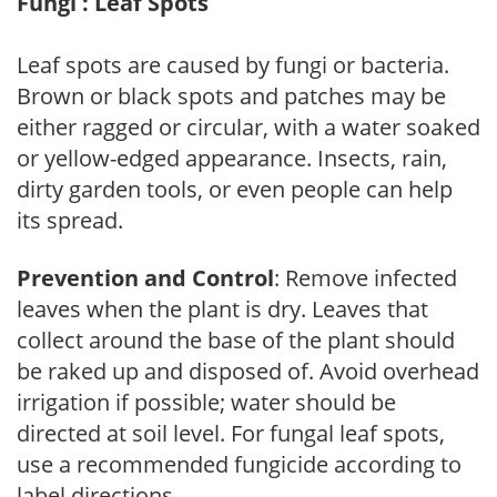
Fungi : Leaf Spots
Leaf spots are caused by fungi or bacteria.
Brown or black spots and patches may be
either ragged or circular, with a water soaked
or yellow-edged appearance. Insects, rain,
dirty garden tools, or even people can help
its spread.
Prevention and Control
: Remove infected
leaves when the plant is dry. Leaves that
collect around the base of the plant should
be raked up and disposed of. Avoid overhead
irrigation if possible; water should be
directed at soil level. For fungal leaf spots,
use a recommended fungicide according to
label directions.