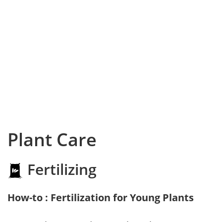
Plant Care
Fertilizing
How-to : Fertilization for Young Plants