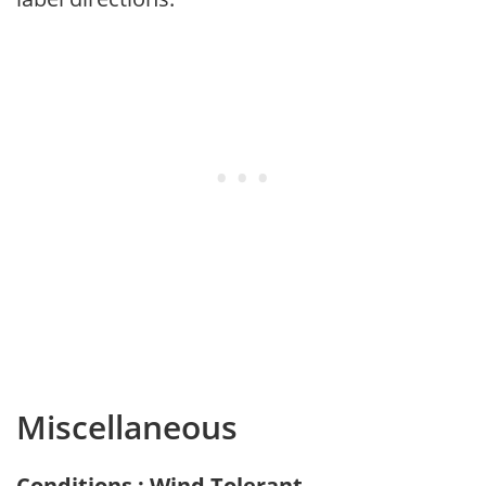
Miscellaneous
Conditions : Wind Tolerant