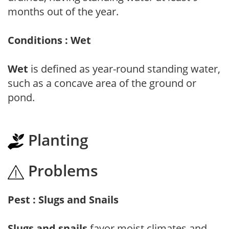
months out of the year.
Conditions : Wet
Wet
is defined as year-round standing water,
such as a concave area of the ground or
pond.
Planting
Problems
Pest : Slugs and Snails
Slugs and snails
favor moist climates and