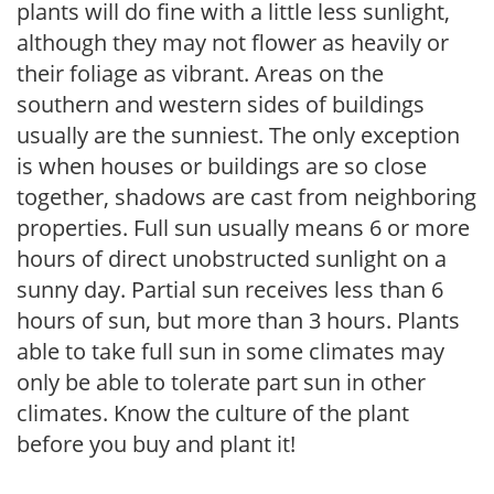
plants will do fine with a little less sunlight,
although they may not flower as heavily or
their foliage as vibrant. Areas on the
southern and western sides of buildings
usually are the sunniest. The only exception
is when houses or buildings are so close
together, shadows are cast from neighboring
properties. Full sun usually means 6 or more
hours of direct unobstructed sunlight on a
sunny day. Partial sun receives less than 6
hours of sun, but more than 3 hours. Plants
able to take full sun in some climates may
only be able to tolerate part sun in other
climates. Know the culture of the plant
before you buy and plant it!