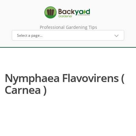
Professional Gardening Tips
Nymphaea Flavovirens (
Carnea )