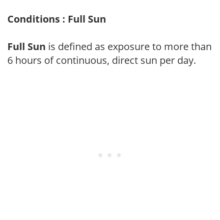
Conditions : Full Sun
Full Sun
is defined as exposure to more than
6 hours of continuous, direct sun per day.