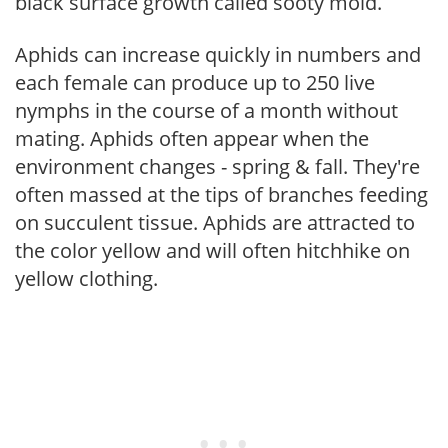
black surface growth called sooty mold.
Aphids can increase quickly in numbers and
each female can produce up to 250 live
nymphs in the course of a month without
mating. Aphids often appear when the
environment changes - spring & fall. They're
often massed at the tips of branches feeding
on succulent tissue. Aphids are attracted to
the color yellow and will often hitchhike on
yellow clothing.