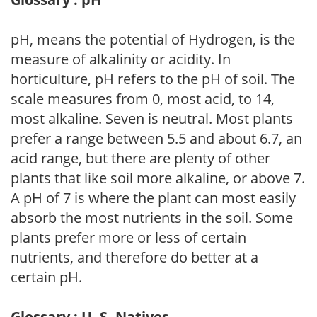
pH, means the potential of Hydrogen, is the
measure of alkalinity or acidity. In
horticulture, pH refers to the pH of soil. The
scale measures from 0, most acid, to 14,
most alkaline. Seven is neutral. Most plants
prefer a range between 5.5 and about 6.7, an
acid range, but there are plenty of other
plants that like soil more alkaline, or above 7.
A pH of 7 is where the plant can most easily
absorb the most nutrients in the soil. Some
plants prefer more or less of certain
nutrients, and therefore do better at a
certain pH.
Glossary : U. S. Natives