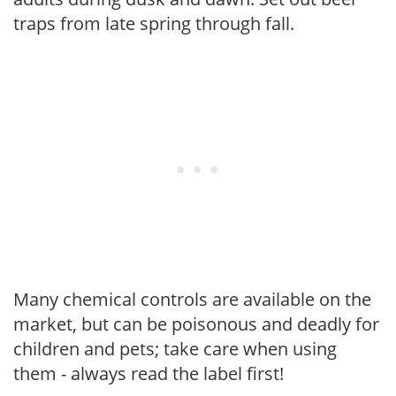
traps from late spring through fall.
Many chemical controls are available on the
market, but can be poisonous and deadly for
children and pets; take care when using
them - always read the label first!