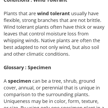
Plants that are
wind tolerant
usually have
flexible, strong branches that are not brittle.
Wind tolerant plants often have thick or waxy
leaves that control moisture loss from
whipping winds. Native plants are often the
best adapted to not only wind, but also soil
and other climatic conditions.
Glossary : Specimen
A
specimen
can be a tree, shrub, ground
cover, annual, or perennial that is unique in
comparison to the surrounding plants.
Uniqueness may be in color, form, texture,
or size. By using only one specimen plant in a