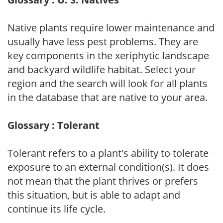
Native plants require lower maintenance and
usually have less pest problems. They are
key components in the xeriphytic landscape
and backyard wildlife habitat. Select your
region and the search will look for all plants
in the database that are native to your area.
Glossary : Tolerant
Tolerant refers to a plant's ability to tolerate
exposure to an external condition(s). It does
not mean that the plant thrives or prefers
this situation, but is able to adapt and
continue its life cycle.