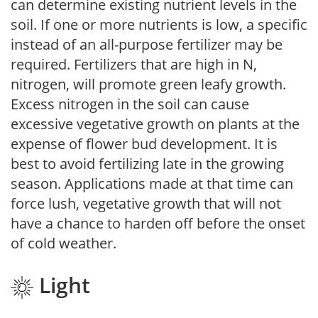
can determine existing nutrient levels in the
soil. If one or more nutrients is low, a specific
instead of an all-purpose fertilizer may be
required. Fertilizers that are high in N,
nitrogen, will promote green leafy growth.
Excess nitrogen in the soil can cause
excessive vegetative growth on plants at the
expense of flower bud development. It is
best to avoid fertilizing late in the growing
season. Applications made at that time can
force lush, vegetative growth that will not
have a chance to harden off before the onset
of cold weather.
Light