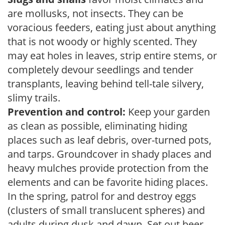
are mollusks, not insects. They can be
voracious feeders, eating just about anything
that is not woody or highly scented. They
may eat holes in leaves, strip entire stems, or
completely devour seedlings and tender
transplants, leaving behind tell-tale silvery,
slimy trails.
Prevention and control:
Keep your garden
as clean as possible, eliminating hiding
places such as leaf debris, over-turned pots,
and tarps. Groundcover in shady places and
heavy mulches provide protection from the
elements and can be favorite hiding places.
In the spring, patrol for and destroy eggs
(clusters of small translucent spheres) and
adults during dusk and dawn. Set out beer