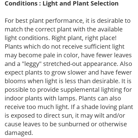
Conditions : Light and Plant Selection
For best plant performance, it is desirable to
match the correct plant with the available
light conditions. Right plant, right place!
Plants which do not receive sufficient light
may become pale in color, have fewer leaves
and a "leggy" stretched-out appearance. Also
expect plants to grow slower and have fewer
blooms when light is less than desirable. It is
possible to provide supplemental lighting for
indoor plants with lamps. Plants can also
receive too much light. If a shade loving plant
is exposed to direct sun, it may wilt and/or
cause leaves to be sunburned or otherwise
damaged.