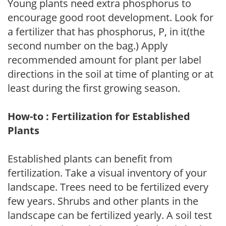
Young plants need extra phosphorus to
encourage good root development. Look for
a fertilizer that has phosphorus, P, in it(the
second number on the bag.) Apply
recommended amount for plant per label
directions in the soil at time of planting or at
least during the first growing season.
How-to : Fertilization for Established
Plants
Established plants can benefit from
fertilization. Take a visual inventory of your
landscape. Trees need to be fertilized every
few years. Shrubs and other plants in the
landscape can be fertilized yearly. A soil test