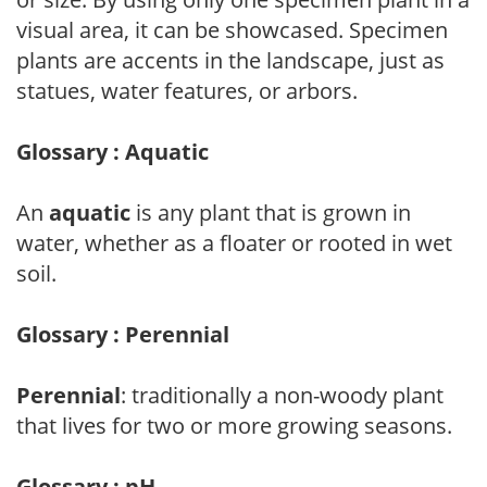
visual area, it can be showcased. Specimen
plants are accents in the landscape, just as
statues, water features, or arbors.
Glossary : Aquatic
An
aquatic
is any plant that is grown in
water, whether as a floater or rooted in wet
soil.
Glossary : Perennial
Perennial
: traditionally a non-woody plant
that lives for two or more growing seasons.
Glossary : pH