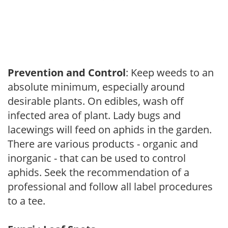
Prevention and Control
: Keep weeds to an
absolute minimum, especially around
desirable plants. On edibles, wash off
infected area of plant. Lady bugs and
lacewings will feed on aphids in the garden.
There are various products - organic and
inorganic - that can be used to control
aphids. Seek the recommendation of a
professional and follow all label procedures
to a tee.