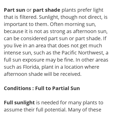
Part sun
or
part shade
plants prefer light
that is filtered. Sunlight, though not direct, is
important to them. Often morning sun,
because it is not as strong as afternoon sun,
can be considered part sun or part shade. If
you live in an area that does not get much
intense sun, such as the Pacific Northwest, a
full sun exposure may be fine. In other areas
such as Florida, plant in a location where
afternoon shade will be received.
Conditions : Full to Partial Sun
Full sunlight
is needed for many plants to
assume their full potential. Many of these