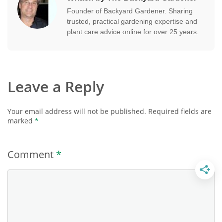
Founder of Backyard Gardener. Sharing
trusted, practical gardening expertise and
plant care advice online for over 25 years.
Leave a Reply
Your email address will not be published.
Required fields are
marked
*
Comment
*