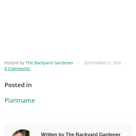
Posted by
The Backyard Gardener
/
/
SEPTEMBER 21, 2016
0 Comments
Posted in
Plantname
Written by The Backyard Gardener