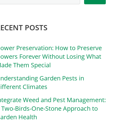
RECENT POSTS
lower Preservation: How to Preserve
lowers Forever Without Losing What
ade Them Special
nderstanding Garden Pests in
ifferent Climates
ntegrate Weed and Pest Management:
 Two-Birds-One-Stone Approach to
arden Health