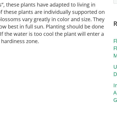
”, these plants have adapted to living in
f these plants are individually supported on
 blossoms vary greatly in color and size. They
ow best in full sun. Planting should be done
f the water is too cool the plant will enter a
F
 hardiness zone.
F
M
U
D
I
A
G