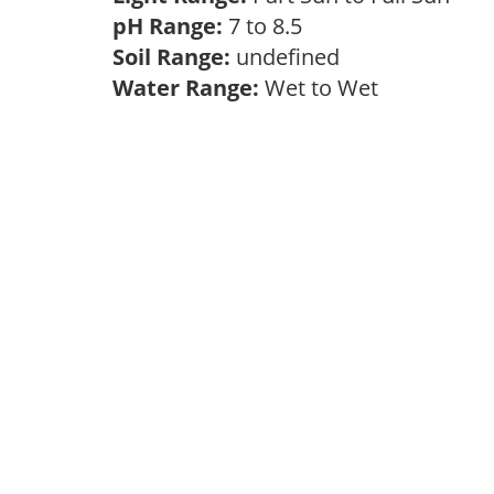
pH Range:
7 to 8.5
Soil Range:
undefined
Water Range:
Wet to Wet