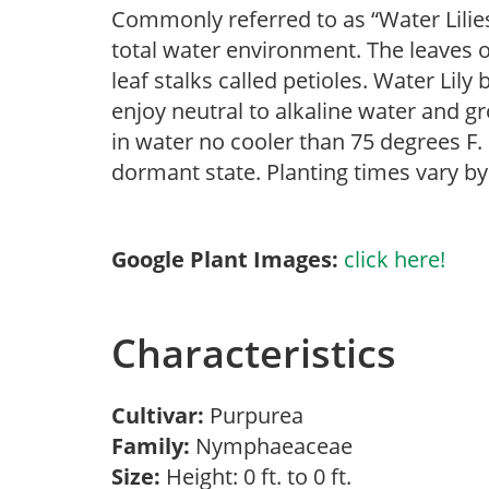
Commonly referred to as “Water Lilies
total water environment. The leaves o
leaf stalks called petioles. Water Lily
enjoy neutral to alkaline water and gr
in water no cooler than 75 degrees F. I
dormant state. Planting times vary by
Google Plant Images:
click here!
Characteristics
Cultivar:
Purpurea
Family:
Nymphaeaceae
Size:
Height: 0 ft. to 0 ft.