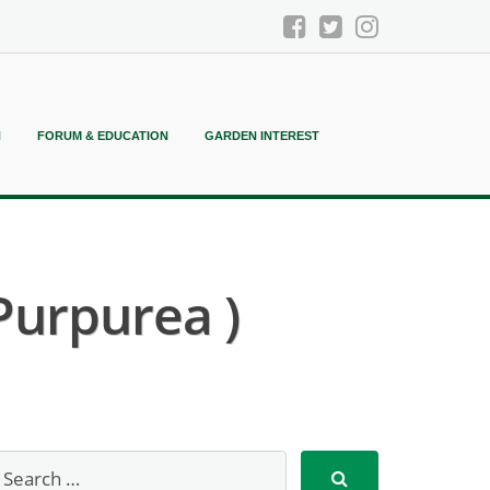
N
FORUM & EDUCATION
GARDEN INTEREST
Purpurea )