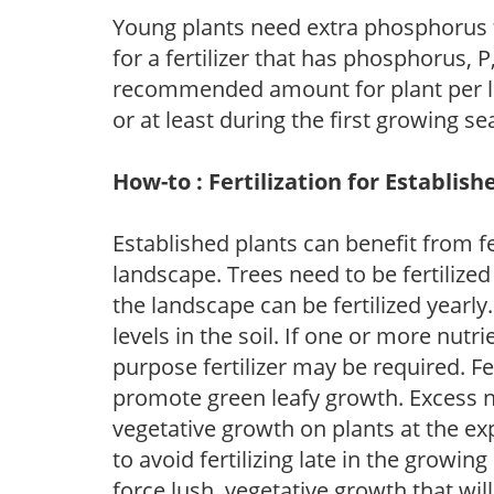
Young plants need extra phosphorus
for a fertilizer that has phosphorus, 
recommended amount for plant per labe
or at least during the first growing se
How-to : Fertilization for Establish
Established plants can benefit from fer
landscape. Trees need to be fertilized
the landscape can be fertilized yearly.
levels in the soil. If one or more nutrie
purpose fertilizer may be required. Fert
promote green leafy growth. Excess ni
vegetative growth on plants at the ex
to avoid fertilizing late in the growi
force lush, vegetative growth that wil