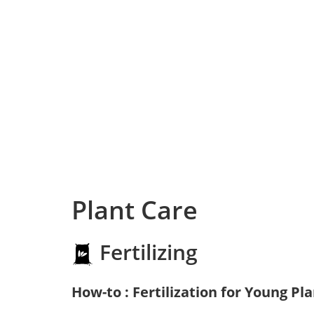
Plant Care
Fertilizing
How-to : Fertilization for Young Pl