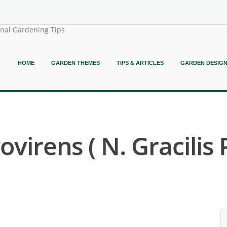
onal Gardening Tips
HOME
GARDEN THEMES
TIPS & ARTICLES
GARDEN DESIG
irens ( N. Gracilis 