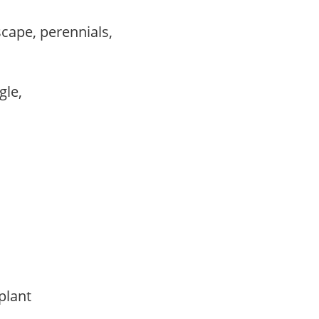
scape, perennials,
ngle,
 plant