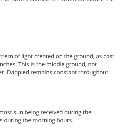
ttern of light created on the ground, as cast
anches. This is the middle ground, not
her. Dappled remains constant throughout
h most sun being received during the
s during the morning hours.