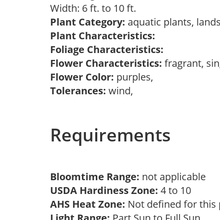
Width: 6 ft. to 10 ft.
Plant Category:
aquatic plants, land
Plant Characteristics:
Foliage Characteristics:
Flower Characteristics:
fragrant, si
Flower Color:
purples,
Tolerances:
wind,
Requirements
Bloomtime Range:
not applicable
USDA Hardiness Zone:
4 to 10
AHS Heat Zone:
Not defined for this
Light Range:
Part Sun to Full Sun