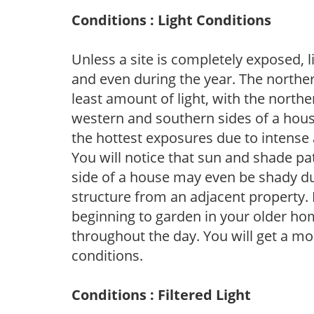
Conditions : Light Conditions
Unless a site is completely exposed, l
and even during the year. The norther
least amount of light, with the north
western and southern sides of a hous
the hottest exposures due to intense
You will notice that sun and shade p
side of a house may even be shady du
structure from an adjacent property. 
beginning to garden in your older h
throughout the day. You will get a more
conditions.
Conditions : Filtered Light