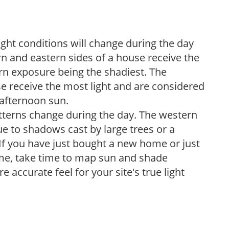
ight conditions will change during the day
n and eastern sides of a house receive the
ern exposure being the shadiest. The
e receive the most light and are considered
 afternoon sun.
atterns change during the day. The western
e to shadows cast by large trees or a
If you have just bought a new home or just
ome, take time to map sun and shade
 accurate feel for your site's true light