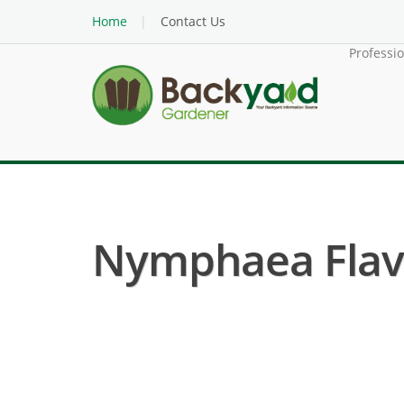
Home
Contact Us
Professi
Nymphaea Flavov