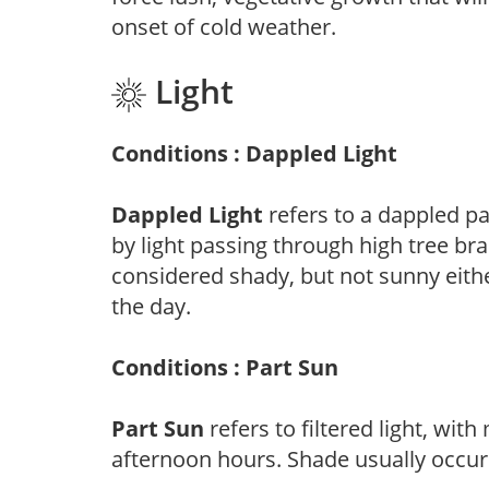
onset of cold weather.
Light
Conditions : Dappled Light
Dappled Light
refers to a dappled pa
by light passing through high tree br
considered shady, but not sunny eit
the day.
Conditions : Part Sun
Part Sun
refers to filtered light, wit
afternoon hours. Shade usually occur