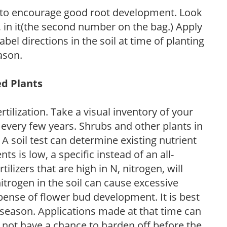
 to encourage good root development. Look
P, in it(the second number on the bag.) Apply
l directions in the soil at time of planting
ason.
ed Plants
tilization. Take a visual inventory of your
 every few years. Shrubs and other plants in
 A soil test can determine existing nutrient
nts is low, a specific instead of an all-
ilizers that are high in N, nitrogen, will
trogen in the soil can cause excessive
pense of flower bud development. It is best
ng season. Applications made at that time can
l not have a chance to harden off before the