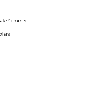
Late Summer
 plant
y