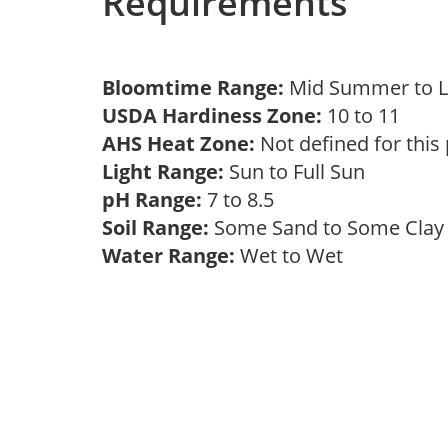
Requirements
Bloomtime Range:
Mid Summer to 
USDA Hardiness Zone:
10 to 11
AHS Heat Zone:
Not defined for this
Light Range:
Sun to Full Sun
pH Range:
7 to 8.5
Soil Range:
Some Sand to Some Cla
Water Range:
Wet to Wet