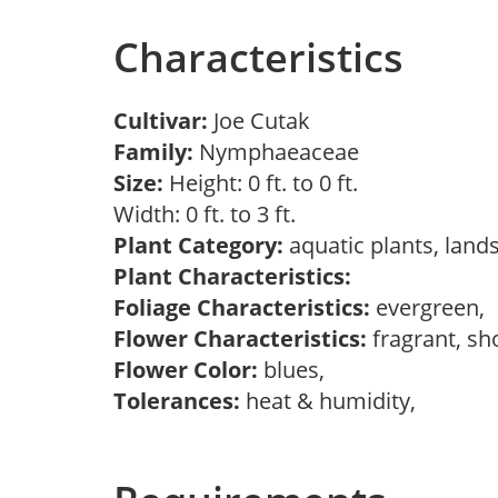
Characteristics
Cultivar:
Joe Cutak
Family:
Nymphaeaceae
Size:
Height: 0 ft. to 0 ft.
Width: 0 ft. to 3 ft.
Plant Category:
aquatic plants, lan
Plant Characteristics:
Foliage Characteristics:
evergreen,
Flower Characteristics:
fragrant, s
Flower Color:
blues,
Tolerances:
heat & humidity,