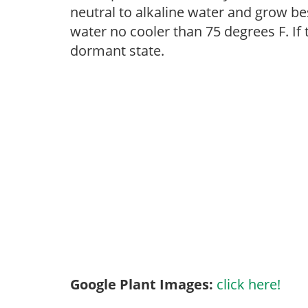
neutral to alkaline water and grow bes
water no cooler than 75 degrees F. If t
dormant state.
Google Plant Images:
click here!