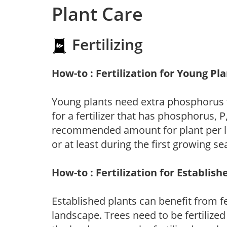
Plant Care
Fertilizing
How-to : Fertilization for Young Pl
Young plants need extra phosphorus
for a fertilizer that has phosphorus, 
recommended amount for plant per labe
or at least during the first growing se
How-to : Fertilization for Establish
Established plants can benefit from fer
landscape. Trees need to be fertilized