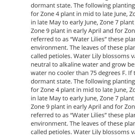
dormant state. The following plantin
for Zone 4 plant in mid to late June, Z
in late May to early June, Zone 7 plant
Zone 9 plant in early April and for 
referred to as “Water Lilies” these pla
environment. The leaves of these plan
called petioles. Water Lily blossoms v
neutral to alkaline water and grow bes
water no cooler than 75 degrees F. If t
dormant state. The following plantin
for Zone 4 plant in mid to late June, Z
in late May to early June, Zone 7 plant
Zone 9 plant in early April and for 
referred to as “Water Lilies” these pla
environment. The leaves of these plan
called petioles. Water Lily blossoms v