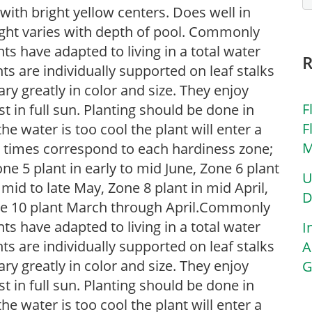
with bright yellow centers. Does well in
ight varies with depth of pool. Commonly
nts have adapted to living in a total water
ts are individually supported on leaf stalks
ary greatly in color and size. They enjoy
F
t in full sun. Planting should be done in
F
he water is too cool the plant will enter a
M
g times correspond to each hardiness zone;
one 5 plant in early to mid June, Zone 6 plant
U
 mid to late May, Zone 8 plant in mid April,
D
Zone 10 plant March through April.Commonly
nts have adapted to living in a total water
I
ts are individually supported on leaf stalks
A
ary greatly in color and size. They enjoy
G
t in full sun. Planting should be done in
he water is too cool the plant will enter a