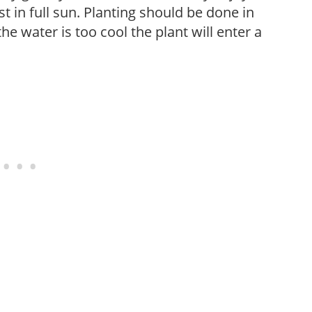
t in full sun. Planting should be done in
he water is too cool the plant will enter a