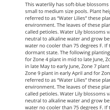
This waterlily has soft-blue blossoms 
small to medium size pools. Plant he
referred to as “Water Lilies” these pla
environment. The leaves of these plan
called petioles. Water Lily blossoms v
neutral to alkaline water and grow bes
water no cooler than 75 degrees F. If t
dormant state. The following plantin
for Zone 4 plant in mid to late June, Z
in late May to early June, Zone 7 plant
Zone 9 plant in early April and for 
referred to as “Water Lilies” these pla
environment. The leaves of these plan
called petioles. Water Lily blossoms v
neutral to alkaline water and grow bes
water no cooler than 75 degrees F. If t