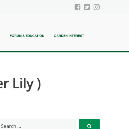
N
FORUM & EDUCATION
GARDEN INTEREST
 Lily )