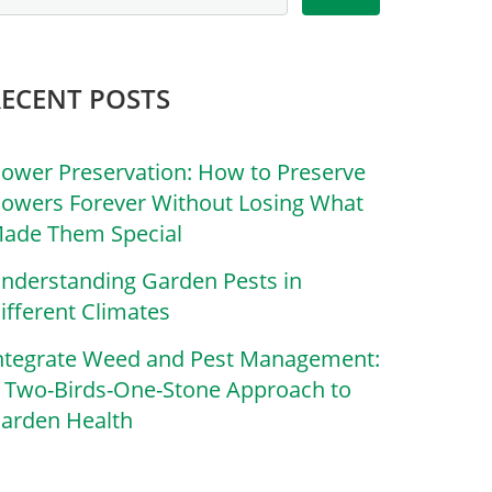
RECENT POSTS
lower Preservation: How to Preserve
lowers Forever Without Losing What
ade Them Special
nderstanding Garden Pests in
ifferent Climates
ntegrate Weed and Pest Management:
 Two-Birds-One-Stone Approach to
arden Health