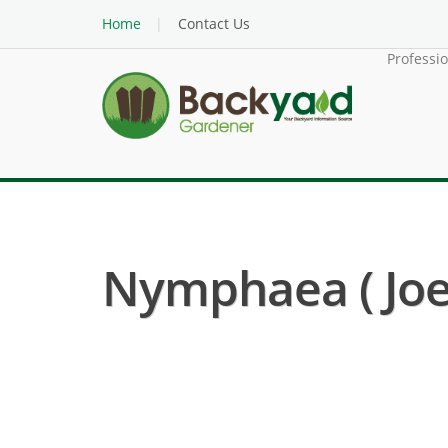
Home
Contact Us
Professi
Nymphaea ( Joe 