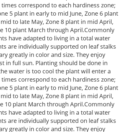
g times correspond to each hardiness zone;
one 5 plant in early to mid June, Zone 6 plant
 mid to late May, Zone 8 plant in mid April,
Zone 10 plant March through April.Commonly
nts have adapted to living in a total water
ts are individually supported on leaf stalks
ary greatly in color and size. They enjoy
t in full sun. Planting should be done in
he water is too cool the plant will enter a
g times correspond to each hardiness zone;
one 5 plant in early to mid June, Zone 6 plant
 mid to late May, Zone 8 plant in mid April,
Zone 10 plant March through April.Commonly
nts have adapted to living in a total water
ts are individually supported on leaf stalks
ary greatly in color and size. They enjoy