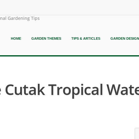
onal Gardening Tips
HOME
GARDEN THEMES
TIPS & ARTICLES
GARDEN DESIG
Cutak Tropical Water