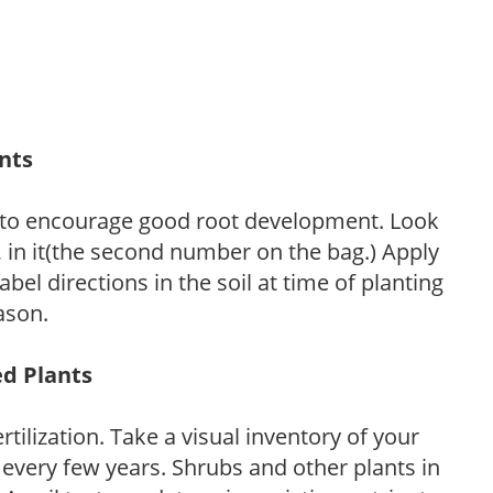
ants
 to encourage good root development. Look
P, in it(the second number on the bag.) Apply
l directions in the soil at time of planting
ason.
ed Plants
tilization. Take a visual inventory of your
 every few years. Shrubs and other plants in