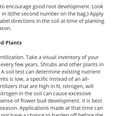
 to encourage good root development. Look
P, in it(the second number on the bag.) Apply
l directions in the soil at time of planting
ason.
ed Plants
tilization. Take a visual inventory of your
 every few years. Shrubs and other plants in
 A soil test can determine existing nutrient
nts is low, a specific instead of an all-
ilizers that are high in N, nitrogen, will
trogen in the soil can cause excessive
pense of flower bud development. It is best
ng season. Applications made at that time can
l not have a chance to harden off before the