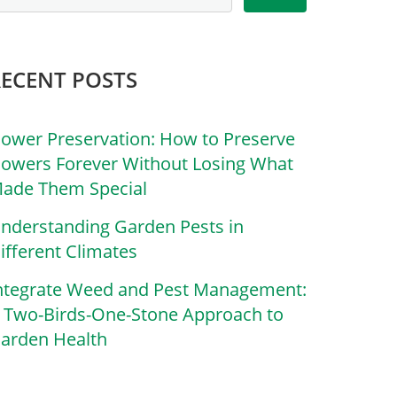
RECENT POSTS
lower Preservation: How to Preserve
lowers Forever Without Losing What
ade Them Special
nderstanding Garden Pests in
ifferent Climates
ntegrate Weed and Pest Management:
 Two-Birds-One-Stone Approach to
arden Health