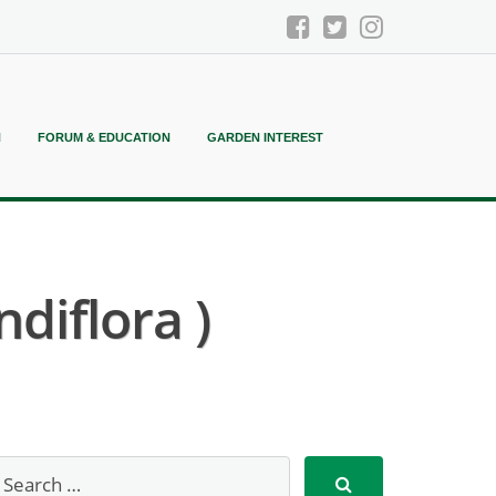
N
FORUM & EDUCATION
GARDEN INTEREST
diflora )