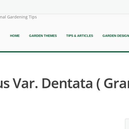
onal Gardening Tips
HOME
GARDEN THEMES
TIPS & ARTICLES
GARDEN DESIG
Var. Dentata ( Gran