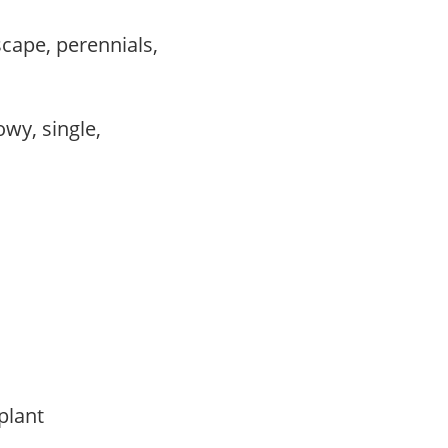
scape, perennials,
owy, single,
 plant