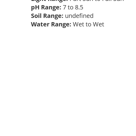
pH Range:
7 to 8.5
Soil Range:
undefined
Water Range:
Wet to Wet