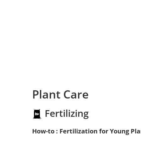
Plant Care
Fertilizing
How-to : Fertilization for Young Pl