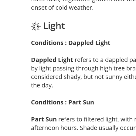
onset of cold weather.
Light
Conditions : Dappled Light
Dappled Light
refers to a dappled pa
by light passing through high tree br
considered shady, but not sunny eit
the day.
Conditions : Part Sun
Part Sun
refers to filtered light, wit
afternoon hours. Shade usually occur