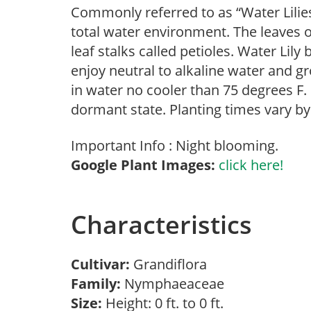
Commonly referred to as “Water Lilies
total water environment. The leaves o
leaf stalks called petioles. Water Lily
enjoy neutral to alkaline water and gr
in water no cooler than 75 degrees F. I
dormant state. Planting times vary by
Important Info : Night blooming.
Google Plant Images:
click here!
Characteristics
Cultivar:
Grandiflora
Family:
Nymphaeaceae
Size:
Height: 0 ft. to 0 ft.