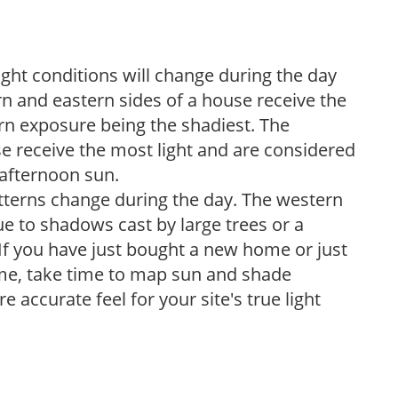
ight conditions will change during the day
n and eastern sides of a house receive the
ern exposure being the shadiest. The
e receive the most light and are considered
 afternoon sun.
atterns change during the day. The western
e to shadows cast by large trees or a
If you have just bought a new home or just
ome, take time to map sun and shade
 accurate feel for your site's true light