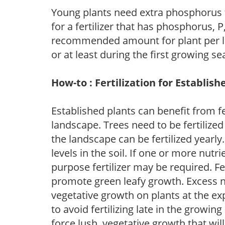
Young plants need extra phosphorus
for a fertilizer that has phosphorus, 
recommended amount for plant per labe
or at least during the first growing se
How-to : Fertilization for Establish
Established plants can benefit from fer
landscape. Trees need to be fertilized
the landscape can be fertilized yearly.
levels in the soil. If one or more nutrie
purpose fertilizer may be required. Fert
promote green leafy growth. Excess ni
vegetative growth on plants at the ex
to avoid fertilizing late in the growi
force lush, vegetative growth that wil