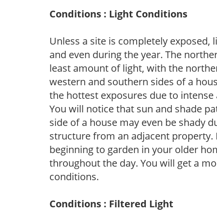
Conditions : Light Conditions
Unless a site is completely exposed, l
and even during the year. The norther
least amount of light, with the north
western and southern sides of a hous
the hottest exposures due to intense
You will notice that sun and shade p
side of a house may even be shady du
structure from an adjacent property. 
beginning to garden in your older h
throughout the day. You will get a more
conditions.
Conditions : Filtered Light