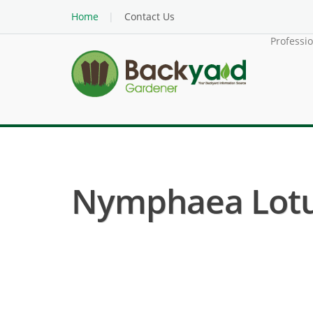
Home
Contact Us
Professi
Nymphaea Lotus 