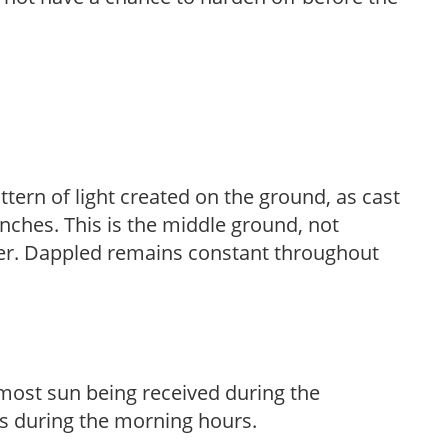
ttern of light created on the ground, as cast
anches. This is the middle ground, not
her. Dappled remains constant throughout
h most sun being received during the
s during the morning hours.