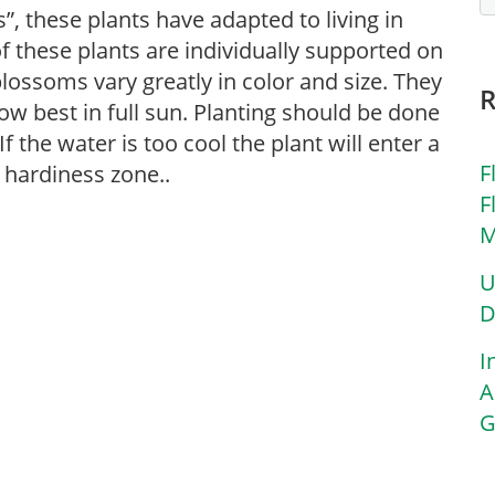
”, these plants have adapted to living in
f these plants are individually supported on
 blossoms vary greatly in color and size. They
ow best in full sun. Planting should be done
f the water is too cool the plant will enter a
F
 hardiness zone..
F
M
U
D
I
A
G