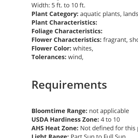
Width: 5 ft. to 10 ft.
Plant Category:
aquatic plants, land
Plant Characteristics:
Foliage Characteristics:
Flower Characteristics:
fragrant, sh
Flower Color:
whites,
Tolerances:
wind,
Requirements
Bloomtime Range:
not applicable
USDA Hardiness Zone:
4 to 10
AHS Heat Zone:
Not defined for this
Light Range:
Part Sun to Full Sun