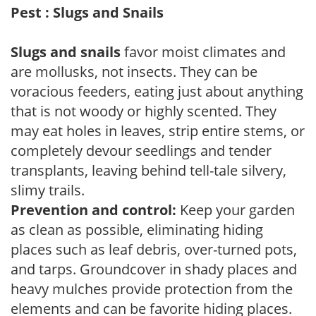
Pest : Slugs and Snails
Slugs and snails
favor moist climates and
are mollusks, not insects. They can be
voracious feeders, eating just about anything
that is not woody or highly scented. They
may eat holes in leaves, strip entire stems, or
completely devour seedlings and tender
transplants, leaving behind tell-tale silvery,
slimy trails.
Prevention and control:
Keep your garden
as clean as possible, eliminating hiding
places such as leaf debris, over-turned pots,
and tarps. Groundcover in shady places and
heavy mulches provide protection from the
elements and can be favorite hiding places.