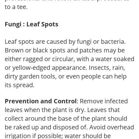
to a tee.
Fungi : Leaf Spots
Leaf spots are caused by fungi or bacteria.
Brown or black spots and patches may be
either ragged or circular, with a water soaked
or yellow-edged appearance. Insects, rain,
dirty garden tools, or even people can help
its spread.
Prevention and Control
: Remove infected
leaves when the plant is dry. Leaves that
collect around the base of the plant should
be raked up and disposed of. Avoid overhead
irrigation if possible; water should be