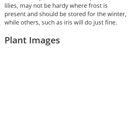
lilies, may not be hardy where frost is
present and should be stored for the winter,
while others, such as iris will do just fine.
Plant Images