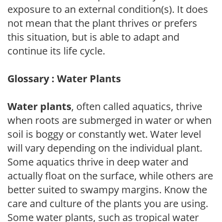
exposure to an external condition(s). It does
not mean that the plant thrives or prefers
this situation, but is able to adapt and
continue its life cycle.
Glossary : Water Plants
Water plants
, often called aquatics, thrive
when roots are submerged in water or when
soil is boggy or constantly wet. Water level
will vary depending on the individual plant.
Some aquatics thrive in deep water and
actually float on the surface, while others are
better suited to swampy margins. Know the
care and culture of the plants you are using.
Some water plants, such as tropical water