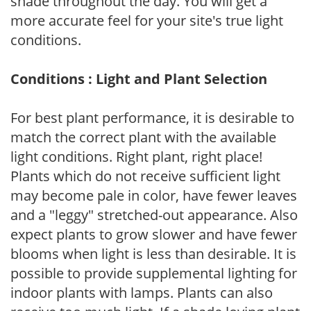
shade throughout the day. You will get a
more accurate feel for your site's true light
conditions.
Conditions : Light and Plant Selection
For best plant performance, it is desirable to
match the correct plant with the available
light conditions. Right plant, right place!
Plants which do not receive sufficient light
may become pale in color, have fewer leaves
and a "leggy" stretched-out appearance. Also
expect plants to grow slower and have fewer
blooms when light is less than desirable. It is
possible to provide supplemental lighting for
indoor plants with lamps. Plants can also