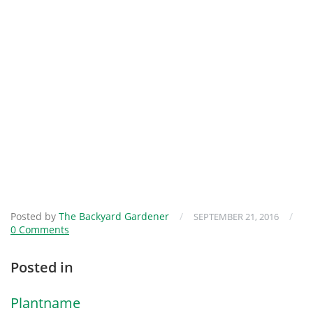
Posted by
The Backyard Gardener
/
/
SEPTEMBER 21, 2016
0 Comments
Posted in
Plantname