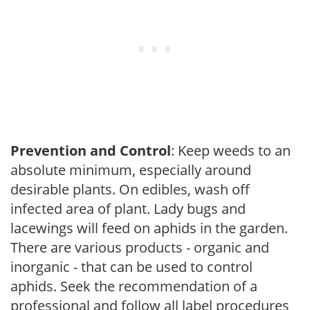
Prevention and Control
: Keep weeds to an
absolute minimum, especially around
desirable plants. On edibles, wash off
infected area of plant. Lady bugs and
lacewings will feed on aphids in the garden.
There are various products - organic and
inorganic - that can be used to control
aphids. Seek the recommendation of a
professional and follow all label procedures