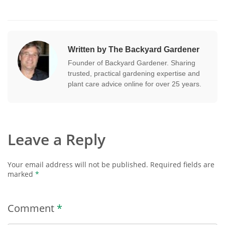
Written by The Backyard Gardener
Founder of Backyard Gardener. Sharing
trusted, practical gardening expertise and
plant care advice online for over 25 years.
Leave a Reply
Your email address will not be published.
Required fields are
marked
*
Comment
*