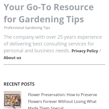
Your Go-To Resource
for Gardening Tips
Professional Gardening Tips
The company with over 25 years experience
of delivering best consulting services for
personal and business needs.
/
Privacy Policy
About us
RECENT POSTS
Flower Preservation: How to Preserve
Flowers Forever Without Losing What
Made Them Special