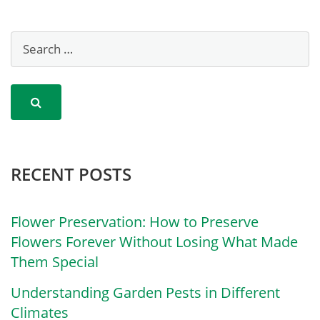
RECENT POSTS
Flower Preservation: How to Preserve
Flowers Forever Without Losing What Made
Them Special
Understanding Garden Pests in Different
Climates