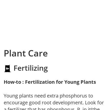
Plant Care
Fertilizing
How-to : Fertilization for Young Plants
Young plants need extra phosphorus to
encourage good root development. Look for
a fertilizer that has phosphorus, P, in it(the