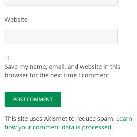
Website
Save my name, email, and website in this
browser for the next time I comment.
This site uses Akismet to reduce spam.
Learn
how your comment data is processed.