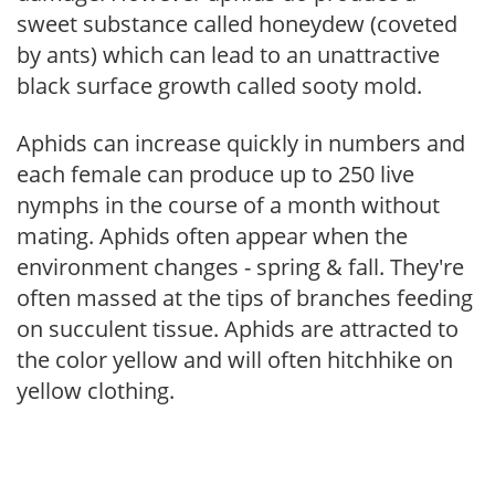
sweet substance called honeydew (coveted
by ants) which can lead to an unattractive
black surface growth called sooty mold.
Aphids can increase quickly in numbers and
each female can produce up to 250 live
nymphs in the course of a month without
mating. Aphids often appear when the
environment changes - spring & fall. They're
often massed at the tips of branches feeding
on succulent tissue. Aphids are attracted to
the color yellow and will often hitchhike on
yellow clothing.