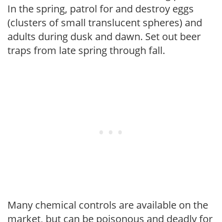
In the spring, patrol for and destroy eggs
(clusters of small translucent spheres) and
adults during dusk and dawn. Set out beer
traps from late spring through fall.
Many chemical controls are available on the
market, but can be poisonous and deadly for