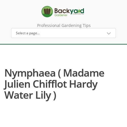
Professional Gardening Tips
Nymphaea ( Madame
Julien Chifflot Hardy
Water Lily )