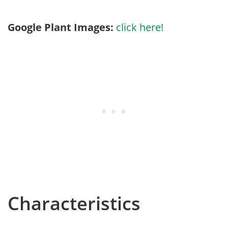
Google Plant Images:
click here!
Characteristics