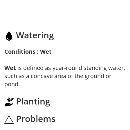
Watering
Conditions : Wet
Wet
is defined as year-round standing water,
such as a concave area of the ground or
pond.
Planting
Problems