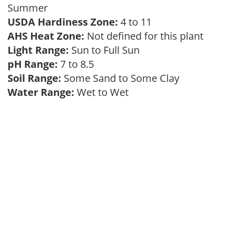
Summer
USDA Hardiness Zone:
4 to 11
AHS Heat Zone:
Not defined for this plant
Light Range:
Sun to Full Sun
pH Range:
7 to 8.5
Soil Range:
Some Sand to Some Clay
Water Range:
Wet to Wet