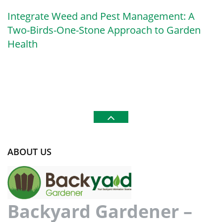
Integrate Weed and Pest Management: A
Two-Birds-One-Stone Approach to Garden
Health
ABOUT US
Backyard Gardener –