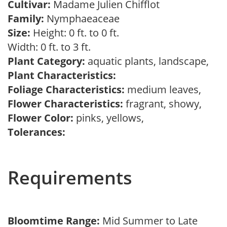
Cultivar:
Madame Julien Chifflot
Family:
Nymphaeaceae
Size:
Height: 0 ft. to 0 ft.
Width: 0 ft. to 3 ft.
Plant Category:
aquatic plants, landscape,
Plant Characteristics:
Foliage Characteristics:
medium leaves,
Flower Characteristics:
fragrant, showy,
Flower Color:
pinks, yellows,
Tolerances:
Requirements
Bloomtime Range:
Mid Summer to Late