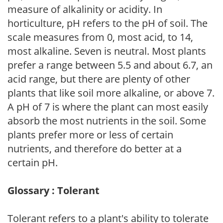
measure of alkalinity or acidity. In
horticulture, pH refers to the pH of soil. The
scale measures from 0, most acid, to 14,
most alkaline. Seven is neutral. Most plants
prefer a range between 5.5 and about 6.7, an
acid range, but there are plenty of other
plants that like soil more alkaline, or above 7.
A pH of 7 is where the plant can most easily
absorb the most nutrients in the soil. Some
plants prefer more or less of certain
nutrients, and therefore do better at a
certain pH.
Glossary : Tolerant
Tolerant refers to a plant's ability to tolerate