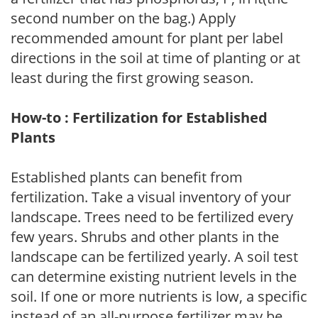
second number on the bag.) Apply
recommended amount for plant per label
directions in the soil at time of planting or at
least during the first growing season.
How-to : Fertilization for Established
Plants
Established plants can benefit from
fertilization. Take a visual inventory of your
landscape. Trees need to be fertilized every
few years. Shrubs and other plants in the
landscape can be fertilized yearly. A soil test
can determine existing nutrient levels in the
soil. If one or more nutrients is low, a specific
instead of an all-purpose fertilizer may be