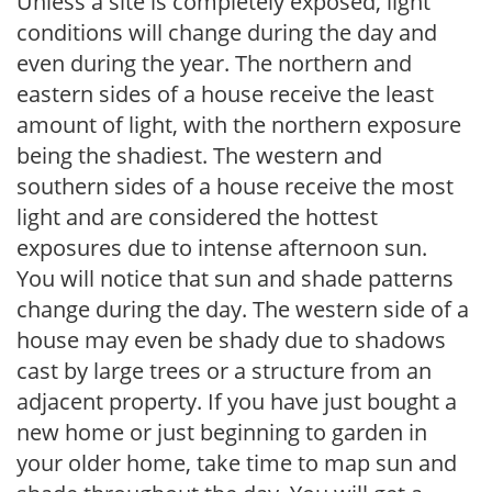
Unless a site is completely exposed, light
conditions will change during the day and
even during the year. The northern and
eastern sides of a house receive the least
amount of light, with the northern exposure
being the shadiest. The western and
southern sides of a house receive the most
light and are considered the hottest
exposures due to intense afternoon sun.
You will notice that sun and shade patterns
change during the day. The western side of a
house may even be shady due to shadows
cast by large trees or a structure from an
adjacent property. If you have just bought a
new home or just beginning to garden in
your older home, take time to map sun and