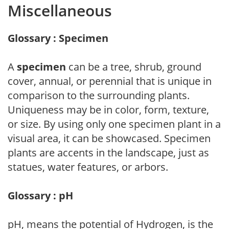
Miscellaneous
Glossary : Specimen
A
specimen
can be a tree, shrub, ground
cover, annual, or perennial that is unique in
comparison to the surrounding plants.
Uniqueness may be in color, form, texture,
or size. By using only one specimen plant in a
visual area, it can be showcased. Specimen
plants are accents in the landscape, just as
statues, water features, or arbors.
Glossary : pH
pH, means the potential of Hydrogen, is the