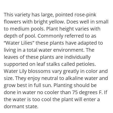
This variety has large, pointed rose-pink
flowers with bright yellow. Does well in small
to medium pools. Plant height varies with
depth of pool. Commonly referred to as
“Water Lilies” these plants have adapted to
living in a total water environment. The
leaves of these plants are individually
supported on leaf stalks called petioles.
Water Lily blossoms vary greatly in color and
size. They enjoy neutral to alkaline water and
grow best in full sun. Planting should be
done in water no cooler than 75 degrees F. If
the water is too cool the plant will enter a
dormant state.