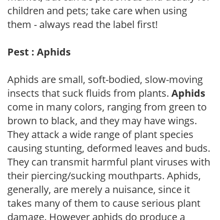
children and pets; take care when using
them - always read the label first!
Pest : Aphids
Aphids are small, soft-bodied, slow-moving
insects that suck fluids from plants.
Aphids
come in many colors, ranging from green to
brown to black, and they may have wings.
They attack a wide range of plant species
causing stunting, deformed leaves and buds.
They can transmit harmful plant viruses with
their piercing/sucking mouthparts. Aphids,
generally, are merely a nuisance, since it
takes many of them to cause serious plant
damage. However aphids do produce a