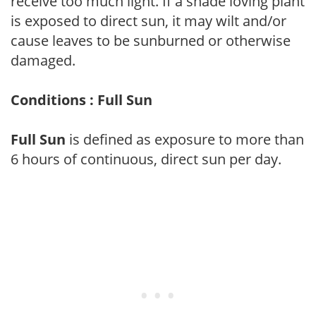
receive too much light. If a shade loving plant
is exposed to direct sun, it may wilt and/or
cause leaves to be sunburned or otherwise
damaged.
Conditions : Full Sun
Full Sun
is defined as exposure to more than
6 hours of continuous, direct sun per day.