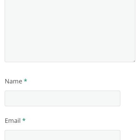
Name
*
Email
*