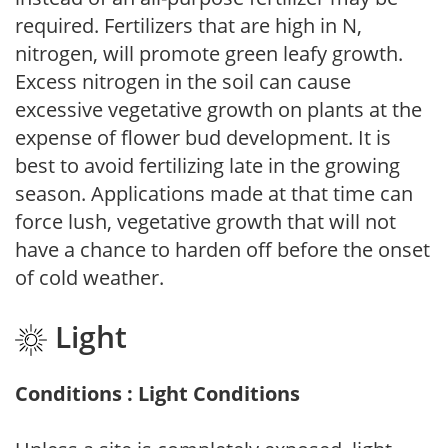
required. Fertilizers that are high in N,
nitrogen, will promote green leafy growth.
Excess nitrogen in the soil can cause
excessive vegetative growth on plants at the
expense of flower bud development. It is
best to avoid fertilizing late in the growing
season. Applications made at that time can
force lush, vegetative growth that will not
have a chance to harden off before the onset
of cold weather.
Light
Conditions : Light Conditions