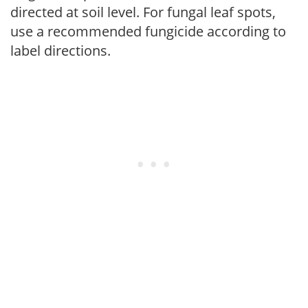
directed at soil level. For fungal leaf spots,
use a recommended fungicide according to
label directions.