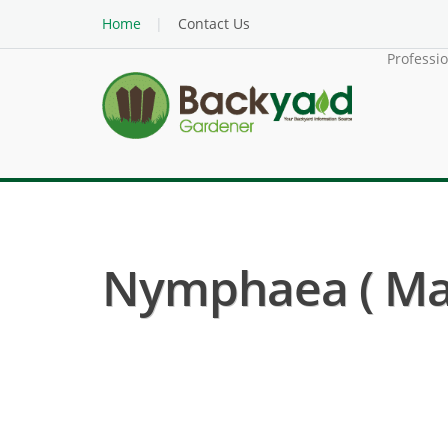
Home
Contact Us
Professi
Nymphaea ( Mar