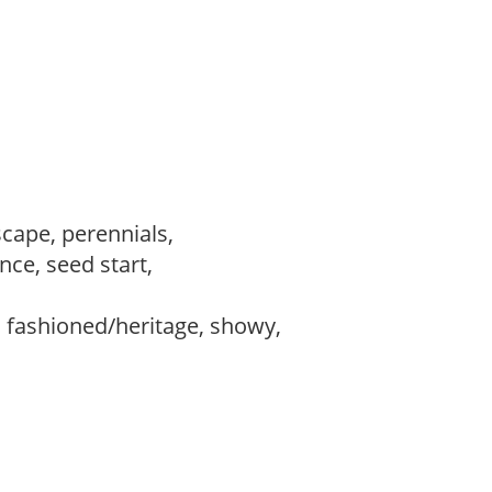
scape, perennials,
ce, seed start,
d fashioned/heritage, showy,