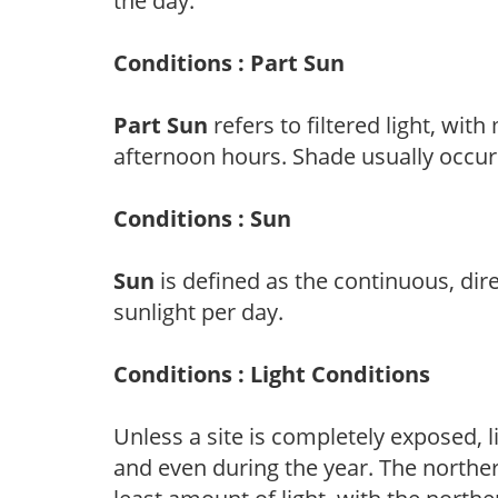
the day.
Conditions : Part Sun
Part Sun
refers to filtered light, wit
afternoon hours. Shade usually occur
Conditions : Sun
Sun
is defined as the continuous, dir
sunlight per day.
Conditions : Light Conditions
Unless a site is completely exposed, l
and even during the year. The norther