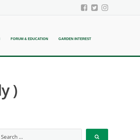
N
FORUM & EDUCATION
GARDEN INTEREST
y )