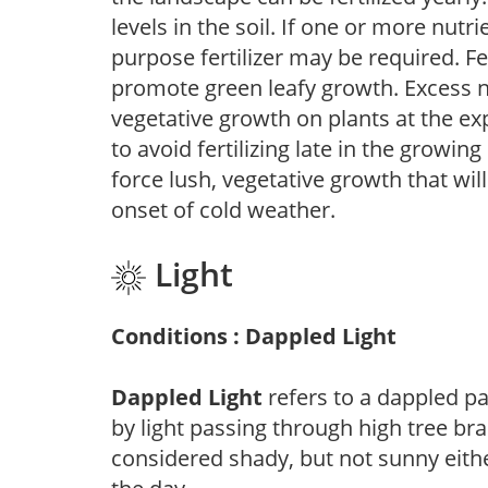
levels in the soil. If one or more nutrie
purpose fertilizer may be required. Fert
promote green leafy growth. Excess ni
vegetative growth on plants at the ex
to avoid fertilizing late in the growi
force lush, vegetative growth that wil
onset of cold weather.
Light
Conditions : Dappled Light
Dappled Light
refers to a dappled pa
by light passing through high tree br
considered shady, but not sunny eit