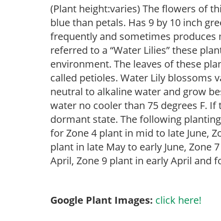
(Plant height:varies) The flowers of thi
blue than petals. Has 9 by 10 inch gr
frequently and sometimes produces 
referred to a “Water Lilies” these plan
environment. The leaves of these plan
called petioles. Water Lily blossoms v
neutral to alkaline water and grow bes
water no cooler than 75 degrees F. If t
dormant state. The following plantin
for Zone 4 plant in mid to late June, Z
plant in late May to early June, Zone 
April, Zone 9 plant in early April and
Google Plant Images:
click here!