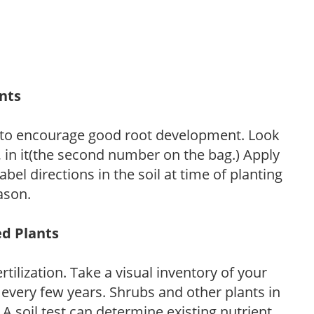
ants
 to encourage good root development. Look
P, in it(the second number on the bag.) Apply
l directions in the soil at time of planting
ason.
ed Plants
tilization. Take a visual inventory of your
 every few years. Shrubs and other plants in
 A soil test can determine existing nutrient