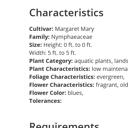
Characteristics
Cultivar:
Margaret Mary
Family:
Nymphaeaceae
Size:
Height: 0 ft. to 0 ft.
Width: 5 ft. to 5 ft.
Plant Category:
aquatic plants, land
Plant Characteristics:
low maintenan
Foliage Characteristics:
evergreen,
Flower Characteristics:
fragrant, ol
Flower Color:
blues,
Tolerances:
Requirements