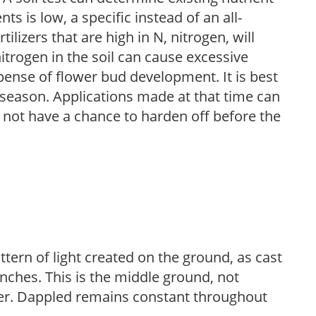
nts is low, a specific instead of an all-
ilizers that are high in N, nitrogen, will
trogen in the soil can cause excessive
pense of flower bud development. It is best
ng season. Applications made at that time can
l not have a chance to harden off before the
ttern of light created on the ground, as cast
anches. This is the middle ground, not
her. Dappled remains constant throughout