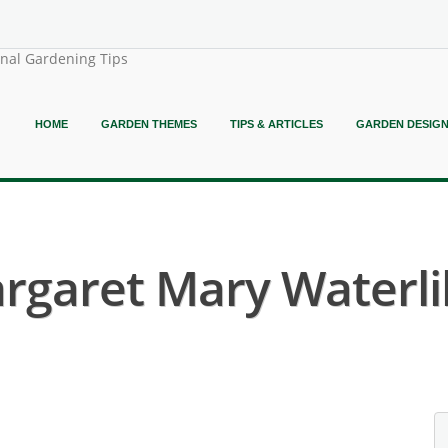
onal Gardening Tips
HOME
GARDEN THEMES
TIPS & ARTICLES
GARDEN DESIG
garet Mary Waterlil