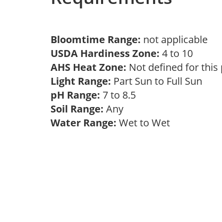
Bloomtime Range:
not applicable
USDA Hardiness Zone:
4 to 10
AHS Heat Zone:
Not defined for this
Light Range:
Part Sun to Full Sun
pH Range:
7 to 8.5
Soil Range:
Any
Water Range:
Wet to Wet