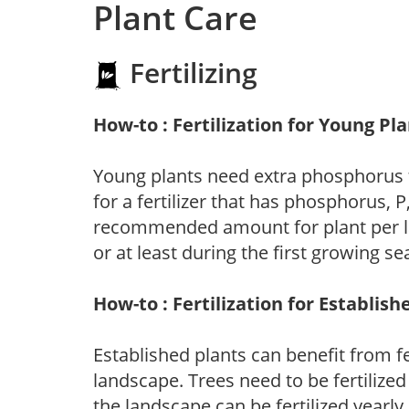
Plant Care
Fertilizing
How-to : Fertilization for Young Pl
Young plants need extra phosphorus
for a fertilizer that has phosphorus, 
recommended amount for plant per labe
or at least during the first growing se
How-to : Fertilization for Establish
Established plants can benefit from fer
landscape. Trees need to be fertilized
the landscape can be fertilized yearly.