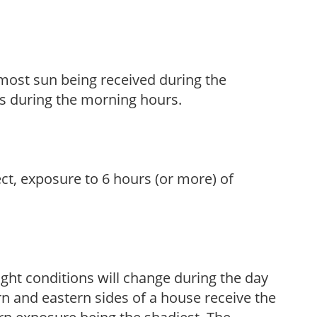
h most sun being received during the
s during the morning hours.
ect, exposure to 6 hours (or more) of
ight conditions will change during the day
n and eastern sides of a house receive the