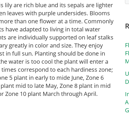
s lily are rich blue and its sepals are lighter
een leaves with purple undersides. Blooms
more than one flower at a time. Commonly
ts have adapted to living in total water
ts are individually supported on leaf stalks
F
ary greatly in color and size. They enjoy
F
t in full sun. Planting should be done in
M
he water is too cool the plant will enter a
g times correspond to each hardiness zone;
U
one 5 plant in early to mide June, Zone 6
D
7 plant mid to late May, Zone 8 plant in mid
 for Zone 10 plant March through April.
I
A
G