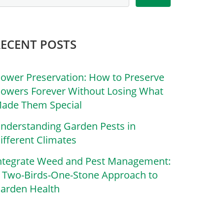
RECENT POSTS
lower Preservation: How to Preserve
lowers Forever Without Losing What
ade Them Special
nderstanding Garden Pests in
ifferent Climates
ntegrate Weed and Pest Management:
 Two-Birds-One-Stone Approach to
arden Health