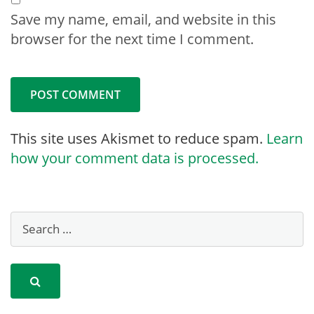
Save my name, email, and website in this
browser for the next time I comment.
This site uses Akismet to reduce spam.
Learn
how your comment data is processed.