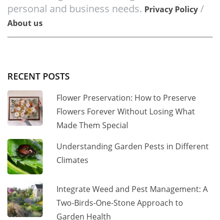
personal and business needs.
/
Privacy Policy
About us
RECENT POSTS
Flower Preservation: How to Preserve
Flowers Forever Without Losing What
Made Them Special
Understanding Garden Pests in Different
Climates
Integrate Weed and Pest Management: A
Two-Birds-One-Stone Approach to
Garden Health