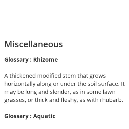
Miscellaneous
Glossary : Rhizome
A thickened modified stem that grows
horizontally along or under the soil surface. It
may be long and slender, as in some lawn
grasses, or thick and fleshy, as with rhubarb.
Glossary : Aquatic