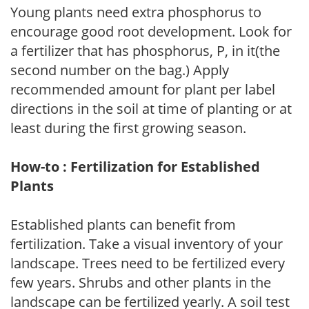
Young plants need extra phosphorus to
encourage good root development. Look for
a fertilizer that has phosphorus, P, in it(the
second number on the bag.) Apply
recommended amount for plant per label
directions in the soil at time of planting or at
least during the first growing season.
How-to : Fertilization for Established
Plants
Established plants can benefit from
fertilization. Take a visual inventory of your
landscape. Trees need to be fertilized every
few years. Shrubs and other plants in the
landscape can be fertilized yearly. A soil test