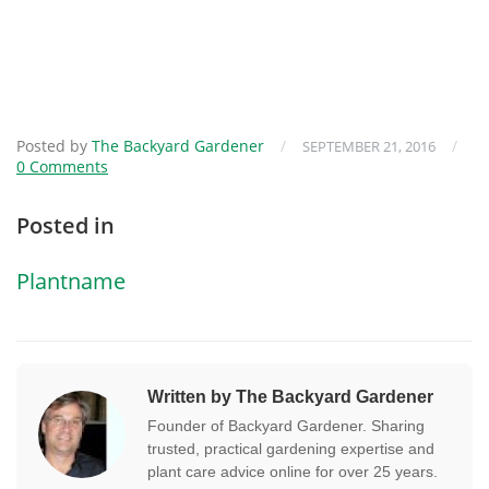
Posted by
The Backyard Gardener
/
/
SEPTEMBER 21, 2016
0 Comments
Posted in
Plantname
Written by The Backyard Gardener
Founder of Backyard Gardener. Sharing
trusted, practical gardening expertise and
plant care advice online for over 25 years.