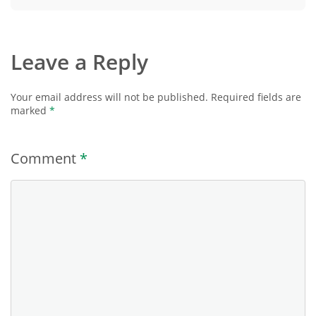
Leave a Reply
Your email address will not be published.
Required fields are
marked
*
Comment
*