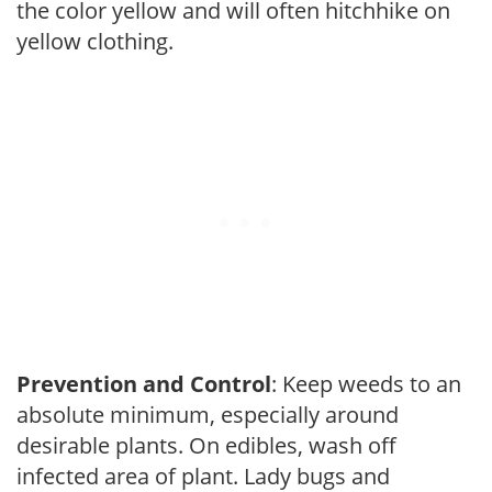
the color yellow and will often hitchhike on
yellow clothing.
Prevention and Control
: Keep weeds to an
absolute minimum, especially around
desirable plants. On edibles, wash off
infected area of plant. Lady bugs and