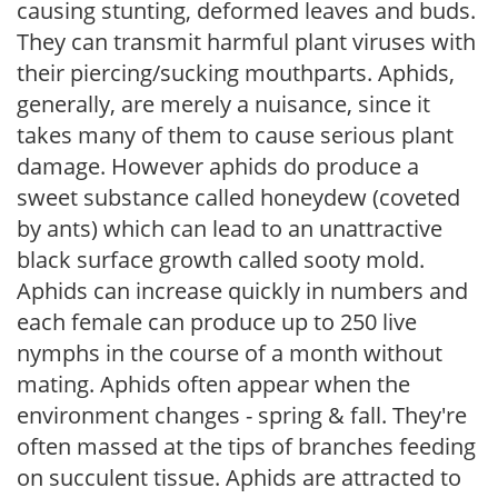
causing stunting, deformed leaves and buds.
They can transmit harmful plant viruses with
their piercing/sucking mouthparts. Aphids,
generally, are merely a nuisance, since it
takes many of them to cause serious plant
damage. However aphids do produce a
sweet substance called honeydew (coveted
by ants) which can lead to an unattractive
black surface growth called sooty mold.
Aphids can increase quickly in numbers and
each female can produce up to 250 live
nymphs in the course of a month without
mating. Aphids often appear when the
environment changes - spring & fall. They're
often massed at the tips of branches feeding
on succulent tissue. Aphids are attracted to