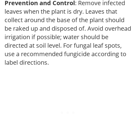
Prevention and Control
: Remove infected
leaves when the plant is dry. Leaves that
collect around the base of the plant should
be raked up and disposed of. Avoid overhead
irrigation if possible; water should be
directed at soil level. For fungal leaf spots,
use a recommended fungicide according to
label directions.