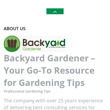
ABOUT US
Backyard Gardener –
Your Go-To Resource
for Gardening Tips
Professional Gardening Tips
The company with over 25 years experience
of delivering best consulting services for