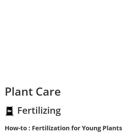
Plant Care
Fertilizing
How-to : Fertilization for Young Plants