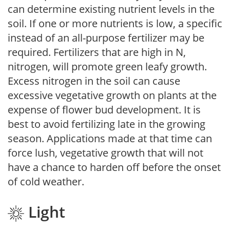
can determine existing nutrient levels in the
soil. If one or more nutrients is low, a specific
instead of an all-purpose fertilizer may be
required. Fertilizers that are high in N,
nitrogen, will promote green leafy growth.
Excess nitrogen in the soil can cause
excessive vegetative growth on plants at the
expense of flower bud development. It is
best to avoid fertilizing late in the growing
season. Applications made at that time can
force lush, vegetative growth that will not
have a chance to harden off before the onset
of cold weather.
Light