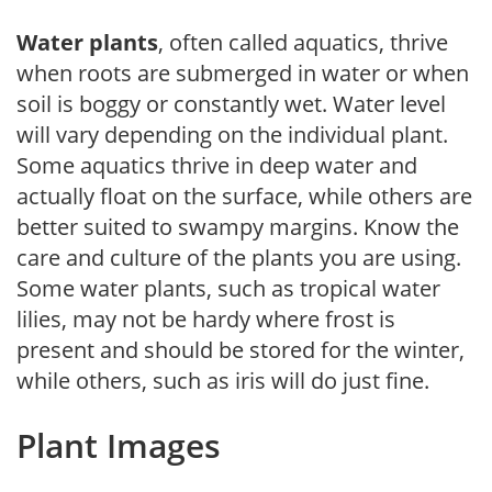
Water plants
, often called aquatics, thrive
when roots are submerged in water or when
soil is boggy or constantly wet. Water level
will vary depending on the individual plant.
Some aquatics thrive in deep water and
actually float on the surface, while others are
better suited to swampy margins. Know the
care and culture of the plants you are using.
Some water plants, such as tropical water
lilies, may not be hardy where frost is
present and should be stored for the winter,
while others, such as iris will do just fine.
Plant Images