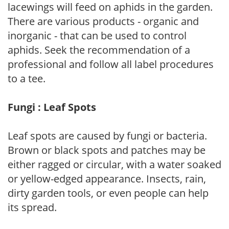
lacewings will feed on aphids in the garden.
There are various products - organic and
inorganic - that can be used to control
aphids. Seek the recommendation of a
professional and follow all label procedures
to a tee.
Fungi : Leaf Spots
Leaf spots are caused by fungi or bacteria.
Brown or black spots and patches may be
either ragged or circular, with a water soaked
or yellow-edged appearance. Insects, rain,
dirty garden tools, or even people can help
its spread.