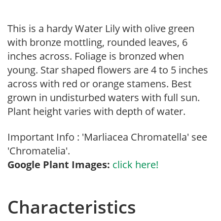
This is a hardy Water Lily with olive green
with bronze mottling, rounded leaves, 6
inches across. Foliage is bronzed when
young. Star shaped flowers are 4 to 5 inches
across with red or orange stamens. Best
grown in undisturbed waters with full sun.
Plant height varies with depth of water.
Important Info : 'Marliacea Chromatella' see
'Chromatelia'.
Google Plant Images:
click here!
Characteristics