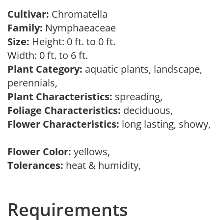
Cultivar:
Chromatella
Family:
Nymphaeaceae
Size:
Height: 0 ft. to 0 ft.
Width: 0 ft. to 6 ft.
Plant Category:
aquatic plants, landscape,
perennials,
Plant Characteristics:
spreading,
Foliage Characteristics:
deciduous,
Flower Characteristics:
long lasting, showy,
Flower Color:
yellows,
Tolerances:
heat & humidity,
Requirements