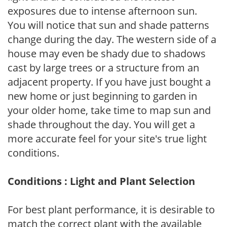
exposures due to intense afternoon sun.
You will notice that sun and shade patterns
change during the day. The western side of a
house may even be shady due to shadows
cast by large trees or a structure from an
adjacent property. If you have just bought a
new home or just beginning to garden in
your older home, take time to map sun and
shade throughout the day. You will get a
more accurate feel for your site's true light
conditions.
Conditions : Light and Plant Selection
For best plant performance, it is desirable to
match the correct plant with the available