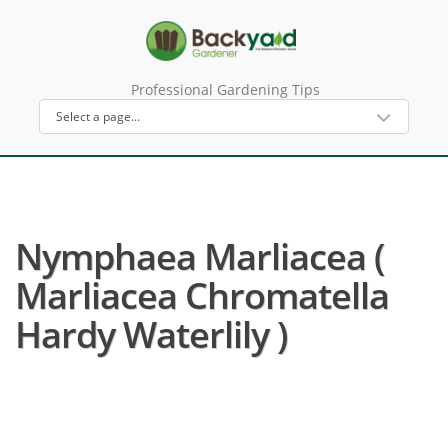
Professional Gardening Tips
Nymphaea Marliacea (
Marliacea Chromatella
Hardy Waterlily )