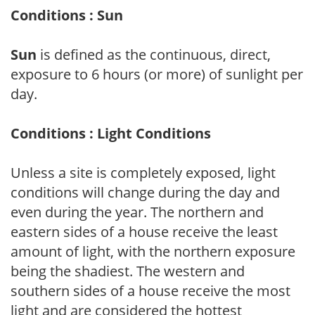
Conditions : Sun
Sun
is defined as the continuous, direct,
exposure to 6 hours (or more) of sunlight per
day.
Conditions : Light Conditions
Unless a site is completely exposed, light
conditions will change during the day and
even during the year. The northern and
eastern sides of a house receive the least
amount of light, with the northern exposure
being the shadiest. The western and
southern sides of a house receive the most
light and are considered the hottest