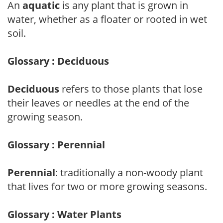
An
aquatic
is any plant that is grown in
water, whether as a floater or rooted in wet
soil.
Glossary : Deciduous
Deciduous
refers to those plants that lose
their leaves or needles at the end of the
growing season.
Glossary : Perennial
Perennial
: traditionally a non-woody plant
that lives for two or more growing seasons.
Glossary : Water Plants