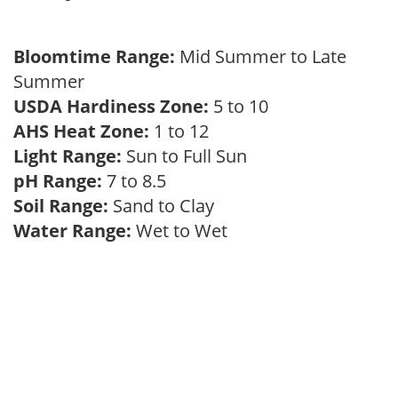
Bloomtime Range:
Mid Summer to Late
Summer
USDA Hardiness Zone:
5 to 10
AHS Heat Zone:
1 to 12
Light Range:
Sun to Full Sun
pH Range:
7 to 8.5
Soil Range:
Sand to Clay
Water Range:
Wet to Wet