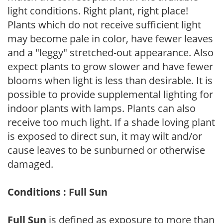
light conditions. Right plant, right place!
Plants which do not receive sufficient light
may become pale in color, have fewer leaves
and a "leggy" stretched-out appearance. Also
expect plants to grow slower and have fewer
blooms when light is less than desirable. It is
possible to provide supplemental lighting for
indoor plants with lamps. Plants can also
receive too much light. If a shade loving plant
is exposed to direct sun, it may wilt and/or
cause leaves to be sunburned or otherwise
damaged.
Conditions : Full Sun
Full Sun
is defined as exposure to more than