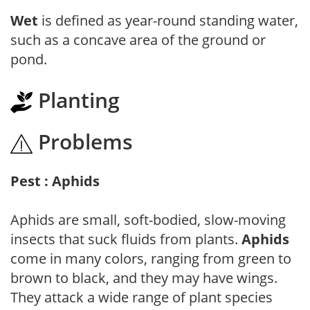
Wet
is defined as year-round standing water,
such as a concave area of the ground or
pond.
Planting
Problems
Pest : Aphids
Aphids are small, soft-bodied, slow-moving
insects that suck fluids from plants.
Aphids
come in many colors, ranging from green to
brown to black, and they may have wings.
They attack a wide range of plant species