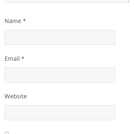
Name
*
Email
*
Website