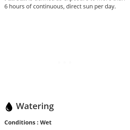
6 hours of continuous, direct sun per day.
Watering
Conditions : Wet