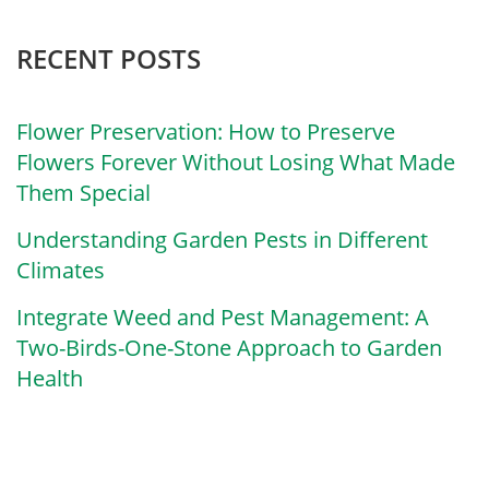
RECENT POSTS
Flower Preservation: How to Preserve
Flowers Forever Without Losing What Made
Them Special
Understanding Garden Pests in Different
Climates
Integrate Weed and Pest Management: A
Two-Birds-One-Stone Approach to Garden
Health