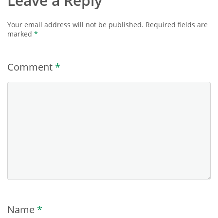
Leave a Reply
Your email address will not be published.
Required fields are
marked
*
Comment
*
Name
*