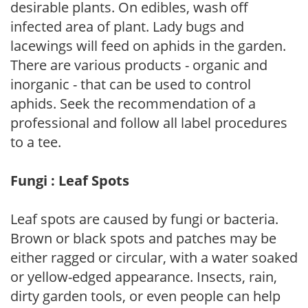
desirable plants. On edibles, wash off
infected area of plant. Lady bugs and
lacewings will feed on aphids in the garden.
There are various products - organic and
inorganic - that can be used to control
aphids. Seek the recommendation of a
professional and follow all label procedures
to a tee.
Fungi : Leaf Spots
Leaf spots are caused by fungi or bacteria.
Brown or black spots and patches may be
either ragged or circular, with a water soaked
or yellow-edged appearance. Insects, rain,
dirty garden tools, or even people can help