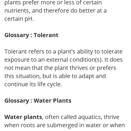
plants prefer more or less of certain
nutrients, and therefore do better at a
certain pH.
Glossary : Tolerant
Tolerant refers to a plant's ability to tolerate
exposure to an external condition(s). It does
not mean that the plant thrives or prefers
this situation, but is able to adapt and
continue its life cycle.
Glossary : Water Plants
Water plants
, often called aquatics, thrive
when roots are submerged in water or when