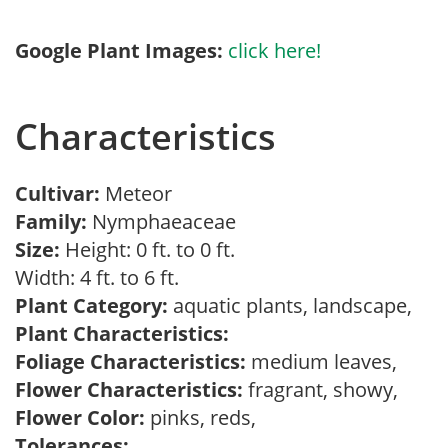
Google Plant Images:
click here!
Characteristics
Cultivar:
Meteor
Family:
Nymphaeaceae
Size:
Height: 0 ft. to 0 ft.
Width: 4 ft. to 6 ft.
Plant Category:
aquatic plants, landscape,
Plant Characteristics:
Foliage Characteristics:
medium leaves,
Flower Characteristics:
fragrant, showy,
Flower Color:
pinks, reds,
Tolerances: