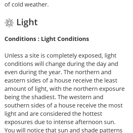
of cold weather.
Light
Conditions : Light Conditions
Unless a site is completely exposed, light
conditions will change during the day and
even during the year. The northern and
eastern sides of a house receive the least
amount of light, with the northern exposure
being the shadiest. The western and
southern sides of a house receive the most
light and are considered the hottest
exposures due to intense afternoon sun.
You will notice that sun and shade patterns