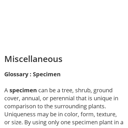
Miscellaneous
Glossary : Specimen
A
specimen
can be a tree, shrub, ground
cover, annual, or perennial that is unique in
comparison to the surrounding plants.
Uniqueness may be in color, form, texture,
or size. By using only one specimen plant in a