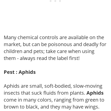
Many chemical controls are available on the
market, but can be poisonous and deadly for
children and pets; take care when using
them - always read the label first!
Pest : Aphids
Aphids are small, soft-bodied, slow-moving
insects that suck fluids from plants.
Aphids
come in many colors, ranging from green to
brown to black, and they may have wings.