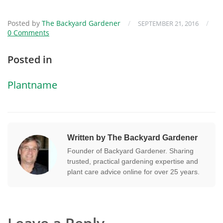
Posted by
The Backyard Gardener
/
/
SEPTEMBER 21, 2016
0 Comments
Posted in
Plantname
Written by The Backyard Gardener
Founder of Backyard Gardener. Sharing
trusted, practical gardening expertise and
plant care advice online for over 25 years.