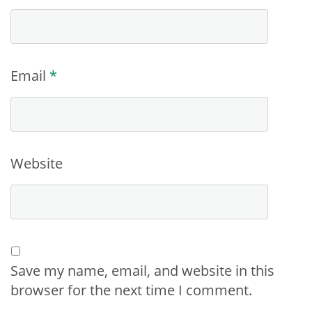
Email
*
Website
Save my name, email, and website in this
browser for the next time I comment.