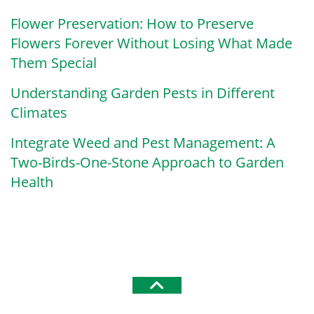
Flower Preservation: How to Preserve
Flowers Forever Without Losing What Made
Them Special
Understanding Garden Pests in Different
Climates
Integrate Weed and Pest Management: A
Two-Birds-One-Stone Approach to Garden
Health