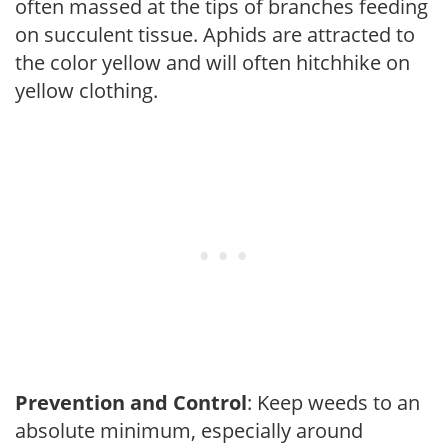
often massed at the tips of branches feeding
on succulent tissue. Aphids are attracted to
the color yellow and will often hitchhike on
yellow clothing.
Prevention and Control
: Keep weeds to an
absolute minimum, especially around