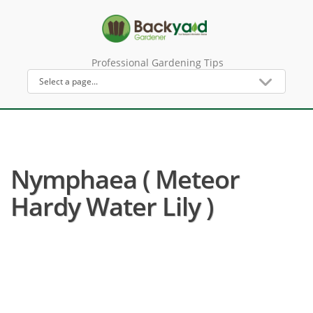
Professional Gardening Tips
Nymphaea ( Meteor
Hardy Water Lily )