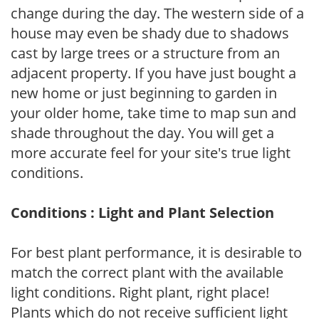
change during the day. The western side of a
house may even be shady due to shadows
cast by large trees or a structure from an
adjacent property. If you have just bought a
new home or just beginning to garden in
your older home, take time to map sun and
shade throughout the day. You will get a
more accurate feel for your site's true light
conditions.
Conditions : Light and Plant Selection
For best plant performance, it is desirable to
match the correct plant with the available
light conditions. Right plant, right place!
Plants which do not receive sufficient light