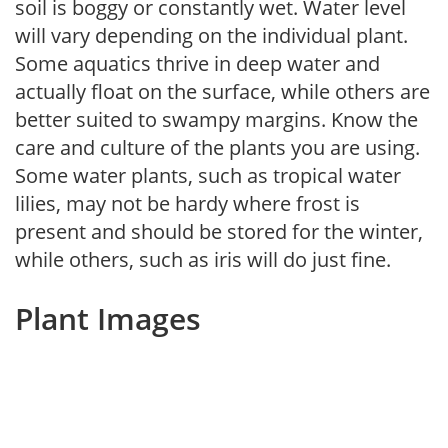
soil is boggy or constantly wet. Water level
will vary depending on the individual plant.
Some aquatics thrive in deep water and
actually float on the surface, while others are
better suited to swampy margins. Know the
care and culture of the plants you are using.
Some water plants, such as tropical water
lilies, may not be hardy where frost is
present and should be stored for the winter,
while others, such as iris will do just fine.
Plant Images