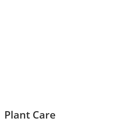
Plant Care