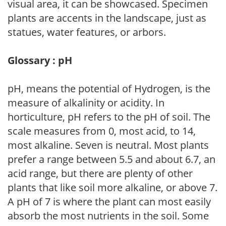
visual area, it can be showcased. Specimen
plants are accents in the landscape, just as
statues, water features, or arbors.
Glossary : pH
pH, means the potential of Hydrogen, is the
measure of alkalinity or acidity. In
horticulture, pH refers to the pH of soil. The
scale measures from 0, most acid, to 14,
most alkaline. Seven is neutral. Most plants
prefer a range between 5.5 and about 6.7, an
acid range, but there are plenty of other
plants that like soil more alkaline, or above 7.
A pH of 7 is where the plant can most easily
absorb the most nutrients in the soil. Some