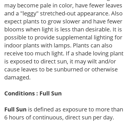
may become pale in color, have fewer leaves
and a "leggy" stretched-out appearance. Also
expect plants to grow slower and have fewer
blooms when light is less than desirable. It is
possible to provide supplemental lighting for
indoor plants with lamps. Plants can also
receive too much light. If a shade loving plant
is exposed to direct sun, it may wilt and/or
cause leaves to be sunburned or otherwise
damaged.
Conditions : Full Sun
Full Sun
is defined as exposure to more than
6 hours of continuous, direct sun per day.