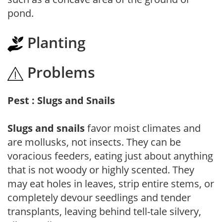
pond.
Planting
Problems
Pest : Slugs and Snails
Slugs and snails
favor moist climates and
are mollusks, not insects. They can be
voracious feeders, eating just about anything
that is not woody or highly scented. They
may eat holes in leaves, strip entire stems, or
completely devour seedlings and tender
transplants, leaving behind tell-tale silvery,