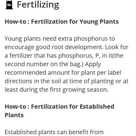
Fertilizing
How-to : Fertilization for Young Plants
Young plants need extra phosphorus to
encourage good root development. Look for
a fertilizer that has phosphorus, P, in it(the
second number on the bag.) Apply
recommended amount for plant per label
directions in the soil at time of planting or at
least during the first growing season.
How-to : Fertilization for Established
Plants
Established plants can benefit from