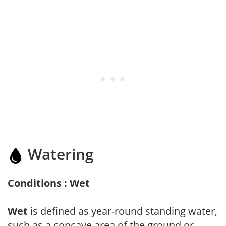
Watering
Conditions : Wet
Wet
is defined as year-round standing water,
such as a concave area of the ground or