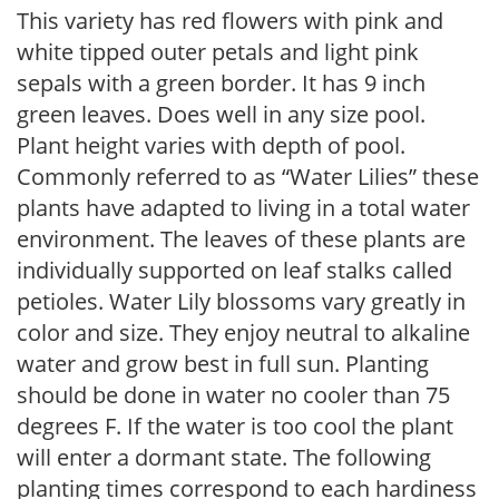
This variety has red flowers with pink and
white tipped outer petals and light pink
sepals with a green border. It has 9 inch
green leaves. Does well in any size pool.
Plant height varies with depth of pool.
Commonly referred to as “Water Lilies” these
plants have adapted to living in a total water
environment. The leaves of these plants are
individually supported on leaf stalks called
petioles. Water Lily blossoms vary greatly in
color and size. They enjoy neutral to alkaline
water and grow best in full sun. Planting
should be done in water no cooler than 75
degrees F. If the water is too cool the plant
will enter a dormant state. The following
planting times correspond to each hardiness