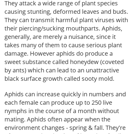
They attack a wide range of plant species
causing stunting, deformed leaves and buds.
They can transmit harmful plant viruses with
their piercing/sucking mouthparts. Aphids,
generally, are merely a nuisance, since it
takes many of them to cause serious plant
damage. However aphids do produce a
sweet substance called honeydew (coveted
by ants) which can lead to an unattractive
black surface growth called sooty mold.
Aphids can increase quickly in numbers and
each female can produce up to 250 live
nymphs in the course of a month without
mating. Aphids often appear when the
environment changes - spring & fall. They're