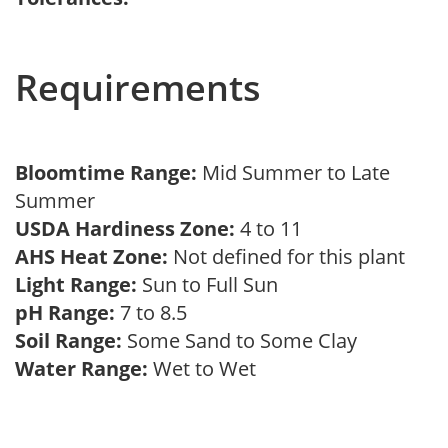
Requirements
Bloomtime Range:
Mid Summer to Late
Summer
USDA Hardiness Zone:
4 to 11
AHS Heat Zone:
Not defined for this plant
Light Range:
Sun to Full Sun
pH Range:
7 to 8.5
Soil Range:
Some Sand to Some Clay
Water Range:
Wet to Wet