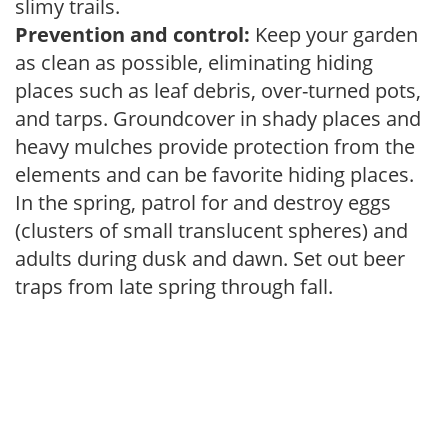
slimy trails.
Prevention and control:
Keep your garden
as clean as possible, eliminating hiding
places such as leaf debris, over-turned pots,
and tarps. Groundcover in shady places and
heavy mulches provide protection from the
elements and can be favorite hiding places.
In the spring, patrol for and destroy eggs
(clusters of small translucent spheres) and
adults during dusk and dawn. Set out beer
traps from late spring through fall.