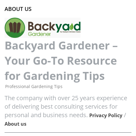
ABOUT US
Backyard Gardener –
Your Go-To Resource
for Gardening Tips
Professional Gardening Tips
The company with over 25 years experience
of delivering best consulting services for
personal and business needs.
/
Privacy Policy
About us