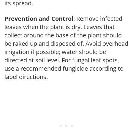
its spread.
Prevention and Control
: Remove infected
leaves when the plant is dry. Leaves that
collect around the base of the plant should
be raked up and disposed of. Avoid overhead
irrigation if possible; water should be
directed at soil level. For fungal leaf spots,
use a recommended fungicide according to
label directions.