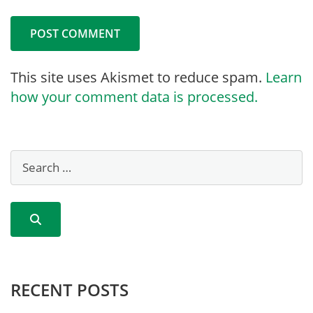
This site uses Akismet to reduce spam.
Learn
how your comment data is processed.
RECENT POSTS