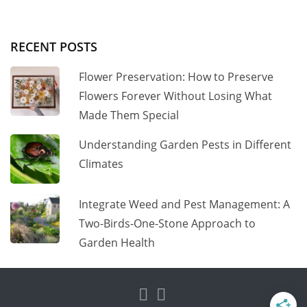
RECENT POSTS
Flower Preservation: How to Preserve
Flowers Forever Without Losing What
Made Them Special
Understanding Garden Pests in Different
Climates
Integrate Weed and Pest Management: A
Two-Birds-One-Stone Approach to
Garden Health