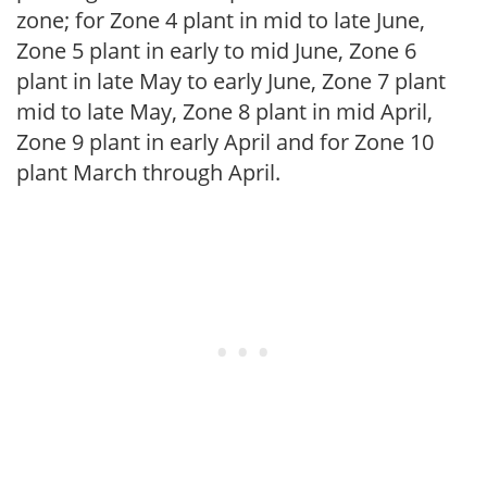
zone; for Zone 4 plant in mid to late June,
Zone 5 plant in early to mid June, Zone 6
plant in late May to early June, Zone 7 plant
mid to late May, Zone 8 plant in mid April,
Zone 9 plant in early April and for Zone 10
plant March through April.