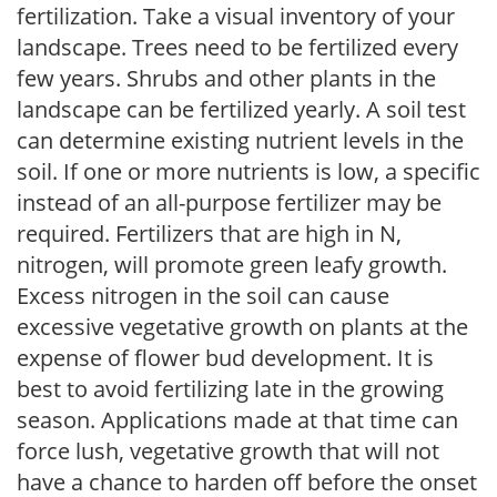
fertilization. Take a visual inventory of your
landscape. Trees need to be fertilized every
few years. Shrubs and other plants in the
landscape can be fertilized yearly. A soil test
can determine existing nutrient levels in the
soil. If one or more nutrients is low, a specific
instead of an all-purpose fertilizer may be
required. Fertilizers that are high in N,
nitrogen, will promote green leafy growth.
Excess nitrogen in the soil can cause
excessive vegetative growth on plants at the
expense of flower bud development. It is
best to avoid fertilizing late in the growing
season. Applications made at that time can
force lush, vegetative growth that will not
have a chance to harden off before the onset