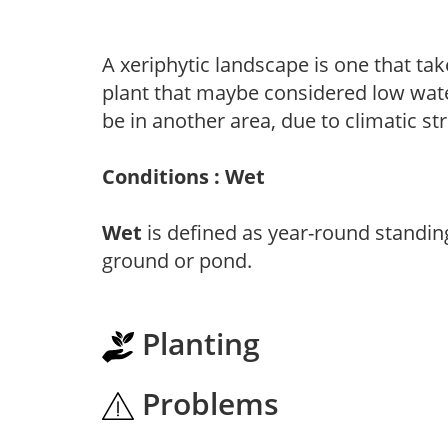
A xeriphytic landscape is one that tak
plant that maybe considered low wate
be in another area, due to climatic st
Conditions : Wet
Wet
is defined as year-round standin
ground or pond.
Planting
Problems