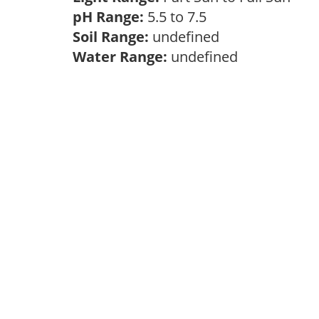
pH Range:
5.5 to 7.5
Soil Range:
undefined
Water Range:
undefined