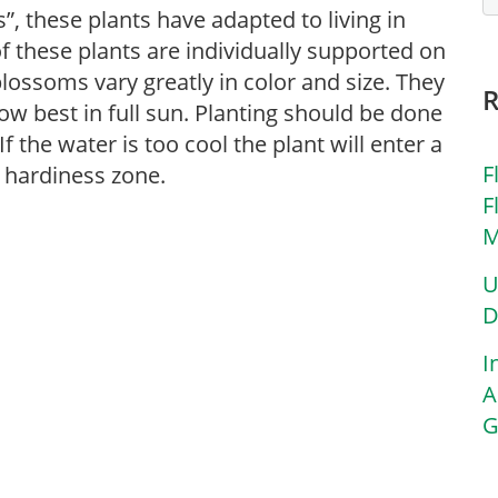
”, these plants have adapted to living in
f these plants are individually supported on
 blossoms vary greatly in color and size. They
ow best in full sun. Planting should be done
f the water is too cool the plant will enter a
F
 hardiness zone.
F
M
U
D
I
A
G