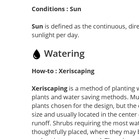
Conditions : Sun
Sun
is defined as the continuous, dir
sunlight per day.
Watering
How-to : Xeriscaping
Xeriscaping
is a method of planting 
plants and water saving methods. Muc
plants chosen for the design, but the 
size and usually located in the center
runoff. Shrubs requiring the most wat
thoughtfully placed, where they may b