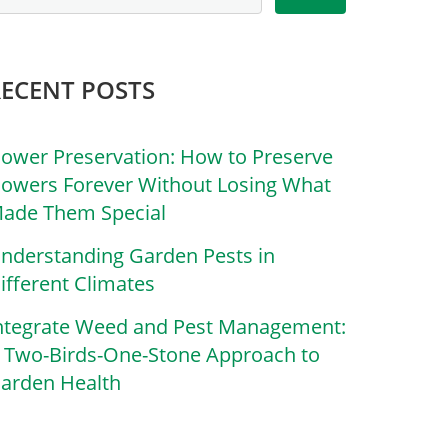
RECENT POSTS
lower Preservation: How to Preserve
lowers Forever Without Losing What
ade Them Special
nderstanding Garden Pests in
ifferent Climates
ntegrate Weed and Pest Management:
 Two-Birds-One-Stone Approach to
arden Health