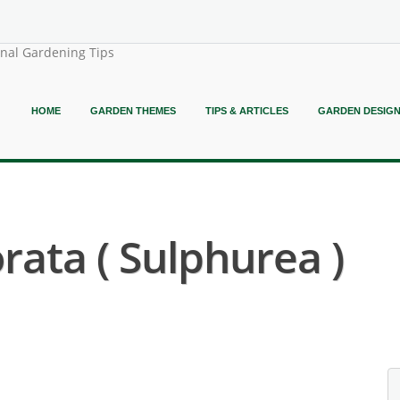
onal Gardening Tips
HOME
GARDEN THEMES
TIPS & ARTICLES
GARDEN DESIG
ta ( Sulphurea )