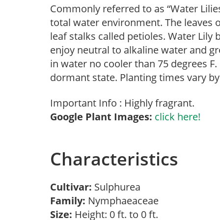
Commonly referred to as “Water Lilies
total water environment. The leaves o
leaf stalks called petioles. Water Lily
enjoy neutral to alkaline water and gr
in water no cooler than 75 degrees F. I
dormant state. Planting times vary by
Important Info : Highly fragrant.
Google Plant Images:
click here!
Characteristics
Cultivar:
Sulphurea
Family:
Nymphaeaceae
Size:
Height: 0 ft. to 0 ft.