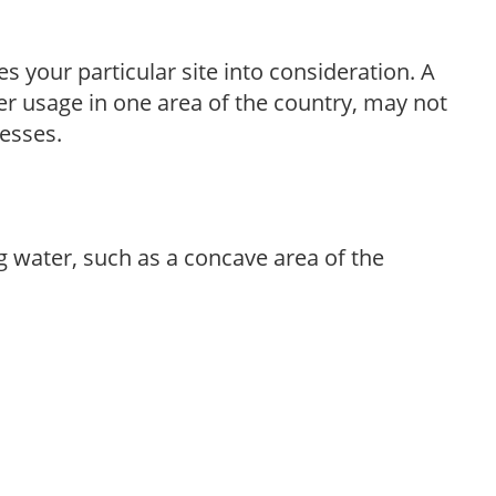
es your particular site into consideration. A
r usage in one area of the country, may not
resses.
g water, such as a concave area of the