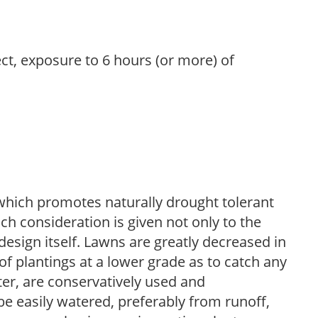
ect, exposure to 6 hours (or more) of
which promotes naturally drought tolerant
h consideration is given not only to the
design itself. Lawns are greatly decreased in
 of plantings at a lower grade as to catch any
er, are conservatively used and
e easily watered, preferably from runoff,