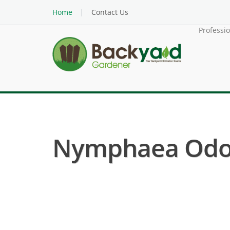
Home
Contact Us
Professi
Nymphaea Odora