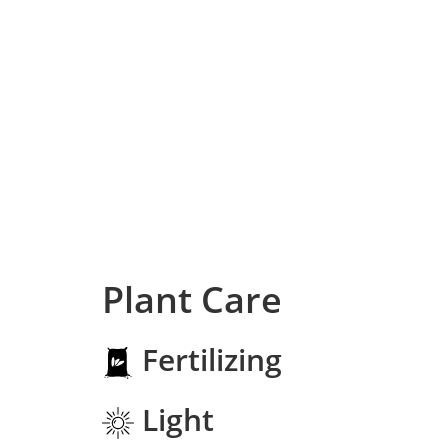
Plant Care
Fertilizing
Light