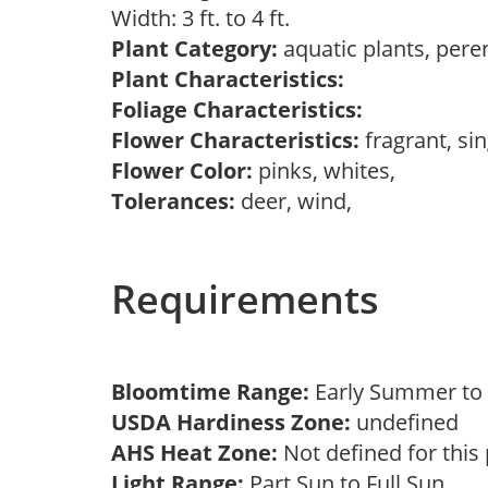
Width: 3 ft. to 4 ft.
Plant Category:
aquatic plants, pere
Plant Characteristics:
Foliage Characteristics:
Flower Characteristics:
fragrant, si
Flower Color:
pinks, whites,
Tolerances:
deer, wind,
Requirements
Bloomtime Range:
Early Summer t
USDA Hardiness Zone:
undefined
AHS Heat Zone:
Not defined for this
Light Range:
Part Sun to Full Sun