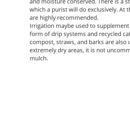
and moisture conserved. There is a s
which a purist will do exclusively. At 
are highly recommended.
Irrigation maybe used to supplement w
form of drip systems and recycled ca
compost, straws, and barks are also u
extremely dry areas, it is not uncomm
mulch.