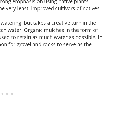
trong emphasis on using native plants,
the very least, improved cultivars of natives
atering, but takes a creative turn in the
tch water. Organic mulches in the form of
sed to retain as much water as possible. In
on for gravel and rocks to serve as the