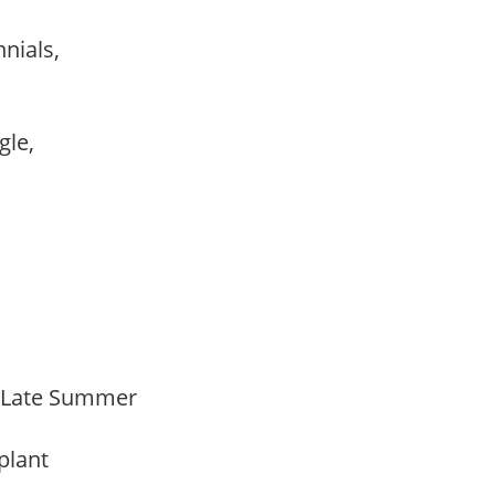
nnials,
ngle,
o Late Summer
 plant