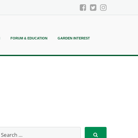
N
FORUM & EDUCATION
GARDEN INTEREST