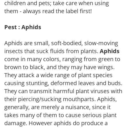
children and pets; take care when using
them - always read the label first!
Pest : Aphids
Aphids are small, soft-bodied, slow-moving
insects that suck fluids from plants.
Aphids
come in many colors, ranging from green to
brown to black, and they may have wings.
They attack a wide range of plant species
causing stunting, deformed leaves and buds.
They can transmit harmful plant viruses with
their piercing/sucking mouthparts. Aphids,
generally, are merely a nuisance, since it
takes many of them to cause serious plant
damage. However aphids do produce a