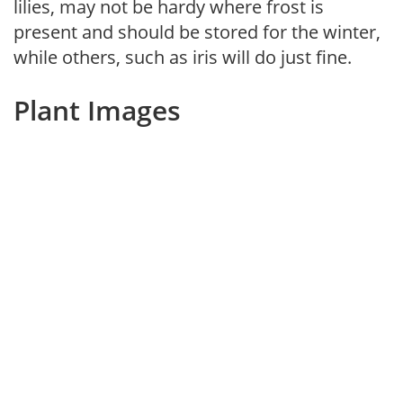
lilies, may not be hardy where frost is
present and should be stored for the winter,
while others, such as iris will do just fine.
Plant Images