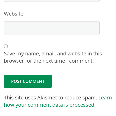
Website
Save my name, email, and website in this
browser for the next time I comment.
This site uses Akismet to reduce spam.
Learn
how your comment data is processed.