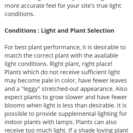
more accurate feel for your site's true light
conditions.
Conditions : Light and Plant Selection
For best plant performance, it is desirable to
match the correct plant with the available
light conditions. Right plant, right place!
Plants which do not receive sufficient light
may become pale in color, have fewer leaves
and a "leggy" stretched-out appearance. Also
expect plants to grow slower and have fewer
blooms when light is less than desirable. It is
possible to provide supplemental lighting for
indoor plants with lamps. Plants can also
receive too much light. If a shade loving plant