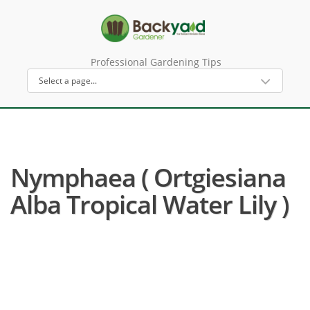
Professional Gardening Tips
Nymphaea ( Ortgiesiana
Alba Tropical Water Lily )