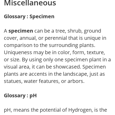
Miscellaneous
Glossary : Specimen
A
specimen
can be a tree, shrub, ground
cover, annual, or perennial that is unique in
comparison to the surrounding plants.
Uniqueness may be in color, form, texture,
or size. By using only one specimen plant in a
visual area, it can be showcased. Specimen
plants are accents in the landscape, just as
statues, water features, or arbors.
Glossary : pH
pH, means the potential of Hydrogen, is the