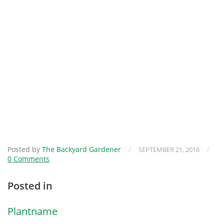
Posted by
The Backyard Gardener
/
/
SEPTEMBER 21, 2016
0 Comments
Posted in
Plantname