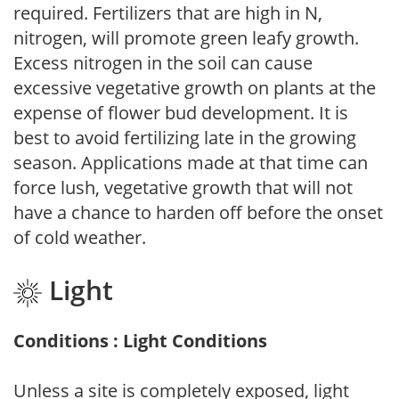
required. Fertilizers that are high in N,
nitrogen, will promote green leafy growth.
Excess nitrogen in the soil can cause
excessive vegetative growth on plants at the
expense of flower bud development. It is
best to avoid fertilizing late in the growing
season. Applications made at that time can
force lush, vegetative growth that will not
have a chance to harden off before the onset
of cold weather.
Light
Conditions : Light Conditions
Unless a site is completely exposed, light