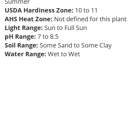
Summer
USDA Hardiness Zone:
10 to 11
AHS Heat Zone:
Not defined for this plant
Light Range:
Sun to Full Sun
pH Range:
7 to 8.5
Soil Range:
Some Sand to Some Clay
Water Range:
Wet to Wet