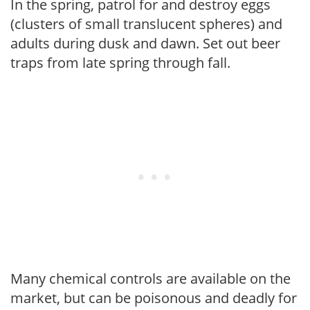
In the spring, patrol for and destroy eggs
(clusters of small translucent spheres) and
adults during dusk and dawn. Set out beer
traps from late spring through fall.
Many chemical controls are available on the
market, but can be poisonous and deadly for