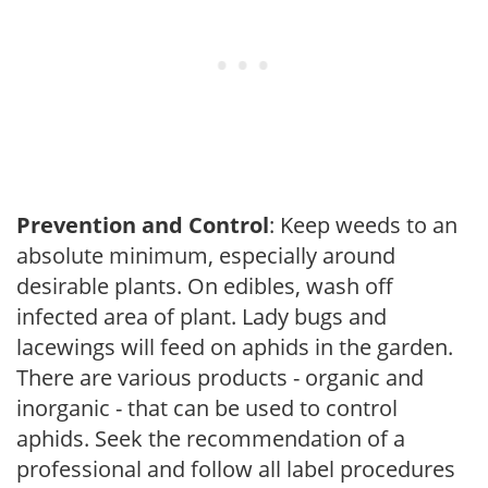
Prevention and Control
: Keep weeds to an
absolute minimum, especially around
desirable plants. On edibles, wash off
infected area of plant. Lady bugs and
lacewings will feed on aphids in the garden.
There are various products - organic and
inorganic - that can be used to control
aphids. Seek the recommendation of a
professional and follow all label procedures