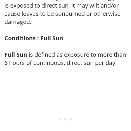
is exposed to direct sun, it may wilt and/or
cause leaves to be sunburned or otherwise
damaged.
Conditions : Full Sun
Full Sun
is defined as exposure to more than
6 hours of continuous, direct sun per day.