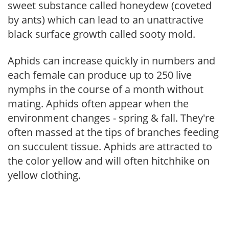
sweet substance called honeydew (coveted
by ants) which can lead to an unattractive
black surface growth called sooty mold.
Aphids can increase quickly in numbers and
each female can produce up to 250 live
nymphs in the course of a month without
mating. Aphids often appear when the
environment changes - spring & fall. They're
often massed at the tips of branches feeding
on succulent tissue. Aphids are attracted to
the color yellow and will often hitchhike on
yellow clothing.