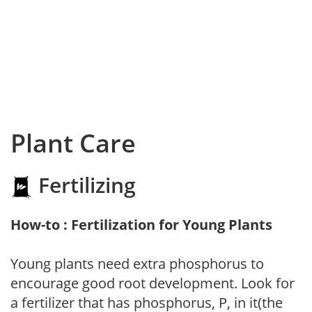
Plant Care
Fertilizing
How-to : Fertilization for Young Plants
Young plants need extra phosphorus to
encourage good root development. Look for
a fertilizer that has phosphorus, P, in it(the