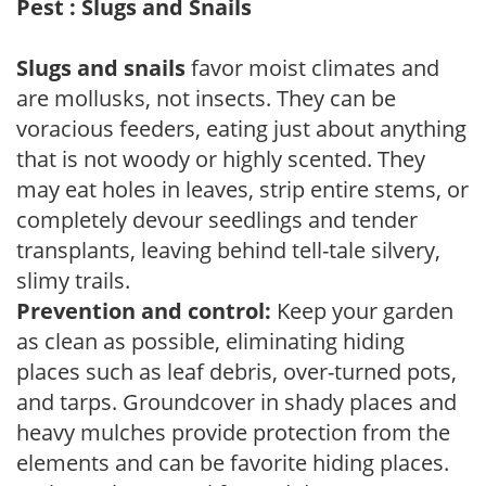
Pest : Slugs and Snails
Slugs and snails
favor moist climates and
are mollusks, not insects. They can be
voracious feeders, eating just about anything
that is not woody or highly scented. They
may eat holes in leaves, strip entire stems, or
completely devour seedlings and tender
transplants, leaving behind tell-tale silvery,
slimy trails.
Prevention and control:
Keep your garden
as clean as possible, eliminating hiding
places such as leaf debris, over-turned pots,
and tarps. Groundcover in shady places and
heavy mulches provide protection from the
elements and can be favorite hiding places.