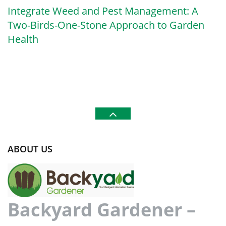
Integrate Weed and Pest Management: A
Two-Birds-One-Stone Approach to Garden
Health
ABOUT US
Backyard Gardener –