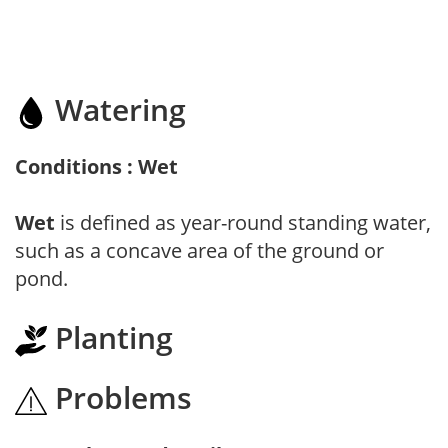
Watering
Conditions : Wet
Wet
is defined as year-round standing water,
such as a concave area of the ground or
pond.
Planting
Problems