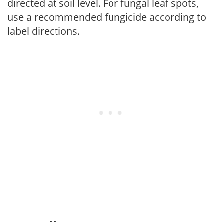
directed at soil level. For fungal leaf spots,
use a recommended fungicide according to
label directions.