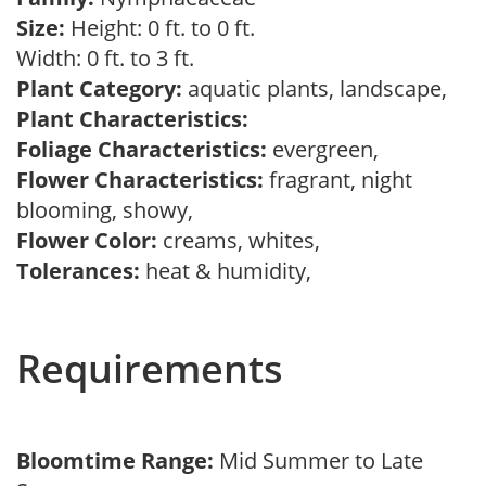
Size:
Height: 0 ft. to 0 ft.
Width: 0 ft. to 3 ft.
Plant Category:
aquatic plants, landscape,
Plant Characteristics:
Foliage Characteristics:
evergreen,
Flower Characteristics:
fragrant, night
blooming, showy,
Flower Color:
creams, whites,
Tolerances:
heat & humidity,
Requirements
Bloomtime Range:
Mid Summer to Late