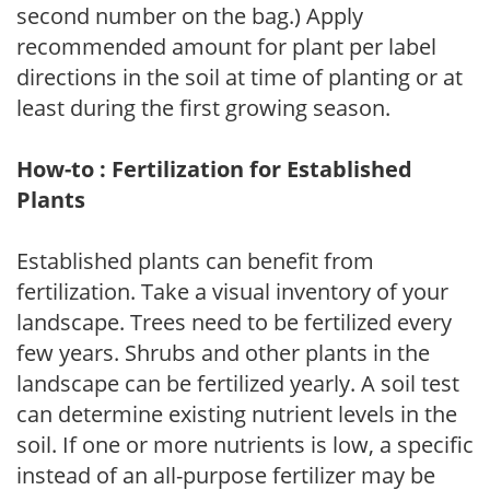
second number on the bag.) Apply
recommended amount for plant per label
directions in the soil at time of planting or at
least during the first growing season.
How-to : Fertilization for Established
Plants
Established plants can benefit from
fertilization. Take a visual inventory of your
landscape. Trees need to be fertilized every
few years. Shrubs and other plants in the
landscape can be fertilized yearly. A soil test
can determine existing nutrient levels in the
soil. If one or more nutrients is low, a specific
instead of an all-purpose fertilizer may be