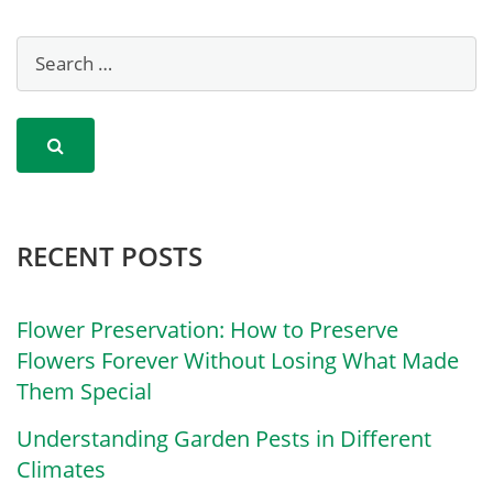
RECENT POSTS
Flower Preservation: How to Preserve
Flowers Forever Without Losing What Made
Them Special
Understanding Garden Pests in Different
Climates