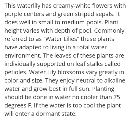
This waterlily has creamy-white flowers with
purple centers and green striped sepals. It
does well in small to medium pools. Plant
height varies with depth of pool. Commonly
referred to as “Water Lilies” these plants
have adapted to living in a total water
environment. The leaves of these plants are
individually supported on leaf stalks called
petioles. Water Lily blossoms vary greatly in
color and size. They enjoy neutral to alkaline
water and grow best in full sun. Planting
should be done in water no cooler than 75
degrees F. If the water is too cool the plant
will enter a dormant state.