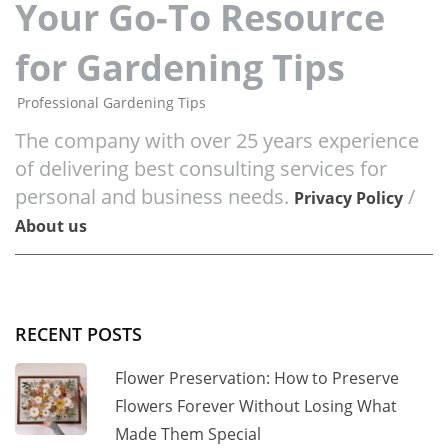
Your Go-To Resource
for Gardening Tips
Professional Gardening Tips
The company with over 25 years experience
of delivering best consulting services for
personal and business needs.
/
Privacy Policy
About us
RECENT POSTS
Flower Preservation: How to Preserve
Flowers Forever Without Losing What
Made Them Special