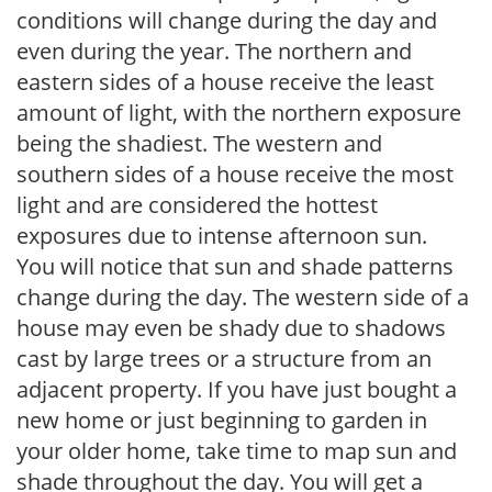
conditions will change during the day and
even during the year. The northern and
eastern sides of a house receive the least
amount of light, with the northern exposure
being the shadiest. The western and
southern sides of a house receive the most
light and are considered the hottest
exposures due to intense afternoon sun.
You will notice that sun and shade patterns
change during the day. The western side of a
house may even be shady due to shadows
cast by large trees or a structure from an
adjacent property. If you have just bought a
new home or just beginning to garden in
your older home, take time to map sun and
shade throughout the day. You will get a