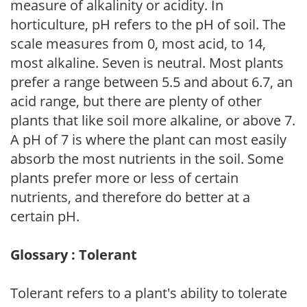
measure of alkalinity or acidity. In
horticulture, pH refers to the pH of soil. The
scale measures from 0, most acid, to 14,
most alkaline. Seven is neutral. Most plants
prefer a range between 5.5 and about 6.7, an
acid range, but there are plenty of other
plants that like soil more alkaline, or above 7.
A pH of 7 is where the plant can most easily
absorb the most nutrients in the soil. Some
plants prefer more or less of certain
nutrients, and therefore do better at a
certain pH.
Glossary : Tolerant
Tolerant refers to a plant's ability to tolerate