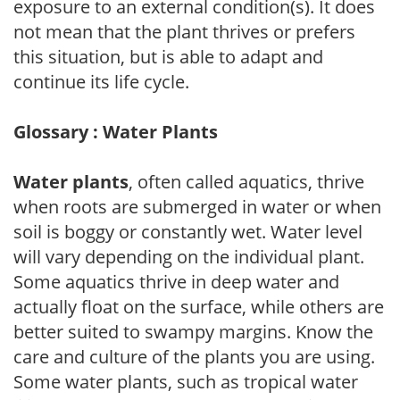
exposure to an external condition(s). It does
not mean that the plant thrives or prefers
this situation, but is able to adapt and
continue its life cycle.
Glossary : Water Plants
Water plants
, often called aquatics, thrive
when roots are submerged in water or when
soil is boggy or constantly wet. Water level
will vary depending on the individual plant.
Some aquatics thrive in deep water and
actually float on the surface, while others are
better suited to swampy margins. Know the
care and culture of the plants you are using.
Some water plants, such as tropical water