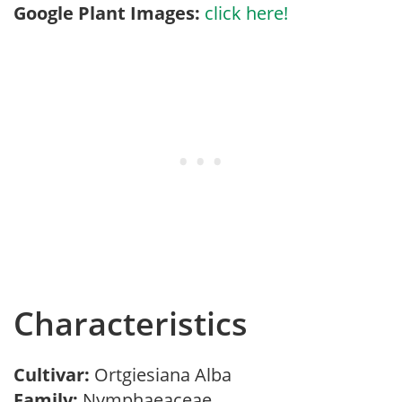
Google Plant Images:
click here!
Characteristics
Cultivar:
Ortgiesiana Alba
Family:
Nymphaeaceae