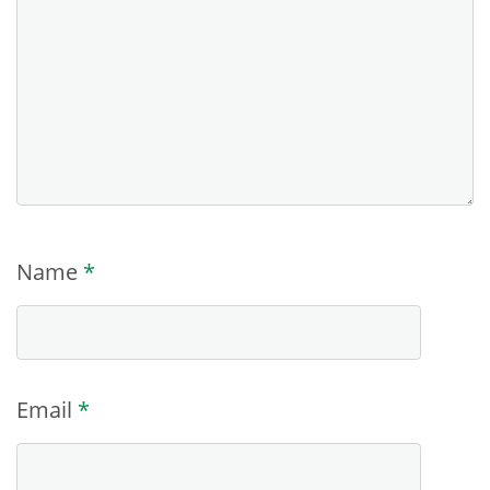
Name
*
Email
*