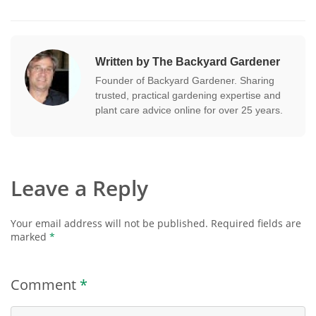
Written by The Backyard Gardener
Founder of Backyard Gardener. Sharing
trusted, practical gardening expertise and
plant care advice online for over 25 years.
Leave a Reply
Your email address will not be published.
Required fields are
marked
*
Comment
*