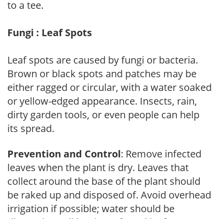
to a tee.
Fungi : Leaf Spots
Leaf spots are caused by fungi or bacteria.
Brown or black spots and patches may be
either ragged or circular, with a water soaked
or yellow-edged appearance. Insects, rain,
dirty garden tools, or even people can help
its spread.
Prevention and Control
: Remove infected
leaves when the plant is dry. Leaves that
collect around the base of the plant should
be raked up and disposed of. Avoid overhead
irrigation if possible; water should be