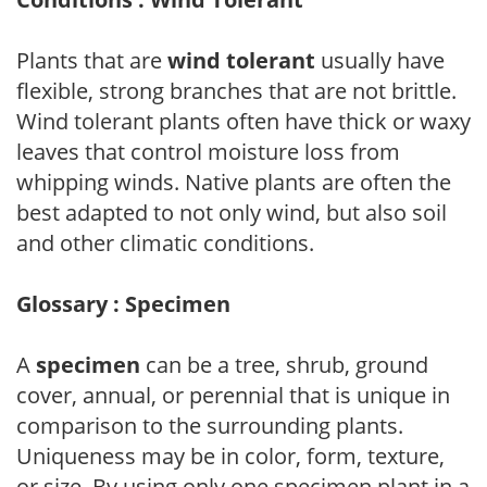
Plants that are
wind tolerant
usually have
flexible, strong branches that are not brittle.
Wind tolerant plants often have thick or waxy
leaves that control moisture loss from
whipping winds. Native plants are often the
best adapted to not only wind, but also soil
and other climatic conditions.
Glossary : Specimen
A
specimen
can be a tree, shrub, ground
cover, annual, or perennial that is unique in
comparison to the surrounding plants.
Uniqueness may be in color, form, texture,
or size. By using only one specimen plant in a