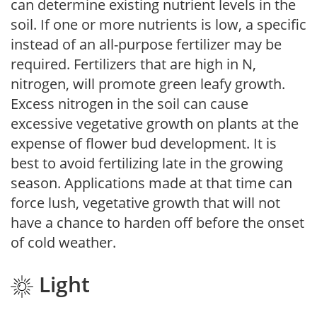
can determine existing nutrient levels in the
soil. If one or more nutrients is low, a specific
instead of an all-purpose fertilizer may be
required. Fertilizers that are high in N,
nitrogen, will promote green leafy growth.
Excess nitrogen in the soil can cause
excessive vegetative growth on plants at the
expense of flower bud development. It is
best to avoid fertilizing late in the growing
season. Applications made at that time can
force lush, vegetative growth that will not
have a chance to harden off before the onset
of cold weather.
Light