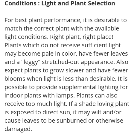
Conditions : Light and Plant Selection
For best plant performance, it is desirable to
match the correct plant with the available
light conditions. Right plant, right place!
Plants which do not receive sufficient light
may become pale in color, have fewer leaves
and a "leggy" stretched-out appearance. Also
expect plants to grow slower and have fewer
blooms when light is less than desirable. It is
possible to provide supplemental lighting for
indoor plants with lamps. Plants can also
receive too much light. If a shade loving plant
is exposed to direct sun, it may wilt and/or
cause leaves to be sunburned or otherwise
damaged.