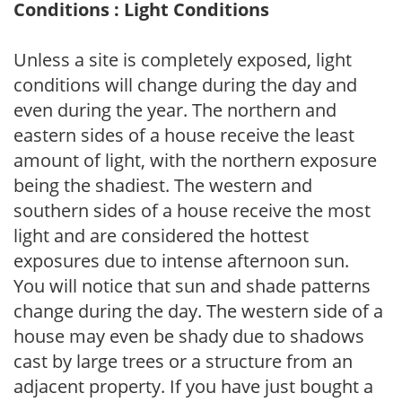
Conditions : Light Conditions
Unless a site is completely exposed, light
conditions will change during the day and
even during the year. The northern and
eastern sides of a house receive the least
amount of light, with the northern exposure
being the shadiest. The western and
southern sides of a house receive the most
light and are considered the hottest
exposures due to intense afternoon sun.
You will notice that sun and shade patterns
change during the day. The western side of a
house may even be shady due to shadows
cast by large trees or a structure from an
adjacent property. If you have just bought a