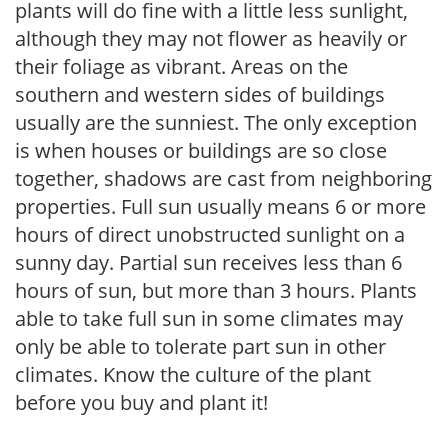
plants will do fine with a little less sunlight,
although they may not flower as heavily or
their foliage as vibrant. Areas on the
southern and western sides of buildings
usually are the sunniest. The only exception
is when houses or buildings are so close
together, shadows are cast from neighboring
properties. Full sun usually means 6 or more
hours of direct unobstructed sunlight on a
sunny day. Partial sun receives less than 6
hours of sun, but more than 3 hours. Plants
able to take full sun in some climates may
only be able to tolerate part sun in other
climates. Know the culture of the plant
before you buy and plant it!