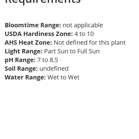
Bloomtime Range:
not applicable
USDA Hardiness Zone:
4 to 10
AHS Heat Zone:
Not defined for this plant
Light Range:
Part Sun to Full Sun
pH Range:
7 to 8.5
Soil Range:
undefined
Water Range:
Wet to Wet