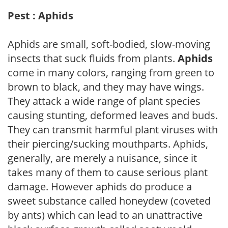
Pest : Aphids
Aphids are small, soft-bodied, slow-moving
insects that suck fluids from plants.
Aphids
come in many colors, ranging from green to
brown to black, and they may have wings.
They attack a wide range of plant species
causing stunting, deformed leaves and buds.
They can transmit harmful plant viruses with
their piercing/sucking mouthparts. Aphids,
generally, are merely a nuisance, since it
takes many of them to cause serious plant
damage. However aphids do produce a
sweet substance called honeydew (coveted
by ants) which can lead to an unattractive