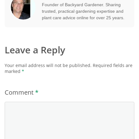
Founder of Backyard Gardener. Sharing
trusted, practical gardening expertise and
plant care advice online for over 25 years.
Leave a Reply
Your email address will not be published.
Required fields are
marked
*
Comment
*