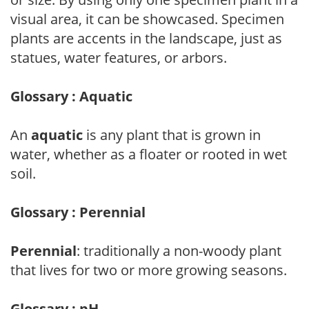
visual area, it can be showcased. Specimen
plants are accents in the landscape, just as
statues, water features, or arbors.
Glossary : Aquatic
An
aquatic
is any plant that is grown in
water, whether as a floater or rooted in wet
soil.
Glossary : Perennial
Perennial
: traditionally a non-woody plant
that lives for two or more growing seasons.
Glossary : pH