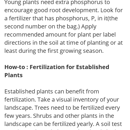
Young plants need extra phosphorus to
encourage good root development. Look for
a fertilizer that has phosphorus, P, in it(the
second number on the bag.) Apply
recommended amount for plant per label
directions in the soil at time of planting or at
least during the first growing season.
How-to : Fertilization for Established
Plants
Established plants can benefit from
fertilization. Take a visual inventory of your
landscape. Trees need to be fertilized every
few years. Shrubs and other plants in the
landscape can be fertilized yearly. A soil test