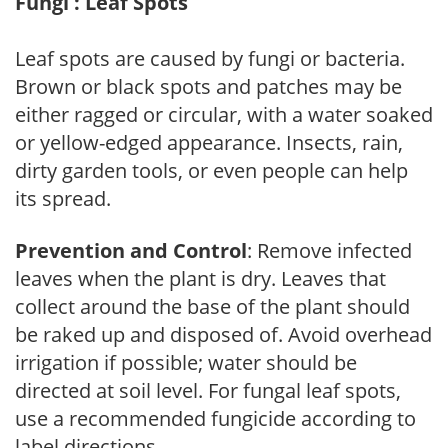
Fungi : Leaf Spots
Leaf spots are caused by fungi or bacteria.
Brown or black spots and patches may be
either ragged or circular, with a water soaked
or yellow-edged appearance. Insects, rain,
dirty garden tools, or even people can help
its spread.
Prevention and Control
: Remove infected
leaves when the plant is dry. Leaves that
collect around the base of the plant should
be raked up and disposed of. Avoid overhead
irrigation if possible; water should be
directed at soil level. For fungal leaf spots,
use a recommended fungicide according to
label directions.