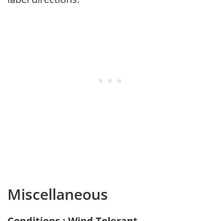
Miscellaneous
Conditions : Wind Tolerant