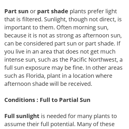
Part sun
or
part shade
plants prefer light
that is filtered. Sunlight, though not direct, is
important to them. Often morning sun,
because it is not as strong as afternoon sun,
can be considered part sun or part shade. If
you live in an area that does not get much
intense sun, such as the Pacific Northwest, a
full sun exposure may be fine. In other areas
such as Florida, plant in a location where
afternoon shade will be received.
Conditions : Full to Partial Sun
Full sunlight
is needed for many plants to
assume their full potential. Many of these