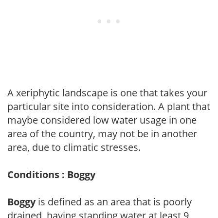
A xeriphytic landscape is one that takes your
particular site into consideration. A plant that
maybe considered low water usage in one
area of the country, may not be in another
area, due to climatic stresses.
Conditions : Boggy
Boggy
is defined as an area that is poorly
drained, having standing water at least 9