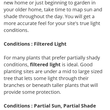
new home or just beginning to garden in
your older home, take time to map sun and
shade throughout the day. You will get a
more accurate feel for your site's true light
conditions.
Conditions : Filtered Light
For many plants that prefer partially shady
conditions,
filtered light
is ideal. Good
planting sites are under a mid to large sized
tree that lets some light through their
branches or beneath taller plants that will
provide some protection.
Conditions : Partial Sun, Partial Shade