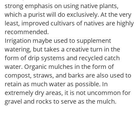
strong emphasis on using native plants,
which a purist will do exclusively. At the very
least, improved cultivars of natives are highly
recommended.
Irrigation maybe used to supplement
watering, but takes a creative turn in the
form of drip systems and recycled catch
water. Organic mulches in the form of
compost, straws, and barks are also used to
retain as much water as possible. In
extremely dry areas, it is not uncommon for
gravel and rocks to serve as the mulch.