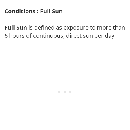
Conditions : Full Sun
Full Sun
is defined as exposure to more than
6 hours of continuous, direct sun per day.