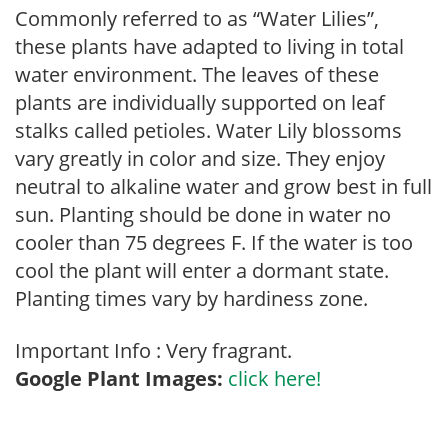
Commonly referred to as “Water Lilies”,
these plants have adapted to living in total
water environment. The leaves of these
plants are individually supported on leaf
stalks called petioles. Water Lily blossoms
vary greatly in color and size. They enjoy
neutral to alkaline water and grow best in full
sun. Planting should be done in water no
cooler than 75 degrees F. If the water is too
cool the plant will enter a dormant state.
Planting times vary by hardiness zone.
Important Info : Very fragrant.
Google Plant Images:
click here!