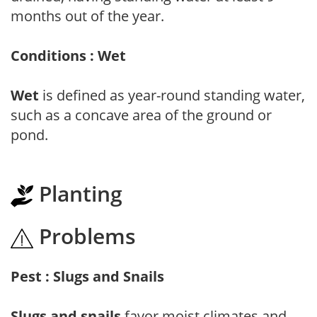
months out of the year.
Conditions : Wet
Wet
is defined as year-round standing water,
such as a concave area of the ground or
pond.
Planting
Problems
Pest : Slugs and Snails
Slugs and snails
favor moist climates and