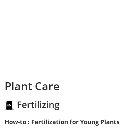
Plant Care
Fertilizing
How-to : Fertilization for Young Plants