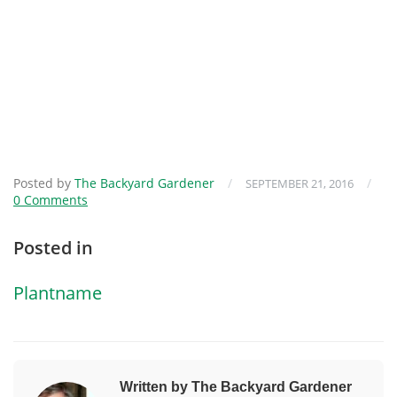
Posted by
The Backyard Gardener
/
/
SEPTEMBER 21, 2016
0 Comments
Posted in
Plantname
Written by The Backyard Gardener