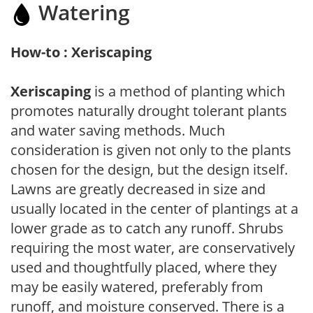
Watering
How-to : Xeriscaping
Xeriscaping
is a method of planting which
promotes naturally drought tolerant plants
and water saving methods. Much
consideration is given not only to the plants
chosen for the design, but the design itself.
Lawns are greatly decreased in size and
usually located in the center of plantings at a
lower grade as to catch any runoff. Shrubs
requiring the most water, are conservatively
used and thoughtfully placed, where they
may be easily watered, preferably from
runoff, and moisture conserved. There is a