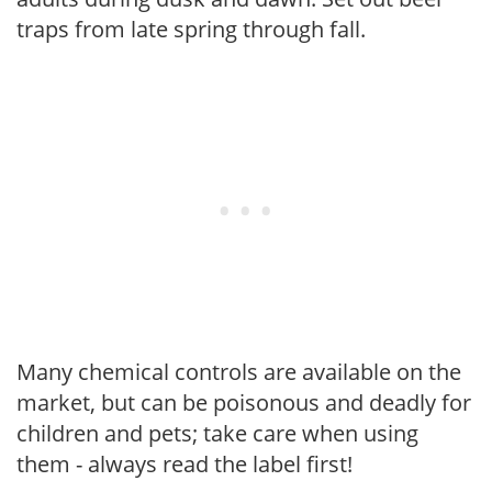
traps from late spring through fall.
Many chemical controls are available on the
market, but can be poisonous and deadly for
children and pets; take care when using
them - always read the label first!