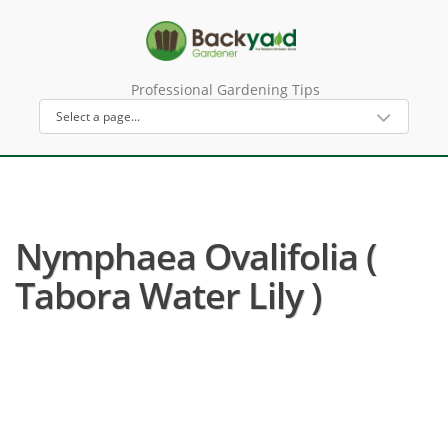
Professional Gardening Tips
Nymphaea Ovalifolia (
Tabora Water Lily )