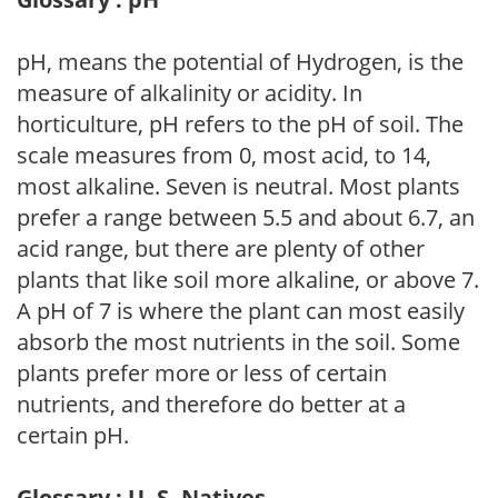
pH, means the potential of Hydrogen, is the
measure of alkalinity or acidity. In
horticulture, pH refers to the pH of soil. The
scale measures from 0, most acid, to 14,
most alkaline. Seven is neutral. Most plants
prefer a range between 5.5 and about 6.7, an
acid range, but there are plenty of other
plants that like soil more alkaline, or above 7.
A pH of 7 is where the plant can most easily
absorb the most nutrients in the soil. Some
plants prefer more or less of certain
nutrients, and therefore do better at a
certain pH.
Glossary : U. S. Natives