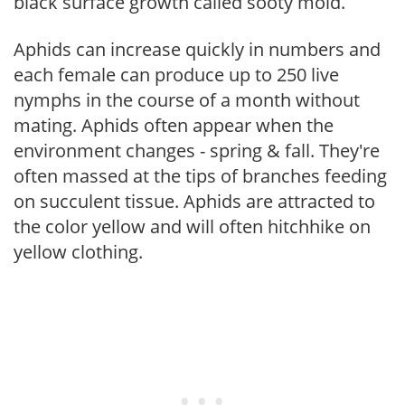
black surface growth called sooty mold.
Aphids can increase quickly in numbers and
each female can produce up to 250 live
nymphs in the course of a month without
mating. Aphids often appear when the
environment changes - spring & fall. They're
often massed at the tips of branches feeding
on succulent tissue. Aphids are attracted to
the color yellow and will often hitchhike on
yellow clothing.