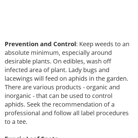
Prevention and Control
: Keep weeds to an
absolute minimum, especially around
desirable plants. On edibles, wash off
infected area of plant. Lady bugs and
lacewings will feed on aphids in the garden.
There are various products - organic and
inorganic - that can be used to control
aphids. Seek the recommendation of a
professional and follow all label procedures
to a tee.