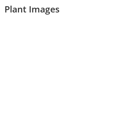
Plant Images