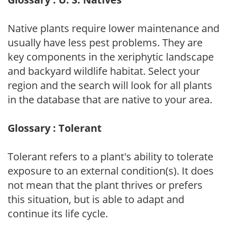
Native plants require lower maintenance and
usually have less pest problems. They are
key components in the xeriphytic landscape
and backyard wildlife habitat. Select your
region and the search will look for all plants
in the database that are native to your area.
Glossary : Tolerant
Tolerant refers to a plant's ability to tolerate
exposure to an external condition(s). It does
not mean that the plant thrives or prefers
this situation, but is able to adapt and
continue its life cycle.