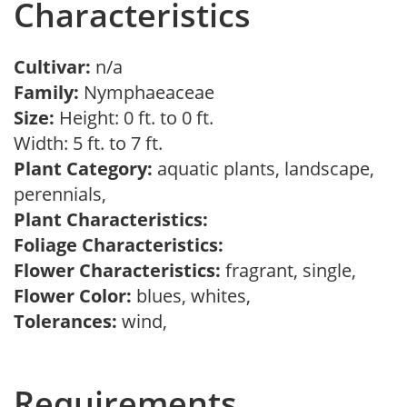
Characteristics
Cultivar:
n/a
Family:
Nymphaeaceae
Size:
Height: 0 ft. to 0 ft.
Width: 5 ft. to 7 ft.
Plant Category:
aquatic plants, landscape,
perennials,
Plant Characteristics:
Foliage Characteristics:
Flower Characteristics:
fragrant, single,
Flower Color:
blues, whites,
Tolerances:
wind,
Requirements