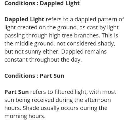
Conditions : Dappled Light
Dappled Light
refers to a dappled pattern of
light created on the ground, as cast by light
passing through high tree branches. This is
the middle ground, not considered shady,
but not sunny either. Dappled remains
constant throughout the day.
Conditions : Part Sun
Part Sun
refers to filtered light, with most
sun being received during the afternoon
hours. Shade usually occurs during the
morning hours.