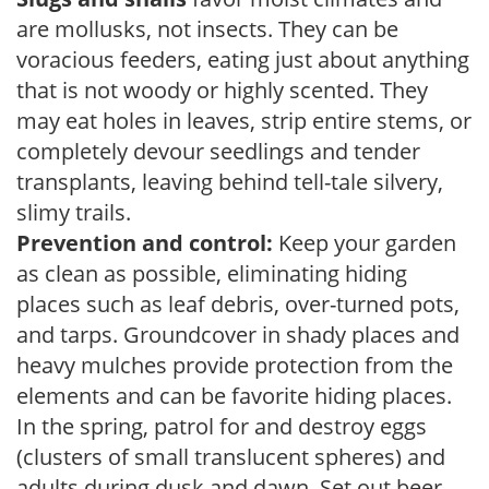
are mollusks, not insects. They can be
voracious feeders, eating just about anything
that is not woody or highly scented. They
may eat holes in leaves, strip entire stems, or
completely devour seedlings and tender
transplants, leaving behind tell-tale silvery,
slimy trails.
Prevention and control:
Keep your garden
as clean as possible, eliminating hiding
places such as leaf debris, over-turned pots,
and tarps. Groundcover in shady places and
heavy mulches provide protection from the
elements and can be favorite hiding places.
In the spring, patrol for and destroy eggs
(clusters of small translucent spheres) and
adults during dusk and dawn. Set out beer