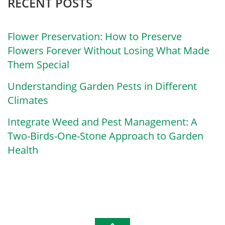
RECENT POSTS
Flower Preservation: How to Preserve
Flowers Forever Without Losing What Made
Them Special
Understanding Garden Pests in Different
Climates
Integrate Weed and Pest Management: A
Two-Birds-One-Stone Approach to Garden
Health