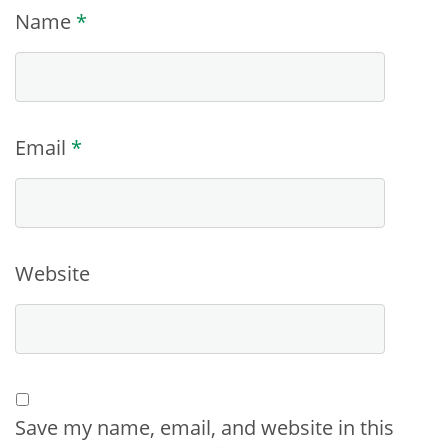
Name
*
Email
*
Website
Save my name, email, and website in this