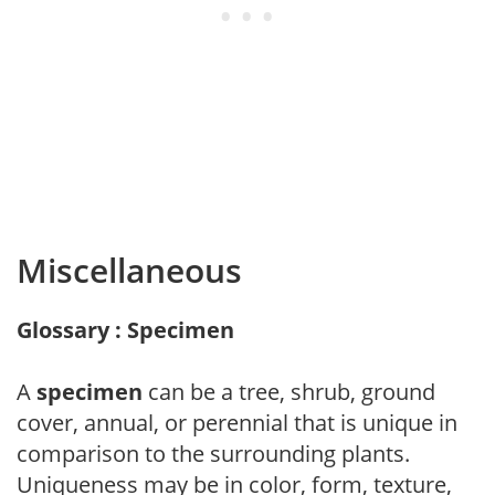
Miscellaneous
Glossary : Specimen
A
specimen
can be a tree, shrub, ground
cover, annual, or perennial that is unique in
comparison to the surrounding plants.
Uniqueness may be in color, form, texture,