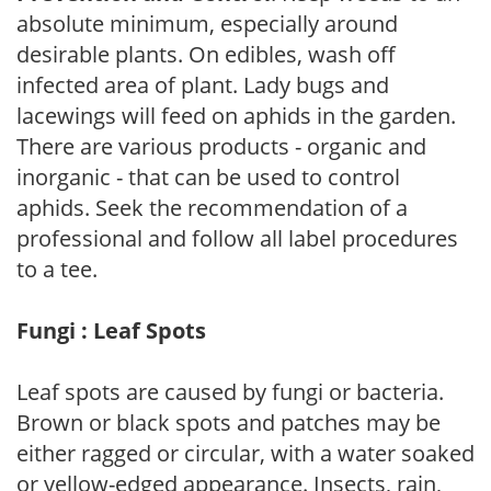
absolute minimum, especially around
desirable plants. On edibles, wash off
infected area of plant. Lady bugs and
lacewings will feed on aphids in the garden.
There are various products - organic and
inorganic - that can be used to control
aphids. Seek the recommendation of a
professional and follow all label procedures
to a tee.
Fungi : Leaf Spots
Leaf spots are caused by fungi or bacteria.
Brown or black spots and patches may be
either ragged or circular, with a water soaked
or yellow-edged appearance. Insects, rain,