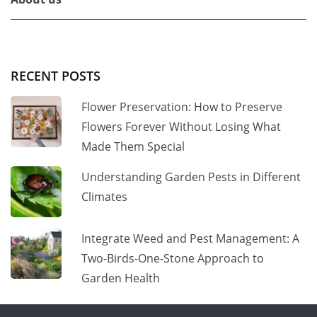
RECENT POSTS
Flower Preservation: How to Preserve
Flowers Forever Without Losing What
Made Them Special
Understanding Garden Pests in Different
Climates
Integrate Weed and Pest Management: A
Two-Birds-One-Stone Approach to
Garden Health