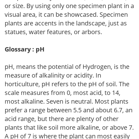
or size. By using only one specimen plant in a
visual area, it can be showcased. Specimen
plants are accents in the landscape, just as
statues, water features, or arbors.
Glossary : pH
pH, means the potential of Hydrogen, is the
measure of alkalinity or acidity. In
horticulture, pH refers to the pH of soil. The
scale measures from 0, most acid, to 14,
most alkaline. Seven is neutral. Most plants
prefer a range between 5.5 and about 6.7, an
acid range, but there are plenty of other
plants that like soil more alkaline, or above 7.
A pH of 7 is where the plant can most easily