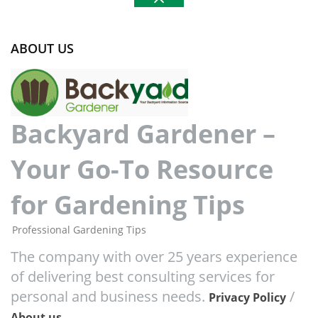
ABOUT US
Backyard Gardener –
Your Go-To Resource
for Gardening Tips
Professional Gardening Tips
The company with over 25 years experience
of delivering best consulting services for
personal and business needs.
/
Privacy Policy
About us