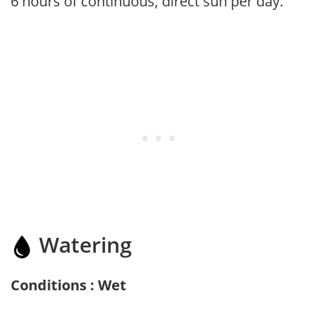
6 hours of continuous, direct sun per day.
Watering
Conditions : Wet