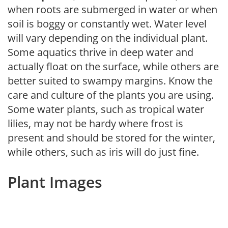
when roots are submerged in water or when
soil is boggy or constantly wet. Water level
will vary depending on the individual plant.
Some aquatics thrive in deep water and
actually float on the surface, while others are
better suited to swampy margins. Know the
care and culture of the plants you are using.
Some water plants, such as tropical water
lilies, may not be hardy where frost is
present and should be stored for the winter,
while others, such as iris will do just fine.
Plant Images