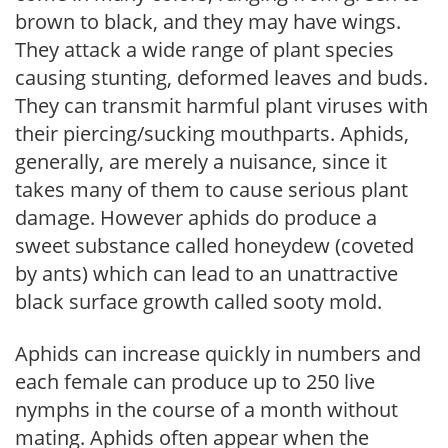
brown to black, and they may have wings.
They attack a wide range of plant species
causing stunting, deformed leaves and buds.
They can transmit harmful plant viruses with
their piercing/sucking mouthparts. Aphids,
generally, are merely a nuisance, since it
takes many of them to cause serious plant
damage. However aphids do produce a
sweet substance called honeydew (coveted
by ants) which can lead to an unattractive
black surface growth called sooty mold.
Aphids can increase quickly in numbers and
each female can produce up to 250 live
nymphs in the course of a month without
mating. Aphids often appear when the