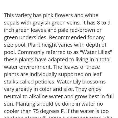
This variety has pink flowers and white
sepals with grayish green veins. It has 8 to 9
inch green leaves and pale red-brown or
green undersides. Recommended for any
size pool. Plant height varies with depth of
pool. Commonly referred to as “Water Lilies”
these plants have adapted to living in a total
water environment. The leaves of these
plants are individually supported on leaf
stalks called petioles. Water Lily blossoms
vary greatly in color and size. They enjoy
neutral to alkaline water and grow best in full
sun. Planting should be done in water no
cooler than 75 degrees F. If the water is too