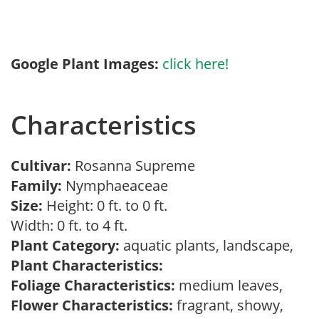
Google Plant Images:
click here!
Characteristics
Cultivar:
Rosanna Supreme
Family:
Nymphaeaceae
Size:
Height: 0 ft. to 0 ft.
Width: 0 ft. to 4 ft.
Plant Category:
aquatic plants, landscape,
Plant Characteristics:
Foliage Characteristics:
medium leaves,
Flower Characteristics:
fragrant, showy,