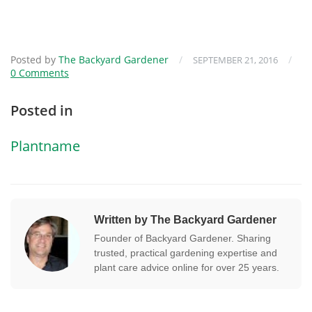
Posted by
The Backyard Gardener
/
/
SEPTEMBER 21, 2016
0 Comments
Posted in
Plantname
Written by The Backyard Gardener
Founder of Backyard Gardener. Sharing
trusted, practical gardening expertise and
plant care advice online for over 25 years.