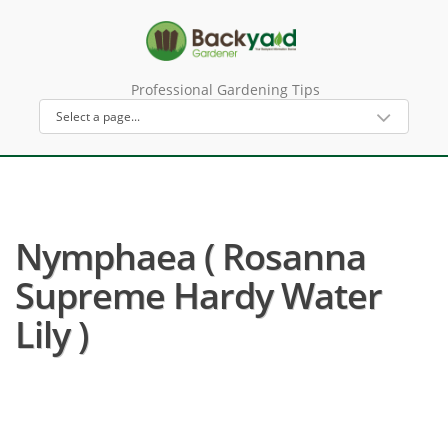
Professional Gardening Tips
Nymphaea ( Rosanna
Supreme Hardy Water
Lily )