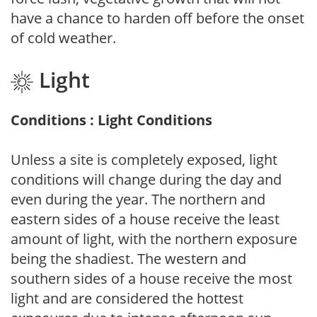
have a chance to harden off before the onset
of cold weather.
Light
Conditions : Light Conditions
Unless a site is completely exposed, light
conditions will change during the day and
even during the year. The northern and
eastern sides of a house receive the least
amount of light, with the northern exposure
being the shadiest. The western and
southern sides of a house receive the most
light and are considered the hottest