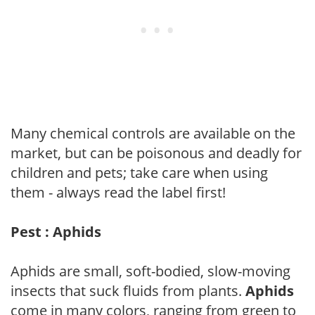
Many chemical controls are available on the
market, but can be poisonous and deadly for
children and pets; take care when using
them - always read the label first!
Pest : Aphids
Aphids are small, soft-bodied, slow-moving
insects that suck fluids from plants.
Aphids
come in many colors, ranging from green to