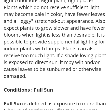
light conditions. Right plant, right place!
Plants which do not receive sufficient light
may become pale in color, have fewer leaves
and a "leggy" stretched-out appearance. Also
expect plants to grow slower and have fewer
blooms when light is less than desirable. It is
possible to provide supplemental lighting for
indoor plants with lamps. Plants can also
receive too much light. If a shade loving plant
is exposed to direct sun, it may wilt and/or
cause leaves to be sunburned or otherwise
damaged.
Conditions : Full Sun
Full Sun
is defined as exposure to more than