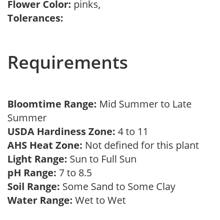
Flower Color:
pinks,
Tolerances:
Requirements
Bloomtime Range:
Mid Summer to Late
Summer
USDA Hardiness Zone:
4 to 11
AHS Heat Zone:
Not defined for this plant
Light Range:
Sun to Full Sun
pH Range:
7 to 8.5
Soil Range:
Some Sand to Some Clay
Water Range:
Wet to Wet