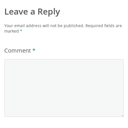
Leave a Reply
Your email address will not be published.
Required fields are
marked
*
Comment
*