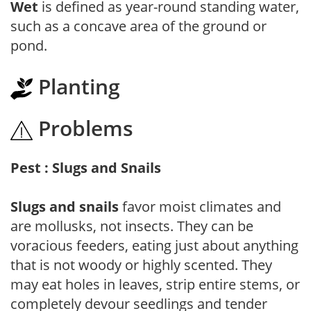
Wet
is defined as year-round standing water,
such as a concave area of the ground or
pond.
Planting
Problems
Pest : Slugs and Snails
Slugs and snails
favor moist climates and
are mollusks, not insects. They can be
voracious feeders, eating just about anything
that is not woody or highly scented. They
may eat holes in leaves, strip entire stems, or
completely devour seedlings and tender