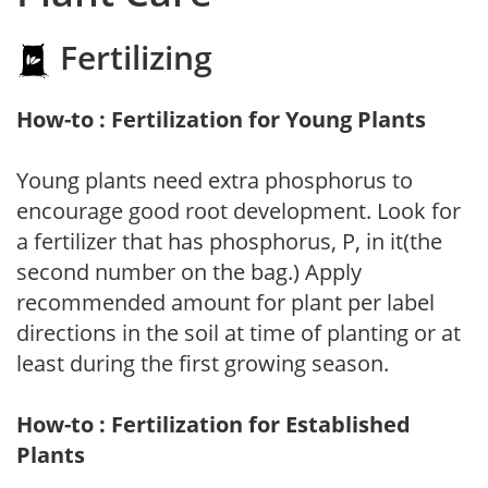
Fertilizing
How-to : Fertilization for Young Plants
Young plants need extra phosphorus to
encourage good root development. Look for
a fertilizer that has phosphorus, P, in it(the
second number on the bag.) Apply
recommended amount for plant per label
directions in the soil at time of planting or at
least during the first growing season.
How-to : Fertilization for Established
Plants