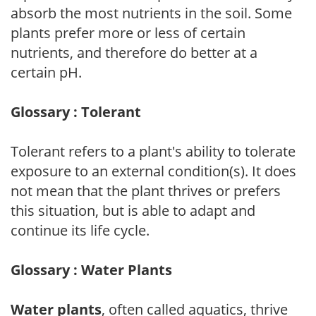
absorb the most nutrients in the soil. Some
plants prefer more or less of certain
nutrients, and therefore do better at a
certain pH.
Glossary : Tolerant
Tolerant refers to a plant's ability to tolerate
exposure to an external condition(s). It does
not mean that the plant thrives or prefers
this situation, but is able to adapt and
continue its life cycle.
Glossary : Water Plants
Water plants
, often called aquatics, thrive