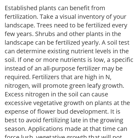
Established plants can benefit from
fertilization. Take a visual inventory of your
landscape. Trees need to be fertilized every
few years. Shrubs and other plants in the
landscape can be fertilized yearly. A soil test
can determine existing nutrient levels in the
soil. If one or more nutrients is low, a specific
instead of an all-purpose fertilizer may be
required. Fertilizers that are high in N,
nitrogen, will promote green leafy growth.
Excess nitrogen in the soil can cause
excessive vegetative growth on plants at the
expense of flower bud development. It is
best to avoid fertilizing late in the growing
season. Applications made at that time can
force lush, vegetative growth that will not