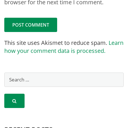
browser for the next time I comment.
This site uses Akismet to reduce spam.
Learn
how your comment data is processed.