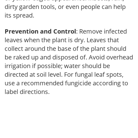
dirty garden tools, or even people can help
its spread.
Prevention and Control
: Remove infected
leaves when the plant is dry. Leaves that
collect around the base of the plant should
be raked up and disposed of. Avoid overhead
irrigation if possible; water should be
directed at soil level. For fungal leaf spots,
use a recommended fungicide according to
label directions.