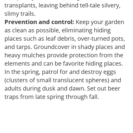
transplants, leaving behind tell-tale silvery,
slimy trails.
Prevention and control:
Keep your garden
as clean as possible, eliminating hiding
places such as leaf debris, over-turned pots,
and tarps. Groundcover in shady places and
heavy mulches provide protection from the
elements and can be favorite hiding places.
In the spring, patrol for and destroy eggs
(clusters of small translucent spheres) and
adults during dusk and dawn. Set out beer
traps from late spring through fall.