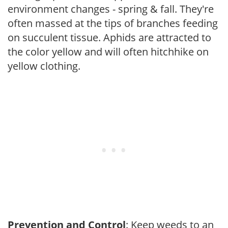
environment changes - spring & fall. They're
often massed at the tips of branches feeding
on succulent tissue. Aphids are attracted to
the color yellow and will often hitchhike on
yellow clothing.
Prevention and Control
: Keep weeds to an