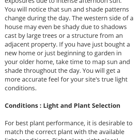
exposures due to intense afternoon sun.
You will notice that sun and shade patterns
change during the day. The western side of a
house may even be shady due to shadows
cast by large trees or a structure from an
adjacent property. If you have just bought a
new home or just beginning to garden in
your older home, take time to map sun and
shade throughout the day. You will get a
more accurate feel for your site's true light
conditions.
Conditions : Light and Plant Selection
For best plant performance, it is desirable to
match the correct plant with the available