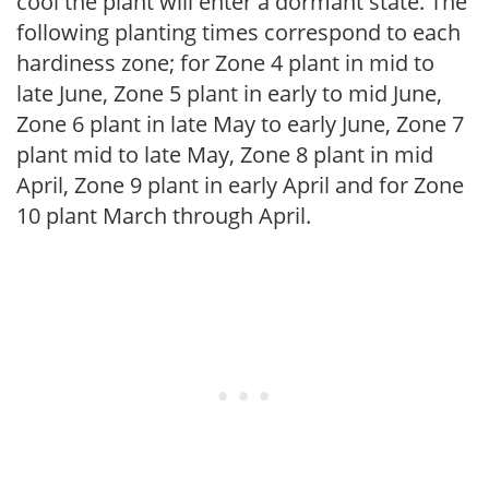
cool the plant will enter a dormant state. The
following planting times correspond to each
hardiness zone; for Zone 4 plant in mid to
late June, Zone 5 plant in early to mid June,
Zone 6 plant in late May to early June, Zone 7
plant mid to late May, Zone 8 plant in mid
April, Zone 9 plant in early April and for Zone
10 plant March through April.