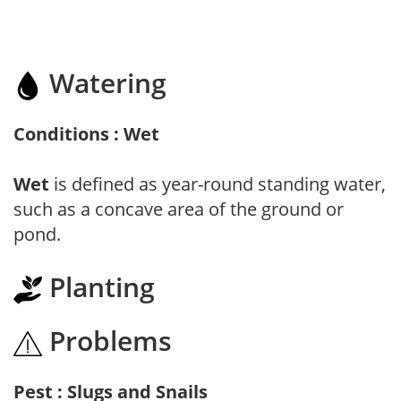
Watering
Conditions : Wet
Wet
is defined as year-round standing water,
such as a concave area of the ground or
pond.
Planting
Problems
Pest : Slugs and Snails