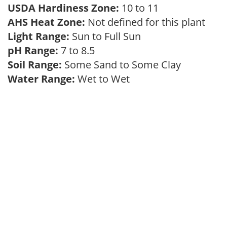
USDA Hardiness Zone:
10 to 11
AHS Heat Zone:
Not defined for this plant
Light Range:
Sun to Full Sun
pH Range:
7 to 8.5
Soil Range:
Some Sand to Some Clay
Water Range:
Wet to Wet