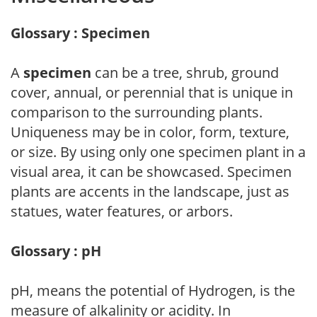
Glossary : Specimen
A
specimen
can be a tree, shrub, ground
cover, annual, or perennial that is unique in
comparison to the surrounding plants.
Uniqueness may be in color, form, texture,
or size. By using only one specimen plant in a
visual area, it can be showcased. Specimen
plants are accents in the landscape, just as
statues, water features, or arbors.
Glossary : pH
pH, means the potential of Hydrogen, is the
measure of alkalinity or acidity. In