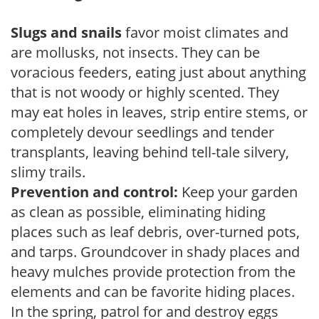
Slugs and snails
favor moist climates and
are mollusks, not insects. They can be
voracious feeders, eating just about anything
that is not woody or highly scented. They
may eat holes in leaves, strip entire stems, or
completely devour seedlings and tender
transplants, leaving behind tell-tale silvery,
slimy trails.
Prevention and control:
Keep your garden
as clean as possible, eliminating hiding
places such as leaf debris, over-turned pots,
and tarps. Groundcover in shady places and
heavy mulches provide protection from the
elements and can be favorite hiding places.
In the spring, patrol for and destroy eggs