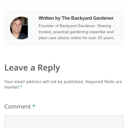
Written by The Backyard Gardener
Founder of Backyard Gardener. Sharing
trusted, practical gardening expertise and
plant care advice online for over 25 years.
Leave a Reply
Your email address will not be published.
Required fields are
marked
*
Comment
*