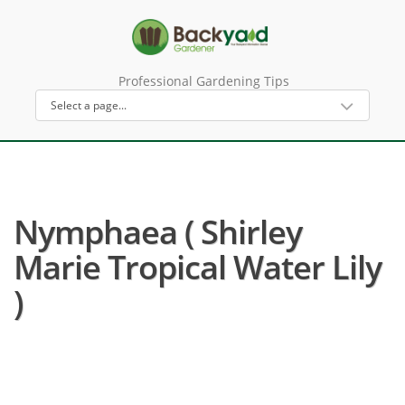
Professional Gardening Tips
Nymphaea ( Shirley
Marie Tropical Water Lily
)