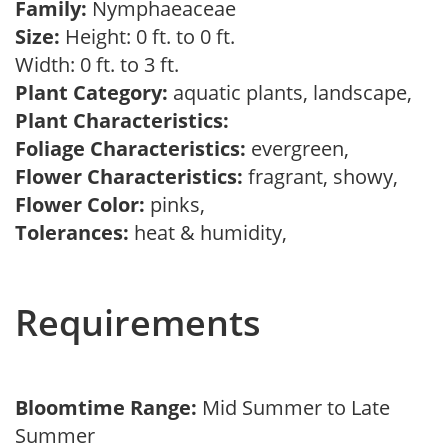
Family:
Nymphaeaceae
Size:
Height: 0 ft. to 0 ft.
Width: 0 ft. to 3 ft.
Plant Category:
aquatic plants, landscape,
Plant Characteristics:
Foliage Characteristics:
evergreen,
Flower Characteristics:
fragrant, showy,
Flower Color:
pinks,
Tolerances:
heat & humidity,
Requirements
Bloomtime Range:
Mid Summer to Late
Summer