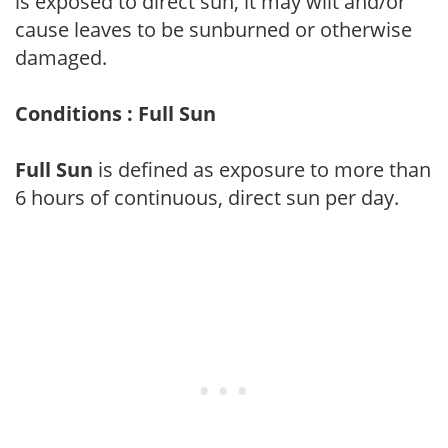
is exposed to direct sun, it may wilt and/or
cause leaves to be sunburned or otherwise
damaged.
Conditions : Full Sun
Full Sun
is defined as exposure to more than
6 hours of continuous, direct sun per day.