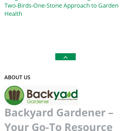
Two-Birds-One-Stone Approach to Garden
Health
ABOUT US
Backyard Gardener –
Your Go-To Resource