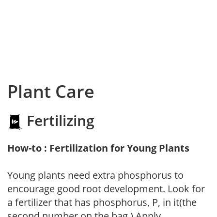
Plant Care
Fertilizing
How-to : Fertilization for Young Plants
Young plants need extra phosphorus to
encourage good root development. Look for
a fertilizer that has phosphorus, P, in it(the
second number on the bag.) Apply