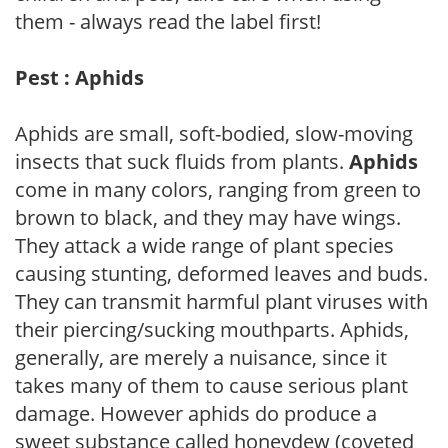
them - always read the label first!
Pest : Aphids
Aphids are small, soft-bodied, slow-moving
insects that suck fluids from plants.
Aphids
come in many colors, ranging from green to
brown to black, and they may have wings.
They attack a wide range of plant species
causing stunting, deformed leaves and buds.
They can transmit harmful plant viruses with
their piercing/sucking mouthparts. Aphids,
generally, are merely a nuisance, since it
takes many of them to cause serious plant
damage. However aphids do produce a
sweet substance called honeydew (coveted