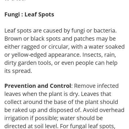
Fungi : Leaf Spots
Leaf spots are caused by fungi or bacteria.
Brown or black spots and patches may be
either ragged or circular, with a water soaked
or yellow-edged appearance. Insects, rain,
dirty garden tools, or even people can help
its spread.
Prevention and Control
: Remove infected
leaves when the plant is dry. Leaves that
collect around the base of the plant should
be raked up and disposed of. Avoid overhead
irrigation if possible; water should be
directed at soil level. For fungal leaf spots,