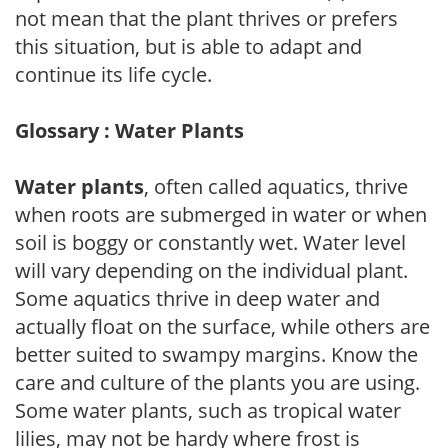
not mean that the plant thrives or prefers
this situation, but is able to adapt and
continue its life cycle.
Glossary : Water Plants
Water plants
, often called aquatics, thrive
when roots are submerged in water or when
soil is boggy or constantly wet. Water level
will vary depending on the individual plant.
Some aquatics thrive in deep water and
actually float on the surface, while others are
better suited to swampy margins. Know the
care and culture of the plants you are using.
Some water plants, such as tropical water
lilies, may not be hardy where frost is