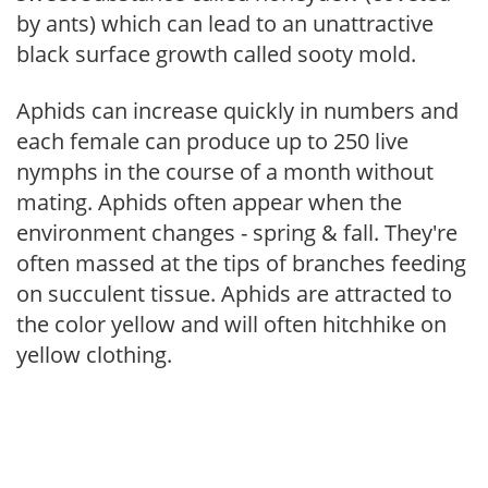
by ants) which can lead to an unattractive
black surface growth called sooty mold.
Aphids can increase quickly in numbers and
each female can produce up to 250 live
nymphs in the course of a month without
mating. Aphids often appear when the
environment changes - spring & fall. They're
often massed at the tips of branches feeding
on succulent tissue. Aphids are attracted to
the color yellow and will often hitchhike on
yellow clothing.