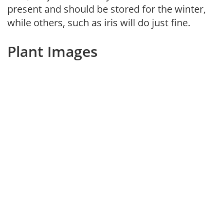
present and should be stored for the winter,
while others, such as iris will do just fine.
Plant Images