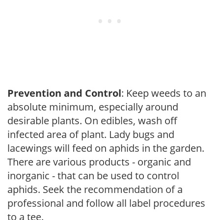
Prevention and Control
: Keep weeds to an
absolute minimum, especially around
desirable plants. On edibles, wash off
infected area of plant. Lady bugs and
lacewings will feed on aphids in the garden.
There are various products - organic and
inorganic - that can be used to control
aphids. Seek the recommendation of a
professional and follow all label procedures
to a tee.