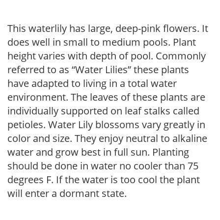
This waterlily has large, deep-pink flowers. It
does well in small to medium pools. Plant
height varies with depth of pool. Commonly
referred to as “Water Lilies” these plants
have adapted to living in a total water
environment. The leaves of these plants are
individually supported on leaf stalks called
petioles. Water Lily blossoms vary greatly in
color and size. They enjoy neutral to alkaline
water and grow best in full sun. Planting
should be done in water no cooler than 75
degrees F. If the water is too cool the plant
will enter a dormant state.