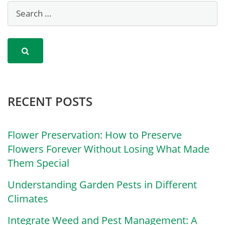
RECENT POSTS
Flower Preservation: How to Preserve
Flowers Forever Without Losing What Made
Them Special
Understanding Garden Pests in Different
Climates
Integrate Weed and Pest Management: A