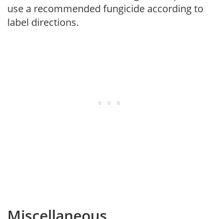
use a recommended fungicide according to
label directions.
Miscellaneous