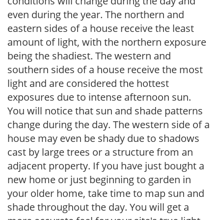
conditions will change during the day and
even during the year. The northern and
eastern sides of a house receive the least
amount of light, with the northern exposure
being the shadiest. The western and
southern sides of a house receive the most
light and are considered the hottest
exposures due to intense afternoon sun.
You will notice that sun and shade patterns
change during the day. The western side of a
house may even be shady due to shadows
cast by large trees or a structure from an
adjacent property. If you have just bought a
new home or just beginning to garden in
your older home, take time to map sun and
shade throughout the day. You will get a