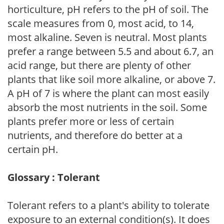
horticulture, pH refers to the pH of soil. The
scale measures from 0, most acid, to 14,
most alkaline. Seven is neutral. Most plants
prefer a range between 5.5 and about 6.7, an
acid range, but there are plenty of other
plants that like soil more alkaline, or above 7.
A pH of 7 is where the plant can most easily
absorb the most nutrients in the soil. Some
plants prefer more or less of certain
nutrients, and therefore do better at a
certain pH.
Glossary : Tolerant
Tolerant refers to a plant's ability to tolerate
exposure to an external condition(s). It does