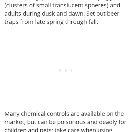
(clusters of small translucent spheres) and
adults during dusk and dawn. Set out beer
traps from late spring through fall.
Many chemical controls are available on the
market, but can be poisonous and deadly for
children and pets; take care when using