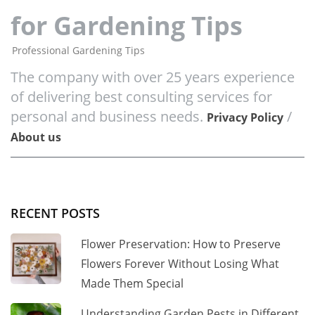
for Gardening Tips
Professional Gardening Tips
The company with over 25 years experience
of delivering best consulting services for
personal and business needs.
/
Privacy Policy
About us
RECENT POSTS
Flower Preservation: How to Preserve
Flowers Forever Without Losing What
Made Them Special
Understanding Garden Pests in Different