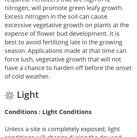
nitrogen, will promote green leafy growth.
Excess nitrogen in the soil can cause
excessive vegetative growth on plants at the
expense of flower bud development. It is
best to avoid fertilizing late in the growing
season. Applications made at that time can
force lush, vegetative growth that will not
have a chance to harden off before the onset
of cold weather.
Light
Conditions : Light Conditions
Unless a site is completely exposed, light