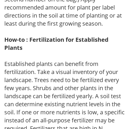
recommended amount for plant per label
directions in the soil at time of planting or at
least during the first growing season.
How-to : Fertilization for Established
Plants
Established plants can benefit from
fertilization. Take a visual inventory of your
landscape. Trees need to be fertilized every
few years. Shrubs and other plants in the
landscape can be fertilized yearly. A soil test
can determine existing nutrient levels in the
soil. If one or more nutrients is low, a specific
instead of an all-purpose fertilizer may be
required. Fertilizers that are high in N,