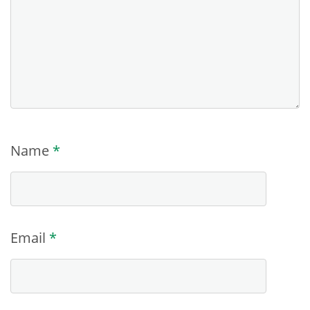
Name
*
Email
*