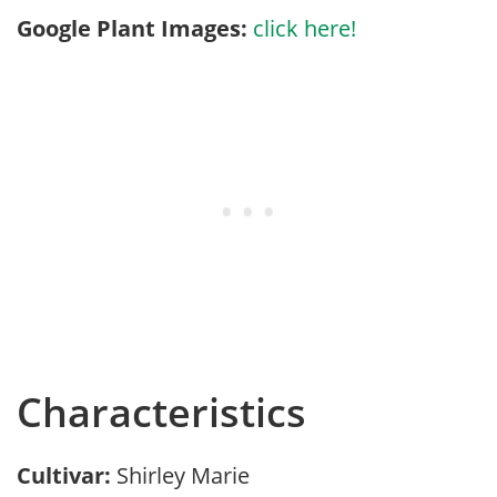
Google Plant Images:
click here!
Characteristics
Cultivar:
Shirley Marie