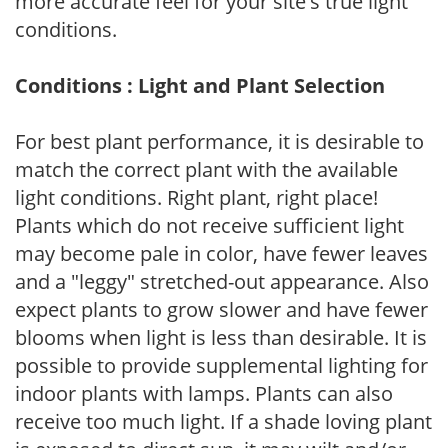
more accurate feel for your site's true light
conditions.
Conditions : Light and Plant Selection
For best plant performance, it is desirable to
match the correct plant with the available
light conditions. Right plant, right place!
Plants which do not receive sufficient light
may become pale in color, have fewer leaves
and a "leggy" stretched-out appearance. Also
expect plants to grow slower and have fewer
blooms when light is less than desirable. It is
possible to provide supplemental lighting for
indoor plants with lamps. Plants can also
receive too much light. If a shade loving plant