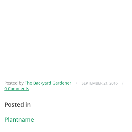
Posted by
The Backyard Gardener
/
/
SEPTEMBER 21, 2016
0 Comments
Posted in
Plantname