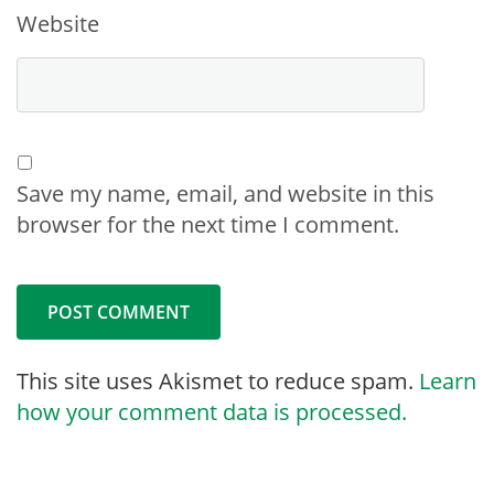
Website
Save my name, email, and website in this
browser for the next time I comment.
This site uses Akismet to reduce spam.
Learn
how your comment data is processed.