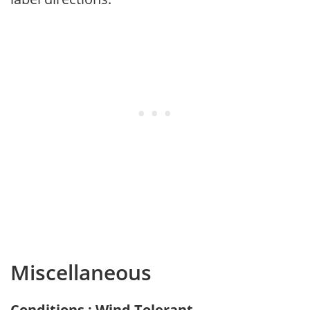
Miscellaneous
Conditions : Wind Tolerant