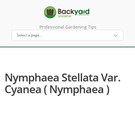
Professional Gardening Tips
Nymphaea Stellata Var.
Cyanea ( Nymphaea )