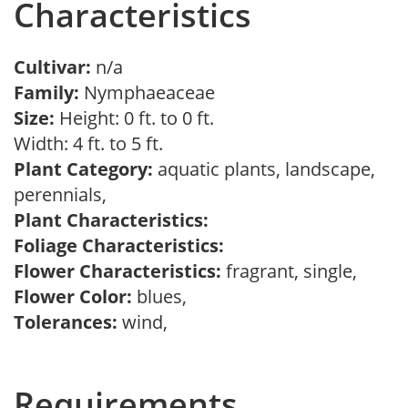
Characteristics
Cultivar:
n/a
Family:
Nymphaeaceae
Size:
Height: 0 ft. to 0 ft.
Width: 4 ft. to 5 ft.
Plant Category:
aquatic plants, landscape,
perennials,
Plant Characteristics:
Foliage Characteristics:
Flower Characteristics:
fragrant, single,
Flower Color:
blues,
Tolerances:
wind,
Requirements