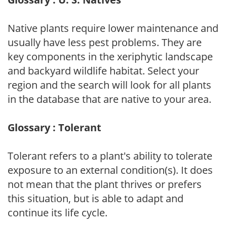
Native plants require lower maintenance and
usually have less pest problems. They are
key components in the xeriphytic landscape
and backyard wildlife habitat. Select your
region and the search will look for all plants
in the database that are native to your area.
Glossary : Tolerant
Tolerant refers to a plant's ability to tolerate
exposure to an external condition(s). It does
not mean that the plant thrives or prefers
this situation, but is able to adapt and
continue its life cycle.