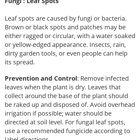
Fungi : Leaf Spots
Leaf spots are caused by fungi or bacteria.
Brown or black spots and patches may be
either ragged or circular, with a water soaked
or yellow-edged appearance. Insects, rain,
dirty garden tools, or even people can help
its spread.
Prevention and Control
: Remove infected
leaves when the plant is dry. Leaves that
collect around the base of the plant should
be raked up and disposed of. Avoid overhead
irrigation if possible; water should be
directed at soil level. For fungal leaf spots,
use a recommended fungicide according to
label directions.