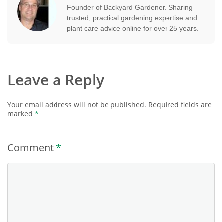
Founder of Backyard Gardener. Sharing
trusted, practical gardening expertise and
plant care advice online for over 25 years.
Leave a Reply
Your email address will not be published.
Required fields are
marked
*
Comment
*