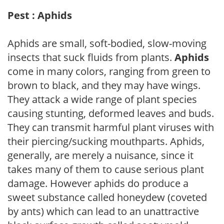
Pest : Aphids
Aphids are small, soft-bodied, slow-moving
insects that suck fluids from plants.
Aphids
come in many colors, ranging from green to
brown to black, and they may have wings.
They attack a wide range of plant species
causing stunting, deformed leaves and buds.
They can transmit harmful plant viruses with
their piercing/sucking mouthparts. Aphids,
generally, are merely a nuisance, since it
takes many of them to cause serious plant
damage. However aphids do produce a
sweet substance called honeydew (coveted
by ants) which can lead to an unattractive