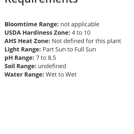
Bloomtime Range:
not applicable
USDA Hardiness Zone:
4 to 10
AHS Heat Zone:
Not defined for this plant
Light Range:
Part Sun to Full Sun
pH Range:
7 to 8.5
Soil Range:
undefined
Water Range:
Wet to Wet