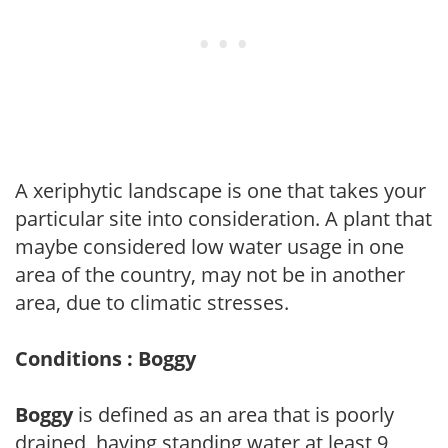
A xeriphytic landscape is one that takes your
particular site into consideration. A plant that
maybe considered low water usage in one
area of the country, may not be in another
area, due to climatic stresses.
Conditions : Boggy
Boggy
is defined as an area that is poorly
drained, having standing water at least 9