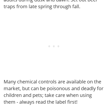
traps from late spring through fall.
Many chemical controls are available on the
market, but can be poisonous and deadly for
children and pets; take care when using
them - always read the label first!