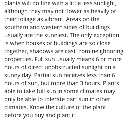
plants will do fine with a little less sunlight,
although they may not flower as heavily or
their foliage as vibrant. Areas on the
southern and western sides of buildings
usually are the sunniest. The only exception
is when houses or buildings are so close
together, shadows are cast from neighboring
properties. Full sun usually means 6 or more
hours of direct unobstructed sunlight on a
sunny day. Partial sun receives less than 6
hours of sun, but more than 3 hours. Plants
able to take full sun in some climates may
only be able to tolerate part sun in other
climates. Know the culture of the plant
before you buy and plant it!