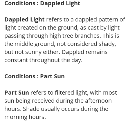
Conditions : Dappled Light
Dappled Light
refers to a dappled pattern of
light created on the ground, as cast by light
passing through high tree branches. This is
the middle ground, not considered shady,
but not sunny either. Dappled remains
constant throughout the day.
Conditions : Part Sun
Part Sun
refers to filtered light, with most
sun being received during the afternoon
hours. Shade usually occurs during the
morning hours.