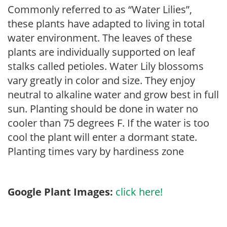
Commonly referred to as “Water Lilies”,
these plants have adapted to living in total
water environment. The leaves of these
plants are individually supported on leaf
stalks called petioles. Water Lily blossoms
vary greatly in color and size. They enjoy
neutral to alkaline water and grow best in full
sun. Planting should be done in water no
cooler than 75 degrees F. If the water is too
cool the plant will enter a dormant state.
Planting times vary by hardiness zone
Google Plant Images:
click here!