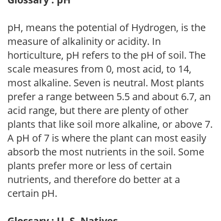
pH, means the potential of Hydrogen, is the
measure of alkalinity or acidity. In
horticulture, pH refers to the pH of soil. The
scale measures from 0, most acid, to 14,
most alkaline. Seven is neutral. Most plants
prefer a range between 5.5 and about 6.7, an
acid range, but there are plenty of other
plants that like soil more alkaline, or above 7.
A pH of 7 is where the plant can most easily
absorb the most nutrients in the soil. Some
plants prefer more or less of certain
nutrients, and therefore do better at a
certain pH.
Glossary : U. S. Natives