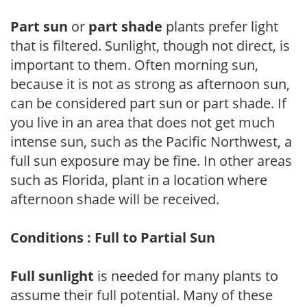
Part sun
or
part shade
plants prefer light
that is filtered. Sunlight, though not direct, is
important to them. Often morning sun,
because it is not as strong as afternoon sun,
can be considered part sun or part shade. If
you live in an area that does not get much
intense sun, such as the Pacific Northwest, a
full sun exposure may be fine. In other areas
such as Florida, plant in a location where
afternoon shade will be received.
Conditions : Full to Partial Sun
Full sunlight
is needed for many plants to
assume their full potential. Many of these