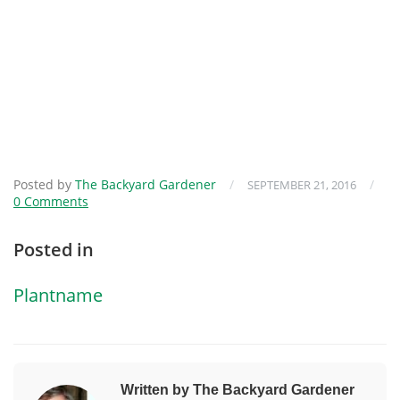
Posted by
The Backyard Gardener
/
/
SEPTEMBER 21, 2016
0 Comments
Posted in
Plantname
Written by The Backyard Gardener