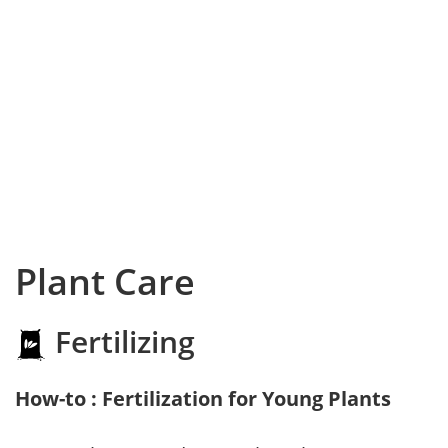
Plant Care
Fertilizing
How-to : Fertilization for Young Plants