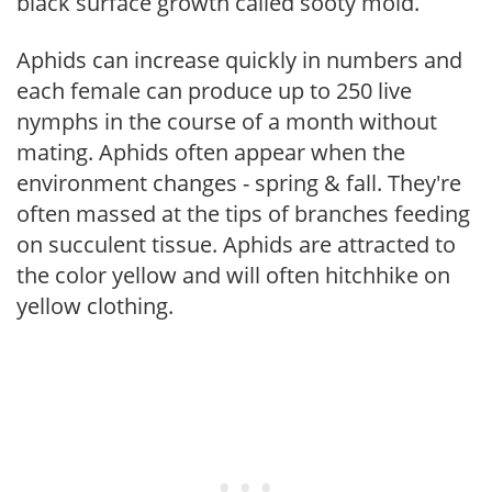
black surface growth called sooty mold.
Aphids can increase quickly in numbers and
each female can produce up to 250 live
nymphs in the course of a month without
mating. Aphids often appear when the
environment changes - spring & fall. They're
often massed at the tips of branches feeding
on succulent tissue. Aphids are attracted to
the color yellow and will often hitchhike on
yellow clothing.