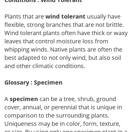
Plants that are
wind tolerant
usually have
flexible, strong branches that are not brittle.
Wind tolerant plants often have thick or waxy
leaves that control moisture loss from
whipping winds. Native plants are often the
best adapted to not only wind, but also soil
and other climatic conditions.
Glossary : Specimen
A
specimen
can be a tree, shrub, ground
cover, annual, or perennial that is unique in
comparison to the surrounding plants.
Uniqueness may be in color, form, texture,
or size. By using only one specimen plant in a