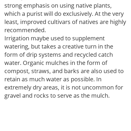
strong emphasis on using native plants,
which a purist will do exclusively. At the very
least, improved cultivars of natives are highly
recommended.
Irrigation maybe used to supplement
watering, but takes a creative turn in the
form of drip systems and recycled catch
water. Organic mulches in the form of
compost, straws, and barks are also used to
retain as much water as possible. In
extremely dry areas, it is not uncommon for
gravel and rocks to serve as the mulch.