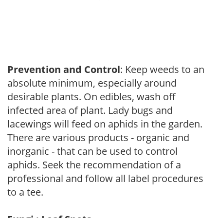
Prevention and Control
: Keep weeds to an
absolute minimum, especially around
desirable plants. On edibles, wash off
infected area of plant. Lady bugs and
lacewings will feed on aphids in the garden.
There are various products - organic and
inorganic - that can be used to control
aphids. Seek the recommendation of a
professional and follow all label procedures
to a tee.