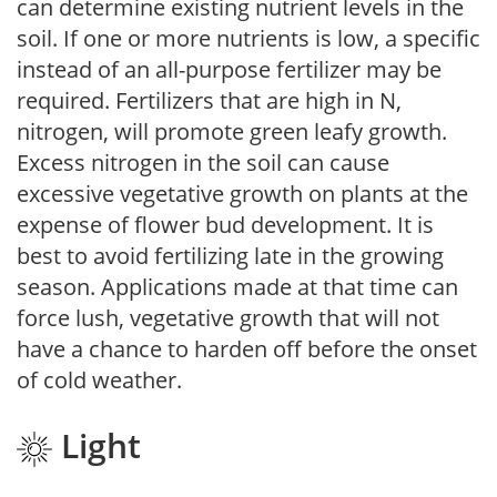
can determine existing nutrient levels in the
soil. If one or more nutrients is low, a specific
instead of an all-purpose fertilizer may be
required. Fertilizers that are high in N,
nitrogen, will promote green leafy growth.
Excess nitrogen in the soil can cause
excessive vegetative growth on plants at the
expense of flower bud development. It is
best to avoid fertilizing late in the growing
season. Applications made at that time can
force lush, vegetative growth that will not
have a chance to harden off before the onset
of cold weather.
Light