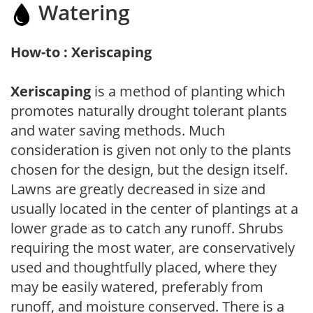
Watering
How-to : Xeriscaping
Xeriscaping
is a method of planting which
promotes naturally drought tolerant plants
and water saving methods. Much
consideration is given not only to the plants
chosen for the design, but the design itself.
Lawns are greatly decreased in size and
usually located in the center of plantings at a
lower grade as to catch any runoff. Shrubs
requiring the most water, are conservatively
used and thoughtfully placed, where they
may be easily watered, preferably from
runoff, and moisture conserved. There is a