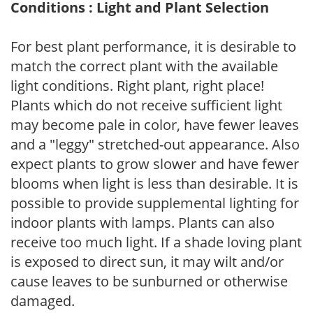
Conditions : Light and Plant Selection
For best plant performance, it is desirable to
match the correct plant with the available
light conditions. Right plant, right place!
Plants which do not receive sufficient light
may become pale in color, have fewer leaves
and a "leggy" stretched-out appearance. Also
expect plants to grow slower and have fewer
blooms when light is less than desirable. It is
possible to provide supplemental lighting for
indoor plants with lamps. Plants can also
receive too much light. If a shade loving plant
is exposed to direct sun, it may wilt and/or
cause leaves to be sunburned or otherwise
damaged.