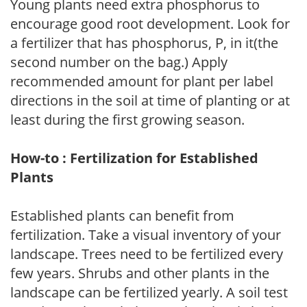
Young plants need extra phosphorus to
encourage good root development. Look for
a fertilizer that has phosphorus, P, in it(the
second number on the bag.) Apply
recommended amount for plant per label
directions in the soil at time of planting or at
least during the first growing season.
How-to : Fertilization for Established
Plants
Established plants can benefit from
fertilization. Take a visual inventory of your
landscape. Trees need to be fertilized every
few years. Shrubs and other plants in the
landscape can be fertilized yearly. A soil test