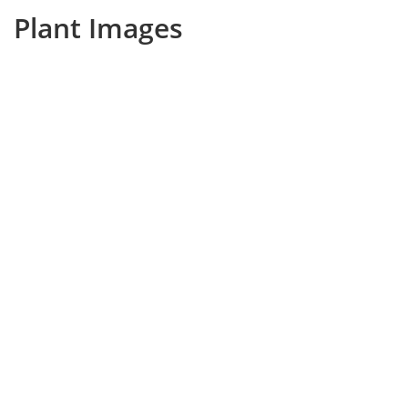
Plant Images