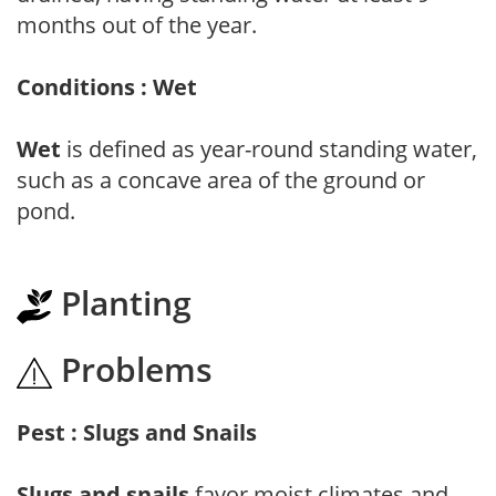
months out of the year.
Conditions : Wet
Wet
is defined as year-round standing water,
such as a concave area of the ground or
pond.
Planting
Problems
Pest : Slugs and Snails
Slugs and snails
favor moist climates and