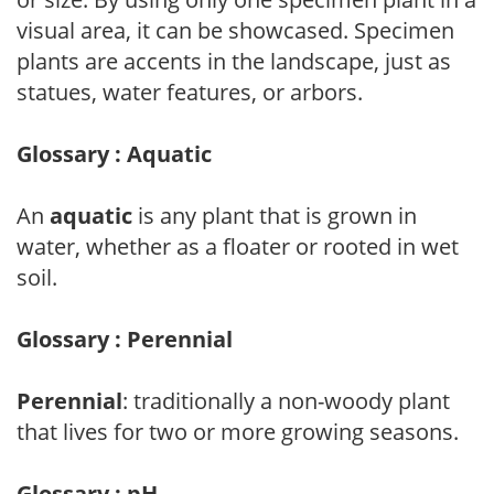
visual area, it can be showcased. Specimen
plants are accents in the landscape, just as
statues, water features, or arbors.
Glossary : Aquatic
An
aquatic
is any plant that is grown in
water, whether as a floater or rooted in wet
soil.
Glossary : Perennial
Perennial
: traditionally a non-woody plant
that lives for two or more growing seasons.
Glossary : pH