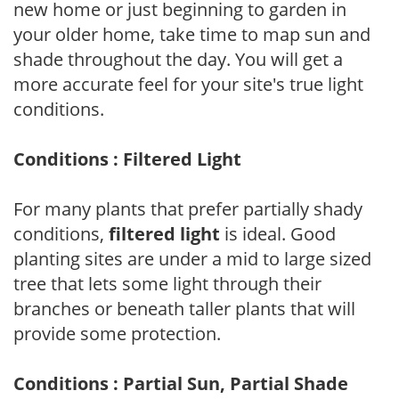
new home or just beginning to garden in
your older home, take time to map sun and
shade throughout the day. You will get a
more accurate feel for your site's true light
conditions.
Conditions : Filtered Light
For many plants that prefer partially shady
conditions,
filtered light
is ideal. Good
planting sites are under a mid to large sized
tree that lets some light through their
branches or beneath taller plants that will
provide some protection.
Conditions : Partial Sun, Partial Shade