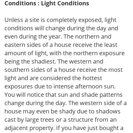
Conditions : Light Conditions
Unless a site is completely exposed, light
conditions will change during the day and
even during the year. The northern and
eastern sides of a house receive the least
amount of light, with the northern exposure
being the shadiest. The western and
southern sides of a house receive the most
light and are considered the hottest
exposures due to intense afternoon sun.
You will notice that sun and shade patterns
change during the day. The western side of a
house may even be shady due to shadows
cast by large trees or a structure from an
adjacent property. If you have just bought a