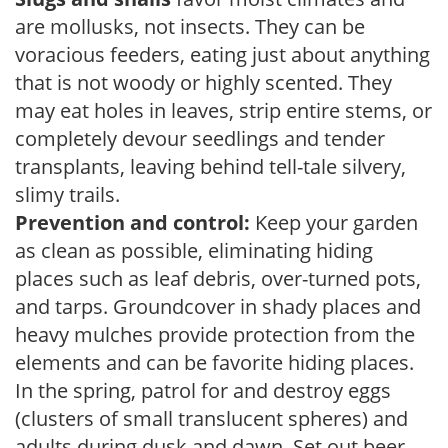
are mollusks, not insects. They can be
voracious feeders, eating just about anything
that is not woody or highly scented. They
may eat holes in leaves, strip entire stems, or
completely devour seedlings and tender
transplants, leaving behind tell-tale silvery,
slimy trails.
Prevention and control:
Keep your garden
as clean as possible, eliminating hiding
places such as leaf debris, over-turned pots,
and tarps. Groundcover in shady places and
heavy mulches provide protection from the
elements and can be favorite hiding places.
In the spring, patrol for and destroy eggs
(clusters of small translucent spheres) and
adults during dusk and dawn. Set out beer