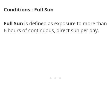
Conditions : Full Sun
Full Sun
is defined as exposure to more than
6 hours of continuous, direct sun per day.