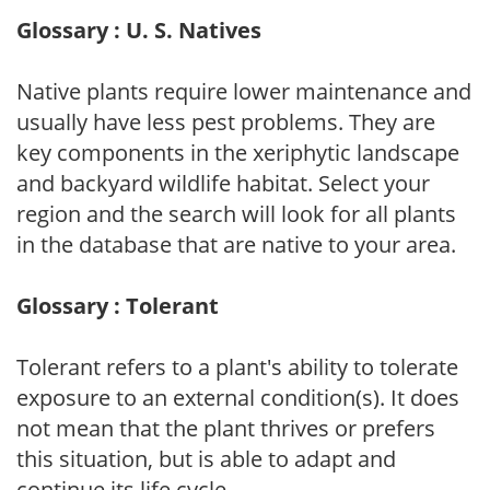
Glossary : U. S. Natives
Native plants require lower maintenance and
usually have less pest problems. They are
key components in the xeriphytic landscape
and backyard wildlife habitat. Select your
region and the search will look for all plants
in the database that are native to your area.
Glossary : Tolerant
Tolerant refers to a plant's ability to tolerate
exposure to an external condition(s). It does
not mean that the plant thrives or prefers
this situation, but is able to adapt and
continue its life cycle.