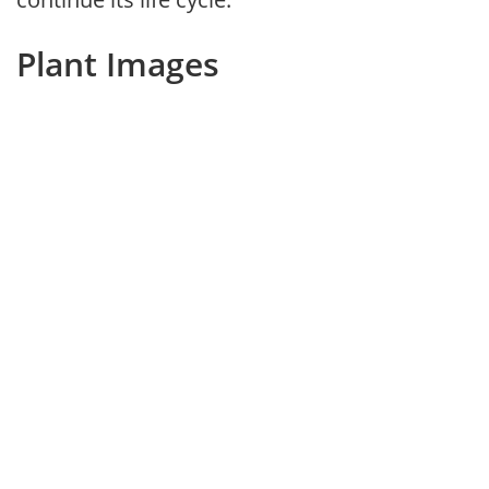
Plant Images