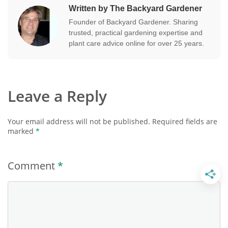
Written by The Backyard Gardener
Founder of Backyard Gardener. Sharing
trusted, practical gardening expertise and
plant care advice online for over 25 years.
Leave a Reply
Your email address will not be published.
Required fields are
marked
*
Comment
*