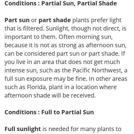
Conditions : Partial Sun, Partial Shade
Part sun
or
part shade
plants prefer light
that is filtered. Sunlight, though not direct, is
important to them. Often morning sun,
because it is not as strong as afternoon sun,
can be considered part sun or part shade. If
you live in an area that does not get much
intense sun, such as the Pacific Northwest, a
full sun exposure may be fine. In other areas
such as Florida, plant in a location where
afternoon shade will be received.
Conditions : Full to Partial Sun
Full sunlight
is needed for many plants to