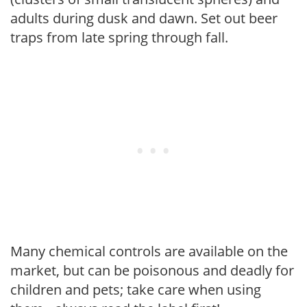
adults during dusk and dawn. Set out beer
traps from late spring through fall.
Many chemical controls are available on the
market, but can be poisonous and deadly for
children and pets; take care when using