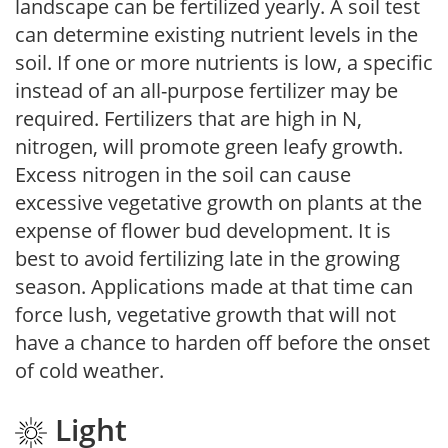
landscape can be fertilized yearly. A soil test
can determine existing nutrient levels in the
soil. If one or more nutrients is low, a specific
instead of an all-purpose fertilizer may be
required. Fertilizers that are high in N,
nitrogen, will promote green leafy growth.
Excess nitrogen in the soil can cause
excessive vegetative growth on plants at the
expense of flower bud development. It is
best to avoid fertilizing late in the growing
season. Applications made at that time can
force lush, vegetative growth that will not
have a chance to harden off before the onset
of cold weather.
Light