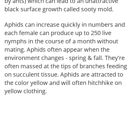
by ants) which can lead to an unattractive
black surface growth called sooty mold.
Aphids can increase quickly in numbers and
each female can produce up to 250 live
nymphs in the course of a month without
mating. Aphids often appear when the
environment changes - spring & fall. They're
often massed at the tips of branches feeding
on succulent tissue. Aphids are attracted to
the color yellow and will often hitchhike on
yellow clothing.