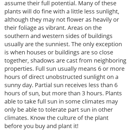
assume their full potential. Many of these
plants will do fine with a little less sunlight,
although they may not flower as heavily or
their foliage as vibrant. Areas on the
southern and western sides of buildings
usually are the sunniest. The only exception
is when houses or buildings are so close
together, shadows are cast from neighboring
properties. Full sun usually means 6 or more
hours of direct unobstructed sunlight on a
sunny day. Partial sun receives less than 6
hours of sun, but more than 3 hours. Plants
able to take full sun in some climates may
only be able to tolerate part sun in other
climates. Know the culture of the plant
before you buy and plant it!