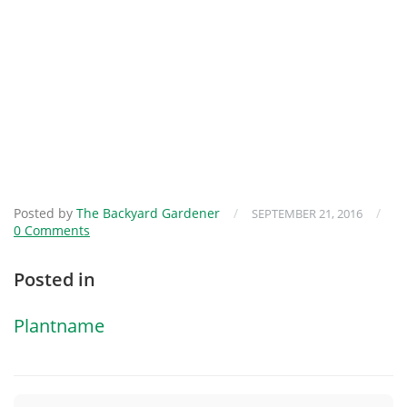
Posted by
The Backyard Gardener
/
/
SEPTEMBER 21, 2016
0 Comments
Posted in
Plantname