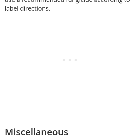
label directions.
Miscellaneous