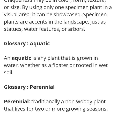
or size. By using only one specimen plant in a
visual area, it can be showcased. Specimen
plants are accents in the landscape, just as
statues, water features, or arbors.
Glossary : Aquatic
An
aquatic
is any plant that is grown in
water, whether as a floater or rooted in wet
soil.
Glossary : Perennial
Perennial
: traditionally a non-woody plant
that lives for two or more growing seasons.