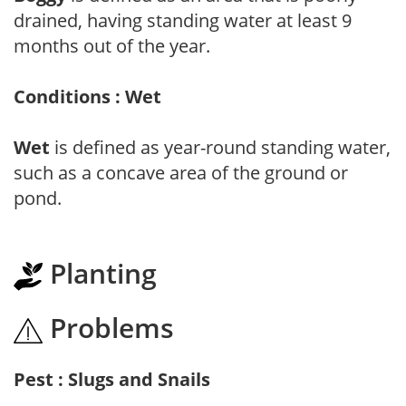
drained, having standing water at least 9
months out of the year.
Conditions : Wet
Wet
is defined as year-round standing water,
such as a concave area of the ground or
pond.
Planting
Problems
Pest : Slugs and Snails