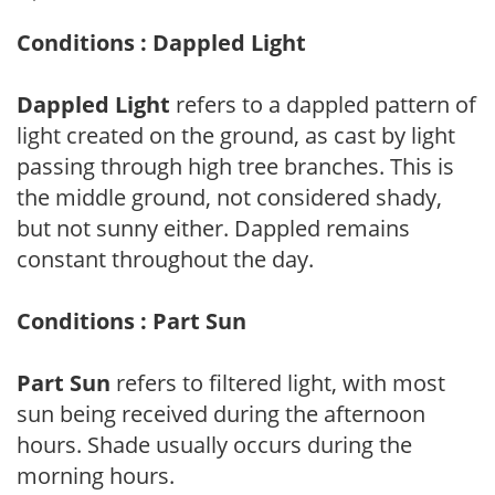
Conditions : Dappled Light
Dappled Light
refers to a dappled pattern of
light created on the ground, as cast by light
passing through high tree branches. This is
the middle ground, not considered shady,
but not sunny either. Dappled remains
constant throughout the day.
Conditions : Part Sun
Part Sun
refers to filtered light, with most
sun being received during the afternoon
hours. Shade usually occurs during the
morning hours.