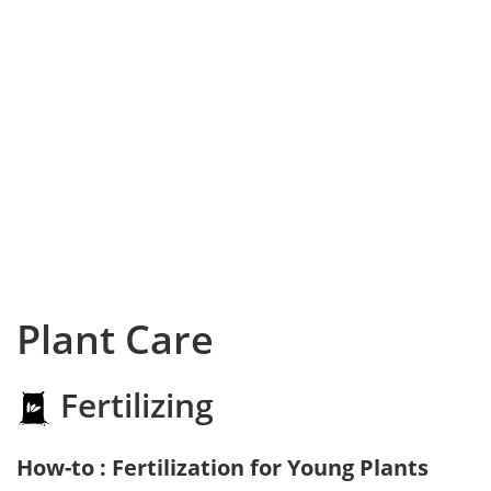
Plant Care
Fertilizing
How-to : Fertilization for Young Plants