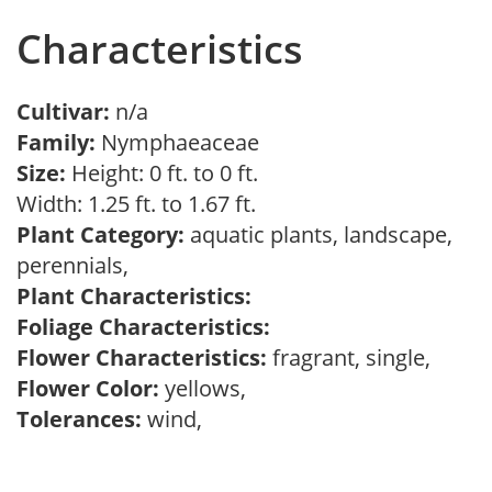
Characteristics
Cultivar:
n/a
Family:
Nymphaeaceae
Size:
Height: 0 ft. to 0 ft.
Width: 1.25 ft. to 1.67 ft.
Plant Category:
aquatic plants, landscape,
perennials,
Plant Characteristics:
Foliage Characteristics:
Flower Characteristics:
fragrant, single,
Flower Color:
yellows,
Tolerances:
wind,