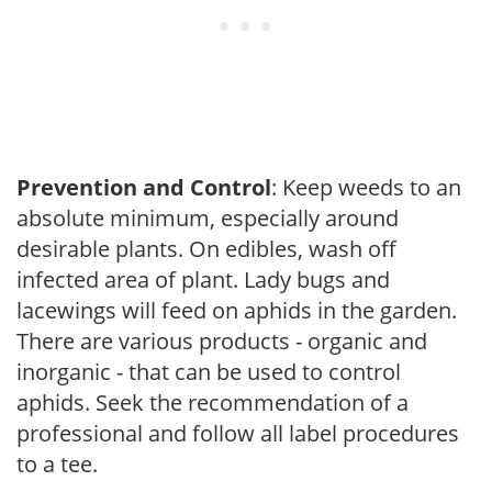
Prevention and Control
: Keep weeds to an
absolute minimum, especially around
desirable plants. On edibles, wash off
infected area of plant. Lady bugs and
lacewings will feed on aphids in the garden.
There are various products - organic and
inorganic - that can be used to control
aphids. Seek the recommendation of a
professional and follow all label procedures
to a tee.