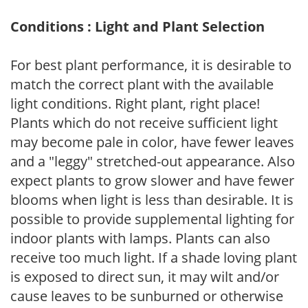
Conditions : Light and Plant Selection
For best plant performance, it is desirable to
match the correct plant with the available
light conditions. Right plant, right place!
Plants which do not receive sufficient light
may become pale in color, have fewer leaves
and a "leggy" stretched-out appearance. Also
expect plants to grow slower and have fewer
blooms when light is less than desirable. It is
possible to provide supplemental lighting for
indoor plants with lamps. Plants can also
receive too much light. If a shade loving plant
is exposed to direct sun, it may wilt and/or
cause leaves to be sunburned or otherwise