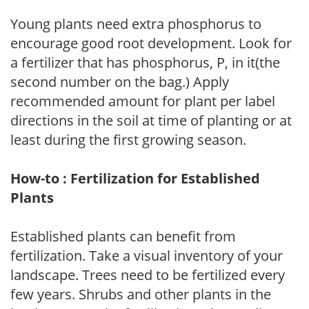
Young plants need extra phosphorus to
encourage good root development. Look for
a fertilizer that has phosphorus, P, in it(the
second number on the bag.) Apply
recommended amount for plant per label
directions in the soil at time of planting or at
least during the first growing season.
How-to : Fertilization for Established
Plants
Established plants can benefit from
fertilization. Take a visual inventory of your
landscape. Trees need to be fertilized every
few years. Shrubs and other plants in the