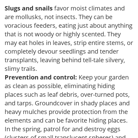
Slugs and snails
favor moist climates and
are mollusks, not insects. They can be
voracious feeders, eating just about anything
that is not woody or highly scented. They
may eat holes in leaves, strip entire stems, or
completely devour seedlings and tender
transplants, leaving behind tell-tale silvery,
slimy trails.
Prevention and control:
Keep your garden
as clean as possible, eliminating hiding
places such as leaf debris, over-turned pots,
and tarps. Groundcover in shady places and
heavy mulches provide protection from the
elements and can be favorite hiding places.
In the spring, patrol for and destroy eggs
(clusters of small translucent spheres) and