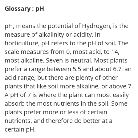
Glossary : pH
pH, means the potential of Hydrogen, is the
measure of alkalinity or acidity. In
horticulture, pH refers to the pH of soil. The
scale measures from 0, most acid, to 14,
most alkaline. Seven is neutral. Most plants
prefer a range between 5.5 and about 6.7, an
acid range, but there are plenty of other
plants that like soil more alkaline, or above 7.
A pH of 7 is where the plant can most easily
absorb the most nutrients in the soil. Some
plants prefer more or less of certain
nutrients, and therefore do better at a
certain pH.