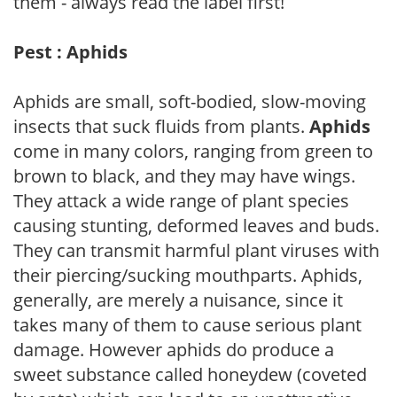
them - always read the label first!
Pest : Aphids
Aphids are small, soft-bodied, slow-moving
insects that suck fluids from plants.
Aphids
come in many colors, ranging from green to
brown to black, and they may have wings.
They attack a wide range of plant species
causing stunting, deformed leaves and buds.
They can transmit harmful plant viruses with
their piercing/sucking mouthparts. Aphids,
generally, are merely a nuisance, since it
takes many of them to cause serious plant
damage. However aphids do produce a
sweet substance called honeydew (coveted