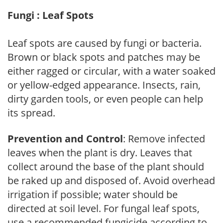
Fungi : Leaf Spots
Leaf spots are caused by fungi or bacteria.
Brown or black spots and patches may be
either ragged or circular, with a water soaked
or yellow-edged appearance. Insects, rain,
dirty garden tools, or even people can help
its spread.
Prevention and Control
: Remove infected
leaves when the plant is dry. Leaves that
collect around the base of the plant should
be raked up and disposed of. Avoid overhead
irrigation if possible; water should be
directed at soil level. For fungal leaf spots,
use a recommended fungicide according to