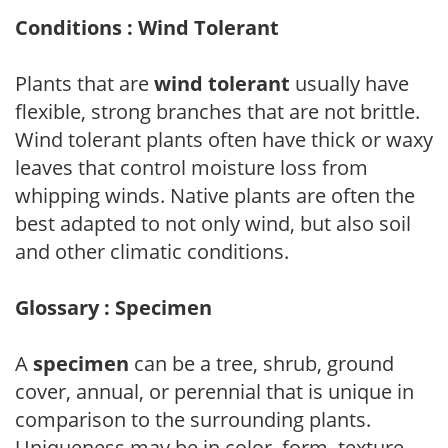
Conditions : Wind Tolerant
Plants that are
wind tolerant
usually have
flexible, strong branches that are not brittle.
Wind tolerant plants often have thick or waxy
leaves that control moisture loss from
whipping winds. Native plants are often the
best adapted to not only wind, but also soil
and other climatic conditions.
Glossary : Specimen
A
specimen
can be a tree, shrub, ground
cover, annual, or perennial that is unique in
comparison to the surrounding plants.
Uniqueness may be in color, form, texture,