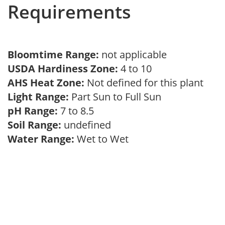
Requirements
Bloomtime Range:
not applicable
USDA Hardiness Zone:
4 to 10
AHS Heat Zone:
Not defined for this plant
Light Range:
Part Sun to Full Sun
pH Range:
7 to 8.5
Soil Range:
undefined
Water Range:
Wet to Wet