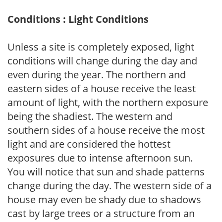
Conditions : Light Conditions
Unless a site is completely exposed, light
conditions will change during the day and
even during the year. The northern and
eastern sides of a house receive the least
amount of light, with the northern exposure
being the shadiest. The western and
southern sides of a house receive the most
light and are considered the hottest
exposures due to intense afternoon sun.
You will notice that sun and shade patterns
change during the day. The western side of a
house may even be shady due to shadows
cast by large trees or a structure from an