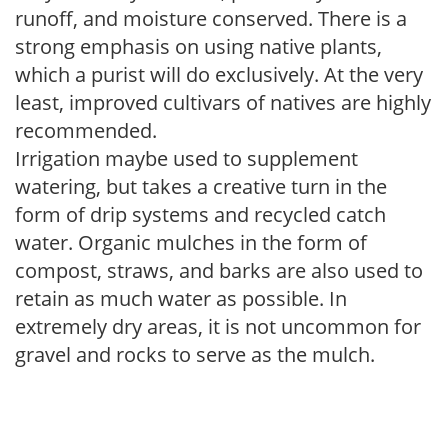
runoff, and moisture conserved. There is a
strong emphasis on using native plants,
which a purist will do exclusively. At the very
least, improved cultivars of natives are highly
recommended.
Irrigation maybe used to supplement
watering, but takes a creative turn in the
form of drip systems and recycled catch
water. Organic mulches in the form of
compost, straws, and barks are also used to
retain as much water as possible. In
extremely dry areas, it is not uncommon for
gravel and rocks to serve as the mulch.