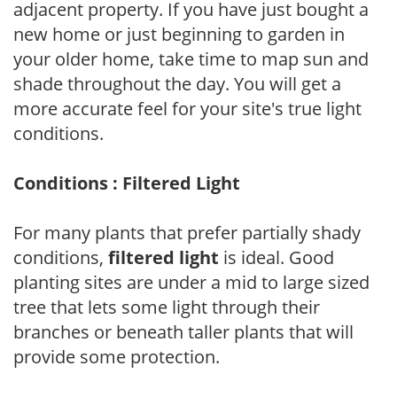
adjacent property. If you have just bought a
new home or just beginning to garden in
your older home, take time to map sun and
shade throughout the day. You will get a
more accurate feel for your site's true light
conditions.
Conditions : Filtered Light
For many plants that prefer partially shady
conditions,
filtered light
is ideal. Good
planting sites are under a mid to large sized
tree that lets some light through their
branches or beneath taller plants that will
provide some protection.