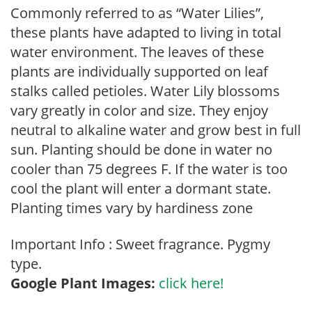
Commonly referred to as “Water Lilies”,
these plants have adapted to living in total
water environment. The leaves of these
plants are individually supported on leaf
stalks called petioles. Water Lily blossoms
vary greatly in color and size. They enjoy
neutral to alkaline water and grow best in full
sun. Planting should be done in water no
cooler than 75 degrees F. If the water is too
cool the plant will enter a dormant state.
Planting times vary by hardiness zone
Important Info : Sweet fragrance. Pygmy
type.
Google Plant Images:
click here!