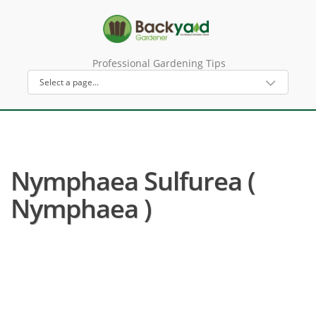
Professional Gardening Tips
Nymphaea Sulfurea (
Nymphaea )