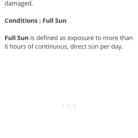
damaged.
Conditions : Full Sun
Full Sun
is defined as exposure to more than
6 hours of continuous, direct sun per day.