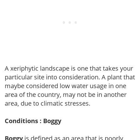
A xeriphytic landscape is one that takes your
particular site into consideration. A plant that
maybe considered low water usage in one
area of the country, may not be in another
area, due to climatic stresses.
Conditions : Boggy
Boggy
is defined as an area that is poorly