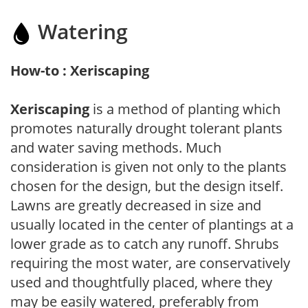
Watering
How-to : Xeriscaping
Xeriscaping
is a method of planting which
promotes naturally drought tolerant plants
and water saving methods. Much
consideration is given not only to the plants
chosen for the design, but the design itself.
Lawns are greatly decreased in size and
usually located in the center of plantings at a
lower grade as to catch any runoff. Shrubs
requiring the most water, are conservatively
used and thoughtfully placed, where they
may be easily watered, preferably from