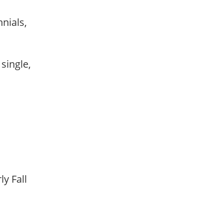
nnials,
 single,
rly Fall