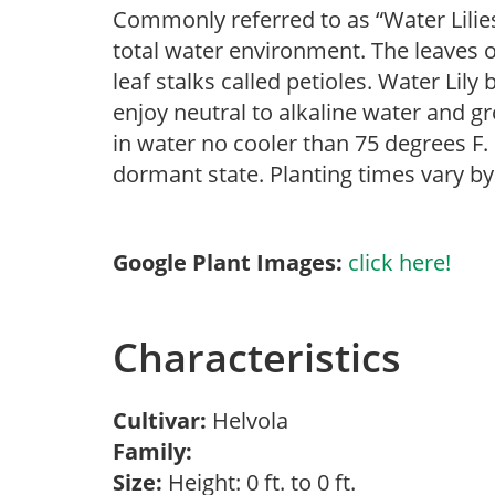
Commonly referred to as “Water Lilies
total water environment. The leaves o
leaf stalks called petioles. Water Lily
enjoy neutral to alkaline water and gr
in water no cooler than 75 degrees F. I
dormant state. Planting times vary b
Google Plant Images:
click here!
Characteristics
Cultivar:
Helvola
Family:
Size:
Height: 0 ft. to 0 ft.