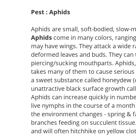
Pest : Aphids
Aphids are small, soft-bodied, slow-m
Aphids
come in many colors, ranging
may have wings. They attack a wide ra
deformed leaves and buds. They can t
piercing/sucking mouthparts. Aphids, 
takes many of them to cause seriou
a sweet substance called honeydew (c
unattractive black surface growth cal
Aphids can increase quickly in numb
live nymphs in the course of a mont
the environment changes - spring & fa
branches feeding on succulent tissue.
and will often hitchhike on yellow clo