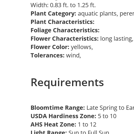
Width: 0.83 ft. to 1.25 ft.
Plant Category:
aquatic plants, pere
Plant Characteristics:
Foliage Characteristics:
Flower Characteristics:
long lasting,
Flower Color:
yellows,
Tolerances:
wind,
Requirements
Bloomtime Range:
Late Spring to Ea
USDA Hardiness Zone:
5 to 10
AHS Heat Zone:
1 to 12
Light Range:
Sun to Full Sun