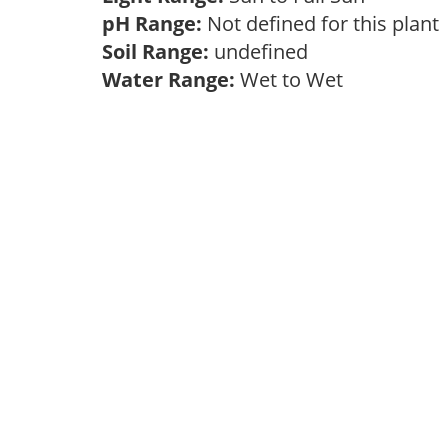
pH Range:
Not defined for this plan
Soil Range:
undefined
Water Range:
Wet to Wet