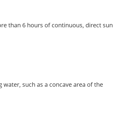
re than 6 hours of continuous, direct sun
g water, such as a concave area of the