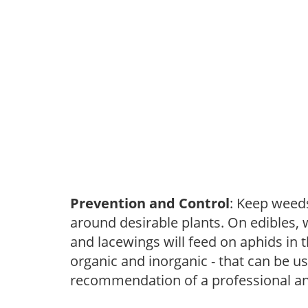
Prevention and Control
: Keep weed
around desirable plants. On edibles, 
and lacewings will feed on aphids in 
organic and inorganic - that can be u
recommendation of a professional and 