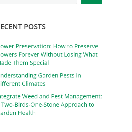
RECENT POSTS
lower Preservation: How to Preserve
lowers Forever Without Losing What
ade Them Special
nderstanding Garden Pests in
ifferent Climates
ntegrate Weed and Pest Management:
 Two-Birds-One-Stone Approach to
arden Health