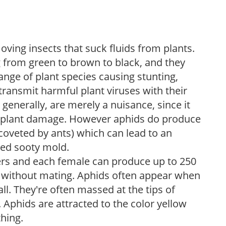
oving insects that suck fluids from plants.
 from green to brown to black, and they
nge of plant species causing stunting,
ransmit harmful plant viruses with their
generally, are merely a nuisance, since it
s plant damage. However aphids do produce
oveted by ants) which can lead to an
led sooty mold.
ers and each female can produce up to 250
h without mating. Aphids often appear when
ll. They're often massed at the tips of
 Aphids are attracted to the color yellow
thing.