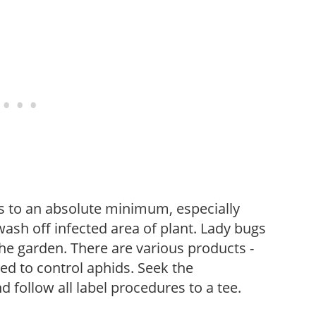
s to an absolute minimum, especially
wash off infected area of plant. Lady bugs
the garden. There are various products -
sed to control aphids. Seek the
follow all label procedures to a tee.