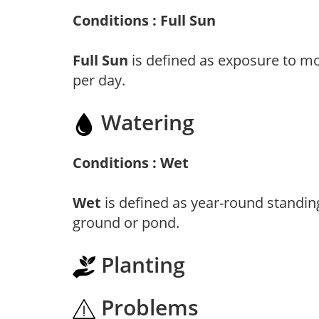
Conditions : Full Sun
Full Sun
is defined as exposure to mo
per day.
Watering
Conditions : Wet
Wet
is defined as year-round standin
ground or pond.
Planting
Problems