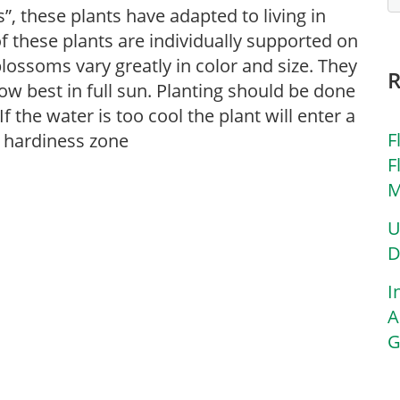
”, these plants have adapted to living in
f these plants are individually supported on
 blossoms vary greatly in color and size. They
ow best in full sun. Planting should be done
f the water is too cool the plant will enter a
F
y hardiness zone
F
M
U
D
I
A
G