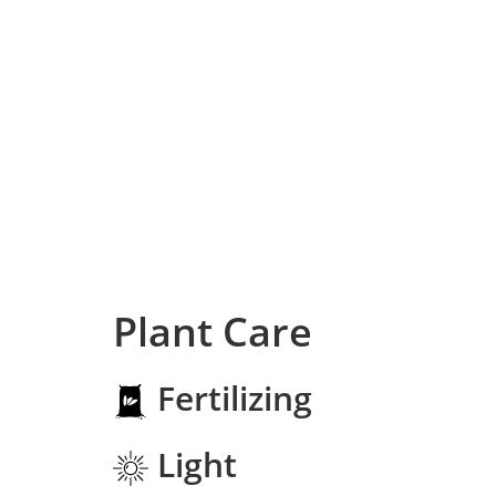
Plant Care
Fertilizing
Light