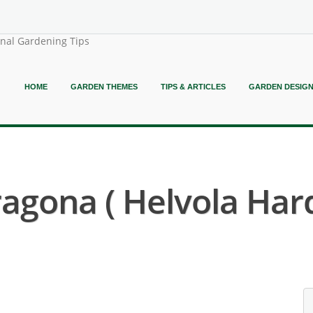
onal Gardening Tips
HOME
GARDEN THEMES
TIPS & ARTICLES
GARDEN DESIG
gona ( Helvola Hardy