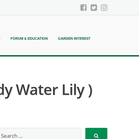
N
FORUM & EDUCATION
GARDEN INTEREST
 Water Lily )