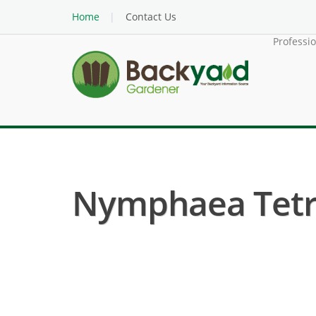
Home
Contact Us
Professi
Nymphaea Tetra