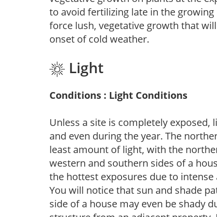
to avoid fertilizing late in the growi
force lush, vegetative growth that wil
onset of cold weather.
Light
Conditions : Light Conditions
Unless a site is completely exposed, l
and even during the year. The norther
least amount of light, with the north
western and southern sides of a hous
the hottest exposures due to intense
You will notice that sun and shade p
side of a house may even be shady du