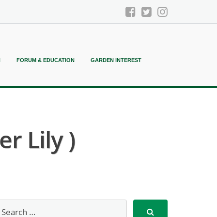
N
FORUM & EDUCATION
GARDEN INTEREST
 Lily )