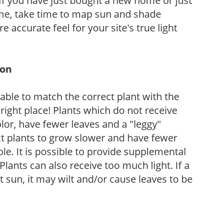
If you have just bought a new home or just
ome, take time to map sun and shade
 accurate feel for your site's true light
ion
rable to match the correct plant with the
, right place! Plants which do not receive
olor, have fewer leaves and a "leggy"
t plants to grow slower and have fewer
le. It is possible to provide supplemental
Plants can also receive too much light. If a
t sun, it may wilt and/or cause leaves to be