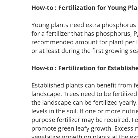
How-to : Fertilization for Young Pl
Young plants need extra phosphorus
for a fertilizer that has phosphorus, 
recommended amount for plant per labe
or at least during the first growing se
How-to : Fertilization for Establish
Established plants can benefit from fer
landscape. Trees need to be fertilized
the landscape can be fertilized yearly.
levels in the soil. If one or more nutrie
purpose fertilizer may be required. Fert
promote green leafy growth. Excess ni
vegetative growth on plants at the ex