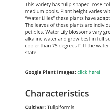
This variety has tulip-shaped, rose co
medium pools. Plant height varies wi
“Water Lilies” these plants have adapt
The leaves of these plants are individ
petioles. Water Lily blossoms vary gre
alkaline water and grow best in full 
cooler than 75 degrees F. If the water
state.
Google Plant Images:
click here!
Characteristics
Cultivar:
Tulipiformis