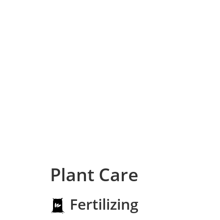
Plant Care
Fertilizing