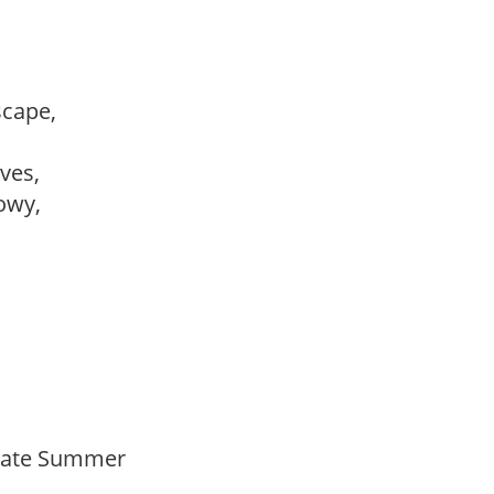
dscape,
ves,
howy,
Late Summer