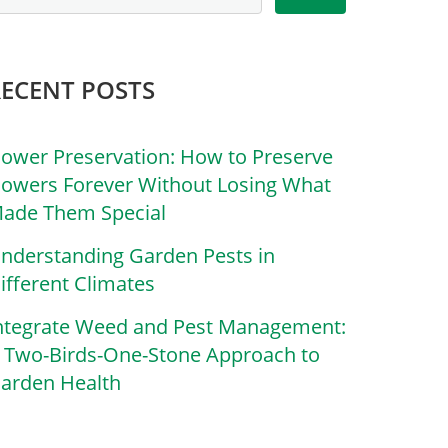
RECENT POSTS
lower Preservation: How to Preserve
lowers Forever Without Losing What
ade Them Special
nderstanding Garden Pests in
ifferent Climates
ntegrate Weed and Pest Management:
 Two-Birds-One-Stone Approach to
arden Health