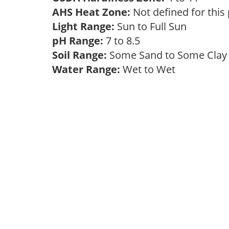
AHS Heat Zone:
Not defined for this
Light Range:
Sun to Full Sun
pH Range:
7 to 8.5
Soil Range:
Some Sand to Some Cla
Water Range:
Wet to Wet