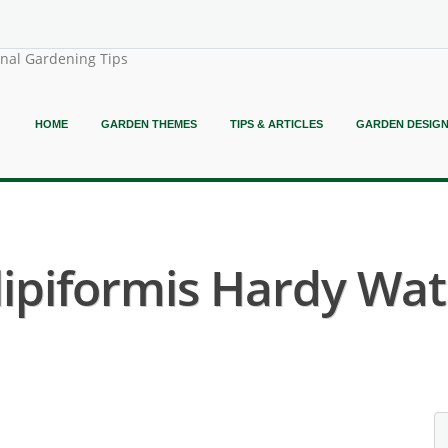
onal Gardening Tips
HOME
GARDEN THEMES
TIPS & ARTICLES
GARDEN DESIG
piformis Hardy Water