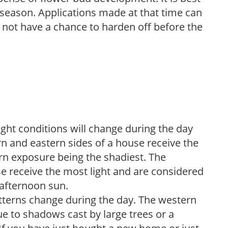
ng season. Applications made at that time can
l not have a chance to harden off before the
ight conditions will change during the day
n and eastern sides of a house receive the
ern exposure being the shadiest. The
e receive the most light and are considered
 afternoon sun.
atterns change during the day. The western
e to shadows cast by large trees or a