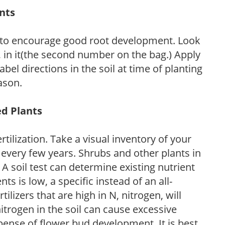
ants
 to encourage good root development. Look
P, in it(the second number on the bag.) Apply
l directions in the soil at time of planting
ason.
ed Plants
tilization. Take a visual inventory of your
 every few years. Shrubs and other plants in
 A soil test can determine existing nutrient
nts is low, a specific instead of an all-
ilizers that are high in N, nitrogen, will
trogen in the soil can cause excessive
pense of flower bud development. It is best