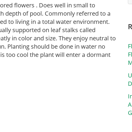
lored flowers . Does well in small to
th depth of pool. Commonly referred to a
ed to living in a total water environment.
ually supported on leaf stalks called
atly in color and size. They enjoy neutral to
F
sun. Planting should be done in water no
F
 is too cool the plant will enter a dormant
M
U
D
I
A
G