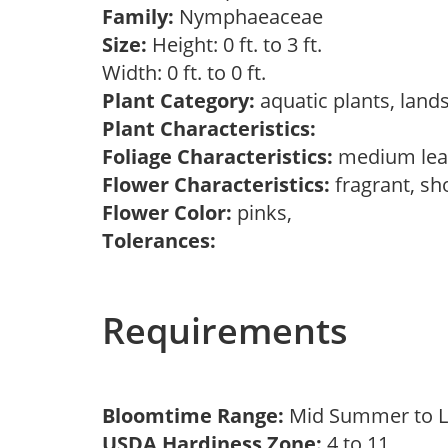
Family:
Nymphaeaceae
Size:
Height: 0 ft. to 3 ft.
Width: 0 ft. to 0 ft.
Plant Category:
aquatic plants, lan
Plant Characteristics:
Foliage Characteristics:
medium lea
Flower Characteristics:
fragrant, s
Flower Color:
pinks,
Tolerances:
Requirements
Bloomtime Range:
Mid Summer to 
USDA Hardiness Zone:
4 to 11