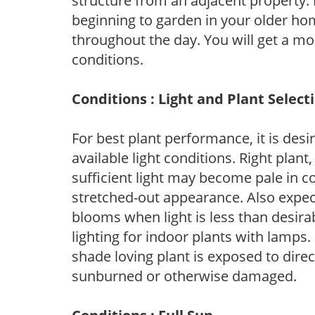
structure from an adjacent property. 
beginning to garden in your older h
throughout the day. You will get a more
conditions.
Conditions : Light and Plant Select
For best plant performance, it is desi
available light conditions. Right plant
sufficient light may become pale in c
stretched-out appearance. Also expec
blooms when light is less than desirab
lighting for indoor plants with lamps. 
shade loving plant is exposed to direc
sunburned or otherwise damaged.