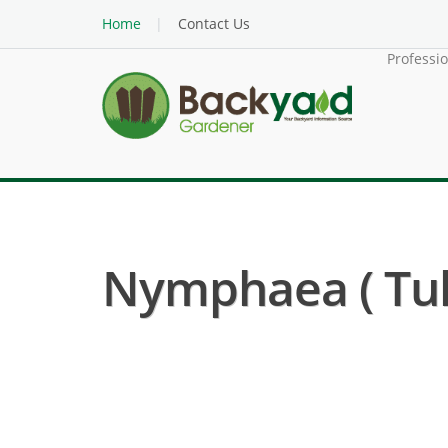
Home
Contact Us
Professi
Nymphaea ( Tuli