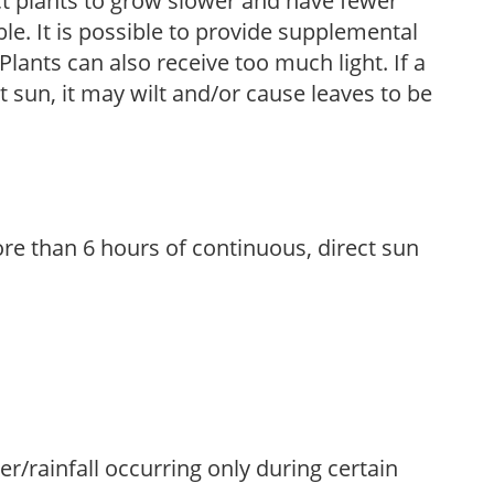
t plants to grow slower and have fewer
le. It is possible to provide supplemental
Plants can also receive too much light. If a
t sun, it may wilt and/or cause leaves to be
re than 6 hours of continuous, direct sun
ter/rainfall occurring only during certain