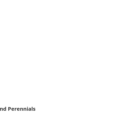
and Perennials