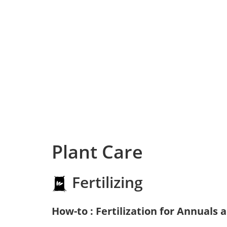
Plant Care
Fertilizing
How-to : Fertilization for Annuals 