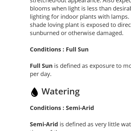
stretched-out appearance. Also expec
blooms when light is less than desirab
lighting for indoor plants with lamps. 
shade loving plant is exposed to direc
sunburned or otherwise damaged.
Conditions : Full Sun
Full Sun
is defined as exposure to mo
per day.
Watering
Conditions : Semi-Arid
Semi-Arid
is defined as very little wa