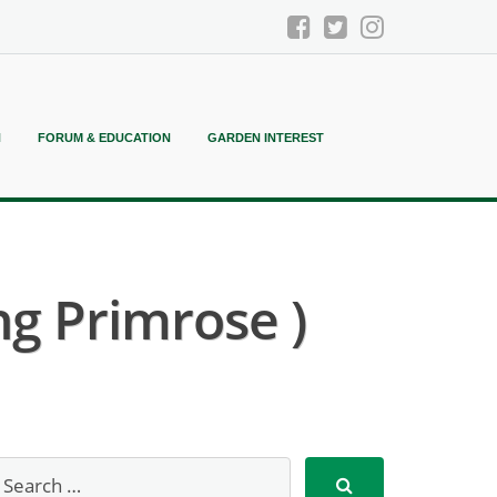
N
FORUM & EDUCATION
GARDEN INTEREST
ng Primrose )