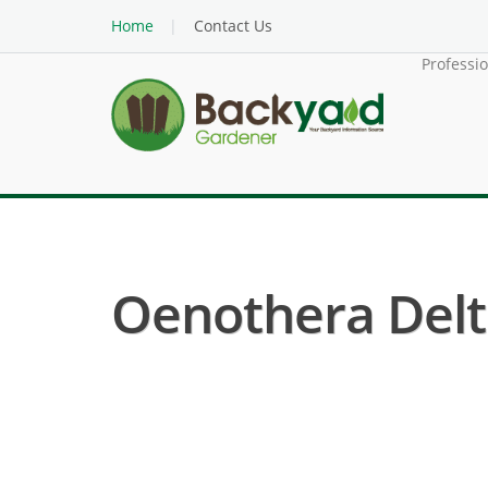
Home
Contact Us
Professi
Oenothera Delto