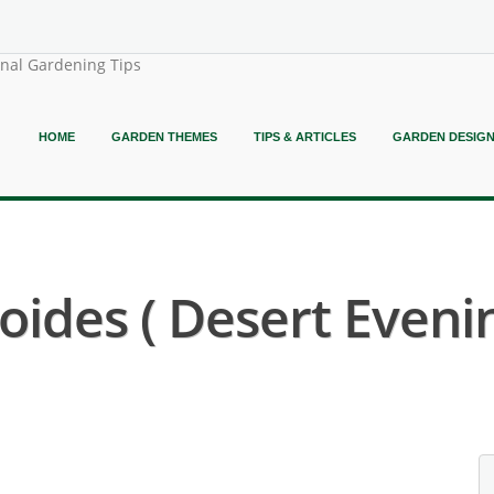
onal Gardening Tips
HOME
GARDEN THEMES
TIPS & ARTICLES
GARDEN DESIG
ides ( Desert Eveni