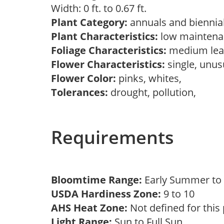
Width: 0 ft. to 0.67 ft.
Plant Category:
annuals and biennial
Plant Characteristics:
low maintenan
Foliage Characteristics:
medium lea
Flower Characteristics:
single, unu
Flower Color:
pinks, whites,
Tolerances:
drought, pollution,
Requirements
Bloomtime Range:
Early Summer t
USDA Hardiness Zone:
9 to 10
AHS Heat Zone:
Not defined for this
Light Range:
Sun to Full Sun