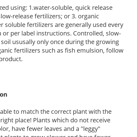
zed using: 1.water-soluble, quick release
low-release fertilizers; or 3. organic
r soluble fertilizers are generally used every
r per label instructions. Controlled, slow-
e soil ususally only once during the growing
anic fertilizers such as fish emulsion, follow
 product.
ion
rable to match the correct plant with the
, right place! Plants which do not receive
olor, have fewer leaves and a "leggy"