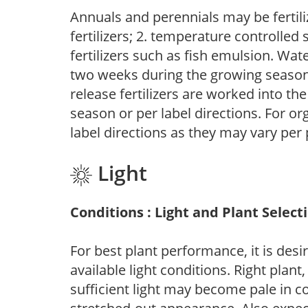
Annuals and perennials may be fertili
fertilizers; 2. temperature controlled s
fertilizers such as fish emulsion. Wate
two weeks during the growing season o
release fertilizers are worked into th
season or per label directions. For org
label directions as they may vary per
Light
Conditions : Light and Plant Select
For best plant performance, it is desi
available light conditions. Right plant
sufficient light may become pale in c