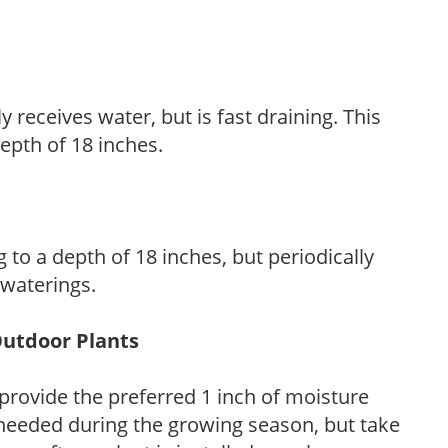
y receives water, but is fast draining. This
 depth of 18 inches.
 to a depth of 18 inches, but periodically
 waterings.
Outdoor Plants
provide the preferred 1 inch of moisture
 needed during the growing season, but take