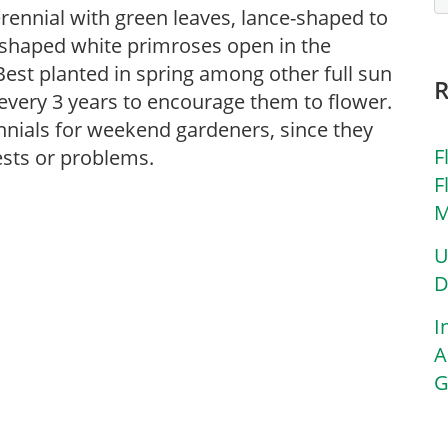
erennial with green leaves, lance-shaped to
-shaped white primroses open in the
Best planted in spring among other full sun
every 3 years to encourage them to flower.
nnials for weekend gardeners, since they
F
ests or problems.
F
M
U
D
I
A
G