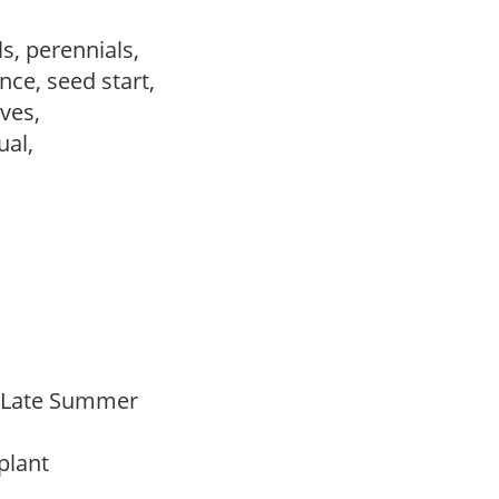
s, perennials,
ce, seed start,
ves,
sual,
o Late Summer
 plant