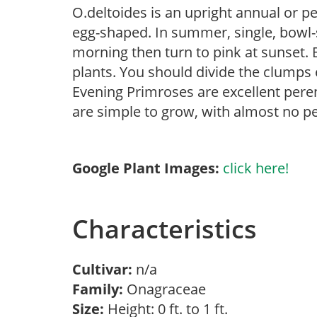
O.deltoides is an upright annual or p
egg-shaped. In summer, single, bowl
morning then turn to pink at sunset. 
plants. You should divide the clumps 
Evening Primroses are excellent pere
are simple to grow, with almost no p
Google Plant Images:
click here!
Characteristics
Cultivar:
n/a
Family:
Onagraceae
Size:
Height: 0 ft. to 1 ft.