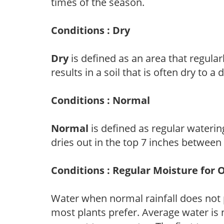
times of the season.
Conditions : Dry
Dry
is defined as an area that regularl
results in a soil that is often dry to a
Conditions : Normal
Normal
is defined as regular watering
dries out in the top 7 inches between
Conditions : Regular Moisture for 
Water when normal rainfall does not 
most plants prefer. Average water is