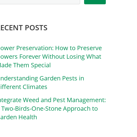
RECENT POSTS
lower Preservation: How to Preserve
lowers Forever Without Losing What
ade Them Special
nderstanding Garden Pests in
ifferent Climates
ntegrate Weed and Pest Management:
 Two-Birds-One-Stone Approach to
arden Health