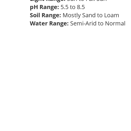
pH Range:
5.5 to 8.5
Soil Range:
Mostly Sand to Loam
Water Range:
Semi-Arid to Normal