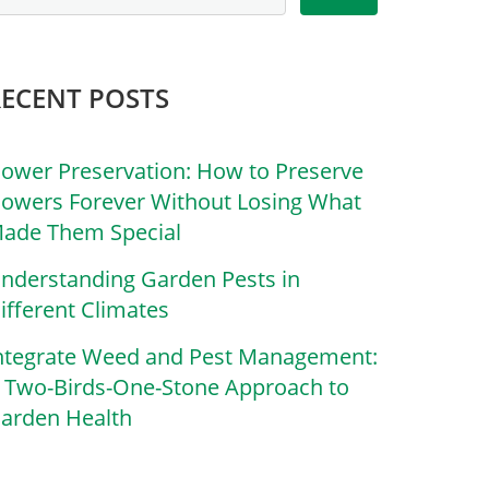
RECENT POSTS
lower Preservation: How to Preserve
lowers Forever Without Losing What
ade Them Special
nderstanding Garden Pests in
ifferent Climates
ntegrate Weed and Pest Management:
 Two-Birds-One-Stone Approach to
arden Health