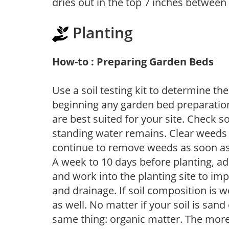
dries out in the top 7 inches between
Planting
How-to : Preparing Garden Beds
Use a soil testing kit to determine the 
beginning any garden bed preparation
are best suited for your site. Check 
standing water remains. Clear weeds 
continue to remove weeds as soon a
A week to 10 days before planting, a
and work into the planting site to imp
and drainage. If soil composition is w
as well. No matter if your soil is sand
same thing: organic matter. The more,