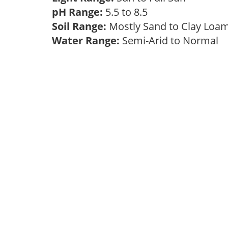
pH Range:
5.5 to 8.5
Soil Range:
Mostly Sand to Clay Lo
Water Range:
Semi-Arid to Normal