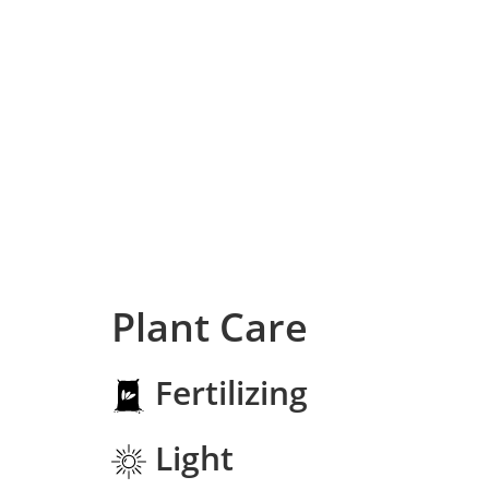
Plant Care
Fertilizing
Light