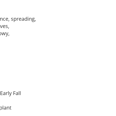
nce, spreading,
ves,
howy,
Early Fall
 plant