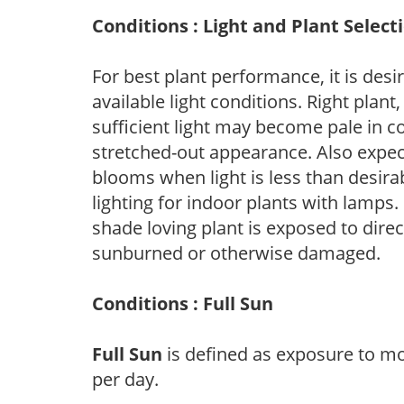
Conditions : Light and Plant Select
For best plant performance, it is desi
available light conditions. Right plant
sufficient light may become pale in c
stretched-out appearance. Also expec
blooms when light is less than desirab
lighting for indoor plants with lamps. 
shade loving plant is exposed to direc
sunburned or otherwise damaged.
Conditions : Full Sun
Full Sun
is defined as exposure to mo
per day.