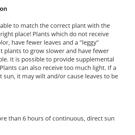
ion
rable to match the correct plant with the
, right place! Plants which do not receive
olor, have fewer leaves and a "leggy"
t plants to grow slower and have fewer
le. It is possible to provide supplemental
Plants can also receive too much light. If a
t sun, it may wilt and/or cause leaves to be
re than 6 hours of continuous, direct sun