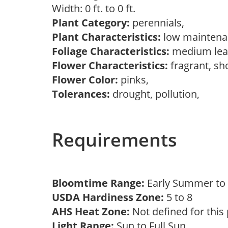
Width: 0 ft. to 0 ft.
Plant Category:
perennials,
Plant Characteristics:
low maintena
Foliage Characteristics:
medium lea
Flower Characteristics:
fragrant, s
Flower Color:
pinks,
Tolerances:
drought, pollution,
Requirements
Bloomtime Range:
Early Summer to 
USDA Hardiness Zone:
5 to 8
AHS Heat Zone:
Not defined for this
Light Range:
Sun to Full Sun