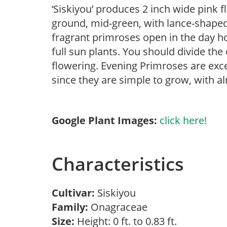
‘Siskiyou’ produces 2 inch wide pink fl
ground, mid-green, with lance-shaped 
fragrant primroses open in the day h
full sun plants. You should divide th
flowering. Evening Primroses are exc
since they are simple to grow, with a
Google Plant Images:
click here!
Characteristics
Cultivar:
Siskiyou
Family:
Onagraceae
Size:
Height: 0 ft. to 0.83 ft.