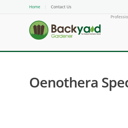
Home
Contact Us
Professi
Oenothera Speci