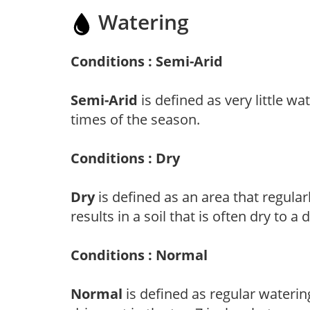
Watering
Conditions : Semi-Arid
Semi-Arid
is defined as very little wa
times of the season.
Conditions : Dry
Dry
is defined as an area that regularl
results in a soil that is often dry to a
Conditions : Normal
Normal
is defined as regular watering