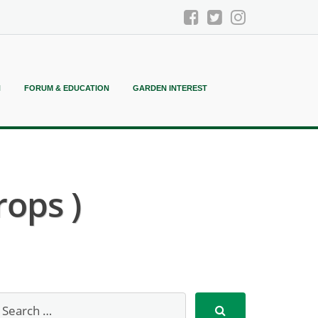
N
FORUM & EDUCATION
GARDEN INTEREST
rops )