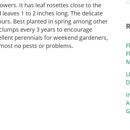
owers. It has leaf rosettes close to the
leaves 1 to 2 inches long. The delicate
ours. Best planted in spring among other
e clumps every 3 years to encourage
ellent perennials for weekend gardeners,
F
lmost no pests or problems.
F
M
U
D
I
A
G