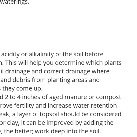
 waterings.
acidity or alkalinity of the soil before
. This will help you determine which plants
soil drainage and correct drainage where
and debris from planting areas and
s they come up.
dd 2 to 4 inches of aged manure or compost
rove fertility and increase water retention
eak, a layer of topsoil should be considered
 or clay, it can be improved by adding the
 the better; work deep into the soil.