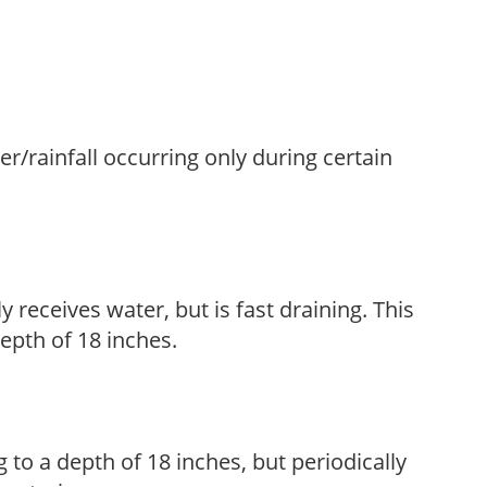
ter/rainfall occurring only during certain
y receives water, but is fast draining. This
 depth of 18 inches.
 to a depth of 18 inches, but periodically