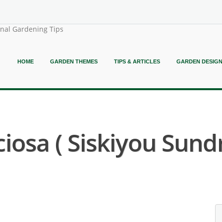
onal Gardening Tips
HOME
GARDEN THEMES
TIPS & ARTICLES
GARDEN DESIG
osa ( Siskiyou Sund