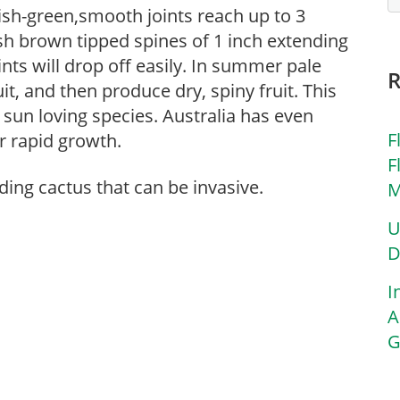
itish-green,smooth joints reach up to 3
ish brown tipped spines of 1 inch extending
ints will drop off easily. In summer pale
it, and then produce dry, spiny fruit. This
sun loving species. Australia has even
F
r rapid growth.
F
ding cactus that can be invasive.
M
U
D
I
A
G