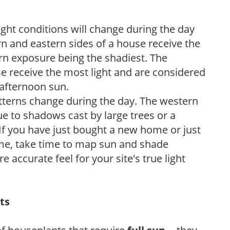
ight conditions will change during the day
n and eastern sides of a house receive the
ern exposure being the shadiest. The
e receive the most light and are considered
 afternoon sun.
atterns change during the day. The western
e to shadows cast by large trees or a
If you have just bought a new home or just
ome, take time to map sun and shade
 accurate feel for your site's true light
ts