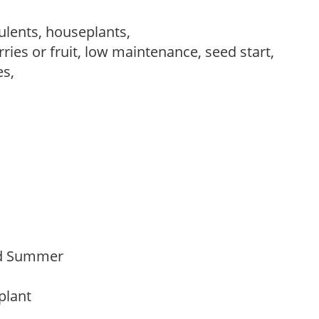
ulents, houseplants,
ries or fruit, low maintenance, seed start,
es,
Mid Summer
 plant