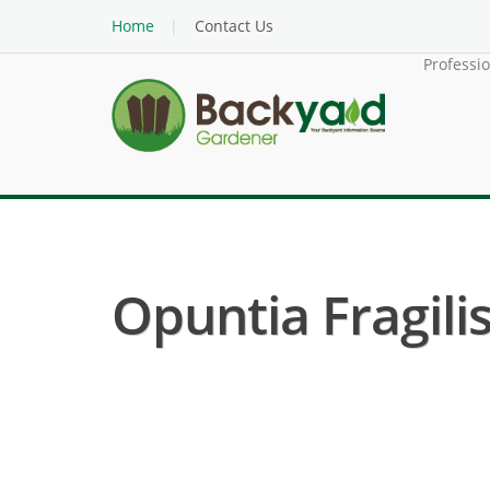
Home
Contact Us
Professi
Opuntia Fragilis