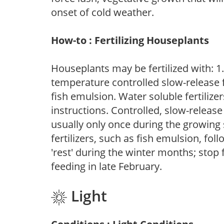
onset of cold weather.
How-to : Fertilizing Houseplants
Houseplants may be fertilized with: 1. 
temperature controlled slow-release fer
fish emulsion. Water soluble fertilize
instructions. Controlled, slow-release 
usually only once during the growing 
fertilizers, such as fish emulsion, fol
'rest' during the winter months; stop 
feeding in late February.
Light