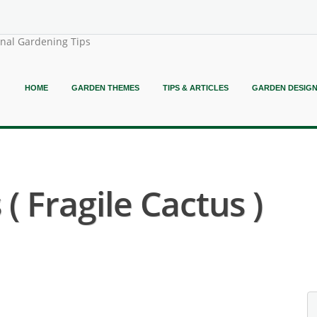
onal Gardening Tips
HOME
GARDEN THEMES
TIPS & ARTICLES
GARDEN DESIG
 ( Fragile Cactus )