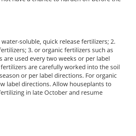
water-soluble, quick release fertilizers; 2.
tilizers; 3. or organic fertilizers such as
rs are used every two weeks or per label
fertilizers are carefully worked into the soil
season or per label directions. For organic
low label directions. Allow houseplants to
fertilizing in late October and resume