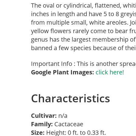
The oval or cylindrical, flattened, wh
inches in length and have 5 to 8 grey
from multiple small, white areoles. Jo
yellow flowers rarely come to bear fru
genus has the largest membership of 
banned a few species because of thei
Important Info : This is another sprea
Google Plant Images:
click here!
Characteristics
Cultivar:
n/a
Family:
Cactaceae
Size:
Height: 0 ft. to 0.33 ft.