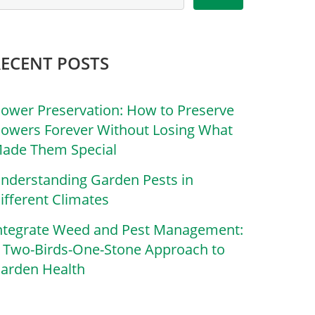
RECENT POSTS
lower Preservation: How to Preserve
lowers Forever Without Losing What
ade Them Special
nderstanding Garden Pests in
ifferent Climates
ntegrate Weed and Pest Management:
 Two-Birds-One-Stone Approach to
arden Health