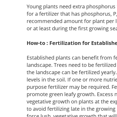
Young plants need extra phosphorus
for a fertilizer that has phosphorus, 
recommended amount for plant per labe
or at least during the first growing se
How-to : Fertilization for Establish
Established plants can benefit from fer
landscape. Trees need to be fertilized
the landscape can be fertilized yearly.
levels in the soil. If one or more nutrie
purpose fertilizer may be required. Fert
promote green leafy growth. Excess ni
vegetative growth on plants at the ex
to avoid fertilizing late in the growi
force lush, vegetative growth that wil