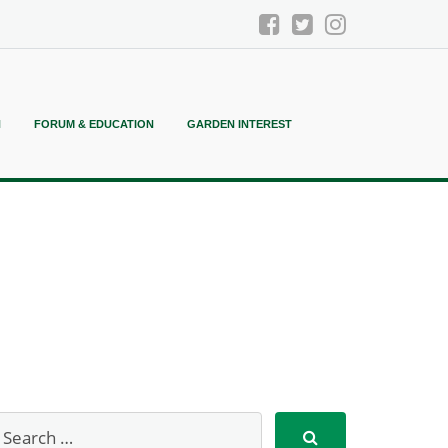
N
FORUM & EDUCATION
GARDEN INTEREST