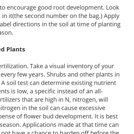
 to encourage good root development. Look
P, in it(the second number on the bag.) Apply
l directions in the soil at time of planting
ason.
ed Plants
tilization. Take a visual inventory of your
 every few years. Shrubs and other plants in
 A soil test can determine existing nutrient
nts is low, a specific instead of an all-
ilizers that are high in N, nitrogen, will
trogen in the soil can cause excessive
pense of flower bud development. It is best
ng season. Applications made at that time can
l not have a chance to harden off before the