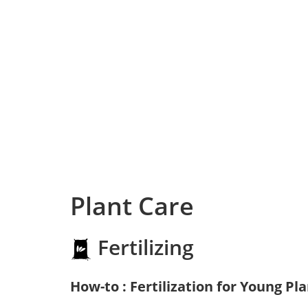
Plant Care
Fertilizing
How-to : Fertilization for Young Pl