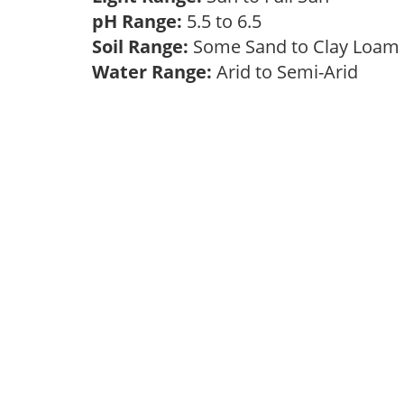
pH Range:
5.5 to 6.5
Soil Range:
Some Sand to Clay Loa
Water Range:
Arid to Semi-Arid