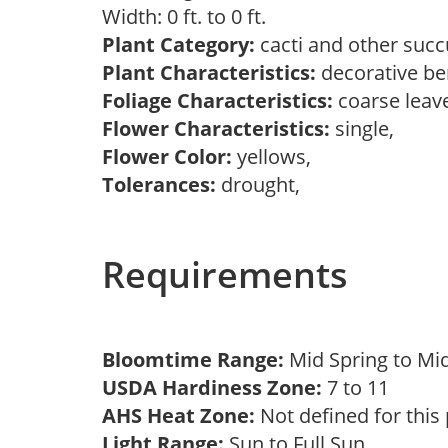
Width: 0 ft. to 0 ft.
Plant Category:
cacti and other succ
Plant Characteristics:
decorative ber
Foliage Characteristics:
coarse leav
Flower Characteristics:
single,
Flower Color:
yellows,
Tolerances:
drought,
Requirements
Bloomtime Range:
Mid Spring to 
USDA Hardiness Zone:
7 to 11
AHS Heat Zone:
Not defined for this
Light Range:
Sun to Full Sun