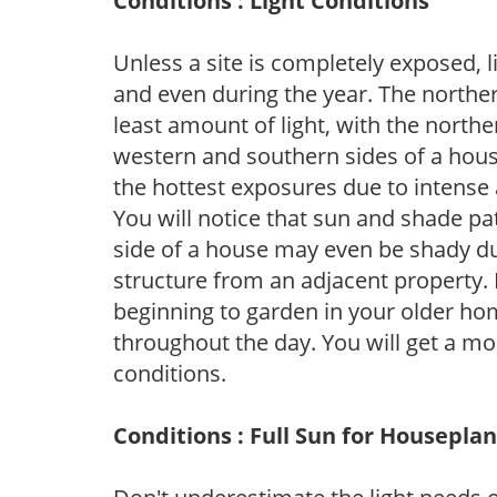
Conditions : Light Conditions
Unless a site is completely exposed, l
and even during the year. The norther
least amount of light, with the north
western and southern sides of a hous
the hottest exposures due to intense
You will notice that sun and shade p
side of a house may even be shady du
structure from an adjacent property. 
beginning to garden in your older h
throughout the day. You will get a more
conditions.
Conditions : Full Sun for Houseplan