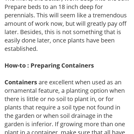
Prepare beds to an 18 inch deep for
perennials. This will seem like a tremendous
amount of work now, but will greatly pay off
later. Besides, this is not something that is
easily done later, once plants have been
established.
How-to : Preparing Containers
Containers
are excellent when used as an
ornamental feature, a planting option when
there is little or no soil to plant in, or for
plants that require a soil type not found in
the garden or when soil drainage in the
garden is inferior. If growing more than one
plant in a container, make sure that all have