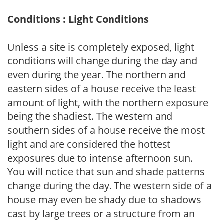
Conditions : Light Conditions
Unless a site is completely exposed, light
conditions will change during the day and
even during the year. The northern and
eastern sides of a house receive the least
amount of light, with the northern exposure
being the shadiest. The western and
southern sides of a house receive the most
light and are considered the hottest
exposures due to intense afternoon sun.
You will notice that sun and shade patterns
change during the day. The western side of a
house may even be shady due to shadows
cast by large trees or a structure from an