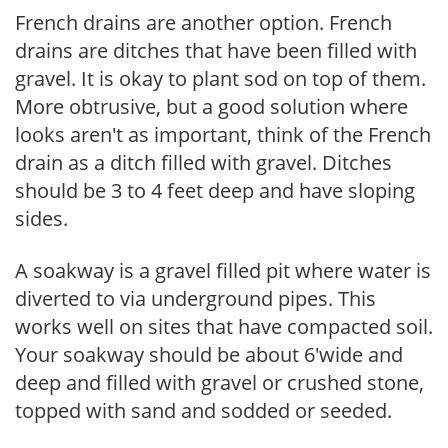
French drains are another option. French
drains are ditches that have been filled with
gravel. It is okay to plant sod on top of them.
More obtrusive, but a good solution where
looks aren't as important, think of the French
drain as a ditch filled with gravel. Ditches
should be 3 to 4 feet deep and have sloping
sides.
A soakway is a gravel filled pit where water is
diverted to via underground pipes. This
works well on sites that have compacted soil.
Your soakway should be about 6'wide and
deep and filled with gravel or crushed stone,
topped with sand and sodded or seeded.