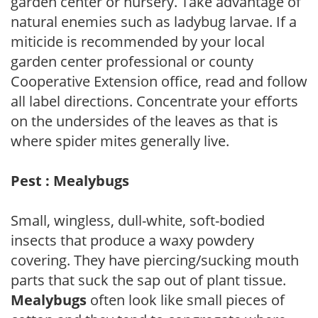
garden center or nursery. Take advantage of
natural enemies such as ladybug larvae. If a
miticide is recommended by your local
garden center professional or county
Cooperative Extension office, read and follow
all label directions. Concentrate your efforts
on the undersides of the leaves as that is
where spider mites generally live.
Pest : Mealybugs
Small, wingless, dull-white, soft-bodied
insects that produce a waxy powdery
covering. They have piercing/sucking mouth
parts that suck the sap out of plant tissue.
Mealybugs
often look like small pieces of