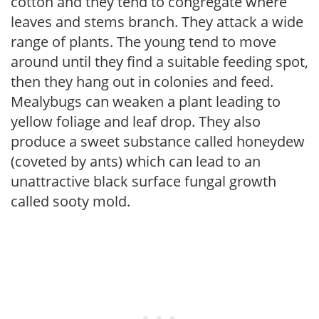
cotton and they tend to congregate where
leaves and stems branch. They attack a wide
range of plants. The young tend to move
around until they find a suitable feeding spot,
then they hang out in colonies and feed.
Mealybugs can weaken a plant leading to
yellow foliage and leaf drop. They also
produce a sweet substance called honeydew
(coveted by ants) which can lead to an
unattractive black surface fungal growth
called sooty mold.