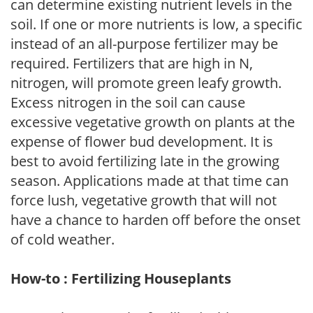
can determine existing nutrient levels in the
soil. If one or more nutrients is low, a specific
instead of an all-purpose fertilizer may be
required. Fertilizers that are high in N,
nitrogen, will promote green leafy growth.
Excess nitrogen in the soil can cause
excessive vegetative growth on plants at the
expense of flower bud development. It is
best to avoid fertilizing late in the growing
season. Applications made at that time can
force lush, vegetative growth that will not
have a chance to harden off before the onset
of cold weather.
How-to : Fertilizing Houseplants