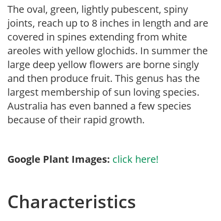
The oval, green, lightly pubescent, spiny
joints, reach up to 8 inches in length and are
covered in spines extending from white
areoles with yellow glochids. In summer the
large deep yellow flowers are borne singly
and then produce fruit. This genus has the
largest membership of sun loving species.
Australia has even banned a few species
because of their rapid growth.
Google Plant Images:
click here!
Characteristics