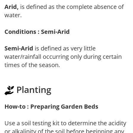
Arid,
is defined as the complete absence of
water.
Conditions : Semi-Arid
Semi-Arid
is defined as very little
water/rainfall occurring only during certain
times of the season.
Planting
How-to : Preparing Garden Beds
Use a soil testing kit to determine the acidity
or alkalinity of the soil before beginning any