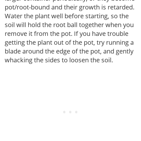
pot/root-bound and their growth is retarded.
Water the plant well before starting, so the
soil will hold the root ball together when you
remove it from the pot. If you have trouble
getting the plant out of the pot, try running a
blade around the edge of the pot, and gently
whacking the sides to loosen the soil.