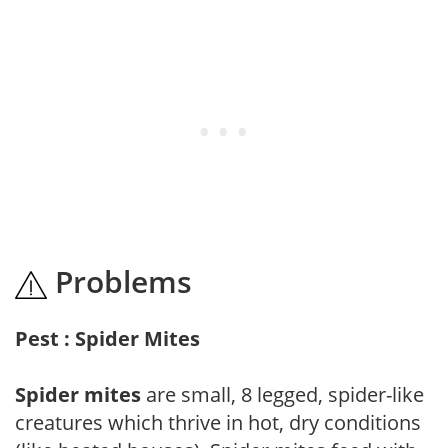
Problems
Pest : Spider Mites
Spider mites
are small, 8 legged, spider-like
creatures which thrive in hot, dry conditions