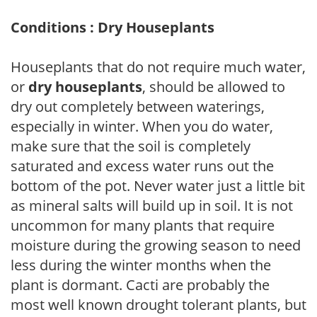
Conditions : Dry Houseplants
Houseplants that do not require much water,
or
dry houseplants
, should be allowed to
dry out completely between waterings,
especially in winter. When you do water,
make sure that the soil is completely
saturated and excess water runs out the
bottom of the pot. Never water just a little bit
as mineral salts will build up in soil. It is not
uncommon for many plants that require
moisture during the growing season to need
less during the winter months when the
plant is dormant. Cacti are probably the
most well known drought tolerant plants, but