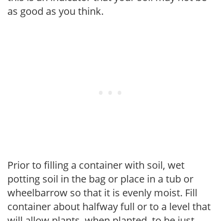
as good as you think.
Prior to filling a container with soil, wet
potting soil in the bag or place in a tub or
wheelbarrow so that it is evenly moist. Fill
container about halfway full or to a level that
will allow plants, when planted, to be just