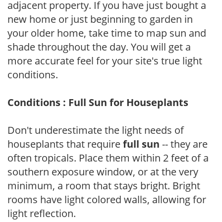
adjacent property. If you have just bought a
new home or just beginning to garden in
your older home, take time to map sun and
shade throughout the day. You will get a
more accurate feel for your site's true light
conditions.
Conditions : Full Sun for Houseplants
Don't underestimate the light needs of
houseplants that require
full sun
-- they are
often tropicals. Place them within 2 feet of a
southern exposure window, or at the very
minimum, a room that stays bright. Bright
rooms have light colored walls, allowing for
light reflection.