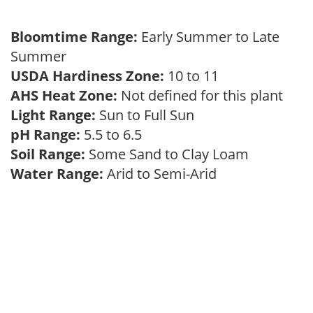
Bloomtime Range:
Early Summer to Late
Summer
USDA Hardiness Zone:
10 to 11
AHS Heat Zone:
Not defined for this plant
Light Range:
Sun to Full Sun
pH Range:
5.5 to 6.5
Soil Range:
Some Sand to Clay Loam
Water Range:
Arid to Semi-Arid