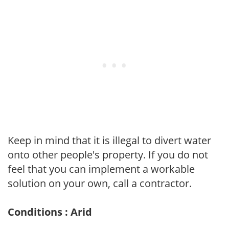
Keep in mind that it is illegal to divert water
onto other people's property. If you do not
feel that you can implement a workable
solution on your own, call a contractor.
Conditions : Arid