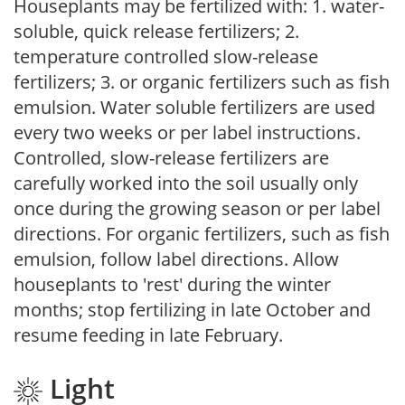
Houseplants may be fertilized with: 1. water-
soluble, quick release fertilizers; 2.
temperature controlled slow-release
fertilizers; 3. or organic fertilizers such as fish
emulsion. Water soluble fertilizers are used
every two weeks or per label instructions.
Controlled, slow-release fertilizers are
carefully worked into the soil usually only
once during the growing season or per label
directions. For organic fertilizers, such as fish
emulsion, follow label directions. Allow
houseplants to 'rest' during the winter
months; stop fertilizing in late October and
resume feeding in late February.
Light