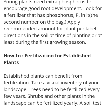
Young plants need extra phosphorus to
encourage good root development. Look for
a fertilizer that has phosphorus, P, in it(the
second number on the bag.) Apply
recommended amount for plant per label
directions in the soil at time of planting or at
least during the first growing season.
How-to : Fertilization for Established
Plants
Established plants can benefit from
fertilization. Take a visual inventory of your
landscape. Trees need to be fertilized every
few years. Shrubs and other plants in the
landscape can be fertilized yearly. A soil test