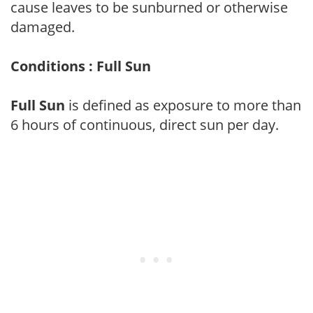
cause leaves to be sunburned or otherwise
damaged.
Conditions : Full Sun
Full Sun
is defined as exposure to more than
6 hours of continuous, direct sun per day.