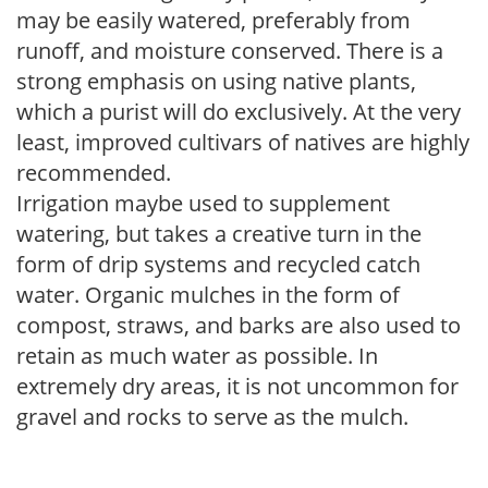
may be easily watered, preferably from
runoff, and moisture conserved. There is a
strong emphasis on using native plants,
which a purist will do exclusively. At the very
least, improved cultivars of natives are highly
recommended.
Irrigation maybe used to supplement
watering, but takes a creative turn in the
form of drip systems and recycled catch
water. Organic mulches in the form of
compost, straws, and barks are also used to
retain as much water as possible. In
extremely dry areas, it is not uncommon for
gravel and rocks to serve as the mulch.