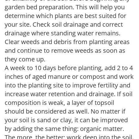
garden bed preparation. This will help you
determine which plants are best suited for
your site. Check soil drainage and correct
drainage where standing water remains.
Clear weeds and debris from planting areas
and continue to remove weeds as soon as
they come up.
A week to 10 days before planting, add 2 to 4
inches of aged manure or compost and work
into the planting site to improve fertility and
increase water retention and drainage. If soil
composition is weak, a layer of topsoil
should be considered as well. No matter if
your soil is sand or clay, it can be improved
by adding the same thing: organic matter.
The more, the better; work deep into the soil.