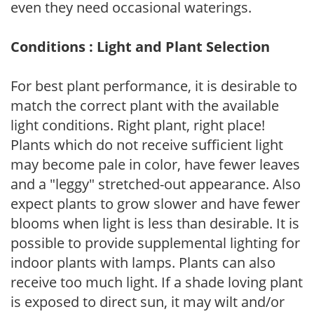
even they need occasional waterings.
Conditions : Light and Plant Selection
For best plant performance, it is desirable to
match the correct plant with the available
light conditions. Right plant, right place!
Plants which do not receive sufficient light
may become pale in color, have fewer leaves
and a "leggy" stretched-out appearance. Also
expect plants to grow slower and have fewer
blooms when light is less than desirable. It is
possible to provide supplemental lighting for
indoor plants with lamps. Plants can also
receive too much light. If a shade loving plant
is exposed to direct sun, it may wilt and/or