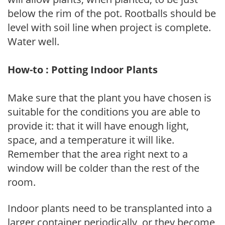
below the rim of the pot. Rootballs should be
level with soil line when project is complete.
Water well.
How-to : Potting Indoor Plants
Make sure that the plant you have chosen is
suitable for the conditions you are able to
provide it: that it will have enough light,
space, and a temperature it will like.
Remember that the area right next to a
window will be colder than the rest of the
room.
Indoor plants need to be transplanted into a
larger container periodically, or they become