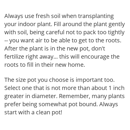
Always use fresh soil when transplanting
your indoor plant. Fill around the plant gently
with soil, being careful not to pack too tightly
-- you want air to be able to get to the roots.
After the plant is in the new pot, don't
fertilize right away... this will encourage the
roots to fill in their new home.
The size pot you choose is important too.
Select one that is not more than about 1 inch
greater in diameter. Remember, many plants
prefer being somewhat pot bound. Always
start with a clean pot!