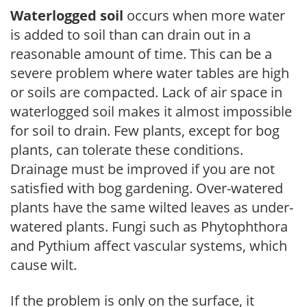
Waterlogged soil
occurs when more water
is added to soil than can drain out in a
reasonable amount of time. This can be a
severe problem where water tables are high
or soils are compacted. Lack of air space in
waterlogged soil makes it almost impossible
for soil to drain. Few plants, except for bog
plants, can tolerate these conditions.
Drainage must be improved if you are not
satisfied with bog gardening. Over-watered
plants have the same wilted leaves as under-
watered plants. Fungi such as Phytophthora
and Pythium affect vascular systems, which
cause wilt.
If the problem is only on the surface, it