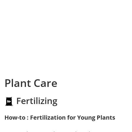
Plant Care
Fertilizing
How-to : Fertilization for Young Plants