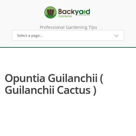
Professional Gardening Tips
Opuntia Guilanchii (
Guilanchii Cactus )