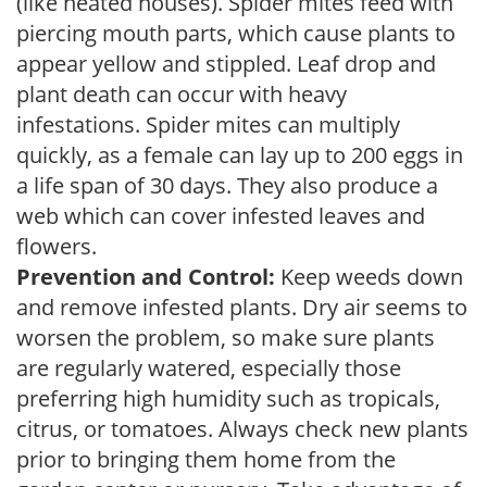
(like heated houses). Spider mites feed with
piercing mouth parts, which cause plants to
appear yellow and stippled. Leaf drop and
plant death can occur with heavy
infestations. Spider mites can multiply
quickly, as a female can lay up to 200 eggs in
a life span of 30 days. They also produce a
web which can cover infested leaves and
flowers.
Prevention and Control:
Keep weeds down
and remove infested plants. Dry air seems to
worsen the problem, so make sure plants
are regularly watered, especially those
preferring high humidity such as tropicals,
citrus, or tomatoes. Always check new plants
prior to bringing them home from the