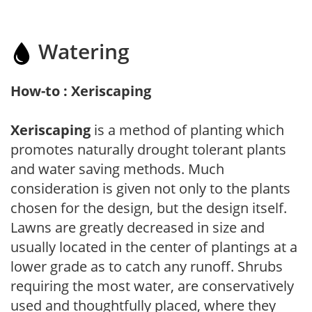
Watering
How-to : Xeriscaping
Xeriscaping
is a method of planting which
promotes naturally drought tolerant plants
and water saving methods. Much
consideration is given not only to the plants
chosen for the design, but the design itself.
Lawns are greatly decreased in size and
usually located in the center of plantings at a
lower grade as to catch any runoff. Shrubs
requiring the most water, are conservatively
used and thoughtfully placed, where they