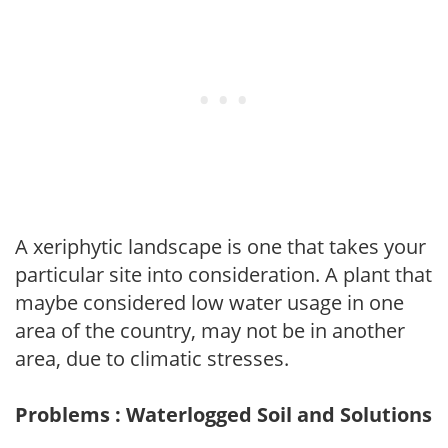
A xeriphytic landscape is one that takes your
particular site into consideration. A plant that
maybe considered low water usage in one
area of the country, may not be in another
area, due to climatic stresses.
Problems : Waterlogged Soil and Solutions