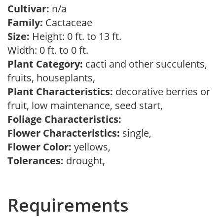
Cultivar:
n/a
Family:
Cactaceae
Size:
Height: 0 ft. to 13 ft.
Width: 0 ft. to 0 ft.
Plant Category:
cacti and other succulents,
fruits, houseplants,
Plant Characteristics:
decorative berries or
fruit, low maintenance, seed start,
Foliage Characteristics:
Flower Characteristics:
single,
Flower Color:
yellows,
Tolerances:
drought,
Requirements