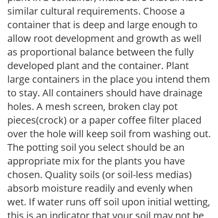
similar cultural requirements. Choose a
container that is deep and large enough to
allow root development and growth as well
as proportional balance between the fully
developed plant and the container. Plant
large containers in the place you intend them
to stay. All containers should have drainage
holes. A mesh screen, broken clay pot
pieces(crock) or a paper coffee filter placed
over the hole will keep soil from washing out.
The potting soil you select should be an
appropriate mix for the plants you have
chosen. Quality soils (or soil-less medias)
absorb moisture readily and evenly when
wet. If water runs off soil upon initial wetting,
this is an indicator that your soil may not be