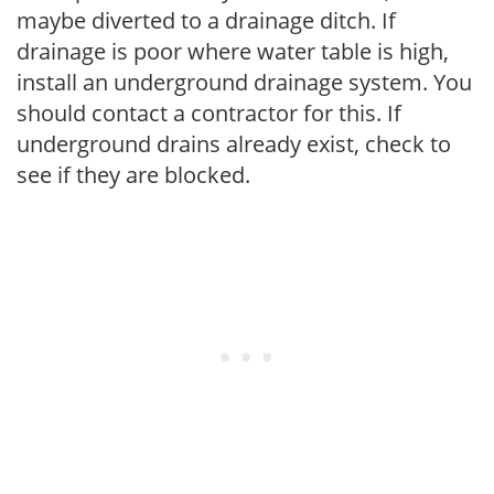
maybe diverted to a drainage ditch. If
drainage is poor where water table is high,
install an underground drainage system. You
should contact a contractor for this. If
underground drains already exist, check to
see if they are blocked.